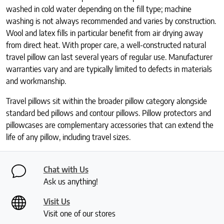
washed in cold water depending on the fill type; machine
washing is not always recommended and varies by construction.
Wool and latex fills in particular benefit from air drying away
from direct heat. With proper care, a well-constructed natural
travel pillow can last several years of regular use. Manufacturer
warranties vary and are typically limited to defects in materials
and workmanship.
Travel pillows sit within the broader pillow category alongside
standard bed pillows and contour pillows. Pillow protectors and
pillowcases are complementary accessories that can extend the
life of any pillow, including travel sizes.
Chat with Us
Ask us anything!
Visit Us
Visit one of our stores