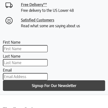
Free Delivery**
Free delivery to the US Lower 48
Satisfied Customers
Read what some are saying about us
First Name
Last Name
Email
Signup For Our Newsletter