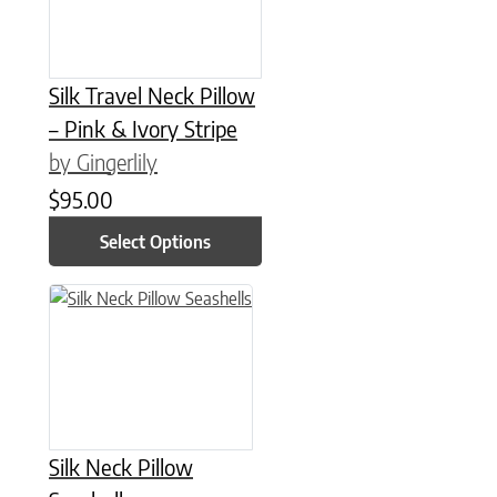
Silk Travel Neck Pillow
– Pink & Ivory Stripe
by Gingerlily
$
95.00
Select Options
This product has multiple variants. The options may be chose
Silk Neck Pillow