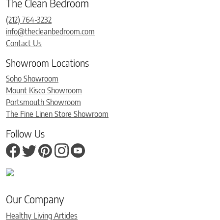
The Clean Bedroom
(212) 764-3232
info@thecleanbedroom.com
Contact Us
Showroom Locations
Soho Showroom
Mount Kisco Showroom
Portsmouth Showroom
The Fine Linen Store Showroom
Follow Us
Our Company
Healthy Living Articles