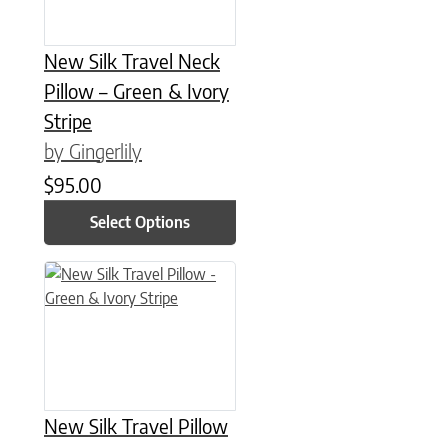
New Silk Travel Neck
Pillow – Green & Ivory
Stripe
by Gingerlily
$
95.00
Select Options
This product has multiple variants. The options may be chose
New Silk Travel Pillow