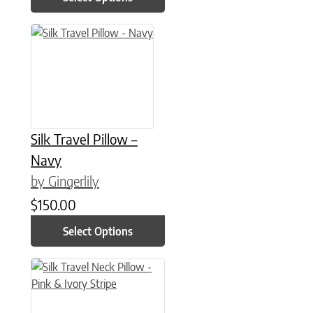
This product has multiple variants. The options may be chose
Silk Travel Pillow –
Navy
by Gingerlily
$
150.00
Select Options
This product has multiple variants. The options may be chose