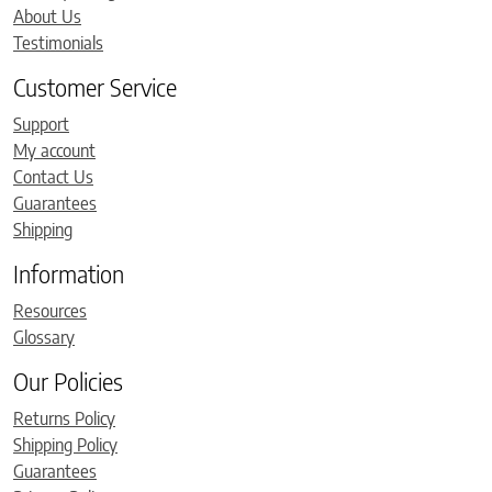
About Us
Testimonials
Customer Service
Support
My account
Contact Us
Guarantees
Shipping
Information
Resources
Glossary
Our Policies
Returns Policy
Shipping Policy
Guarantees