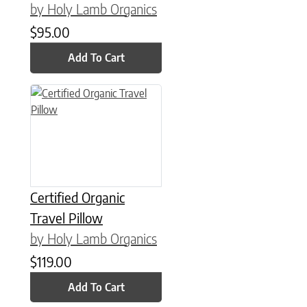
by Holy Lamb Organics
$
95.00
Add To Cart
Certified Organic
Travel Pillow
by Holy Lamb Organics
$
119.00
Add To Cart