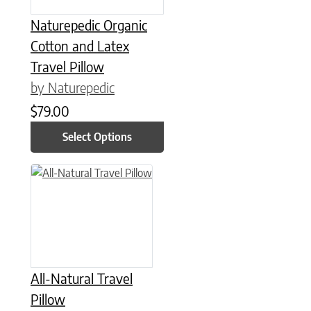
Naturepedic Organic
Cotton and Latex
Travel Pillow
by Naturepedic
$
79.00
Select Options
All-Natural Travel
Pillow