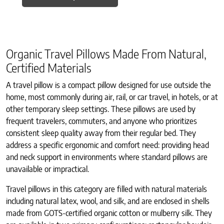
Organic Travel Pillows Made From Natural,
Certified Materials
A travel pillow is a compact pillow designed for use outside the
home, most commonly during air, rail, or car travel, in hotels, or at
other temporary sleep settings. These pillows are used by
frequent travelers, commuters, and anyone who prioritizes
consistent sleep quality away from their regular bed. They
address a specific ergonomic and comfort need: providing head
and neck support in environments where standard pillows are
unavailable or impractical.
Travel pillows in this category are filled with natural materials
including natural latex, wool, and silk, and are enclosed in shells
made from GOTS-certified organic cotton or mulberry silk. They