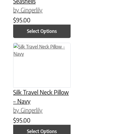
Seashells
by Gingerlily
$
95.00
Select Options
This product has multiple variants. The options may be chose
Silk Travel Neck Pillow
– Navy
by Gingerlily
$
95.00
Select Options