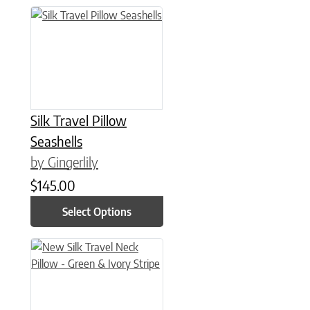
This product has multiple variants. The options may be chose
Silk Travel Pillow
Seashells
by Gingerlily
$
145.00
Select Options
This product has multiple variants. The options may be chose