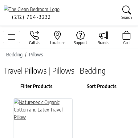
(212) 764-3232
Search
Call Us
Locations
Support
Brands
Cart
Bedding
Pillows
Travel Pillows | Pillows | Bedding
Filter Products
Sort Products
This product has multiple variants. The options may be chose