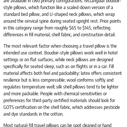
are available in two primary configurations: rectangular boudoir-
style pillows, which function like a scaled-down version of a
standard bed pillow, and U-shaped neck pillows, which wrap
around the cervical spine during seated upright rest. Price points
in this category range from roughly $65 to $145, reflecting
differences in fill material, shell fabric, and construction detail.
The most relevant factor when choosing a travel pillow is the
intended use context. Boudoir-style pillows work well in hotel
settings or on flat surfaces, while neck pillows are designed
specifically for seated sleep, such as on flights or in a car. Fill
material affects both feel and packability: latex offers consistent
resilience but is less compressible; wool conforms softly and
regulates temperature well; silk shell pillows tend to be lighter
and more packable. People with chemical sensitivities or
preferences for third-party certified materials should look for
GOTS certification on the shell fabric, which addresses pesticide
and dye standards in the cotton.
Most natural-fill travel pillows can be spot cleaned or hand