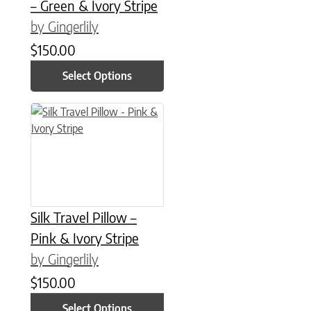
– Green & Ivory Stripe
by Gingerlily
$
150.00
Select Options
This product has multiple variants. The options may be chose
Silk Travel Pillow –
Pink & Ivory Stripe
by Gingerlily
$
150.00
Select Options