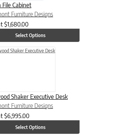
File Cabinet
ont Furniture Designs
at
$
1,680.00
Select Options
n on the product page
uct has multiple variants. The options may be chosen on the product
ood Shaker Executive Desk
ont Furniture Designs
at
$
6,995.00
Select Options