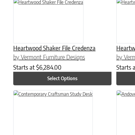
This product has multiple variants. The options may be chose
This prod
Heartwood Shaker File Credenza
Heartwo
by Vermont Furniture Designs
by Verm
Starts at
$
6,284.00
Starts 
Select Options
This product has multiple variants. The options may be chose
This prod