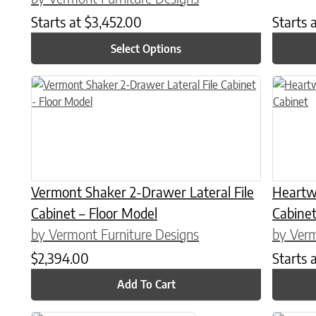
Starts at
$
3,452.00
Starts 
Select Options
This prod
Vermont Shaker 2-Drawer Lateral File
Heartw
Cabinet – Floor Model
Cabine
by Vermont Furniture Designs
by Verm
$
2,394.00
Starts 
Add To Cart