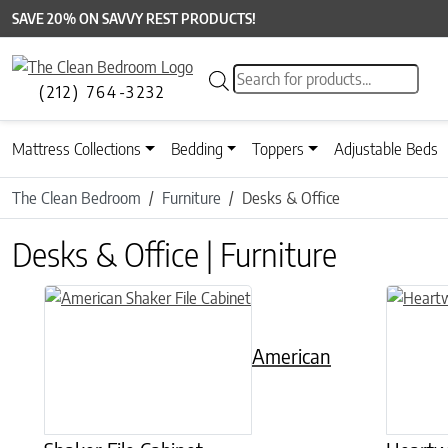
SAVE 20% ON SAVVY REST PRODUCTS!
Products search
(212) 764-3232
Mattress Collections
Bedding
Toppers
Adjustable Beds
The Clean Bedroom
Furniture
Desks & Office
Desks & Office | Furniture
This product has multiple variants. The options may be chose
This prod
American