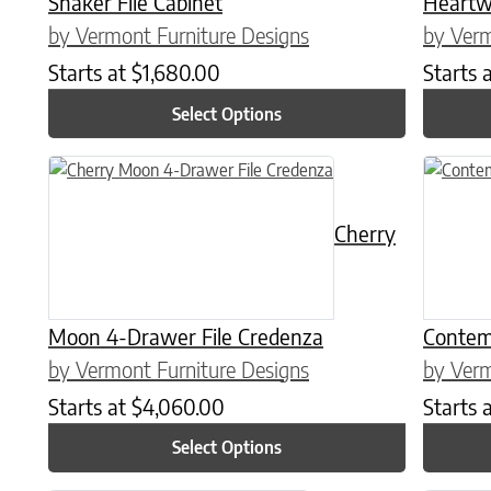
Shaker File Cabinet
Heartw
by Vermont Furniture Designs
by Verm
Starts at
$
1,680.00
Starts 
Select Options
This product has multiple variants. The options may be chose
This prod
Cherry
Moon 4-Drawer File Credenza
Contem
by Vermont Furniture Designs
by Verm
Starts at
$
4,060.00
Starts 
Select Options