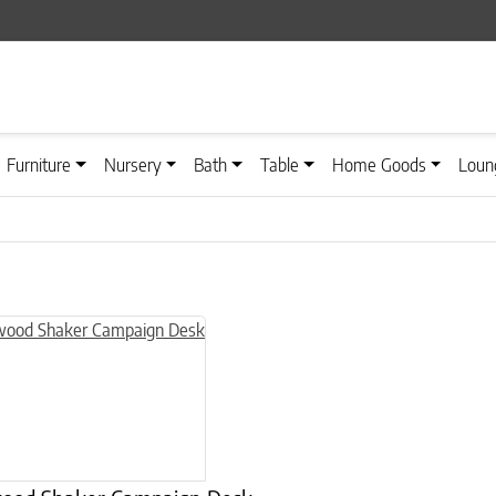
Furniture
Nursery
Bath
Table
Home Goods
Loun
n on the product page
uct has multiple variants. The options may be chosen on the product