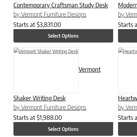
Contemporary Craftsman Study Desk
Modern 
by Vermont Furniture Designs
by Verm
Starts at
$
3,831.00
Starts 
Select Options
This product has multiple variants. The options may be chose
This prod
Vermont
Shaker Writing Desk
Heartw
by Vermont Furniture Designs
by Verm
Starts at
$
1,988.00
Starts 
Select Options