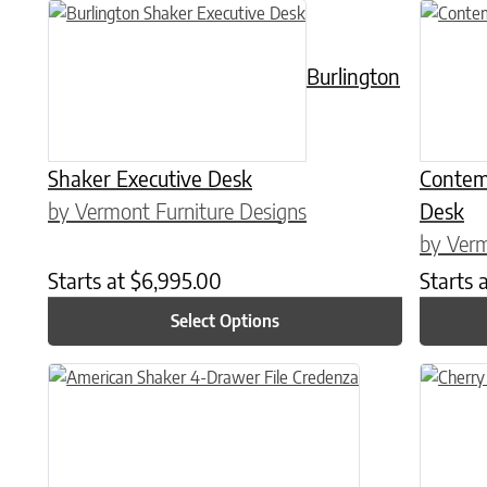
This product has multiple variants. The options may be chose
This prod
Burlington
Shaker Executive Desk
Contem
by Vermont Furniture Designs
Desk
by Verm
Starts at
$
6,995.00
Starts 
Select Options
This product has multiple variants. The options may be chose
This prod