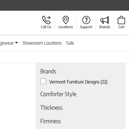
Call Us
Locations
Support
Brands
Cart
gewear
Showroom Locations
Sale
Brands
Vermont Furniture Designs
(22)
 page
Comforter Style
Thickness
Firmness