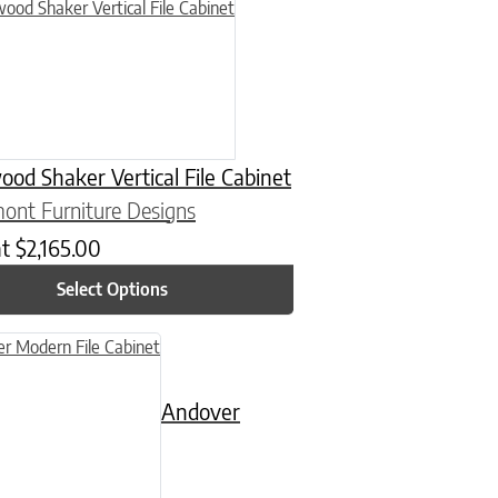
n on the product page
uct has multiple variants. The options may be chosen on the product
od Shaker Vertical File Cabinet
ont Furniture Designs
at
$
2,165.00
Select Options
n on the product page
uct has multiple variants. The options may be chosen on the product
Andover