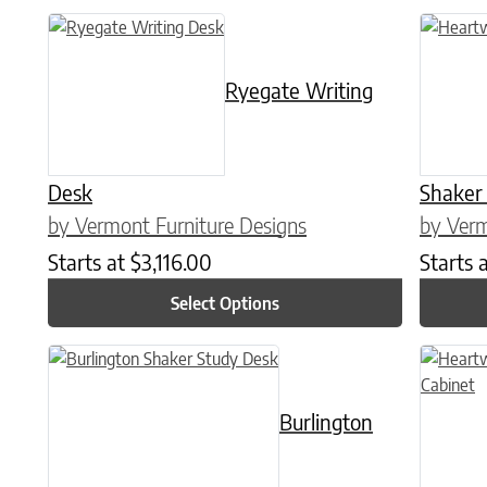
This product has multiple variants. The options may be chose
This prod
Ryegate Writing
Desk
Shaker
by Vermont Furniture Designs
by Verm
Starts at
$
3,116.00
Starts 
Select Options
This product has multiple variants. The options may be chose
This prod
Burlington