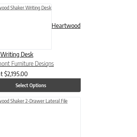
n on the product page
uct has multiple variants. The options may be chosen on the product
Heartwood
 Writing Desk
ont Furniture Designs
at
$
2,195.00
Select Options
n on the product page
uct has multiple variants. The options may be chosen on the product