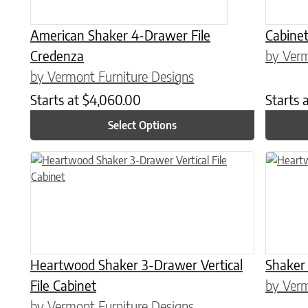
American Shaker 4-Drawer File
Cabine
Credenza
by Verm
by Vermont Furniture Designs
Starts at
$
4,060.00
Starts 
Select Options
This product has multiple variants. The options may be chose
This prod
Heartwood Shaker 3-Drawer Vertical
Shaker
File Cabinet
by Verm
by Vermont Furniture Designs