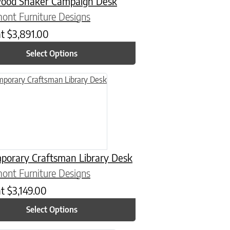
ood Shaker Campaign Desk
ont Furniture Designs
at
$
3,891.00
Select Options
n on the product page
uct has multiple variants. The options may be chosen on the product
porary Craftsman Library Desk
ont Furniture Designs
at
$
3,149.00
Select Options