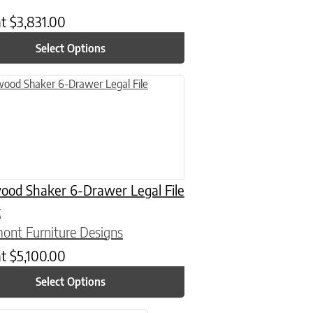
at
$
3,831.00
Select Options
uct has multiple variants. The options may be chosen on the product
ood Shaker 6-Drawer Legal File
t
ont Furniture Designs
at
$
5,100.00
Select Options