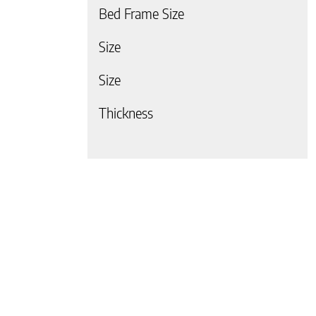
Bed Frame Size
Size
Size
 page
Thickness