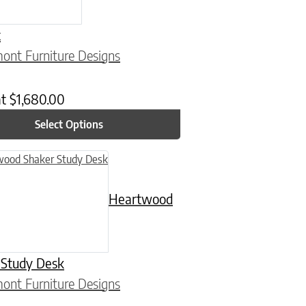
t
ont Furniture Designs
at
$
1,680.00
Select Options
n on the product page
uct has multiple variants. The options may be chosen on the product
Heartwood
 Study Desk
ont Furniture Designs