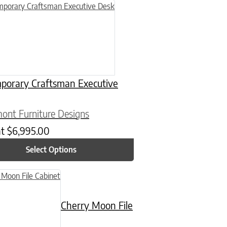
n on the product page
uct has multiple variants. The options may be chosen on the product
porary Craftsman Executive
ont Furniture Designs
at
$
6,995.00
Select Options
n on the product page
uct has multiple variants. The options may be chosen on the product
Cherry Moon File