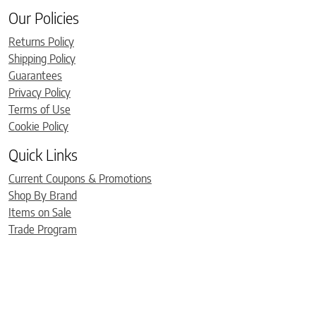
Our Policies
Returns Policy
Shipping Policy
Guarantees
Privacy Policy
Terms of Use
Cookie Policy
Quick Links
Current Coupons & Promotions
Shop By Brand
Items on Sale
Trade Program