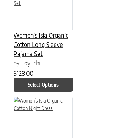
Women’s Isla Organic
Cotton Long Sleeve
Pajama Set
by Coyuchi
$
128.00
Select Options
This product has multiple variants. The options may be chose