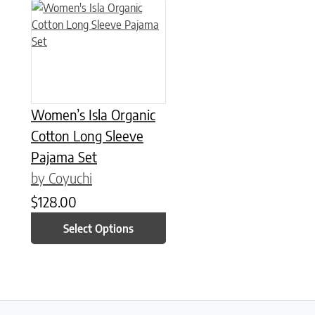
This product has multiple variants. The options may be chose
Women’s Isla Organic
Cotton Long Sleeve
Pajama Set
by Coyuchi
$
128.00
Select Options