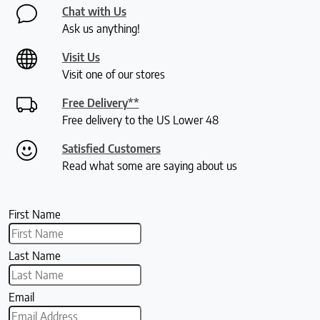
Chat with Us
Ask us anything!
Visit Us
Visit one of our stores
Free Delivery**
Free delivery to the US Lower 48
Satisfied Customers
Read what some are saying about us
First Name
Last Name
Email