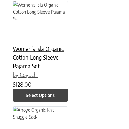
This product has multiple variants. The options may be chose
Women’s Isla Organic
Cotton Long Sleeve
Pajama Set
by Coyuchi
$
128.00
Select Options
This product has multiple variants. The options may be chose