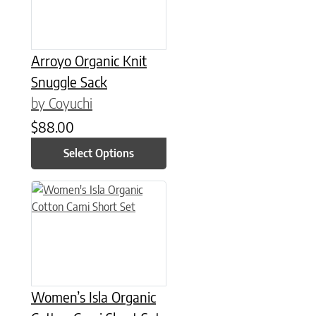
Arroyo Organic Knit
Snuggle Sack
by Coyuchi
$
88.00
Select Options
This product has multiple variants. The options may be chose
Women’s Isla Organic