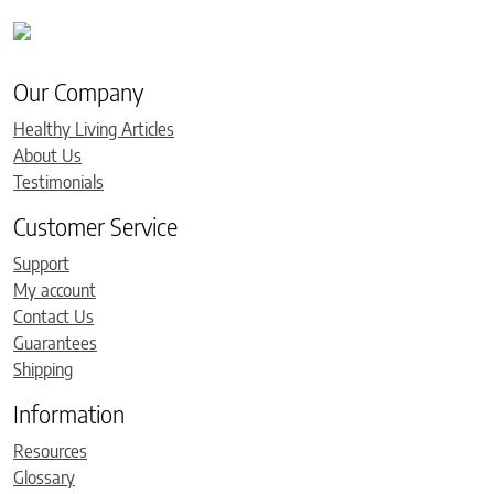
Our Company
Healthy Living Articles
About Us
Testimonials
Customer Service
Support
My account
Contact Us
Guarantees
Shipping
Information
Resources
Glossary