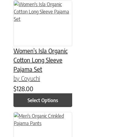
This product has multiple variants. The options may be chose
Women’s Isla Organic
Cotton Long Sleeve
Pajama Set
by Coyuchi
$
128.00
Select Options
This product has multiple variants. The options may be chose