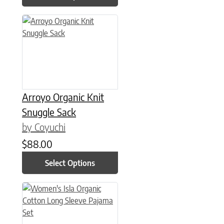
This product has multiple variants. The options may be chose
Arroyo Organic Knit
Snuggle Sack
by Coyuchi
$
88.00
Select Options
This product has multiple variants. The options may be chose