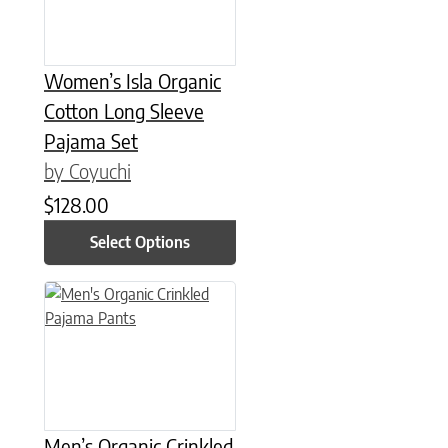
Women’s Isla Organic
Cotton Long Sleeve
Pajama Set
by Coyuchi
$
128.00
Select Options
This product has multiple variants. The options may be chose
Men’s Organic Crinkled