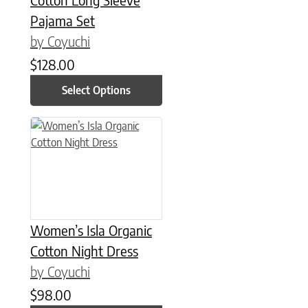
Pajama Set
by Coyuchi
$
128.00
Select Options
This product has multiple variants. The options may be chose
Women’s Isla Organic
Cotton Night Dress
by Coyuchi
$
98.00