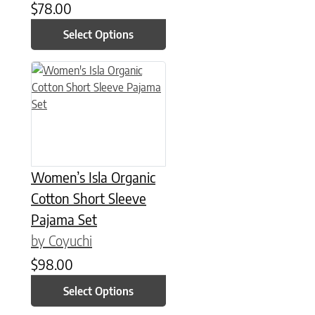
$
78.00
Select Options
This product has multiple variants. The options may be chose
Women’s Isla Organic
Cotton Short Sleeve
Pajama Set
by Coyuchi
$
98.00
Select Options