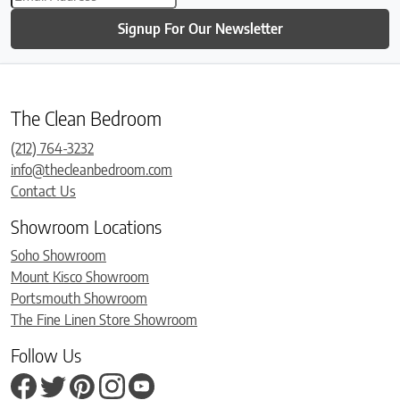
Signup For Our Newsletter
The Clean Bedroom
(212) 764-3232
info@thecleanbedroom.com
Contact Us
Showroom Locations
Soho Showroom
Mount Kisco Showroom
Portsmouth Showroom
The Fine Linen Store Showroom
Follow Us