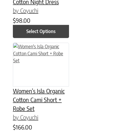
Cotton Night Dress
by Coyuchi
$
98.00
Select Options
Women’s Isla Organic
Cotton Cami Short +
Robe Set
by Coyuchi
$
166.00