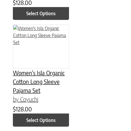
$
128.00
Select Options
This product has multiple variants. The options may be chose
Women’s Isla Organic
Cotton Long Sleeve
Pajama Set
by Coyuchi
$
128.00
Select Options