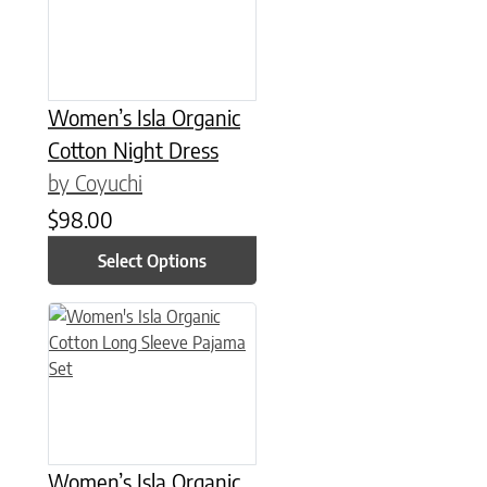
Women’s Isla Organic
Cotton Night Dress
by Coyuchi
$
98.00
Select Options
This product has multiple variants. The options may be chose
Women’s Isla Organic