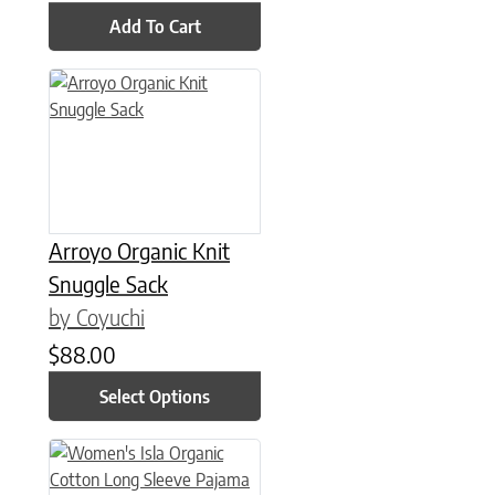
Add To Cart
This product has multiple variants. The options may be chose
Arroyo Organic Knit
Snuggle Sack
by Coyuchi
$
88.00
Select Options
This product has multiple variants. The options may be chose