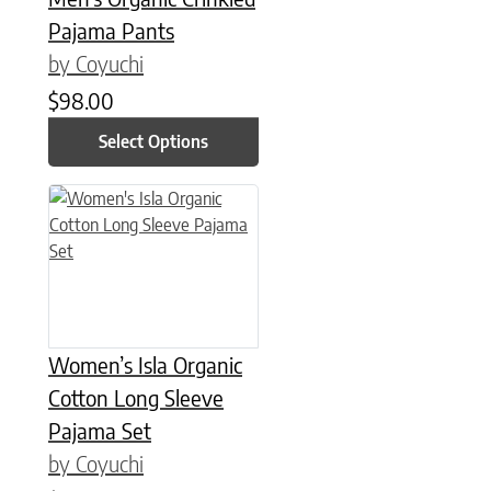
Pajama Pants
by Coyuchi
$
98.00
Select Options
This product has multiple variants. The options may be chose
Women’s Isla Organic
Cotton Long Sleeve
Pajama Set
by Coyuchi