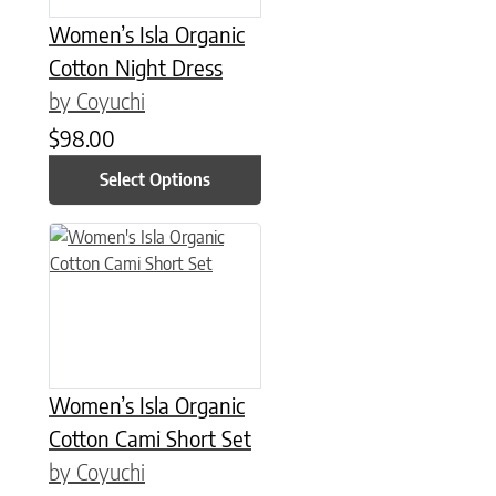
Women’s Isla Organic
Cotton Night Dress
by Coyuchi
$
98.00
Select Options
This product has multiple variants. The options may be chose
Women’s Isla Organic
Cotton Cami Short Set
by Coyuchi