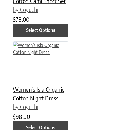
Cotton Cami Short Set
by Coyuchi
$
78.00
Select Options
This product has multiple variants. The options may be chose
Women’s Isla Organic
Cotton Night Dress
by Coyuchi
$
98.00
Select Options