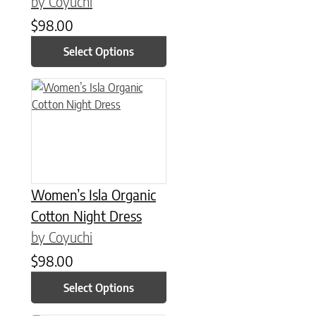
by Coyuchi
$
98.00
Select Options
This product has multiple variants. The options may be chose
Women’s Isla Organic
Cotton Night Dress
by Coyuchi
$
98.00
Select Options