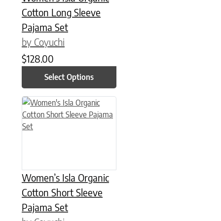
Cotton Long Sleeve
Pajama Set
by Coyuchi
$
128.00
Select Options
This product has multiple variants. The options may be chose
Women’s Isla Organic
Cotton Short Sleeve
Pajama Set