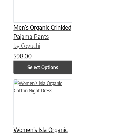
Men’s Organic Crinkled
Pajama Pants
by Coyuchi
$
98.00
Select Options
This product has multiple variants. The options may be chose
Women’s Isla Organic