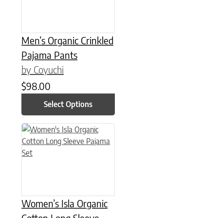
Men’s Organic Crinkled
Pajama Pants
by Coyuchi
$
98.00
Select Options
This product has multiple variants. The options may be chose
Women’s Isla Organic
Cotton Long Sleeve