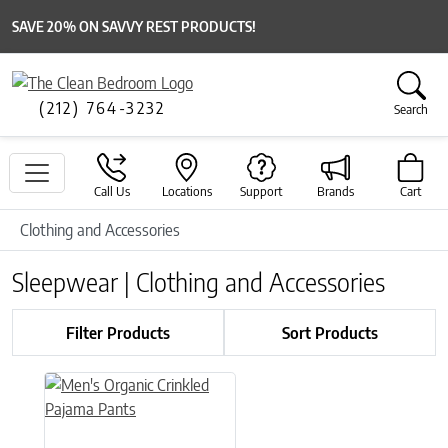
SAVE 20% ON SAVVY REST PRODUCTS!
(212) 764-3232
Search
Call Us
Locations
Support
Brands
Cart
Clothing and Accessories
Sleepwear | Clothing and Accessories
Filter Products
Sort Products
This product has multiple variants. The options may be chose