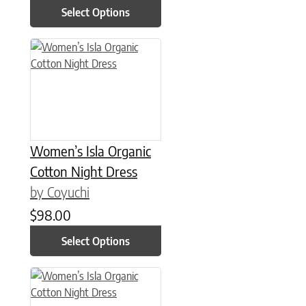
Select Options
This product has multiple variants. The options may be chose
Women’s Isla Organic
Cotton Night Dress
by Coyuchi
$
98.00
Select Options
This product has multiple variants. The options may be chose