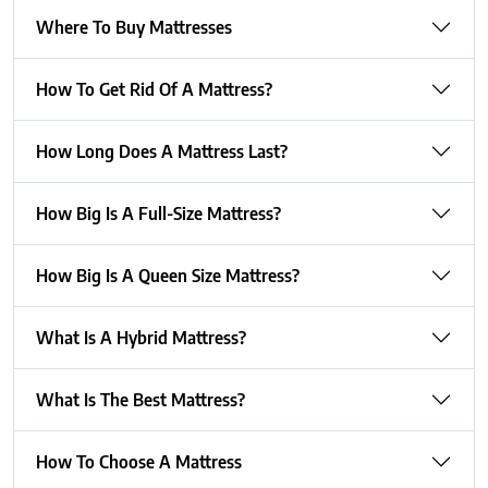
Where To Buy Mattresses
How To Get Rid Of A Mattress?
How Long Does A Mattress Last?
How Big Is A Full-Size Mattress?
How Big Is A Queen Size Mattress?
What Is A Hybrid Mattress?
What Is The Best Mattress?
How To Choose A Mattress