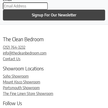
Signup For Our Newsletter
The Clean Bedroom
(212) 764-3232
info@thecleanbedroom.com
Contact Us
Showroom Locations
Soho Showroom
Mount Kisco Showroom
Portsmouth Showroom
The Fine Linen Store Showroom
Follow Us