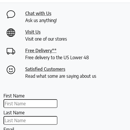
Chat with Us
Ask us anything!
Visit Us
Visit one of our stores
Free Delivery**
Free delivery to the US Lower 48
Satisfied Customers
Read what some are saying about us
First Name
Last Name
Email