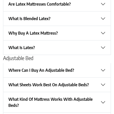
Are Latex Mattresses Comfortable?
What Is Blended Latex?
Why Buy A Latex Mattress?
What Is Latex?
Adjustable Bed
Where Can I Buy An Adjustable Bed?
What Sheets Work Best On Adjustable Beds?
What Kind Of Mattress Works With Adjustable
Beds?