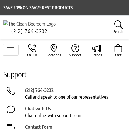
SAVE 20% ON SAVVY REST PRODUCTS!
(212) 764-3232
Search
Call Us
Locations
Support
Brands
Cart
Support
(212) 764-3232
Call and speak to one of our representatives
Chat with Us
Chat online with support team
Contact Form