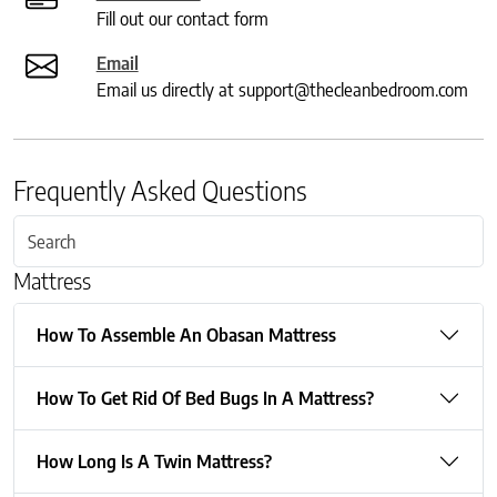
Fill out our contact form
Email
Email us directly at support@thecleanbedroom.com
Frequently Asked Questions
Mattress
How To Assemble An Obasan Mattress
How To Get Rid Of Bed Bugs In A Mattress?
How Long Is A Twin Mattress?