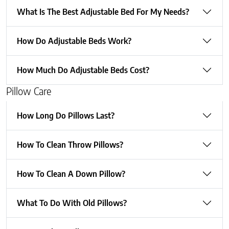
What Is The Best Adjustable Bed For My Needs?
How Do Adjustable Beds Work?
How Much Do Adjustable Beds Cost?
Pillow Care
How Long Do Pillows Last?
How To Clean Throw Pillows?
How To Clean A Down Pillow?
What To Do With Old Pillows?