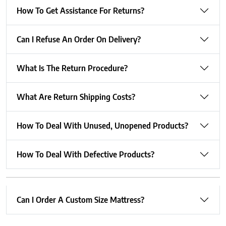
How To Get Assistance For Returns?
Can I Refuse An Order On Delivery?
What Is The Return Procedure?
What Are Return Shipping Costs?
How To Deal With Unused, Unopened Products?
How To Deal With Defective Products?
Can I Order A Custom Size Mattress?