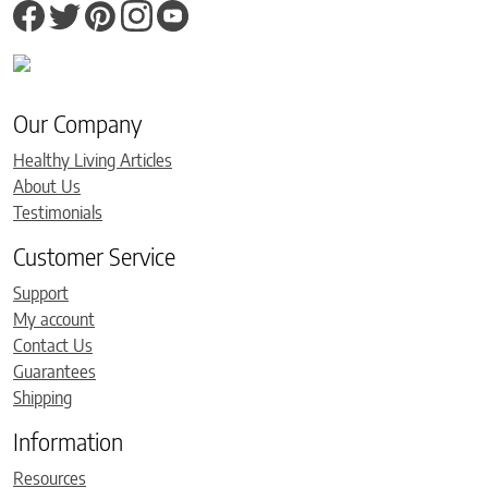
Our Company
Healthy Living Articles
About Us
Testimonials
Customer Service
Support
My account
Contact Us
Guarantees
Shipping
Information
Resources