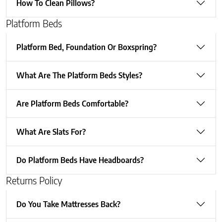
How To Clean Pillows?
Platform Beds
Platform Bed, Foundation Or Boxspring?
What Are The Platform Beds Styles?
Are Platform Beds Comfortable?
What Are Slats For?
Do Platform Beds Have Headboards?
Returns Policy
Do You Take Mattresses Back?