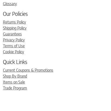
Glossary
Our Policies
Returns Policy
Shipping Policy
Guarantees
Privacy Policy
Terms of Use
Cookie Policy
Quick Links
Current Coupons & Promotions
Shop By Brand
Items on Sale
Trade Program