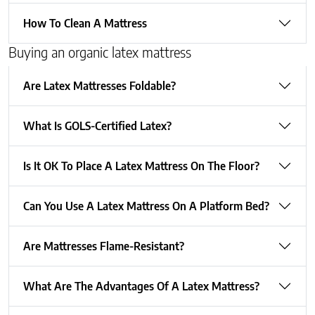
How To Clean A Mattress
Buying an organic latex mattress
Are Latex Mattresses Foldable?
What Is GOLS-Certified Latex?
Is It OK To Place A Latex Mattress On The Floor?
Can You Use A Latex Mattress On A Platform Bed?
Are Mattresses Flame-Resistant?
What Are The Advantages Of A Latex Mattress?