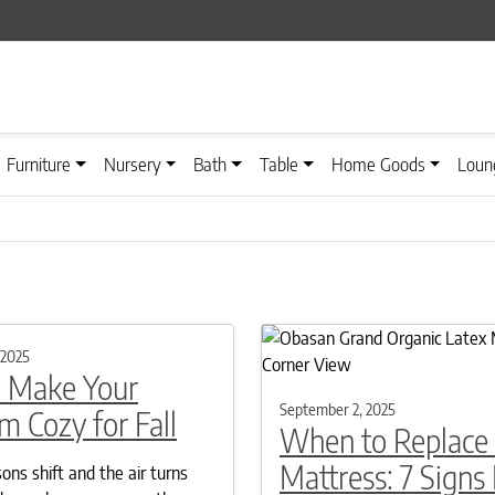
Furniture
Nursery
Bath
Table
Home Goods
Loun
 2025
 Make Your
September 2, 2025
 Cozy for Fall
When to Replace
Mattress: 7 Signs I
ns shift and the air turns