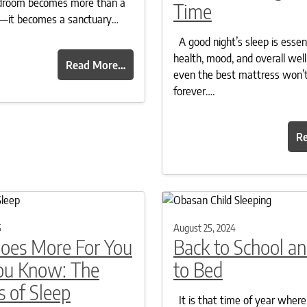
bedroom becomes more than a
Time
st—it becomes a sanctuary…
A good night’s sleep is essent
health, mood, and overall well
Read More…
even the best mattress won’t
forever….
R
5
August 25, 2024
Does More For You
Back to School a
ou Know: The
to Bed
s of Sleep
It is that time of year where