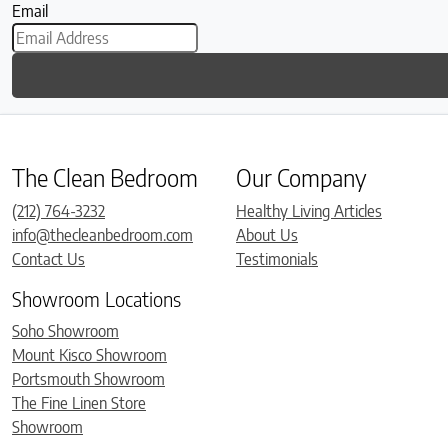
Email
The Clean Bedroom
Our Company
(212) 764-3232
Healthy Living Articles
info@thecleanbedroom.com
About Us
Contact Us
Testimonials
Showroom Locations
Soho Showroom
Mount Kisco Showroom
Portsmouth Showroom
The Fine Linen Store
Showroom