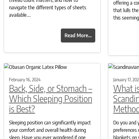
offering a c
navigate the different types of sheets
that lulls t
available….
this seemin
Read More…
February 16, 2024
January 17, 20
Back, Side, or Stomach –
What is
Which Sleeping Position
Scandin
is Best?
Metho
Sleeping position can significantly impact
Do you and y
your comfort and overall health during
preferences 
sleep. Have you ever wondered if one
blankets on 