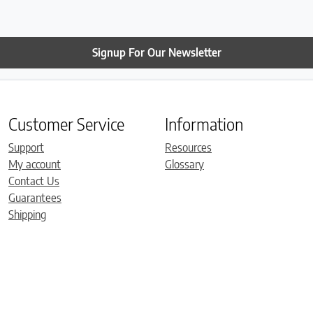
Signup For Our Newsletter
Customer Service
Information
Support
Resources
My account
Glossary
Contact Us
Guarantees
Shipping