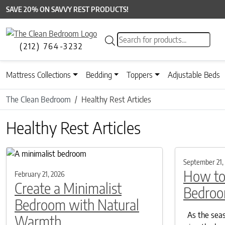
SAVE 20% ON SAVVY REST PRODUCTS!
Products search
(212) 764-3232
Mattress Collections
Bedding
Toppers
Adjustable Beds
The Clean Bedroom
Healthy Rest Articles
Healthy Rest Articles
September 21,
How to
February 21, 2026
Create a Minimalist
Bedroom
Bedroom with Natural
As the seaso
Warmth