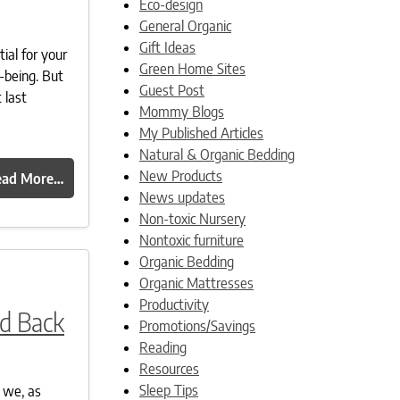
Eco-design
General Organic
Gift Ideas
ial for your
Green Home Sites
-being. But
Guest Post
 last
Mommy Blogs
My Published Articles
Natural & Organic Bedding
New Products
ead More…
News updates
Non-toxic Nursery
Nontoxic furniture
Organic Bedding
Organic Mattresses
Productivity
nd Back
Promotions/Savings
Reading
Resources
Sleep Tips
 we, as