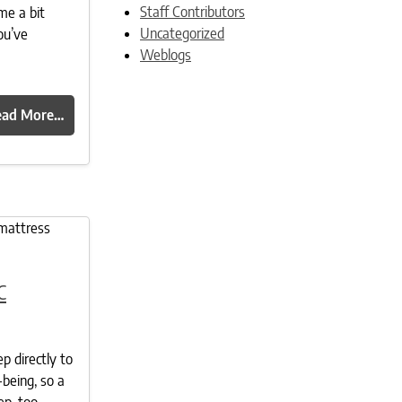
Staff Contributors
me a bit
Uncategorized
ou’ve
Weblogs
ead More…
c
ep directly to
-being, so a
ep, too.