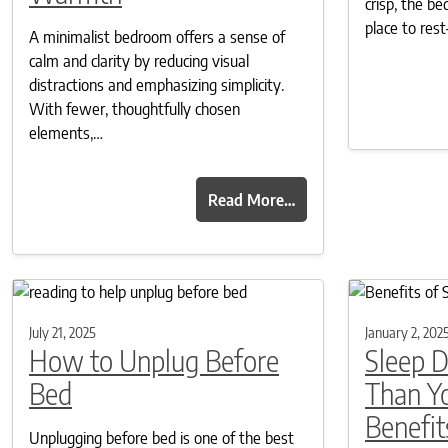
crisp, the 
place to re
A minimalist bedroom offers a sense of
calm and clarity by reducing visual
distractions and emphasizing simplicity.
With fewer, thoughtfully chosen
elements,…
Read More…
July 21, 2025
January 2, 202
How to Unplug Before
Sleep 
Bed
Than Y
Benefit
Unplugging before bed is one of the best