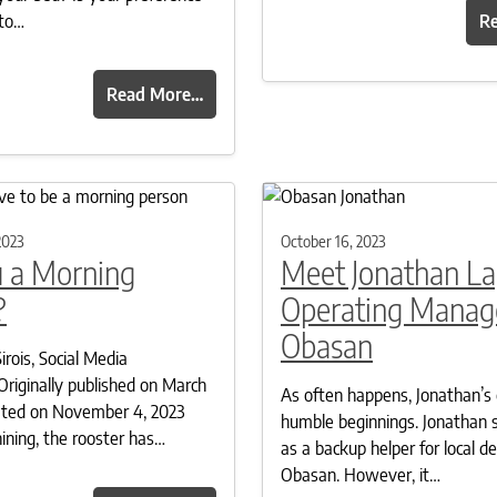
 to…
R
Read More…
2023
October 16, 2023
u a Morning
Meet Jonathan La
?
Operating Manage
Obasan
irois, Social Media
Originally published on March
As often happens, Jonathan’s 
ated on November 4, 2023
humble beginnings. Jonathan 
hining, the rooster has…
as a backup helper for local del
Obasan. However, it…