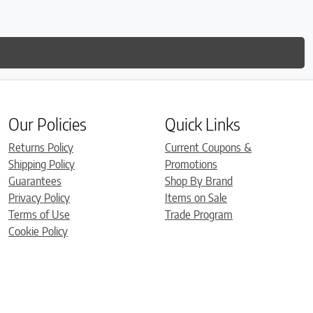
Our Policies
Quick Links
Returns Policy
Current Coupons &
Shipping Policy
Promotions
Guarantees
Shop By Brand
Privacy Policy
Items on Sale
Terms of Use
Trade Program
Cookie Policy