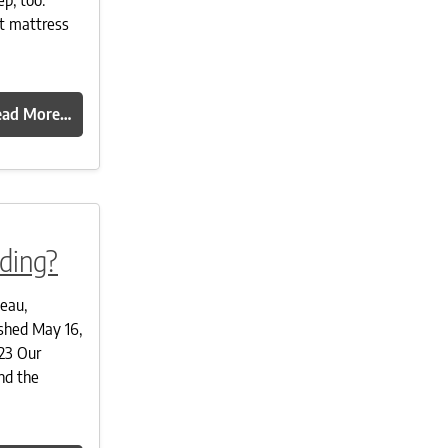
t mattress
ead More…
ding?
deau,
shed May 16,
23 Our
nd the