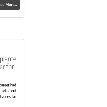
ead More…
plante,
r for
career had
started out
iveries for