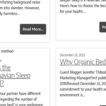
omforting background noise
Here’s how to choose the bes
hem into slumber. However,
for your health….
gly harmless…
R
Read More…
December 22, 2023
Why Organic Bed
24
 the
Guest blogger: Jennifer Thibo
avian Sleep
Marketing ManagerFirst publi
d?
2016Revised December 22, 20
commitment to your health a
our partner have different
environment is…
regarding the number of
your bed? Is your preference