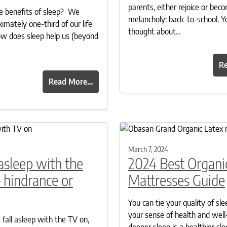
parents, either rejoice or beco
e benefits of sleep? We
melancholy: back-to-school. Y
imately one-third of our life
thought about…
ow does sleep help us (beyond
R
Read More…
March 7, 2024
 asleep with the
2024 Best Organi
 hindrance or
Mattresses Guide
You can tie your quality of sle
your sense of health and well
fall asleep with the TV on,
deeper sleep is a healthier sle