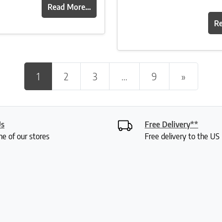
Read More…
R
Posts navigation
1
2
3
…
9
»
Us
Free Delivery**
ne of our stores
Free delivery to the U