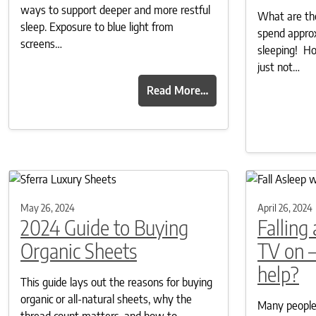
ways to support deeper and more restful
What are th
sleep. Exposure to blue light from
spend approx
screens…
sleeping! H
just not…
Read More…
May 26, 2024
April 26, 2024
2024 Guide to Buying
Falling
Organic Sheets
TV on –
help?
This guide lays out the reasons for buying
organic or all-natural sheets, why the
Many people 
thread count matters, and how to