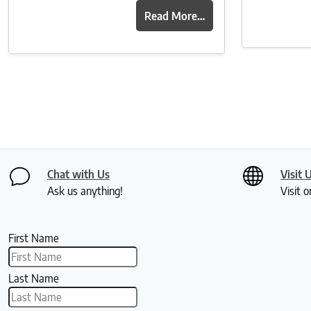
Read More…
Chat with Us
Visit 
Ask us anything!
Visit o
First Name
Last Name