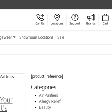
Call Us
Locations
Support
Brands
Cart
gewear
Showroom Locations
Sale
[product_reference]
Categories
Air Purifiers
 Your
Allergy Relief
t’s
Beauty