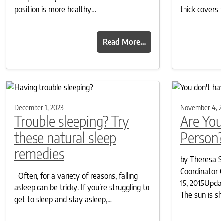
position is more healthy…
thick covers
Read More…
December 1, 2023
November 4, 
Trouble sleeping? Try
Are Yo
these natural sleep
Person
remedies
by Theresa S
Coordinator 
Often, for a variety of reasons, falling
15, 2015Upd
asleep can be tricky. If you’re struggling to
The sun is s
get to sleep and stay asleep,…