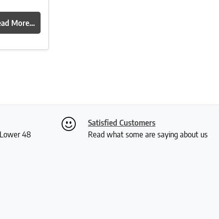
ead More…
Satisfied Customers
S Lower 48
Read what some are saying about us