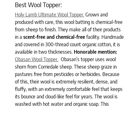
Best Wool Topper:
Holy Lamb Ultimate Wool Topper.
Grown and
produced with care, this wool batting is chemical-free
from sheep to finish. They make all of their products
in a
scent-free and chemical-free
facility. Handmade
and covered in 300-thread count organic cotton, it is
available in two thicknesses.
Honorable mention:
Obasan Wool Topper.
Obasan’s topper uses wool
shorn from Corriedale sheep. These sheep graze in
pastures free from pesticides or herbicides. Because
of this, their wool is extremely resilient, dense, and
fluffy, with an extremely comfortable feel that keeps
its bounce and cloud-like feel for years. The wool is
washed with hot water and organic soap. This
process allows the wool fiber to retain two to four
percent of its lanolin oil – a natural dust mite
repellant.
Best Luxury Topper: