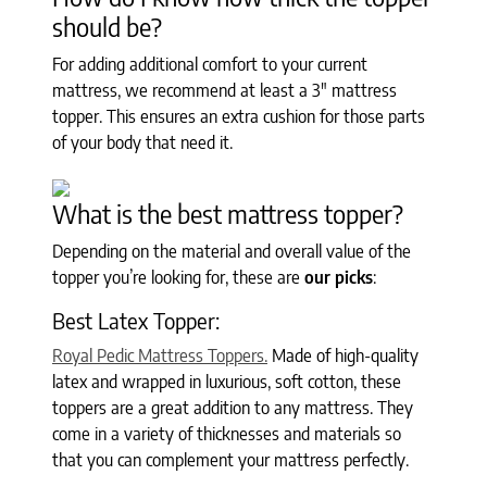
should be?
For adding additional comfort to your current
mattress, we recommend at least a 3" mattress
topper. This ensures an extra cushion for those parts
of your body that need it.
What is the best mattress topper?
Depending on the material and overall value of the
topper you’re looking for, these are
our picks
:
Best Latex Topper:
Royal Pedic Mattress Toppers.
Made of high-quality
latex and wrapped in luxurious, soft cotton, these
toppers are a great addition to any mattress. They
come in a variety of thicknesses and materials so
that you can complement your mattress perfectly.