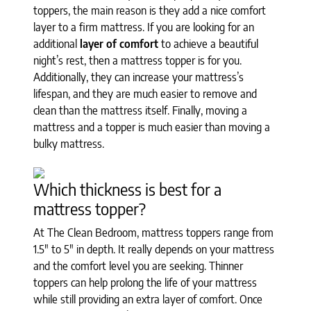
toppers, the main reason is they add a nice comfort
layer to a firm mattress. If you are looking for an
additional
layer of comfort
to achieve a beautiful
night’s rest, then a mattress topper is for you.
Additionally, they can increase your mattress’s
lifespan, and they are much easier to remove and
clean than the mattress itself. Finally, moving a
mattress and a topper is much easier than moving a
bulky mattress.
Which thickness is best for a
mattress topper?
At The Clean Bedroom, mattress toppers range from
1.5" to 5" in depth. It really depends on your mattress
and the comfort level you are seeking. Thinner
toppers can help prolong the life of your mattress
while still providing an extra layer of comfort. Once