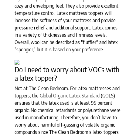
cozy and enveloping feel. They also provide excellent
temperature control. Latex mattress toppers will
increase the softness of your mattress and provide
pressure relief
and additional support. Latex comes
in a variety of thicknesses and firmness levels.
Overall, wool can be described as "fluffier" and latex
"spongier," but it is based on your preference.
Do I need to worry about VOCs with
a latex topper?
Not at The Clean Bedroom. For latex mattresses and
toppers, the
Global Organic Latex Standard
(GOLS)
ensures that the latex used is at least 95 percent
organic. No chemical retardants or polyurethane were
used in manufacturing. Therefore, you don’t have to
worry about harmful off-gassing of volatile organic
compounds since The Clean Bedroom’s latex toppers