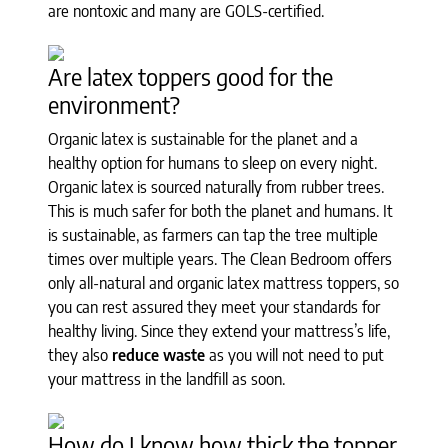
are nontoxic and many are GOLS-certified.
Are latex toppers good for the
environment?
Organic latex is sustainable for the planet and a
healthy option for humans to sleep on every night.
Organic latex is sourced naturally from rubber trees.
This is much safer for both the planet and humans. It
is sustainable, as farmers can tap the tree multiple
times over multiple years. The Clean Bedroom offers
only all-natural and organic latex mattress toppers, so
you can rest assured they meet your standards for
healthy living. Since they extend your mattress’s life,
they also
reduce waste
as you will not need to put
your mattress in the landfill as soon.
How do I know how thick the topper