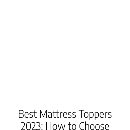
Best Mattress Toppers
2023: How to Choose