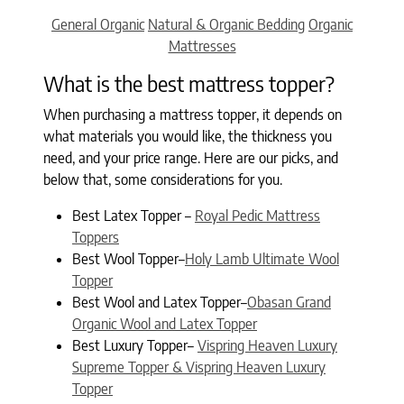
Categories
General Organic
Natural & Organic Bedding
Organic
Mattresses
What is the best mattress topper?
When purchasing a mattress topper, it depends on
what materials you would like, the thickness you
need, and your price range. Here are our picks, and
below that, some considerations for you.
Best Latex Topper –
Royal Pedic Mattress
Toppers
Best Wool Topper–
Holy Lamb Ultimate Wool
Topper
Best Wool and Latex Topper–
Obasan Grand
Organic Wool and Latex Topper
Best Luxury Topper–
Vispring Heaven Luxury
Supreme Topper & Vispring Heaven Luxury
Topper