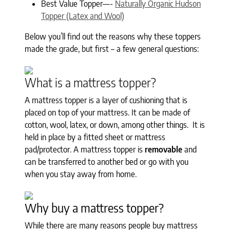
Best Value Topper—-
Naturally Organic Hudson
Topper (Latex and Wool)
Below you’ll find out the reasons why these toppers
made the grade, but first – a few general questions:
What is a mattress topper?
A mattress topper is a layer of cushioning that is
placed on top of your mattress. It can be made of
cotton, wool, latex, or down, among other things. It is
held in place by a fitted sheet or mattress
pad/protector. A mattress topper is
removable
and
can be transferred to another bed or go with you
when you stay away from home.
Why buy a mattress topper?
While there are many reasons people buy mattress