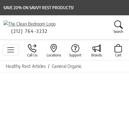
SAVE 20% ON SAVVY REST PRODUCTS!
(212) 764-3232
Search
Call Us
Locations
Support
Brands
Cart
Healthy Rest Articles
General Organic