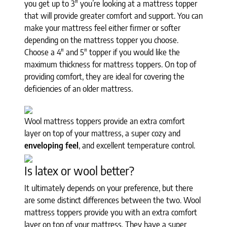
you get up to 3" you’re looking at a mattress topper
that will provide greater comfort and support. You can
make your mattress feel either firmer or softer
depending on the mattress topper you choose.
Choose a 4" and 5" topper if you would like the
maximum thickness for mattress toppers. On top of
providing comfort, they are ideal for covering the
deficiencies of an older mattress.
Wool mattress toppers provide an extra comfort
layer on top of your mattress, a super cozy and
enveloping feel
, and excellent temperature control.
Is latex or wool better?
It ultimately depends on your preference, but there
are some distinct differences between the two. Wool
mattress toppers provide you with an extra comfort
layer on top of your mattress. They have a super