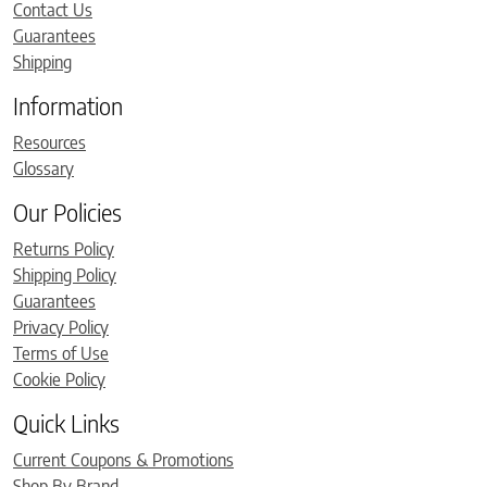
Contact Us
Guarantees
Shipping
Information
Resources
Glossary
Our Policies
Returns Policy
Shipping Policy
Guarantees
Privacy Policy
Terms of Use
Cookie Policy
Quick Links
Current Coupons & Promotions
Shop By Brand