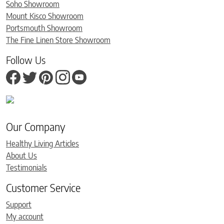
Soho Showroom
Mount Kisco Showroom
Portsmouth Showroom
The Fine Linen Store Showroom
Follow Us
Our Company
Healthy Living Articles
About Us
Testimonials
Customer Service
Support
My account