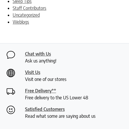
Sleep Tips
Staff Contributors
Uncategorized
Weblogs
Chat with Us
Ask us anything!
Visit Us
Visit one of our stores
Free Delivery**
Free delivery to the US Lower 48
Satisfied Customers
Read what some are saying about us