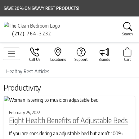
SAVE 20% ON SAVVY REST PRODUCTS!
(212) 764-3232
Search
Call Us
Locations
Support
Brands
Cart
Healthy Rest Articles
Productivity
February 25, 2022
Eight Health Benefits of Adjustable Beds
If you are considering an adjustable bed but aren’t 100%