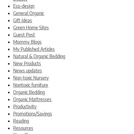
Eco-design
General Organic
Gift Ideas
Green Home Sites
Guest Post
Mommy Blogs
My Published Articles
Natural & Organic Bedding
New Products
News updates
Non-toxic Nursery
Nontoxic furniture
Organic Bedding
Organic Mattresses
Productivity
Promotions/Savings
Reading
Resources