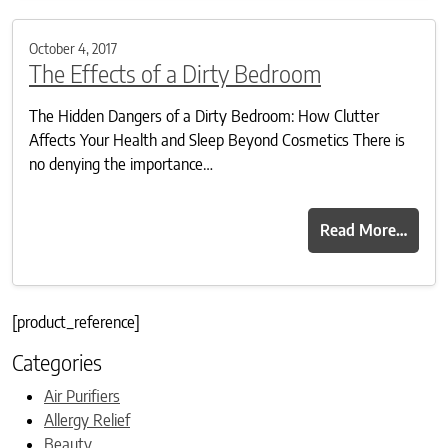
October 4, 2017
The Effects of a Dirty Bedroom
The Hidden Dangers of a Dirty Bedroom: How Clutter
Affects Your Health and Sleep Beyond Cosmetics There is
no denying the importance…
Read More…
[product_reference]
Categories
Air Purifiers
Allergy Relief
Beauty