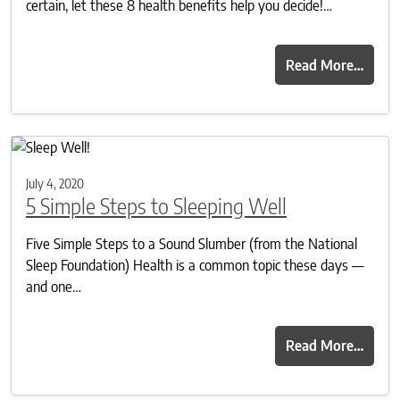
certain, let these 8 health benefits help you decide!…
Read More…
July 4, 2020
5 Simple Steps to Sleeping Well
Five Simple Steps to a Sound Slumber (from the National
Sleep Foundation) Health is a common topic these days —
and one…
Read More…