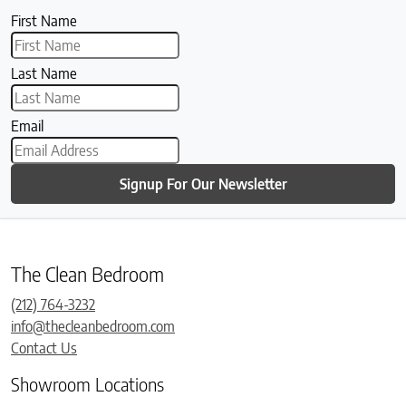
First Name
Last Name
Email
Signup For Our Newsletter
The Clean Bedroom
(212) 764-3232
info@thecleanbedroom.com
Contact Us
Showroom Locations