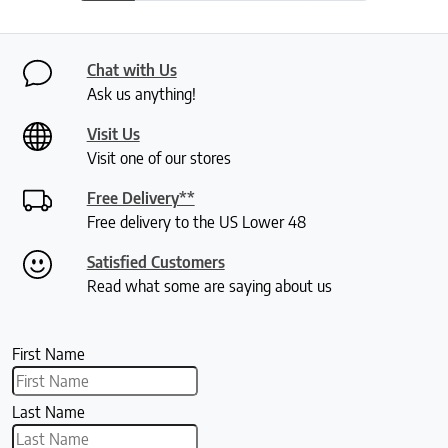
Chat with Us
Ask us anything!
Visit Us
Visit one of our stores
Free Delivery**
Free delivery to the US Lower 48
Satisfied Customers
Read what some are saying about us
First Name
Last Name