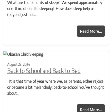
What are the benefits of sleep? We spend approximately
one-third of our life sleeping! How does sleep help us
(beyond just not…
Read More…
August 25, 2024
Back to School and Back to Bed
It is that time of year where we, as parents, either rejoice
or become a bit melancholy: back-to-school. You’ve thought
about…
Read More…