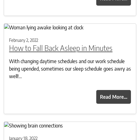
February 2, 2022
How to Fall Back Asleep in Minutes
With changing daytime schedules and our work schedule
being upended, sometimes our sleep schedule goes awry as
well!…
Read More…
January 18, 2022