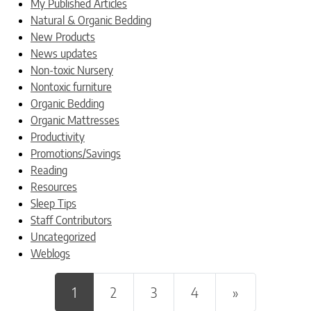
My Published Articles
Natural & Organic Bedding
New Products
News updates
Non-toxic Nursery
Nontoxic furniture
Organic Bedding
Organic Mattresses
Productivity
Promotions/Savings
Reading
Resources
Sleep Tips
Staff Contributors
Uncategorized
Weblogs
Posts navigation
1
2
3
4
»