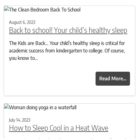
August 6, 2023
Back to school! Your child’s healthy sleep
The Kids are Back… Your child’s healthy sleep is critical for
academic success from kindergarten to college. Of course,
you know to…
Read More…
July 14, 2023
How to Sleep Cool in a Heat Wave