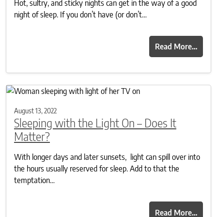
Hot, sultry, and sticky nights can get in the way of a good
night of sleep. If you don’t have (or don’t…
Read More…
August 13, 2022
Sleeping with the Light On – Does It
Matter?
With longer days and later sunsets, light can spill over into
the hours usually reserved for sleep. Add to that the
temptation…
Read More…