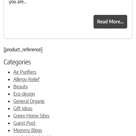
you are…
Read More…
[product_reference]
Categories
Air Purifiers
Allergy Relief
Beauty
Eco-design
General Organic
Gift Ideas
Green Home Sites
Guest Post
Mommy Blogs