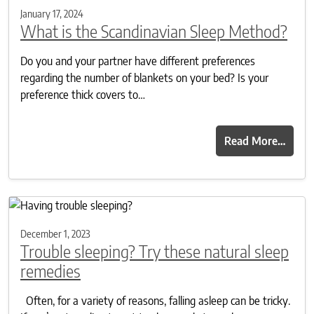
January 17, 2024
What is the Scandinavian Sleep Method?
Do you and your partner have different preferences
regarding the number of blankets on your bed? Is your
preference thick covers to…
Read More…
December 1, 2023
Trouble sleeping? Try these natural sleep
remedies
Often, for a variety of reasons, falling asleep can be tricky.