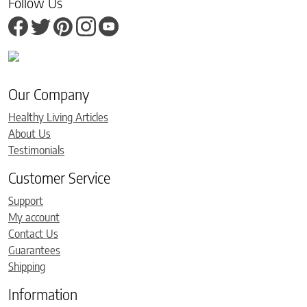
Follow Us
Our Company
Healthy Living Articles
About Us
Testimonials
Customer Service
Support
My account
Contact Us
Guarantees
Shipping
Information