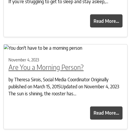
If you’re struggling to get to sleep and stay asleep,…
Read More…
November 4, 2023
Are You a Morning Person?
by Theresa Sirois, Social Media Coordinator Originally
published on March 15, 2015Updated on November 4, 2023
The sun is shining, the rooster has…
Read More…