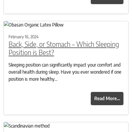
February 16, 2024
Back, Side, or Stomach – Which Sleeping
Position is Best?
Sleeping position can significantly impact your comfort and
overall health during sleep. Have you ever wondered if one
position is more healthy…
Read More…