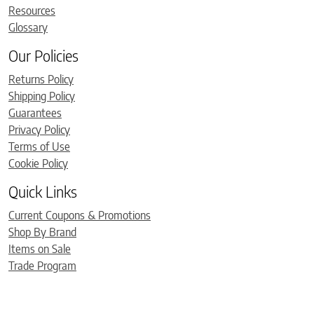
Resources
Glossary
Our Policies
Returns Policy
Shipping Policy
Guarantees
Privacy Policy
Terms of Use
Cookie Policy
Quick Links
Current Coupons & Promotions
Shop By Brand
Items on Sale
Trade Program