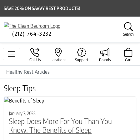
SAVE 20% ON SAVVY REST PRODUCTS!
(212) 764-3232
Search
Call Us
Locations
Support
Brands
Cart
Healthy Rest Articles
Sleep Tips
January 2, 2025
Sleep Does More For You Than You
Know: The Benefits of Sleep