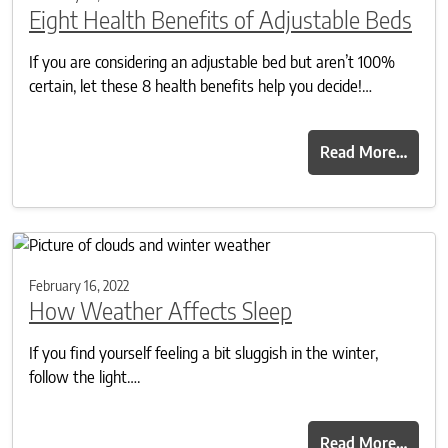
Eight Health Benefits of Adjustable Beds
If you are considering an adjustable bed but aren’t 100%
certain, let these 8 health benefits help you decide!…
Read More…
February 16, 2022
How Weather Affects Sleep
If you find yourself feeling a bit sluggish in the winter,
follow the light….
Read More…