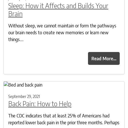
Sleep: How it Affects and Builds Your
Brain
Without sleep, we cannot maintain or form the pathways
our brain needs to create new memories or learn new
things….
Read More…
September 29, 2021
Back Pain: How to Help
The CDC indicates that at least 25% of Americans had
reported lower back pain in the prior three months. Perhaps