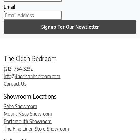
Email
Signup For Our Newsletter
The Clean Bedroom
(212) 764-3232
info@thecleanbedroom.com
Contact Us
Showroom Locations
Soho Showroom
Mount Kisco Showroom
Portsmouth Showroom
The Fine Linen Store Showroom