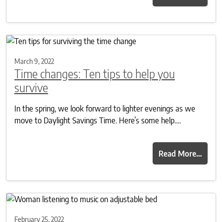
March 9, 2022
Time changes: Ten tips to help you
survive
In the spring, we look forward to lighter evenings as we
move to Daylight Savings Time. Here’s some help….
Read More…
February 25, 2022