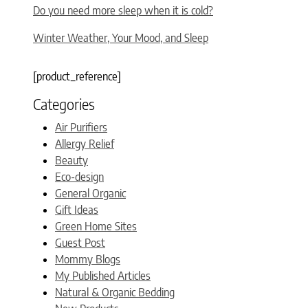
Do you need more sleep when it is cold?
Winter Weather, Your Mood, and Sleep
[product_reference]
Categories
Air Purifiers
Allergy Relief
Beauty
Eco-design
General Organic
Gift Ideas
Green Home Sites
Guest Post
Mommy Blogs
My Published Articles
Natural & Organic Bedding