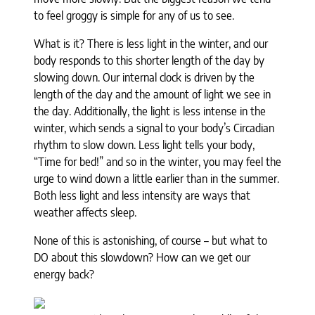
to feel groggy is simple for any of us to see.
What is it? There is less light in the winter, and our
body responds to this shorter length of the day by
slowing down. Our internal clock is driven by the
length of the day and the amount of light we see in
the day. Additionally, the light is less intense in the
winter, which sends a signal to your body’s Circadian
rhythm to slow down. Less light tells your body,
“Time for bed!” and so in the winter, you may feel the
urge to wind down a little earlier than in the summer.
Both less light and less intensity are ways that
weather affects sleep.
None of this is astonishing, of course – but what to
DO about this slowdown? How can we get our
energy back?