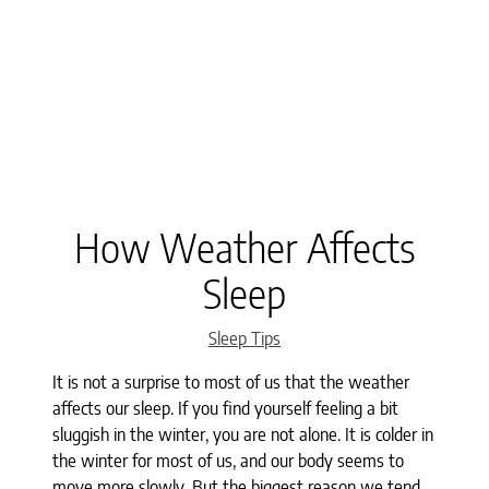
How Weather Affects
Sleep
Categories
Sleep Tips
It is not a surprise to most of us that the weather
affects our sleep. If you find yourself feeling a bit
sluggish in the winter, you are not alone. It is colder in
the winter for most of us, and our body seems to
move more slowly. But the biggest reason we tend