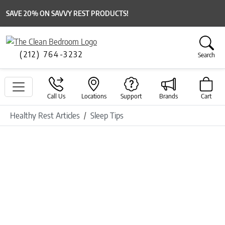
SAVE 20% ON SAVVY REST PRODUCTS!
(212) 764-3232
Search
Call Us
Locations
Support
Brands
Cart
Healthy Rest Articles
Sleep Tips