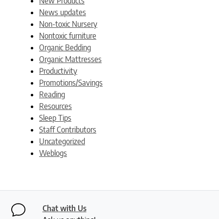
New Products
News updates
Non-toxic Nursery
Nontoxic furniture
Organic Bedding
Organic Mattresses
Productivity
Promotions/Savings
Reading
Resources
Sleep Tips
Staff Contributors
Uncategorized
Weblogs
Chat with Us