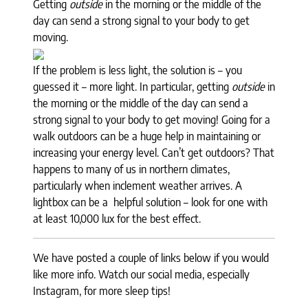
Getting
outside
in the morning or the middle of the
day can send a strong signal to your body to get
moving.
If the problem is less light, the solution is – you
guessed it – more light. In particular, getting
outside
in
the morning or the middle of the day can send a
strong signal to your body to get moving! Going for a
walk outdoors can be a huge help in maintaining or
increasing your energy level. Can’t get outdoors? That
happens to many of us in northern climates,
particularly when inclement weather arrives. A
lightbox can be a helpful solution – look for one with
at least 10,000 lux for the best effect.
We have posted a couple of links below if you would
like more info. Watch our social media, especially
Instagram, for more sleep tips!