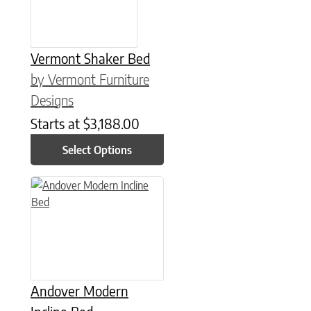
Vermont Shaker Bed
by Vermont Furniture
Designs
Starts at
$
3,188.00
Select Options
This product has multiple variants. The options may be chose
Andover Modern