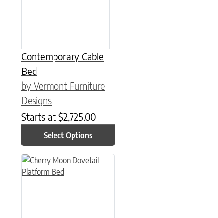
Contemporary Cable
Bed
by Vermont Furniture
Designs
Starts at
$
2,725.00
Select Options
This product has multiple variants. The options may be chose