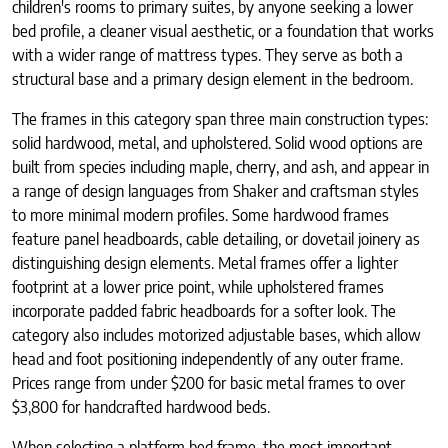
children's rooms to primary suites, by anyone seeking a lower
bed profile, a cleaner visual aesthetic, or a foundation that works
with a wider range of mattress types. They serve as both a
structural base and a primary design element in the bedroom.
The frames in this category span three main construction types:
solid hardwood, metal, and upholstered. Solid wood options are
built from species including maple, cherry, and ash, and appear in
a range of design languages from Shaker and craftsman styles
to more minimal modern profiles. Some hardwood frames
feature panel headboards, cable detailing, or dovetail joinery as
distinguishing design elements. Metal frames offer a lighter
footprint at a lower price point, while upholstered frames
incorporate padded fabric headboards for a softer look. The
category also includes motorized adjustable bases, which allow
head and foot positioning independently of any outer frame.
Prices range from under $200 for basic metal frames to over
$3,800 for handcrafted hardwood beds.
When selecting a platform bed frame, the most important