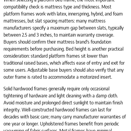
compatibility check is mattress type and thickness. Most
platform frames work with latex, innerspring, hybrid, and foam
mattresses, but slat spacing matters: many mattress
manufacturers specify a maximum gap between slats, typically
between 2.5 and 3 inches, to maintain warranty coverage.
Buyers should confirm their mattress brand's foundation
requirements before purchasing. Bed height is another practical
consideration: standard platform frames sit lower than
traditional raised bases, which affects ease of entry and exit for
some users. Adjustable base buyers should also verify that any
outer frame is rated to accommodate a motorized insert.
Solid hardwood frames generally require only occasional
tightening of hardware and light cleaning with a damp cloth.
Avoid moisture and prolonged direct sunlight to maintain finish
integrity. Well-constructed hardwood frames can last for
decades with basic care; many carry manufacturer warranties of
one year or longer. Upholstered frames benefit from periodic
vacuuming of fabric surfaces. Metal frames have minimal