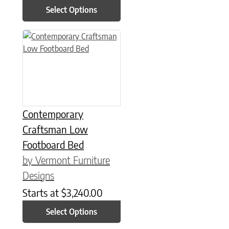
Select Options
This product has multiple variants. The options may be chose
Contemporary
Craftsman Low
Footboard Bed
by Vermont Furniture
Designs
Starts at
$
3,240.00
Select Options