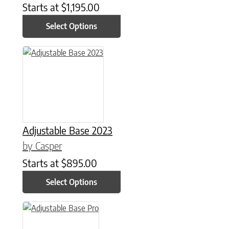
Starts at
$
1,195.00
Select Options
This product has multiple variants. The options may be chose
Adjustable Base 2023
by Casper
Starts at
$
895.00
Select Options
This product has multiple variants. The options may be chose