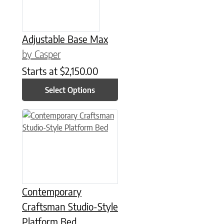
Adjustable Base Max
by Casper
Starts at
$
2,150.00
Select Options
This product has multiple variants. The options may be chose
Contemporary
Craftsman Studio-Style
Platform Bed