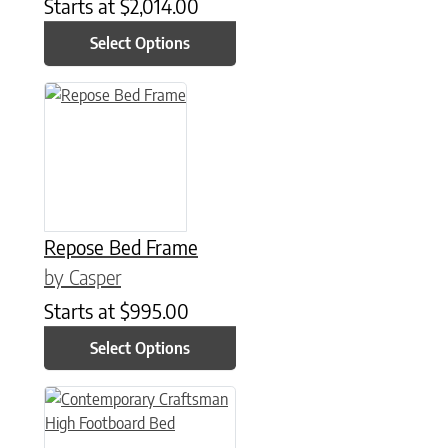
Starts at
$
2,014.00
Select Options
This product has multiple variants. The options may be chose
Repose Bed Frame
by Casper
Starts at
$
995.00
Select Options
This product has multiple variants. The options may be chose