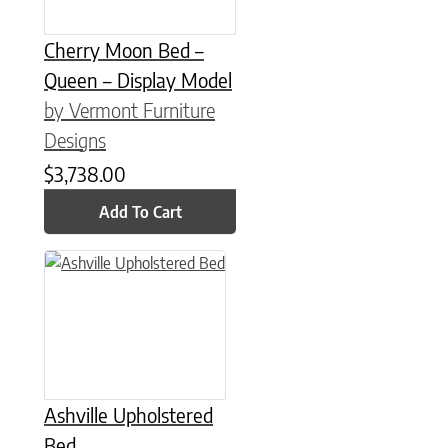
Cherry Moon Bed –
Queen – Display Model
by Vermont Furniture
Designs
$
3,738.00
Add To Cart
This product has multiple variants. The options may be chose
Ashville Upholstered
Bed