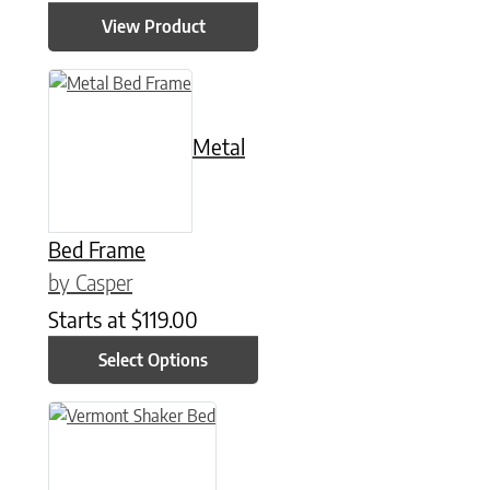
View Product
This product has multiple variants. The options may be chose
Metal
Bed Frame
by Casper
Starts at
$
119.00
Select Options
This product has multiple variants. The options may be chose