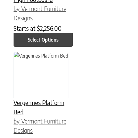
by Vermont Furniture
Designs
Starts at
$
2,256.00
Select Options
This product has multiple variants. The options may be chose
Vergennes Platform
Bed
by Vermont Furniture
Designs