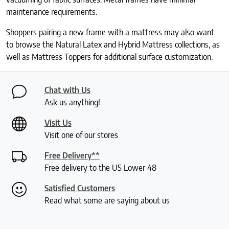
maintenance requirements.
Shoppers pairing a new frame with a mattress may also want
to browse the Natural Latex and Hybrid Mattress collections, as
well as Mattress Toppers for additional surface customization.
Chat with Us
Ask us anything!
Visit Us
Visit one of our stores
Free Delivery**
Free delivery to the US Lower 48
Satisfied Customers
Read what some are saying about us