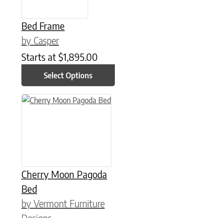
Bed Frame
by Casper
Starts at
$
1,895.00
Select Options
This product has multiple variants. The options may be chose
Cherry Moon Pagoda
Bed
by Vermont Furniture
Designs