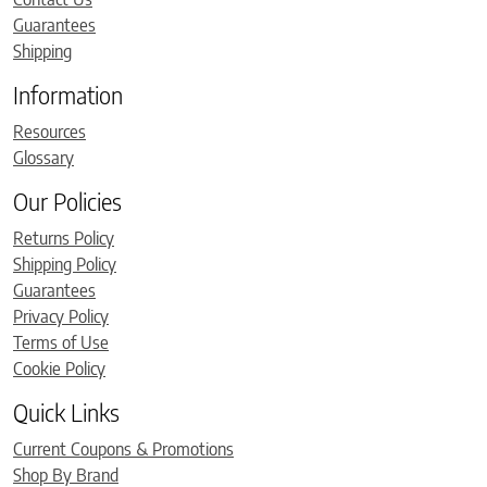
Guarantees
Shipping
Information
Resources
Glossary
Our Policies
Returns Policy
Shipping Policy
Guarantees
Privacy Policy
Terms of Use
Cookie Policy
Quick Links
Current Coupons & Promotions
Shop By Brand