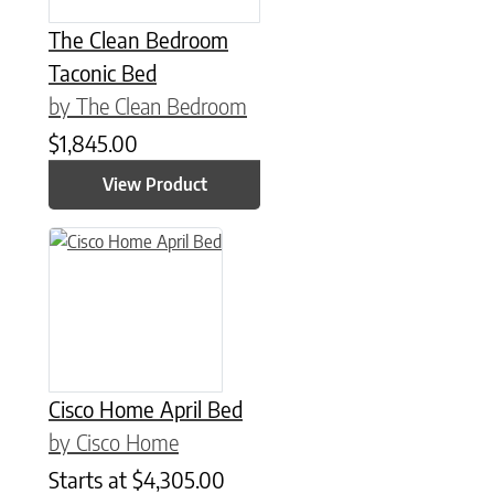
The Clean Bedroom
Taconic Bed
by The Clean Bedroom
$
1,845.00
View Product
Cisco Home April Bed
by Cisco Home
Starts at
$
4,305.00