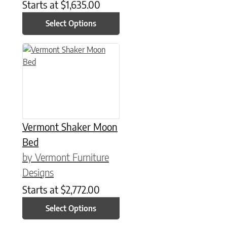
Starts at
$
1,635.00
Select Options
This product has multiple variants. The options may be chose
Vermont Shaker Moon
Bed
by Vermont Furniture
Designs
Starts at
$
2,772.00
Select Options