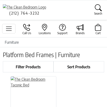
(212) 764-3232
Search
Call Us
Locations
Support
Brands
Cart
Furniture
Platform Bed Frames | Furniture
Filter Products
Sort Products
This product has multiple variants. The options may be chose