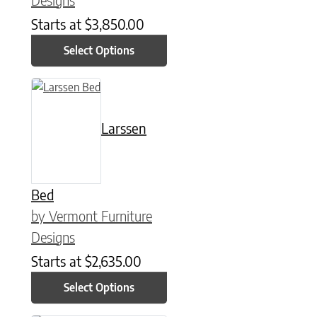
Starts at
$
3,850.00
Select Options
This product has multiple variants. The options may be chose
Larssen
Bed
by Vermont Furniture
Designs
Starts at
$
2,635.00
Select Options