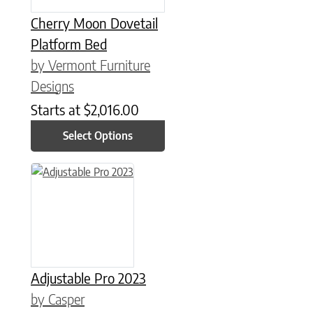
Cherry Moon Dovetail
Platform Bed
by Vermont Furniture
Designs
Starts at
$
2,016.00
Select Options
This product has multiple variants. The options may be chose
Adjustable Pro 2023
by Casper