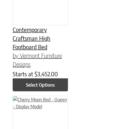
Contemporary
Craftsman High
Footboard Bed
by Vermont Furniture
Designs
Starts at
$
3,452.00
Select Options