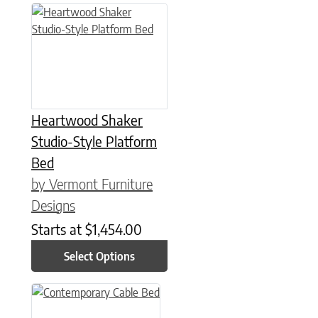
This product has multiple variants. The options may be chose
Heartwood Shaker
Studio-Style Platform
Bed
by Vermont Furniture
Designs
Starts at
$
1,454.00
Select Options
This product has multiple variants. The options may be chose