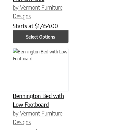
by Vermont Furniture
Designs
Starts at
$
1,454.00
Select Options
This product has multiple variants. The options may be chose
Bennington Bed with
Low Footboard
by Vermont Furniture
Designs