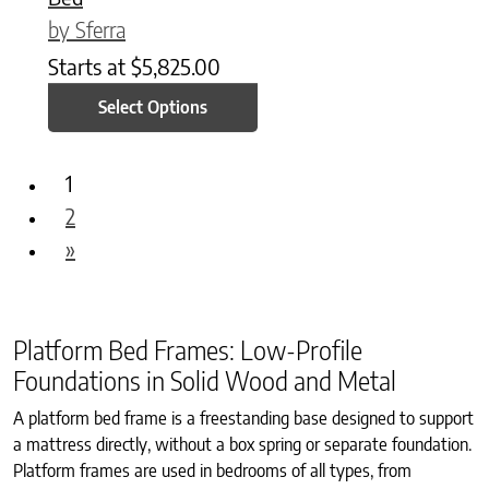
by Sferra
Starts at
$
5,825.00
Select Options
1
2
»
Platform Bed Frames: Low-Profile
Foundations in Solid Wood and Metal
A platform bed frame is a freestanding base designed to support
a mattress directly, without a box spring or separate foundation.
Platform frames are used in bedrooms of all types, from