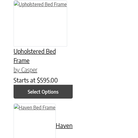
This product has multiple variants. The options may be chose
Upholstered Bed
Frame
by Casper
Starts at
$
595.00
Select Options
This product has multiple variants. The options may be chose
Haven