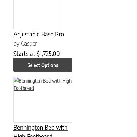
Adjustable Base Pro
by Casper
Starts at
$
1,725.00
Select Options
This product has multiple variants. The options may be chose
Bennington Bed with
High Footboard