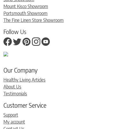
Mount Kisco Showroom
Portsmouth Showroom
The Fine Linen Store Showroom
Follow Us
Our Company
Healthy Living Articles
About Us
Testimonials
Customer Service
Support
My account
Contact Us