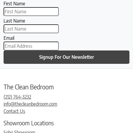
First Name
Last Name
Email
Signup For Our Newsletter
The Clean Bedroom
(212) 764-3232
info@thecleanbedroom.com
Contact Us
Showroom Locations
Soho Showroom