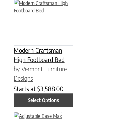
This product has multiple variants. The options may be chose
Modern Craftsman
High Footboard Bed
by Vermont Furniture
Designs
Starts at
$
3,588.00
Select Options
This product has multiple variants. The options may be chose