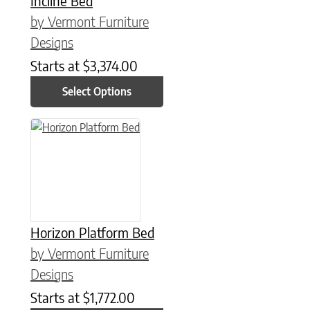
Incline Bed
by Vermont Furniture
Designs
Starts at
$
3,374.00
Select Options
This product has multiple variants. The options may be chose
Horizon Platform Bed
by Vermont Furniture
Designs
Starts at
$
1,772.00