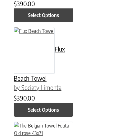
$
390.00
Select Options
This product has multiple variants. The options may be chose
Flux
Beach Towel
by Society Limonta
$
390.00
Select Options