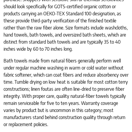
should look specifically for GOTS-certified organic cotton or
products carrying an OEKO-TEX Standard 100 designation, as
these provide third-party verification of the finished textile
rather than the raw fiber alone. Size formats include washcloths,
hand towels, bath towels, and oversized bath sheets, which are
distinct from standard bath towels and are typically 35 to 40
inches wide by 60 to 70 inches long.
Bath towels made from natural fibers generally perform well
under regular machine washing in warm or cold water without
fabric softener, which can coat fibers and reduce absorbency over
time. Tumble drying on low heat is suitable for most cotton terry
constructions; linen foutas are often line-dried to preserve fiber
integrity. With proper care, quality natural-fiber towels typically
remain serviceable for five to ten years. Warranty coverage
varies by product but is uncommon in this category; most
manufacturers stand behind construction quality through return
or replacement policies.