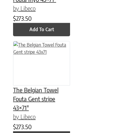
by Libeco
$
273.50
Add To Cart
The Belgian Towel
Fouta Gent stripe
43×71″
by Libeco
$
273.50