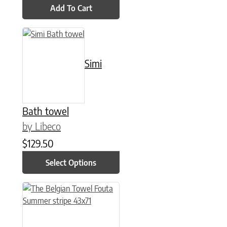
Add To Cart
This product has multiple variants. The options may be chose
Simi
Bath towel
by Libeco
$
129.50
Select Options