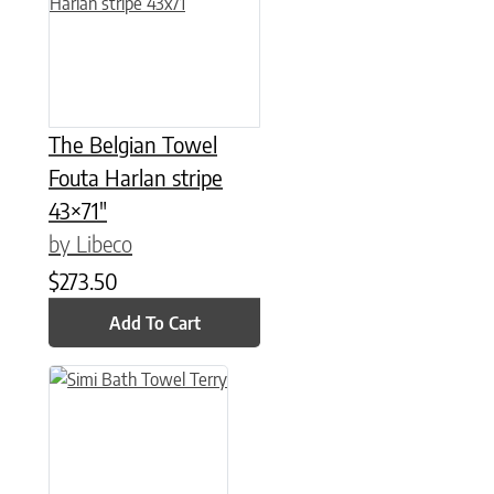
The Belgian Towel
Fouta Harlan stripe
43×71″
by Libeco
$
273.50
Add To Cart
This product has multiple variants. The options may be chose