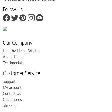
Follow Us
Our Company
Healthy Living Articles
About Us
Testimonials
Customer Service
Support
My account
Contact Us
Guarantees
Shipping