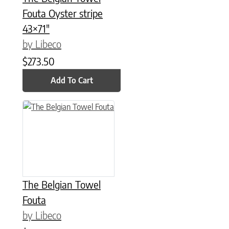
Fouta Oyster stripe
43×71″
by Libeco
$
273.50
Add To Cart
This product has multiple variants. The options may be chose
The Belgian Towel
Fouta
by Libeco