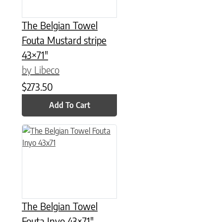
The Belgian Towel
Fouta Mustard stripe
43×71″
by Libeco
$
273.50
Add To Cart
The Belgian Towel
Fouta Inyo 43×71″