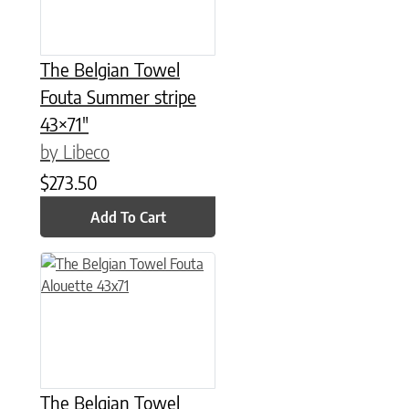
The Belgian Towel
Fouta Summer stripe
43×71″
by Libeco
$
273.50
Add To Cart
The Belgian Towel