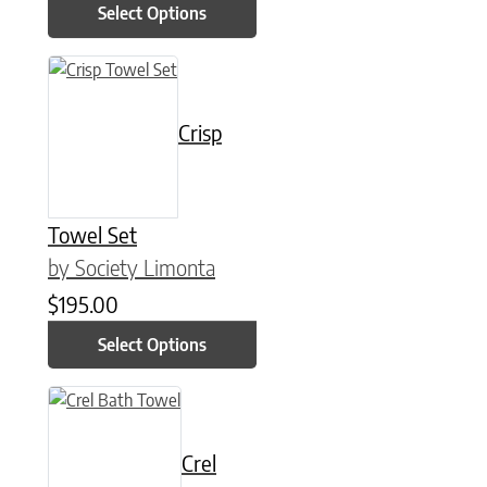
Select Options
This product has multiple variants. The options may be chose
Crisp
Towel Set
by Society Limonta
$
195.00
Select Options
This product has multiple variants. The options may be chose
Crel