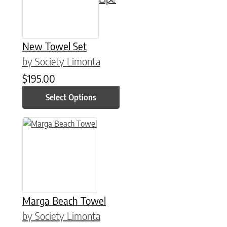
New Towel Set
by Society Limonta
$
195.00
Select Options
This product has multiple variants. The options may be chose
Marga Beach Towel
by Society Limonta