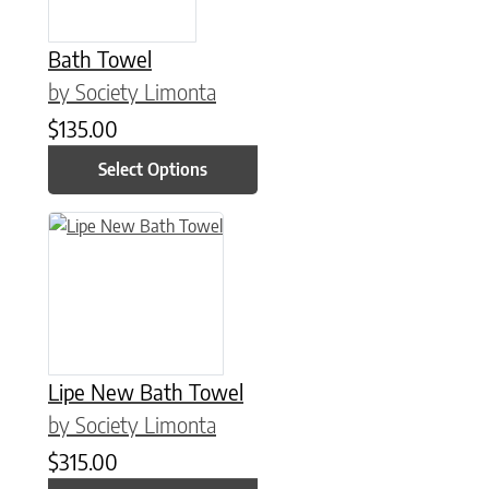
Bath Towel
by Society Limonta
$
135.00
Select Options
This product has multiple variants. The options may be chose
Lipe New Bath Towel
by Society Limonta
$
315.00