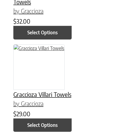
Towels
by Graccioza
$
32.00
Select Options
This product has multiple variants. The options may be chose
Graccioza Villari Towels
by Graccioza
$
29.00
Select Options