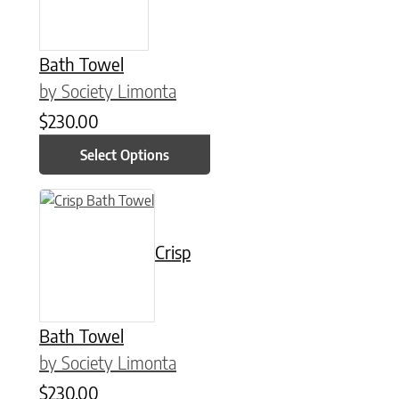
Bath Towel
by Society Limonta
$
230.00
Select Options
This product has multiple variants. The options may be chose
Crisp
Bath Towel
by Society Limonta
$
230.00