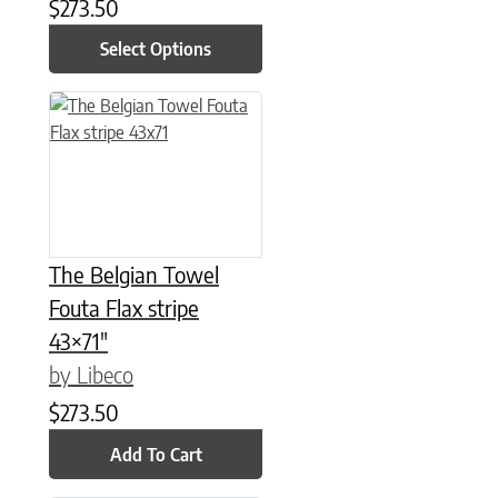
$
273.50
Select Options
The Belgian Towel
Fouta Flax stripe
43×71″
by Libeco
$
273.50
Add To Cart