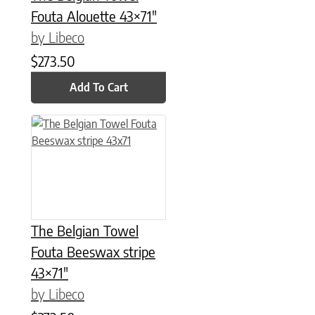
Fouta Alouette 43×71″
by Libeco
$
273.50
Add To Cart
The Belgian Towel
Fouta Beeswax stripe
43×71″
by Libeco