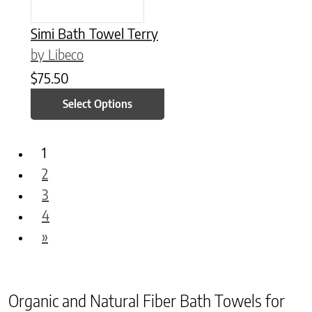
Simi Bath Towel Terry
by Libeco
$
75.50
Select Options
1
2
3
4
»
Organic and Natural Fiber Bath Towels for