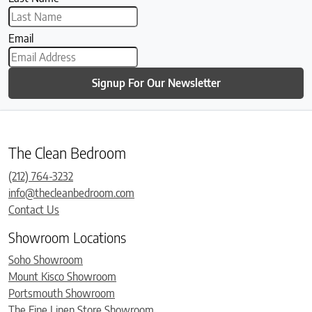
Email
Signup For Our Newsletter
The Clean Bedroom
(212) 764-3232
info@thecleanbedroom.com
Contact Us
Showroom Locations
Soho Showroom
Mount Kisco Showroom
Portsmouth Showroom
The Fine Linen Store Showroom