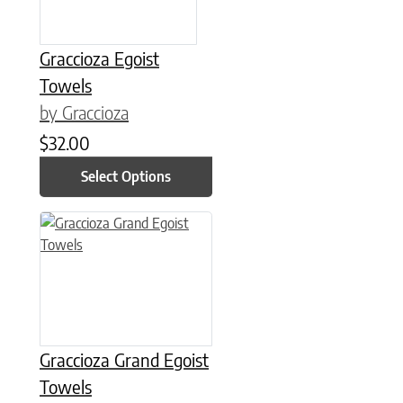
Graccioza Egoist
Towels
by Graccioza
$
32.00
Select Options
This product has multiple variants. The options may be chose
Graccioza Grand Egoist
Towels