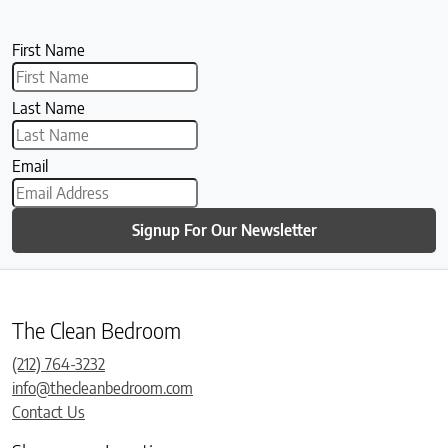
First Name
Last Name
Email
Signup For Our Newsletter
The Clean Bedroom
(212) 764-3232
info@thecleanbedroom.com
Contact Us