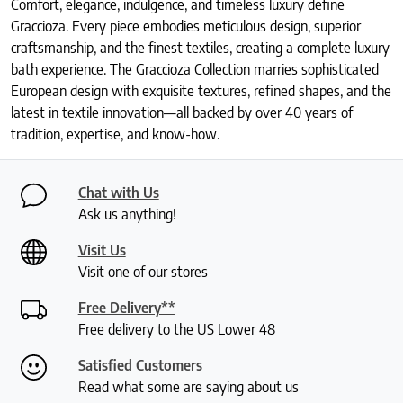
Comfort, elegance, indulgence, and timeless luxury define
Graccioza. Every piece embodies meticulous design, superior
craftsmanship, and the finest textiles, creating a complete luxury
bath experience. The Graccioza Collection marries sophisticated
European design with exquisite textures, refined shapes, and the
latest in textile innovation—all backed by over 40 years of
tradition, expertise, and know-how.
Chat with Us
Ask us anything!
Visit Us
Visit one of our stores
Free Delivery**
Free delivery to the US Lower 48
Satisfied Customers
Read what some are saying about us