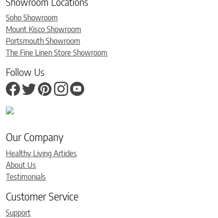
Showroom Locations
Soho Showroom
Mount Kisco Showroom
Portsmouth Showroom
The Fine Linen Store Showroom
Follow Us
Our Company
Healthy Living Articles
About Us
Testimonials
Customer Service
Support