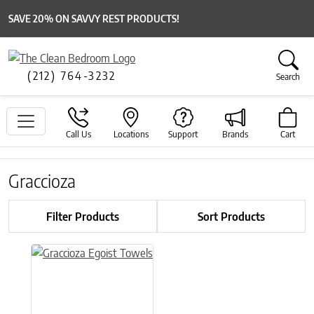
SAVE 20% ON SAVVY REST PRODUCTS!
(212) 764-3232
Search
Call Us
Locations
Support
Brands
Cart
Graccioza
Filter Products
Sort Products
This product has multiple variants. The options may be chose