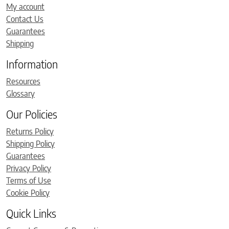
My account
Contact Us
Guarantees
Shipping
Information
Resources
Glossary
Our Policies
Returns Policy
Shipping Policy
Guarantees
Privacy Policy
Terms of Use
Cookie Policy
Quick Links