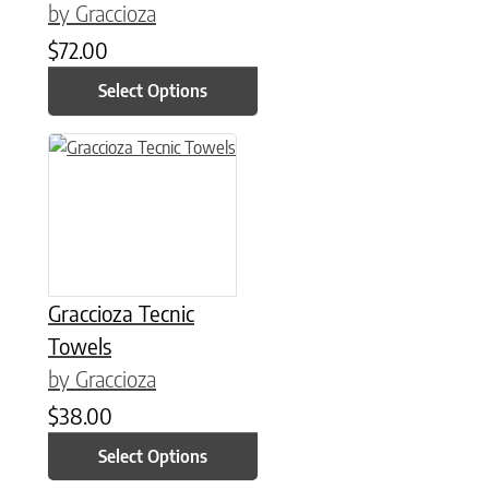
by Graccioza
$
72.00
Select Options
This product has multiple variants. The options may be chose
Graccioza Tecnic
Towels
by Graccioza
$
38.00
Select Options