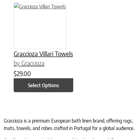
This product has multiple variants. The options may be chose
Graccioza Villari Towels
by Graccioza
$
29.00
Select Options
Graccioza is a premium European bath linen brand, offering rugs,
mats, towels, and robes crafted in Portugal for a global audience.