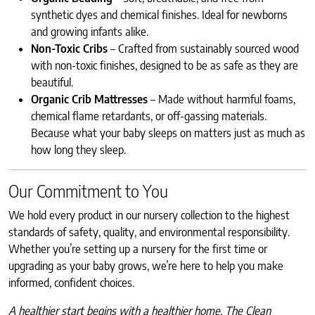
synthetic dyes and chemical finishes. Ideal for newborns
and growing infants alike.
Non-Toxic Cribs
– Crafted from sustainably sourced wood
with non-toxic finishes, designed to be as safe as they are
beautiful.
Organic Crib Mattresses
– Made without harmful foams,
chemical flame retardants, or off-gassing materials.
Because what your baby sleeps on matters just as much as
how long they sleep.
Our Commitment to You
We hold every product in our nursery collection to the highest
standards of safety, quality, and environmental responsibility.
Whether you’re setting up a nursery for the first time or
upgrading as your baby grows, we’re here to help you make
informed, confident choices.
A healthier start begins with a healthier home. The Clean