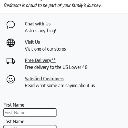
Bedroom is proud to be part of your family’s journey.
Chat with Us
Ask us anything!
Visit Us
Visit one of our stores
Free Delivery**
Free delivery to the US Lower 48
Satisfied Customers
Read what some are saying about us
First Name
Last Name