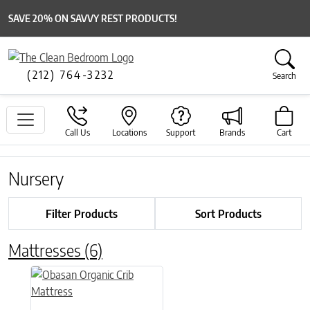
SAVE 20% ON SAVVY REST PRODUCTS!
(212) 764-3232
Search
Call Us
Locations
Support
Brands
Cart
Nursery
Filter Products
Sort Products
Mattresses
(6)