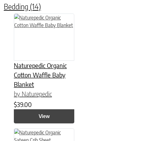
Bedding
(14)
This product has multiple variants. The options may be chose
Naturepedic Organic
Cotton Waffle Baby
Blanket
by Naturepedic
$
39.00
View
This product has multiple variants. The options may be chose