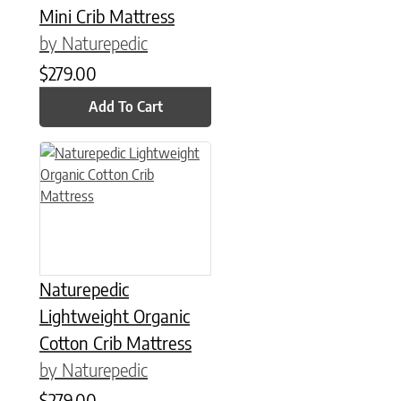
Mini Crib Mattress
by Naturepedic
$
279.00
Add To Cart
This product has multiple variants. The options may be chose
Naturepedic
Lightweight Organic
Cotton Crib Mattress
by Naturepedic
$
279.00