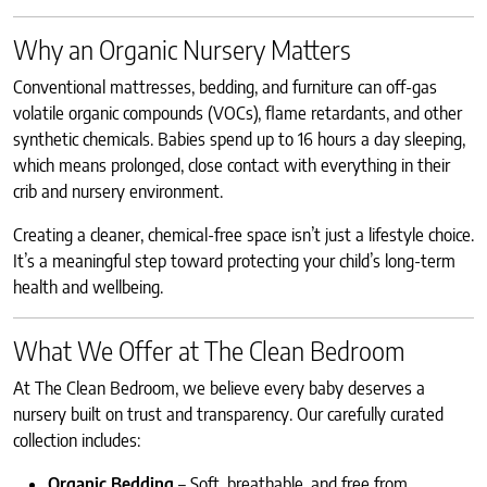
Why an Organic Nursery Matters
Conventional mattresses, bedding, and furniture can off-gas
volatile organic compounds (VOCs), flame retardants, and other
synthetic chemicals. Babies spend up to 16 hours a day sleeping,
which means prolonged, close contact with everything in their
crib and nursery environment.
Creating a cleaner, chemical-free space isn’t just a lifestyle choice.
It’s a meaningful step toward protecting your child’s long-term
health and wellbeing.
What We Offer at The Clean Bedroom
At The Clean Bedroom, we believe every baby deserves a
nursery built on trust and transparency. Our carefully curated
collection includes:
Organic Bedding
– Soft, breathable, and free from