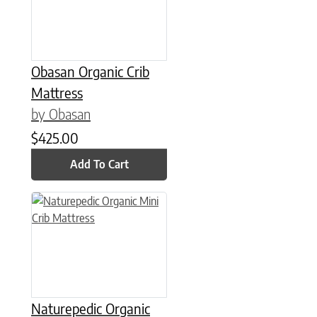
Obasan Organic Crib
Mattress
by Obasan
$
425.00
Add To Cart
Naturepedic Organic