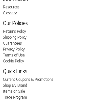
Resources
Glossary
Our Policies
Returns Policy
Shipping Policy
Guarantees
Privacy Policy
Terms of Use
Cookie Policy
Quick Links
Current Coupons & Promotions
Shop By Brand
Items on Sale
Trade Program