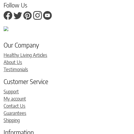
Follow Us
Our Company
Healthy Living Articles
About Us
Testimonials
Customer Service
Support
My account
Contact Us
Guarantees
Shipping
Information