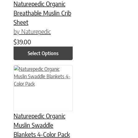
Naturepedic Organic
Breathable Muslin Crib
Sheet
by Naturepedic
$
39.00
Select Options
Naturepedic Organic
Muslin Swaddle
Blankets 4-Color Pack