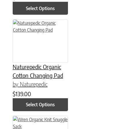
Select Options
This product has multiple variants. The options may be chose
Naturepedic Organic
Cotton Changing Pad
by Naturepedic
$
139.00
Select Options
This product has multiple variants. The options may be chose