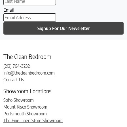
Email
Signup For Our Newsletter
The Clean Bedroom
(212) 764-3232
info@thecleanbedroom.com
Contact Us
Showroom Locations
Soho Showroom
Mount Kisco Showroom
Portsmouth Showroom
The Fine Linen Store Showroom