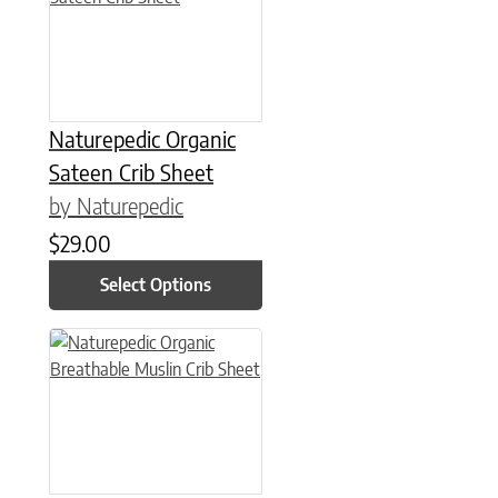
Naturepedic Organic
Sateen Crib Sheet
by Naturepedic
$
29.00
Select Options
This product has multiple variants. The options may be chose