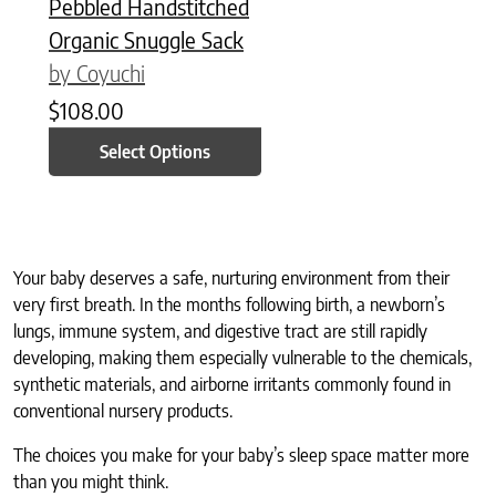
Pebbled Handstitched
Organic Snuggle Sack
by Coyuchi
$
108.00
Select Options
Your baby deserves a safe, nurturing environment from their
very first breath. In the months following birth, a newborn’s
lungs, immune system, and digestive tract are still rapidly
developing, making them especially vulnerable to the chemicals,
synthetic materials, and airborne irritants commonly found in
conventional nursery products.
The choices you make for your baby’s sleep space matter more
than you might think.