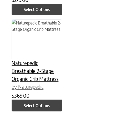
Select Options
This product has multiple variants. The options may be chose
Naturepedic
Breathable 2-Stage
Organic Crib Mattress
by Naturepedic
$
369.00
Select Options