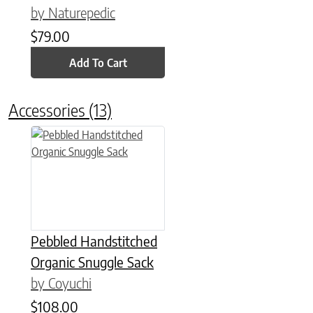
by Naturepedic
$
79.00
Add To Cart
Accessories
(13)
This product has multiple variants. The options may be chose
Pebbled Handstitched
Organic Snuggle Sack
by Coyuchi
$
108.00