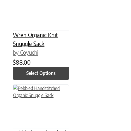
Wren Organic Knit
Snuggle Sack
by Coyuchi
$
88.00
Select Options
This product has multiple variants. The options may be chose