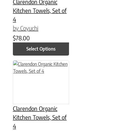
Clarendon Organic
Kitchen Towels, Set of
4
by Coyuchi
$
78.00
Select Options
This product has multiple variants. The options may be chose
Clarendon Organic
Kitchen Towels, Set of
4