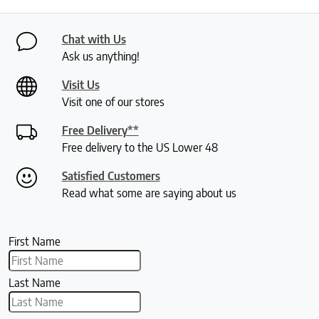
Chat with Us
Ask us anything!
Visit Us
Visit one of our stores
Free Delivery**
Free delivery to the US Lower 48
Satisfied Customers
Read what some are saying about us
First Name
Last Name