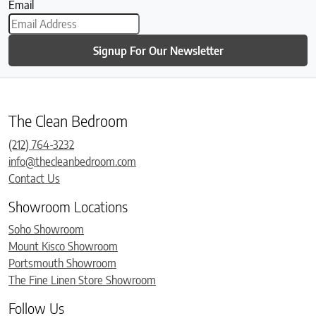
Email
Signup For Our Newsletter
The Clean Bedroom
(212) 764-3232
info@thecleanbedroom.com
Contact Us
Showroom Locations
Soho Showroom
Mount Kisco Showroom
Portsmouth Showroom
The Fine Linen Store Showroom
Follow Us