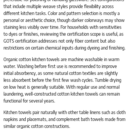
that include multiple weave styles provide flexibility across
different kitchen tasks. Color and pattern selection is mostly a
personal or aesthetic choice, though darker colorways may show
staining less visibly over time. For households with sensitivities
to dyes or finishes, reviewing the certification scope is useful, as
GOTS certification addresses not only fiber content but also
restrictions on certain chemical inputs during dyeing and finishing.
Organic cotton kitchen towels are machine washable in warm
water. Washing before first use is recommended to improve
initial absorbency, as some natural cotton textiles are slightly
less absorbent before the first few wash cycles. Tumble drying
on low heat is generally suitable. With regular use and normal
laundering, well-constructed cotton kitchen towels can remain
functional for several years.
Kitchen towels pair naturally with other table linens such as cloth
napkins and placemats, and complement bath towels made from
similar organic cotton constructions.