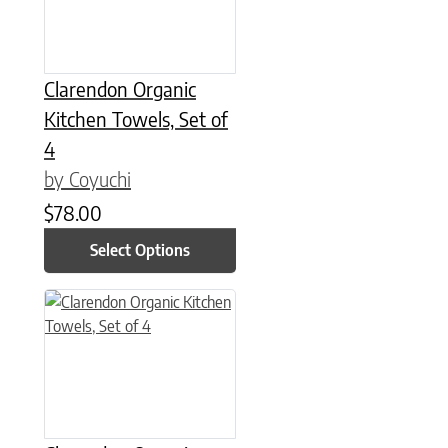
Clarendon Organic
Kitchen Towels, Set of
4
by Coyuchi
$
78.00
Select Options
This product has multiple variants. The options may be chose