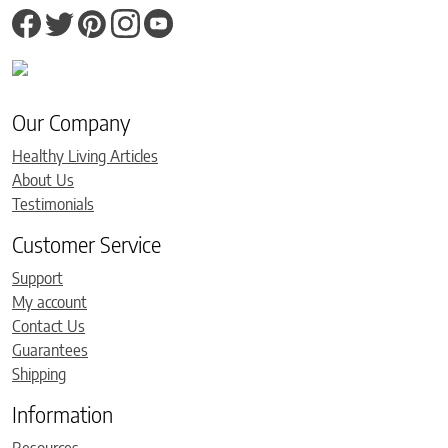
Our Company
Healthy Living Articles
About Us
Testimonials
Customer Service
Support
My account
Contact Us
Guarantees
Shipping
Information