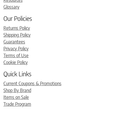
Resources
Glossary
Our Policies
Returns Policy
Shipping Policy
Guarantees
Privacy Policy
Terms of Use
Cookie Policy
Quick Links
Current Coupons & Promotions
Shop By Brand
Items on Sale
Trade Program