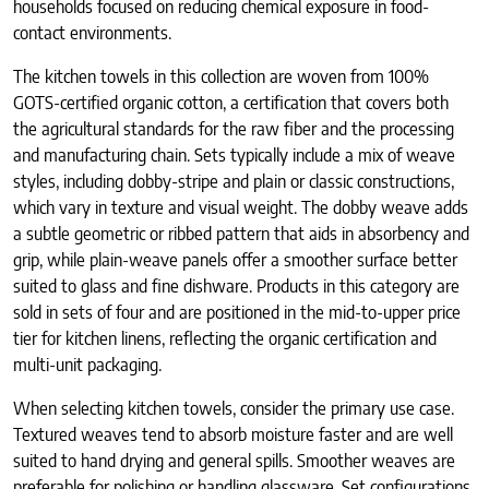
households focused on reducing chemical exposure in food-
contact environments.
The kitchen towels in this collection are woven from 100%
GOTS-certified organic cotton, a certification that covers both
the agricultural standards for the raw fiber and the processing
and manufacturing chain. Sets typically include a mix of weave
styles, including dobby-stripe and plain or classic constructions,
which vary in texture and visual weight. The dobby weave adds
a subtle geometric or ribbed pattern that aids in absorbency and
grip, while plain-weave panels offer a smoother surface better
suited to glass and fine dishware. Products in this category are
sold in sets of four and are positioned in the mid-to-upper price
tier for kitchen linens, reflecting the organic certification and
multi-unit packaging.
When selecting kitchen towels, consider the primary use case.
Textured weaves tend to absorb moisture faster and are well
suited to hand drying and general spills. Smoother weaves are
preferable for polishing or handling glassware. Set configurations