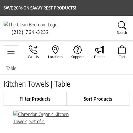
SAVE 20% ON SAVVY REST PRODUCTS!
(212) 764-3232
Search
Call Us
Locations
Support
Brands
Cart
Table
Kitchen Towels | Table
Filter Products
Sort Products
This product has multiple variants. The options may be chose