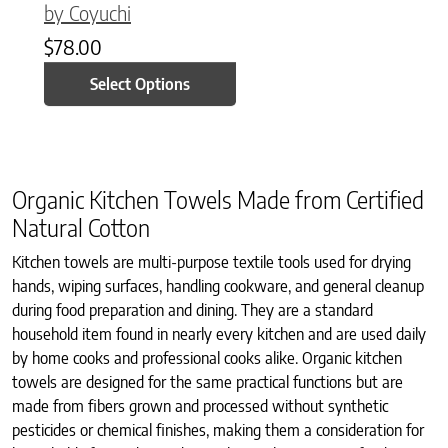
by Coyuchi
$
78.00
Select Options
Organic Kitchen Towels Made from Certified
Natural Cotton
Kitchen towels are multi-purpose textile tools used for drying
hands, wiping surfaces, handling cookware, and general cleanup
during food preparation and dining. They are a standard
household item found in nearly every kitchen and are used daily
by home cooks and professional cooks alike. Organic kitchen
towels are designed for the same practical functions but are
made from fibers grown and processed without synthetic
pesticides or chemical finishes, making them a consideration for