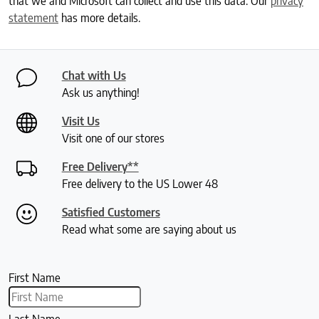
that we and Microsoft can collect and use this data. Our
privacy
statement
has more details.
Chat with Us
Ask us anything!
Visit Us
Visit one of our stores
Free Delivery**
Free delivery to the US Lower 48
Satisfied Customers
Read what some are saying about us
First Name