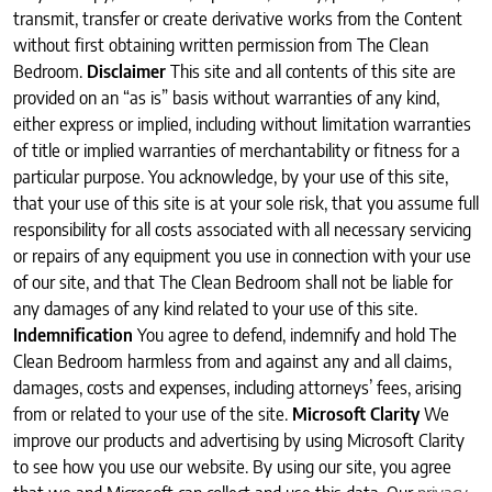
transmit, transfer or create derivative works from the Content
without first obtaining written permission from The Clean
Bedroom.
Disclaimer
This site and all contents of this site are
provided on an “as is” basis without warranties of any kind,
either express or implied, including without limitation warranties
of title or implied warranties of merchantability or fitness for a
particular purpose. You acknowledge, by your use of this site,
that your use of this site is at your sole risk, that you assume full
responsibility for all costs associated with all necessary servicing
or repairs of any equipment you use in connection with your use
of our site, and that The Clean Bedroom shall not be liable for
any damages of any kind related to your use of this site.
Indemnification
You agree to defend, indemnify and hold The
Clean Bedroom harmless from and against any and all claims,
damages, costs and expenses, including attorneys’ fees, arising
from or related to your use of the site.
Microsoft Clarity
We
improve our products and advertising by using Microsoft Clarity
to see how you use our website. By using our site, you agree