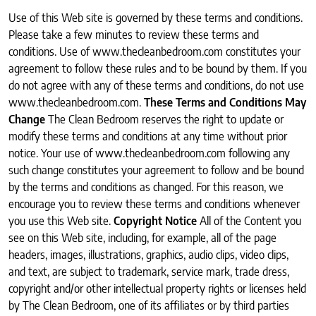
Use of this Web site is governed by these terms and conditions.
Please take a few minutes to review these terms and
conditions. Use of www.thecleanbedroom.com constitutes your
agreement to follow these rules and to be bound by them. If you
do not agree with any of these terms and conditions, do not use
www.thecleanbedroom.com.
These Terms and Conditions May
Change
The Clean Bedroom reserves the right to update or
modify these terms and conditions at any time without prior
notice. Your use of www.thecleanbedroom.com following any
such change constitutes your agreement to follow and be bound
by the terms and conditions as changed. For this reason, we
encourage you to review these terms and conditions whenever
you use this Web site.
Copyright Notice
All of the Content you
see on this Web site, including, for example, all of the page
headers, images, illustrations, graphics, audio clips, video clips,
and text, are subject to trademark, service mark, trade dress,
copyright and/or other intellectual property rights or licenses held
by The Clean Bedroom, one of its affiliates or by third parties