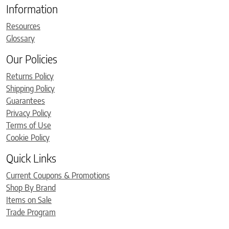
Information
Resources
Glossary
Our Policies
Returns Policy
Shipping Policy
Guarantees
Privacy Policy
Terms of Use
Cookie Policy
Quick Links
Current Coupons & Promotions
Shop By Brand
Items on Sale
Trade Program