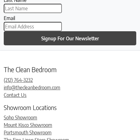
Last Name
Email
Signup For Our Newsletter
The Clean Bedroom
(212) 764-3232
info@thecleanbedroom.com
Contact Us
Showroom Locations
Soho Showroom
Mount Kisco Showroom
Portsmouth Showroom
The Fine Linen Store Showroom