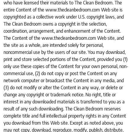
who have licensed their materials to The Clean Bedroom. The
entire Content of the www.thecleanbedroom.com Web site is
copyrighted as a collective work under U.S. copyright laws, and
The Clean Bedroom owns a copyright in the selection,
coordination, arrangement, and enhancement of the Content.
The Content of the www.thecleanbedroom.com Web site, and
the site as a whole, are intended solely for personal,
noncommercial use by the users of our site. You may download,
print and store selected portions of the Content, provided you (1)
only use these copies of the Content for your own personal, non-
commercial use, (2) do not copy or post the Content on any
network computer or broadcast the Content in any media, and
(3) do not modify or alter the Content in any way, or delete or
change any copyright or trademark notice. No right, title or
interest in any downloaded materials is transferred to you as a
result of any such downloading. The Clean Bedroom reserves
complete title and full intellectual property rights in any Content
you download from this Web site. Except as noted above, you
may not copy, download, reproduce, modify, publish, distribute,