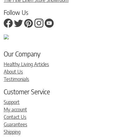
Follow Us
Our Company
Healthy Living Articles
About Us
Testimonials
Customer Service
Support
My account
Contact Us
Guarantees
Shipping