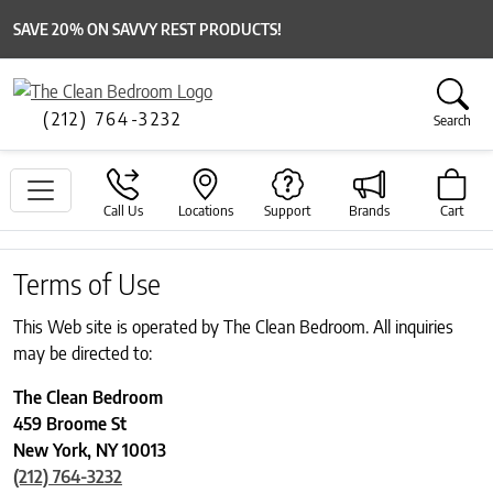
SAVE 20% ON SAVVY REST PRODUCTS!
(212) 764-3232
Search
Call Us
Locations
Support
Brands
Cart
Terms of Use
This Web site is operated by The Clean Bedroom. All inquiries
may be directed to:
The Clean Bedroom
459 Broome St
New York, NY 10013
(212) 764-3232