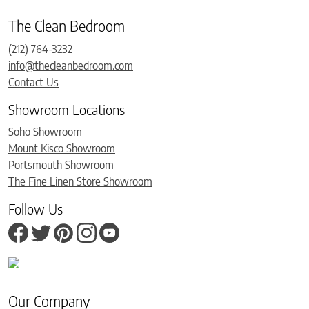
The Clean Bedroom
(212) 764-3232
info@thecleanbedroom.com
Contact Us
Showroom Locations
Soho Showroom
Mount Kisco Showroom
Portsmouth Showroom
The Fine Linen Store Showroom
Follow Us
Our Company