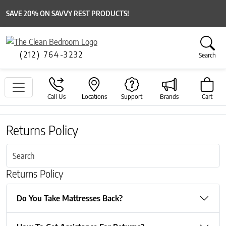
SAVE 20% ON SAVVY REST PRODUCTS!
(212) 764-3232
Search
Call Us
Locations
Support
Brands
Cart
Returns Policy
Returns Policy
Do You Take Mattresses Back?