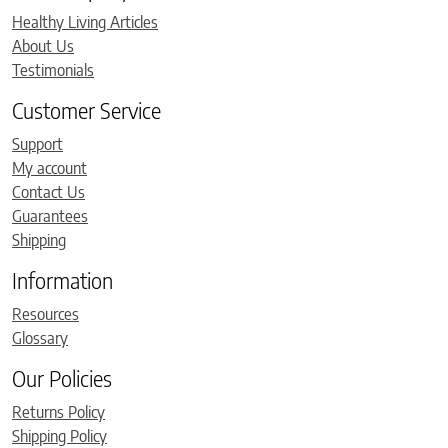
Healthy Living Articles
About Us
Testimonials
Customer Service
Support
My account
Contact Us
Guarantees
Shipping
Information
Resources
Glossary
Our Policies
Returns Policy
Shipping Policy