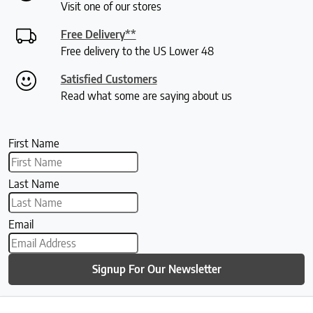
Visit one of our stores
Free Delivery**
Free delivery to the US Lower 48
Satisfied Customers
Read what some are saying about us
First Name
Last Name
Email
Signup For Our Newsletter