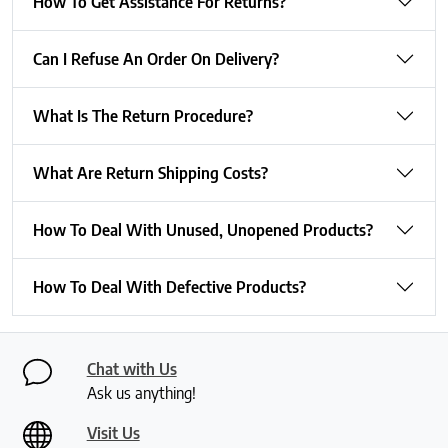
How To Get Assistance For Returns?
Can I Refuse An Order On Delivery?
What Is The Return Procedure?
What Are Return Shipping Costs?
How To Deal With Unused, Unopened Products?
How To Deal With Defective Products?
Chat with Us
Ask us anything!
Visit Us