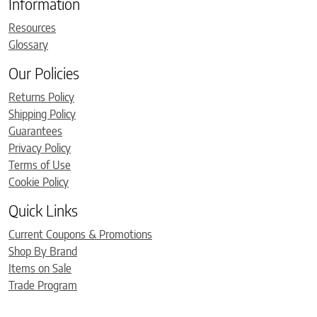
Information
Resources
Glossary
Our Policies
Returns Policy
Shipping Policy
Guarantees
Privacy Policy
Terms of Use
Cookie Policy
Quick Links
Current Coupons & Promotions
Shop By Brand
Items on Sale
Trade Program