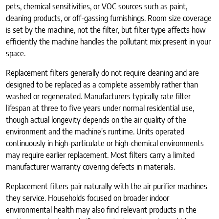
pets, chemical sensitivities, or VOC sources such as paint,
cleaning products, or off-gassing furnishings. Room size coverage
is set by the machine, not the filter, but filter type affects how
efficiently the machine handles the pollutant mix present in your
space.
Replacement filters generally do not require cleaning and are
designed to be replaced as a complete assembly rather than
washed or regenerated. Manufacturers typically rate filter
lifespan at three to five years under normal residential use,
though actual longevity depends on the air quality of the
environment and the machine's runtime. Units operated
continuously in high-particulate or high-chemical environments
may require earlier replacement. Most filters carry a limited
manufacturer warranty covering defects in materials.
Replacement filters pair naturally with the air purifier machines
they service. Households focused on broader indoor
environmental health may also find relevant products in the