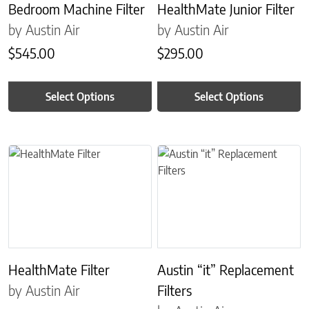
Bedroom Machine Filter
HealthMate Junior Filter
by Austin Air
by Austin Air
$
545.00
$
295.00
Select Options
Select Options
This product has multiple variants. The options may be chosen on 
This product has multiple variant
HealthMate Filter
Austin “it” Replacement
by Austin Air
Filters