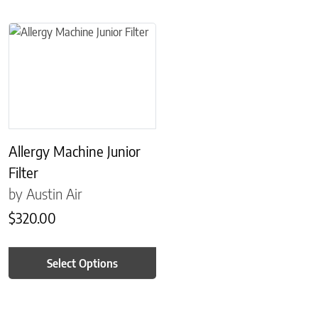
This product has multiple variants. The options may be chosen on 
Allergy Machine Junior
Filter
by Austin Air
$
320.00
Select Options