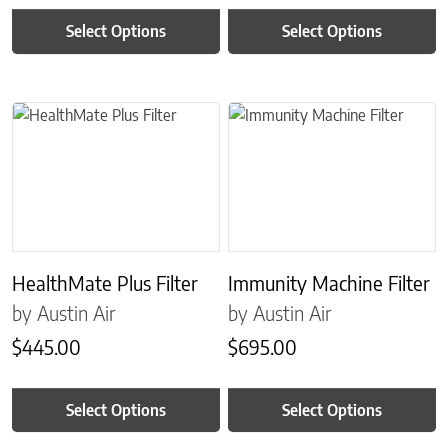
Select Options
Select Options
This product has multiple variants. The options may be chosen on 
This product has multiple variant
HealthMate Plus Filter
Immunity Machine Filter
by Austin Air
by Austin Air
$
445.00
$
695.00
Select Options
Select Options