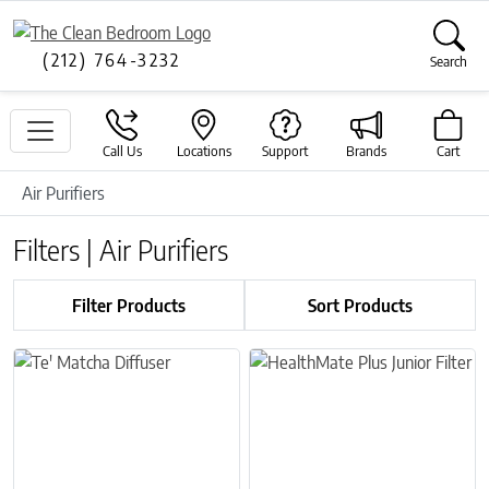
(212) 764-3232
Search
Call Us
Locations
Support
Brands
Cart
Air Purifiers
Filters | Air Purifiers
Filter Products
Sort Products
This product has multiple variants. The options may be chosen on 
This product has multiple variant