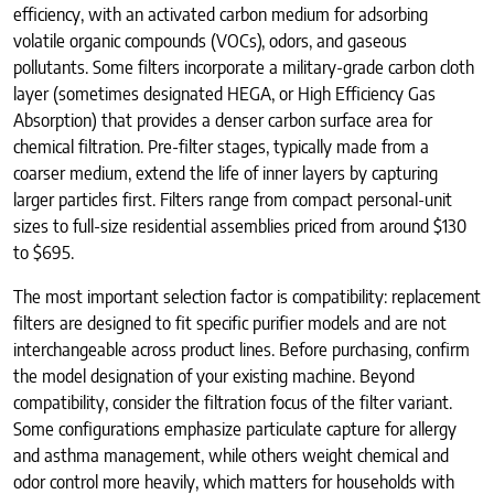
efficiency, with an activated carbon medium for adsorbing
volatile organic compounds (VOCs), odors, and gaseous
pollutants. Some filters incorporate a military-grade carbon cloth
layer (sometimes designated HEGA, or High Efficiency Gas
Absorption) that provides a denser carbon surface area for
chemical filtration. Pre-filter stages, typically made from a
coarser medium, extend the life of inner layers by capturing
larger particles first. Filters range from compact personal-unit
sizes to full-size residential assemblies priced from around $130
to $695.
The most important selection factor is compatibility: replacement
filters are designed to fit specific purifier models and are not
interchangeable across product lines. Before purchasing, confirm
the model designation of your existing machine. Beyond
compatibility, consider the filtration focus of the filter variant.
Some configurations emphasize particulate capture for allergy
and asthma management, while others weight chemical and
odor control more heavily, which matters for households with