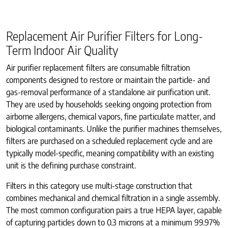
Replacement Air Purifier Filters for Long-
Term Indoor Air Quality
Air purifier replacement filters are consumable filtration
components designed to restore or maintain the particle- and
gas-removal performance of a standalone air purification unit.
They are used by households seeking ongoing protection from
airborne allergens, chemical vapors, fine particulate matter, and
biological contaminants. Unlike the purifier machines themselves,
filters are purchased on a scheduled replacement cycle and are
typically model-specific, meaning compatibility with an existing
unit is the defining purchase constraint.
Filters in this category use multi-stage construction that
combines mechanical and chemical filtration in a single assembly.
The most common configuration pairs a true HEPA layer, capable
of capturing particles down to 0.3 microns at a minimum 99.97%