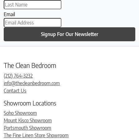
Email
Signup For Our Newsletter
The Clean Bedroom
(212) 764-3232
info@thecleanbedroom.com
Contact Us
Showroom Locations
Soho Showroom
Mount Kisco Showroom
Portsmouth Showroom
The Fine Linen Store Showroom