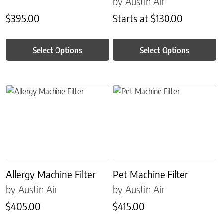
by Austin Air
$
395.00
Starts at
$
130.00
Select Options
Select Options
This product has multiple variants. The options may be chosen on 
This product has multiple variant
Allergy Machine Filter
Pet Machine Filter
by Austin Air
by Austin Air
$
405.00
$
415.00