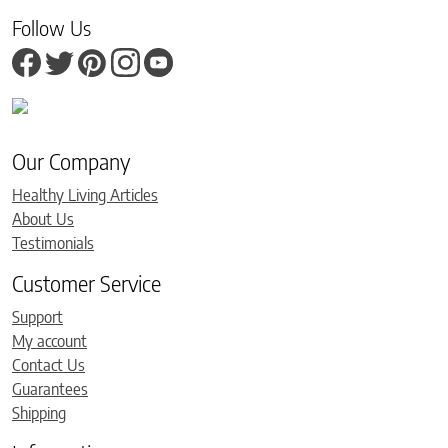
Follow Us
Our Company
Healthy Living Articles
About Us
Testimonials
Customer Service
Support
My account
Contact Us
Guarantees
Shipping