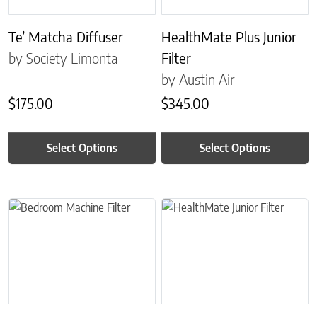
Te’ Matcha Diffuser
HealthMate Plus Junior
by Society Limonta
Filter
by Austin Air
$
175.00
$
345.00
Select Options
Select Options
This product has multiple variants. The options may be chosen on 
This product has multiple variant