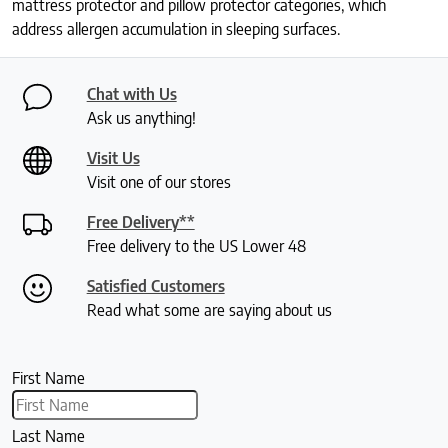
mattress protector and pillow protector categories, which
address allergen accumulation in sleeping surfaces.
Chat with Us
Ask us anything!
Visit Us
Visit one of our stores
Free Delivery**
Free delivery to the US Lower 48
Satisfied Customers
Read what some are saying about us
First Name
Last Name