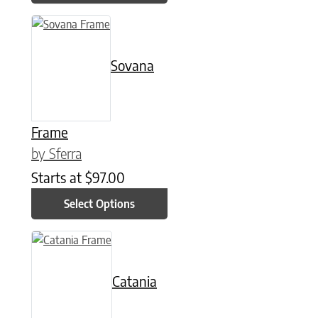
This product has multiple variants. The options may be chose
Sovana
Frame
by Sferra
Starts at
$
97.00
Select Options
This product has multiple variants. The options may be chose
Catania