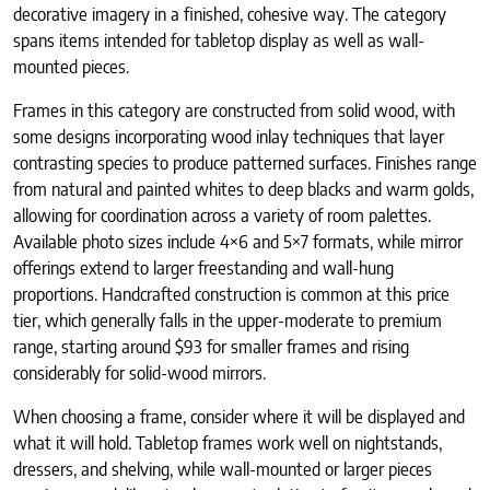
decorative imagery in a finished, cohesive way. The category
spans items intended for tabletop display as well as wall-
mounted pieces.
Frames in this category are constructed from solid wood, with
some designs incorporating wood inlay techniques that layer
contrasting species to produce patterned surfaces. Finishes range
from natural and painted whites to deep blacks and warm golds,
allowing for coordination across a variety of room palettes.
Available photo sizes include 4×6 and 5×7 formats, while mirror
offerings extend to larger freestanding and wall-hung
proportions. Handcrafted construction is common at this price
tier, which generally falls in the upper-moderate to premium
range, starting around $93 for smaller frames and rising
considerably for solid-wood mirrors.
When choosing a frame, consider where it will be displayed and
what it will hold. Tabletop frames work well on nightstands,
dressers, and shelving, while wall-mounted or larger pieces