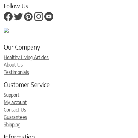
Follow Us
Our Company
Healthy Living Articles
About Us
Testimonials
Customer Service
Support
My account
Contact Us
Guarantees
Shipping
Information