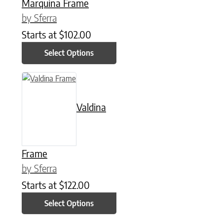
Marquina Frame
by Sferra
Starts at
$
102.00
Select Options
This product has multiple variants. The options may be chose
Valdina
Frame
by Sferra
Starts at
$
122.00
Select Options