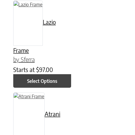
This product has multiple variants. The options may be chose
Lazio
Frame
by Sferra
Starts at
$
97.00
Select Options
This product has multiple variants. The options may be chose
Atrani