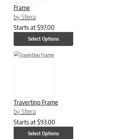
Frame
by Sferra
Starts at
$
97.00
Select Options
This product has multiple variants. The options may be chose
Travertino Frame
by Sferra
Starts at
$
93.00
Select Options