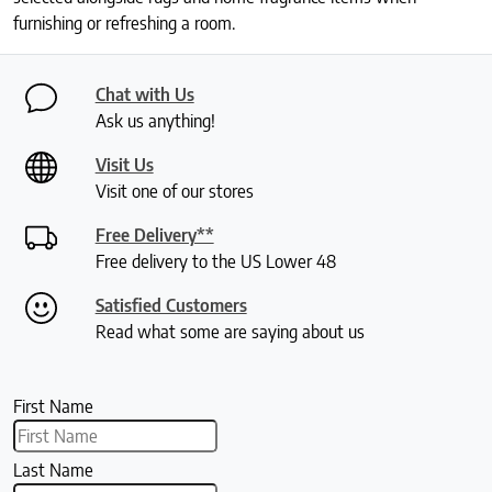
furnishing or refreshing a room.
Chat with Us
Ask us anything!
Visit Us
Visit one of our stores
Free Delivery**
Free delivery to the US Lower 48
Satisfied Customers
Read what some are saying about us
First Name
Last Name