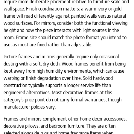
require more deliberate placement relative to furniture scale and
wall space. Finish coordination matters: a warm ivory or gold
frame will read differently against painted walls versus natural
wood surfaces. For mirrors, consider both the functional viewing
height and how the piece interacts with light sources in the
room. Frame size should match the photo format you intend to
use, as most are fixed rather than adjustable.
Picture frames and mirrors generally require only occasional
dusting with a soft, dry cloth. Wood frames benefit from being
kept away from high humidity environments, which can cause
warping or finish degradation over time. Solid hardwood
construction typically supports a longer service life than
engineered alternatives. Most decorative frames at this
category's price point do not carry formal warranties, though
manufacturer policies vary.
Frames and mirrors complement other home decor accessories,
decorative pillows, and bedroom furniture. They are often
selected alongside rugs and home fragrance items when