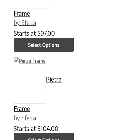
Frame
by Sferra
Starts at
$
97.00
Select Options
This product has multiple variants. The options may be chose
Pietra
Frame
by Sferra
Starts at
$
104.00