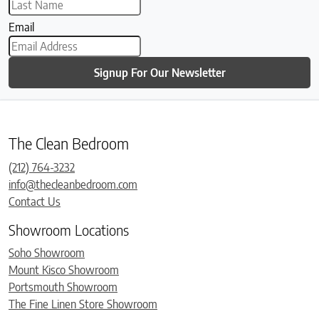
Email
Signup For Our Newsletter
The Clean Bedroom
(212) 764-3232
info@thecleanbedroom.com
Contact Us
Showroom Locations
Soho Showroom
Mount Kisco Showroom
Portsmouth Showroom
The Fine Linen Store Showroom