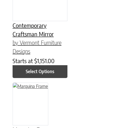
Contemporary
Craftsman Mirror
by Vermont Furniture
Designs
Starts at
$
1,151.00
Select Options
This product has multiple variants. The options may be chose