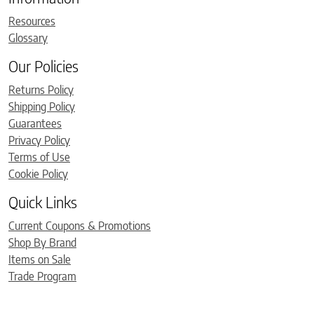
Resources
Glossary
Our Policies
Returns Policy
Shipping Policy
Guarantees
Privacy Policy
Terms of Use
Cookie Policy
Quick Links
Current Coupons & Promotions
Shop By Brand
Items on Sale
Trade Program