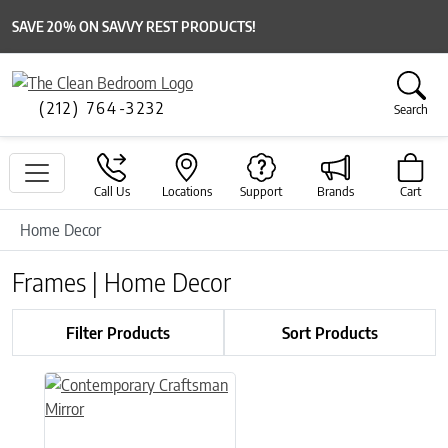
SAVE 20% ON SAVVY REST PRODUCTS!
(212) 764-3232
Search
Call Us
Locations
Support
Brands
Cart
Home Decor
Frames | Home Decor
Filter Products
Sort Products
This product has multiple variants. The options may be chose