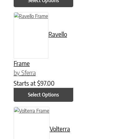
Select Options
This product has multiple variants. The options may be chose
Ravello
Frame
by Sferra
Starts at
$
97.00
Select Options
This product has multiple variants. The options may be chose
Volterra