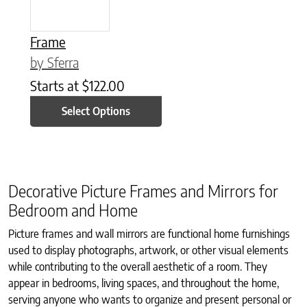
Frame
by Sferra
Starts at
$
122.00
Select Options
Decorative Picture Frames and Mirrors for
Bedroom and Home
Picture frames and wall mirrors are functional home furnishings
used to display photographs, artwork, or other visual elements
while contributing to the overall aesthetic of a room. They
appear in bedrooms, living spaces, and throughout the home,
serving anyone who wants to organize and present personal or