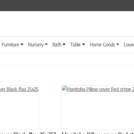
Furniture
Nursery
Bath
Table
Home Goods
Loun
n on the product page