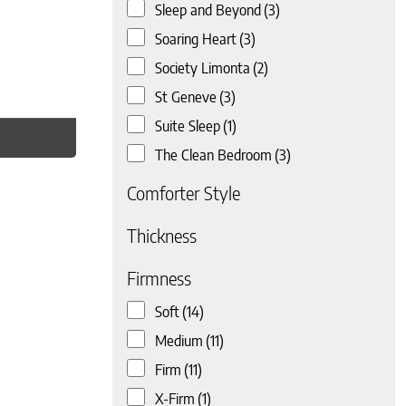
Sleep and Beyond
(3)
Soaring Heart
(3)
Society Limonta
(2)
St Geneve
(3)
Suite Sleep
(1)
The Clean Bedroom
(3)
Comforter Style
Thickness
Firmness
Soft
(14)
Medium
(11)
Firm
(11)
X-Firm
(1)