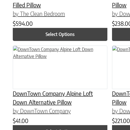
Filled Pillow
Pillow
by The Clean Bedroom
by Do
$
594.00
$
238.0
Select Options
This product has multiple variants. The options may be chose
This prod
DownTown Company Alpine Loft
DownTo
Down Alternative Pillow
Pillow
by DownTown Company
by Do
$
41.00
$
221.00