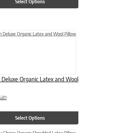
Select Options
n on the product page
uct has multiple variants. The options may be chosen on the product
 Deluxe Organic Latex and Wool
san
0
Select Options
n on the product page
uct has multiple variants. The options may be chosen on the product