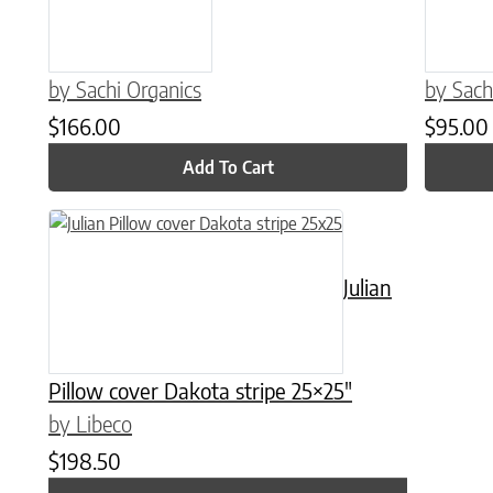
by Sachi Organics
by Sach
$
166.00
$
95.00
Add To Cart
Julian
Pillow cover Dakota stripe 25×25″
by Libeco
$
198.50