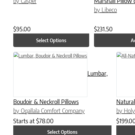
by Casper
Marshall Pillow 
by Libeco
$
95.00
$
231.50
Select Options
A
This product has multiple variants. The options may be chose
Lumbar,
Boudoir & Neckroll Pillows
Natural
by Ogallala Comfort Company
by Holy
Starts at
$
78.00
$
199.0
Select Options