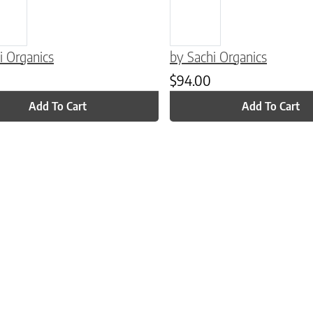
i Organics
by Sachi Organics
$
94.00
Add To Cart
Add To Cart