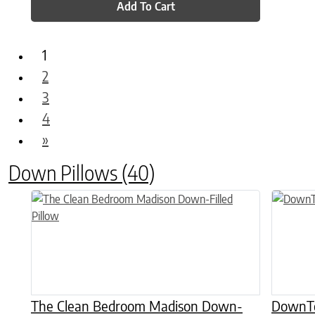
Add To Cart
1
2
3
4
»
Down Pillows
(40)
This product has multiple variants. The options may be chose
This prod
The Clean Bedroom Madison Down-
DownTo