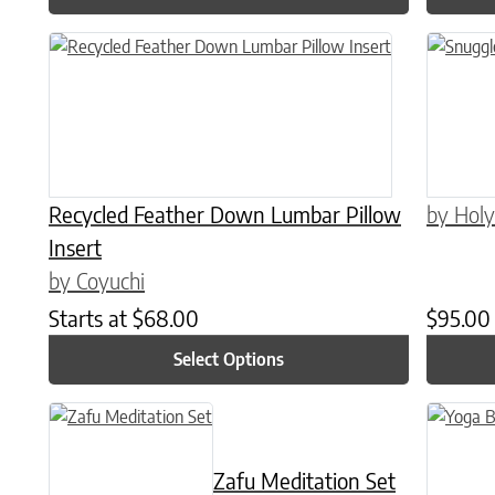
This product has multiple variants. The options may be chose
Recycled Feather Down Lumbar Pillow
by Holy
Insert
by Coyuchi
Starts at
$
68.00
$
95.00
Select Options
Zafu Meditation Set