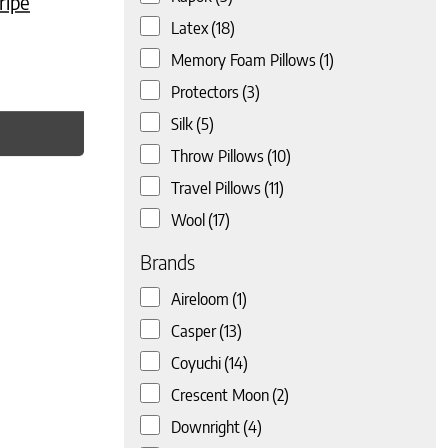
ripe
Latex
(18)
Memory Foam Pillows
(1)
Protectors
(3)
Silk
(5)
Throw Pillows
(10)
Travel Pillows
(11)
Wool
(17)
Brands
Aireloom
(1)
Casper
(13)
Coyuchi
(14)
Crescent Moon
(2)
Downright
(4)