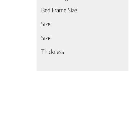
Bed Frame Size
Size
Size
Thickness
 page