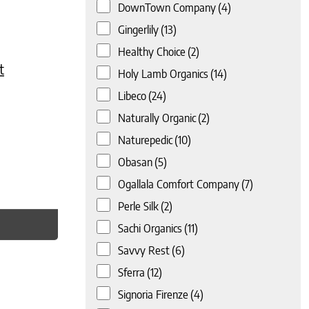
DownTown Company
(4)
Gingerlily
(13)
Healthy Choice
(2)
t
Holy Lamb Organics
(14)
Libeco
(24)
Naturally Organic
(2)
Naturepedic
(10)
Obasan
(5)
Ogallala Comfort Company
(7)
Perle Silk
(2)
Sachi Organics
(11)
Savvy Rest
(6)
Sferra
(12)
Signoria Firenze
(4)