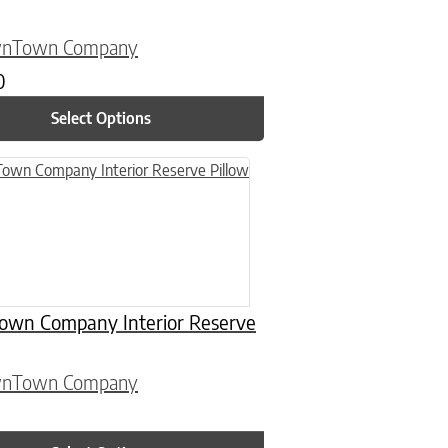
wnTown Company
0
Select Options
n on the product page
uct has multiple variants. The options may be chosen on the product
wn Company Interior Reserve
wnTown Company