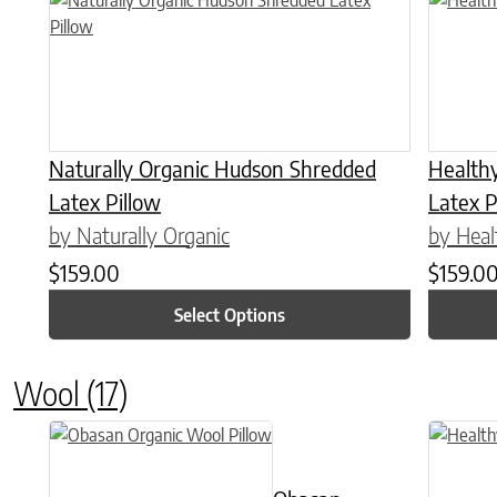
Naturally Organic Hudson Shredded
Health
Latex Pillow
Latex P
by Naturally Organic
by Heal
$
159.00
$
159.0
Select Options
Wool
(17)
This product has multiple variants. The options may be chose
This prod