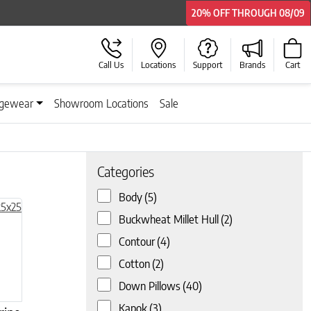
20% OFF
20% OFF
20% OFF
20% OFF
THROUGH
THROUGH
THROUGH
THROUGH
08/09
08/09
08/09
08/09
Call Us
Locations
Support
Brands
Cart
gewear
Showroom Locations
Sale
Categories
Body
(5)
Buckwheat Millet Hull
(2)
Contour
(4)
Cotton
(2)
Down Pillows
(40)
Kapok
(3)