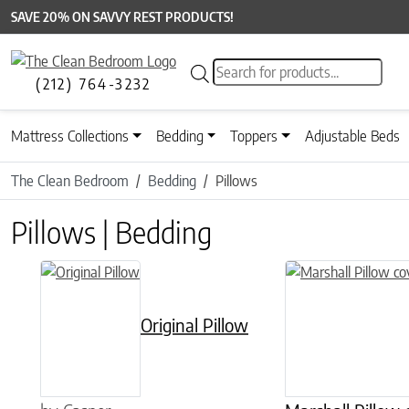
SAVE 20% ON SAVVY REST PRODUCTS!
Products search
(212) 764-3232
Mattress Collections
Bedding
Toppers
Adjustable Beds
The Clean Bedroom
Bedding
Pillows
Pillows | Bedding
This product has multiple variants. The options may be chose
Original Pillow