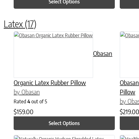
Select Options
Latex
(17)
This product has multiple variants. The options may be chose
This prod
Obasan
Organic Latex Rubber Pillow
Obasan
by Obasan
Pillow
by Oba
Rated
4
out of 5
$
159.00
$
219.0
Select Options
This product has multiple variants. The options may be chose
This prod