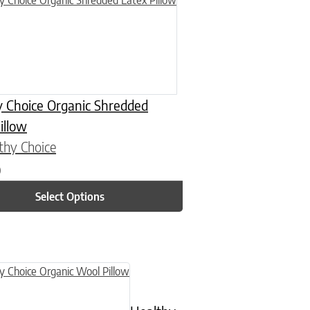
y Choice Organic Shredded
illow
thy Choice
0
Select Options
n on the product page
uct has multiple variants. The options may be chosen on the product