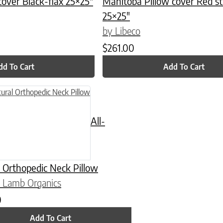
cover Black-flax 25×25″
Manitoba Pillow cover Red st
25×25″
by Libeco
$
261.00
dd To Cart
Add To Cart
n on the product page
All-
 Orthopedic Neck Pillow
 Lamb Organics
0
Add To Cart