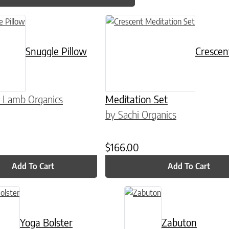
n on the product page
Snuggle Pillow
Crescen
 Lamb Organics
Meditation Set
by Sachi Organics
$
166.00
Add To Cart
Add To Cart
Yoga Bolster
Zabuton