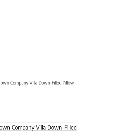
n on the product page
uct has multiple variants. The options may be chosen on the product
wn Company Villa Down-Filled