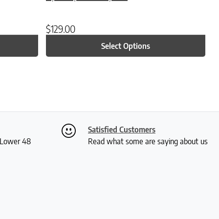
$
129.00
Select Options
Satisfied Customers
S Lower 48
Read what some are saying about us