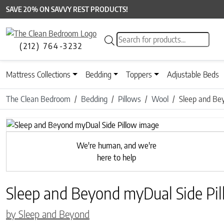
SAVE 20% ON SAVVY REST PRODUCTS!
Products search
(212) 764-3232
Mattress Collections
Bedding
Toppers
Adjustable Beds
The Clean Bedroom
Bedding
Pillows
Wool
Sleep and Be
Previous
We're human, and we're
here to help
Sleep and Beyond myDual Side Pi
by Sleep and Beyond