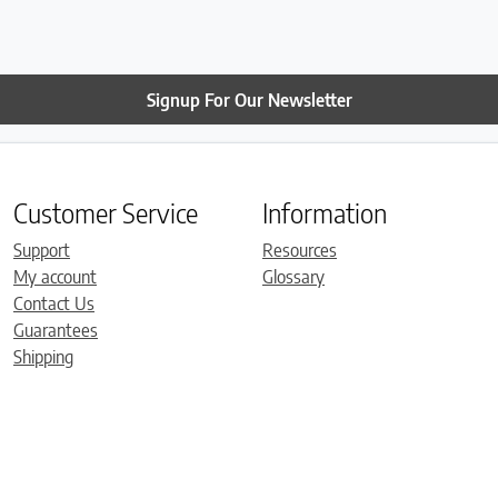
Signup For Our Newsletter
Customer Service
Information
Support
Resources
My account
Glossary
Contact Us
Guarantees
Shipping