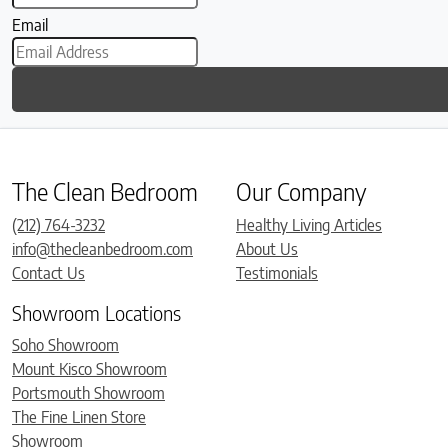
Email
The Clean Bedroom
Our Company
(212) 764-3232
Healthy Living Articles
info@thecleanbedroom.com
About Us
Contact Us
Testimonials
Showroom Locations
Soho Showroom
Mount Kisco Showroom
Portsmouth Showroom
The Fine Linen Store
Showroom