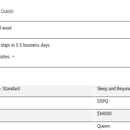
,
Queen
al wool
 ships in 3-5 business days.
rates >
- Standard
Sleep and Beyond
DSPQ
$149.00
Queen