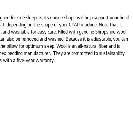
gned for side sleepers, its unique shape will help support your head
that, depending on the shape of your CPAP machine. Note that it
, and washable for easy care. Filled with genuine Shropshire wool
 can also be removed and washed. Because it is adjustable, you can
e pillow for optimum sleep. Wool is an all-natural fiber and is
owned bedding manufacturer. They are committed to sustainability
mes with a five-year warranty.