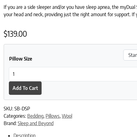
If you are a side sleeper and/or you have sleep apnea, the myDual Si
your head and neck, providing just the right amount for support. 
$
139.00
Pillow Size
Sleep and Beyond myDual Side Pillow quantity
Add To Cart
SKU:
SB-DSP
Categories:
Bedding
,
Pillows
,
Wool
Brand:
Sleep and Beyond
Description