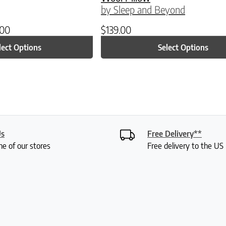
by Sleep and Beyond
.00
$
139.00
lect Options
Select Options
Us
Free Delivery**
ne of our stores
Free delivery to the U