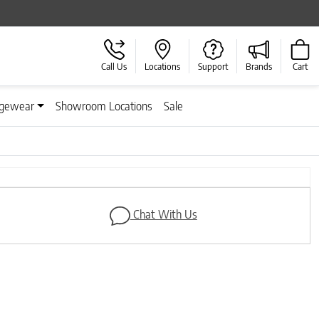
Call Us
Locations
Support
Brands
Cart
gewear
Showroom Locations
Sale
Next
Chat With Us