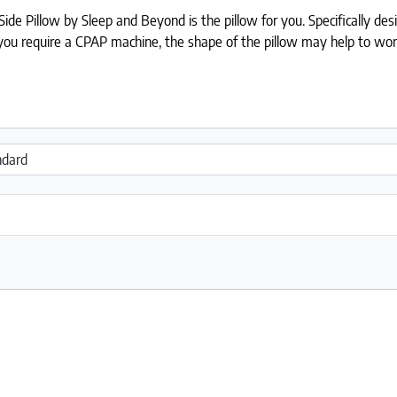
de Pillow by Sleep and Beyond is the pillow for you. Specifically desig
If you require a CPAP machine, the shape of the pillow may help to w