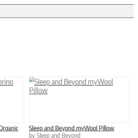
en on the product page
 variants. The options may be chosen on the pro
This product has multiple variants. 
Organic
Sleep and Beyond myWool Pillow
by Sleep and Beyond