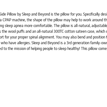
de Pillow by Sleep and Beyond is the pillow for you. Specifically desi
ire a CPAP machine, the shape of the pillow may help to work around 
g sleep apnea more comfortable. The pillow is all-natural, adjustable
ds the wool puffs and an all-natural 300TC cotton sateen case, which
t for your proper spinal alignment. You may also bend and position th
ose who have allergies. Sleep and Beyond is a 3rd generation family-
ted to the mission of helping people to sleep healthy! This pillow co