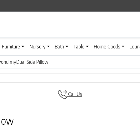
Furniture
Nursery
Bath
Table
Home Goods
Loun
yond myDual Side Pillow
Call Us
llow