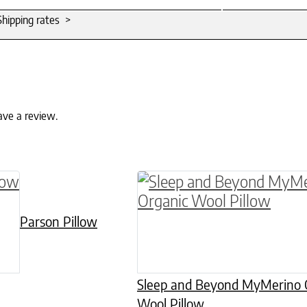
Shipping rates >
ave a review.
 has multiple variants. The options may be chos
This product has multiple
Parson Pillow
Sleep and Beyond MyMerino 
Wool Pillow