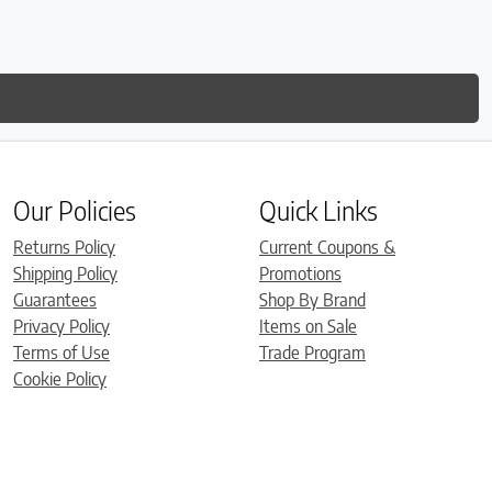
Our Policies
Quick Links
Returns Policy
Current Coupons &
Shipping Policy
Promotions
Guarantees
Shop By Brand
Privacy Policy
Items on Sale
Terms of Use
Trade Program
Cookie Policy