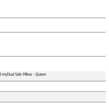
 myDual Side Pillow - Queen