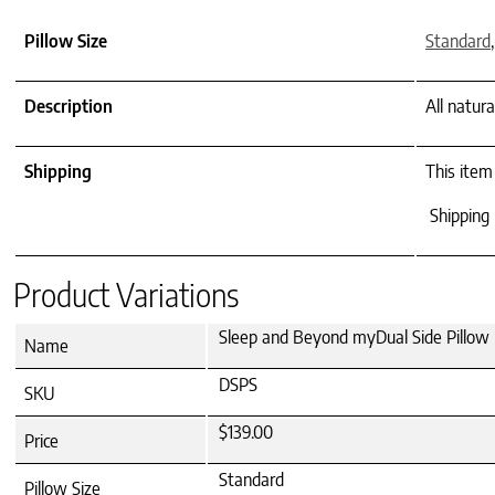
Pillow Size
Standard
Description
All natur
Shipping
This item
Shipping 
Product Variations
Sleep and Beyond myDual Side Pillow 
Name
DSPS
SKU
$139.00
Price
Standard
Pillow Size