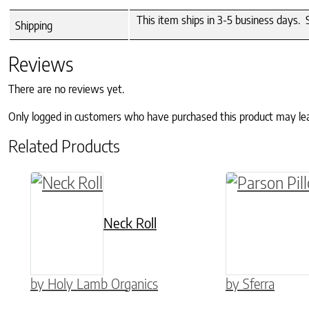
This item ships in 3-5 business days. 
Shipping
Reviews
There are no reviews yet.
Only logged in customers who have purchased this product may le
Related Products
This product
Neck Roll
by Holy Lamb Organics
by Sferra