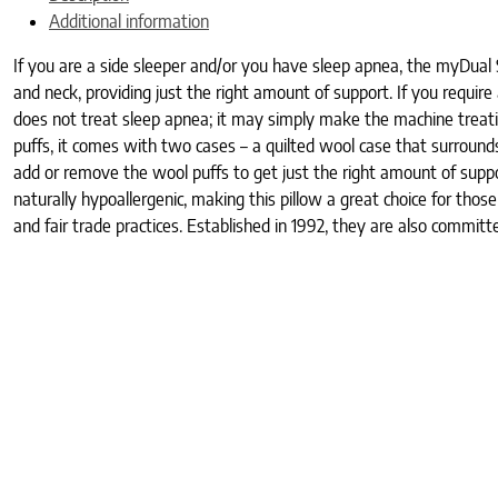
Additional information
If you are a side sleeper and/or you have sleep apnea, the myDual Si
and neck, providing just the right amount of support. If you requ
does not treat sleep apnea; it may simply make the machine treatin
puffs, it comes with two cases – a quilted wool case that surroun
add or remove the wool puffs to get just the right amount of suppor
naturally hypoallergenic, making this pillow a great choice for th
and fair trade practices. Established in 1992, they are also commit