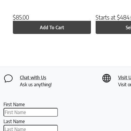
$
85.00
Starts at
$
484
Add To Cart
Se
Chat with Us
Visit 
Ask us anything!
Visit o
First Name
Last Name