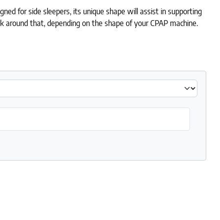
ned for side sleepers, its unique shape will assist in supporting
ork around that, depending on the shape of your CPAP machine.