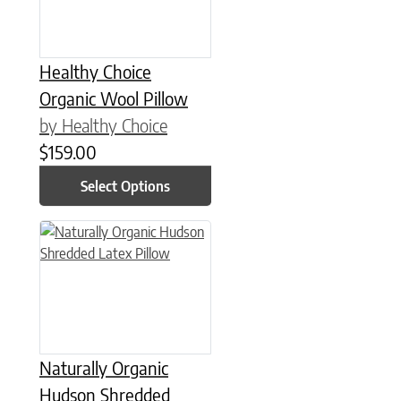
Healthy Choice
Organic Wool Pillow
by Healthy Choice
$
159.00
Select Options
This product has multiple variants. The options may be chose
Naturally Organic
Hudson Shredded