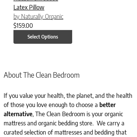
Latex Pillow
by Naturally Organic
$
159.00
Select Options
About The Clean Bedroom
If you value your health, the planet, and the health
of those you love enough to choose a
better
alternative
, The Clean Bedroom is your organic
mattress and organic bedding store. We carry a
curated selection of mattresses and bedding that