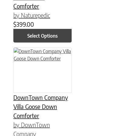
Comforter
by Naturepedic
$
399.00
Select Options
This product has multiple variants. The options may be chose
DownTown Company
Villa Goose Down
Comforter
by DownTown
Company