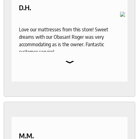
D.H.
Love our mattresses from this store! Sweet
dreams with our Obasan! Roger was very
accommodating as is the owner. Fantastic
customer service!
⌄
M.M.