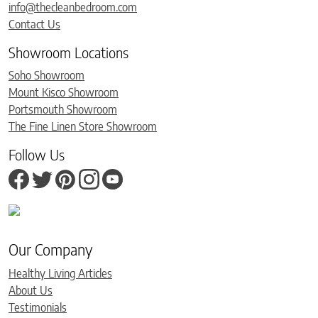
info@thecleanbedroom.com
Contact Us
Showroom Locations
Soho Showroom
Mount Kisco Showroom
Portsmouth Showroom
The Fine Linen Store Showroom
Follow Us
Our Company
Healthy Living Articles
About Us
Testimonials