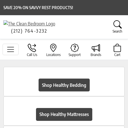
SAVE 20% ON SAVVY REST PRODUCTS!
(212) 764-3232
Search
Call Us
Locations
Support
Brands
Cart
Shop Healthy Bedding
Shop Healthy Mattresses