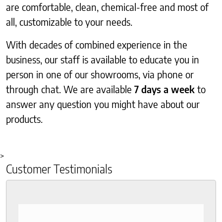
are comfortable, clean, chemical-free and most of
all, customizable to your needs.
With decades of combined experience in the
business, our staff is available to educate you in
person in one of our showrooms, via phone or
through chat. We are available
7 days a week
to
answer any question you might have about our
products.
>
Customer Testimonials