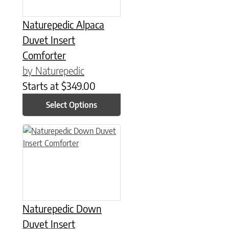
Naturepedic Alpaca
Duvet Insert
Comforter
by Naturepedic
Starts at
$
349.00
Select Options
This product has multiple variants. The options may be chose
Naturepedic Down
Duvet Insert