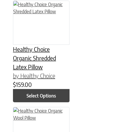
This product has multiple variants. The options may be chose
Healthy Choice
Organic Shredded
Latex Pillow
by Healthy Choice
$
159.00
Select Options
This product has multiple variants. The options may be chose