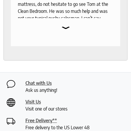
mattress, do not hesitate to go see Tom at the
Clean Bedroom. He was so much help and was
not your typical pushy salesman. I can’t say
⌄
enough good things about this store.
Chat with Us
Ask us anything!
Visit Us
Visit one of our stores
Free Delivery**
Free delivery to the US Lower 48