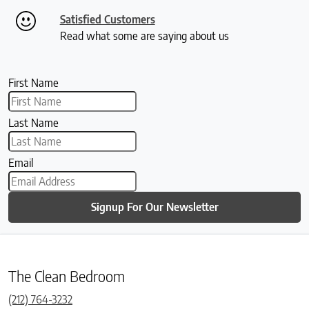
Satisfied Customers
Read what some are saying about us
First Name
Last Name
Email
Signup For Our Newsletter
The Clean Bedroom
(212) 764-3232