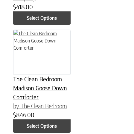
$
418.00
Select Options
This product has multiple variants. The options may be chose
The Clean Bedroom
Madison Goose Down
Comforter
by The Clean Bedroom
$
846.00
Select Options