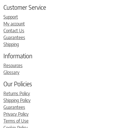
Customer Service
Support
My account
Contact Us
Guarantees
Shipping
Information
Resources
Glossary
Our Policies
Returns Policy
Shipping Policy
Guarantees
Privacy Policy
Terms of Use
Cookie Policy