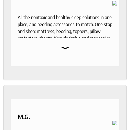
All the nontoxic and healthy sleep solutions in one
place, and bedding accessories to match. One stop
and shop: mattress, bedding, toppers, pillow
protectors, sheets. Knowledgable and responsive
⌄
help through out the purchase and delivery
process. I recommend to anyone who seeks a
good night sleep and healthy living.
M.G.