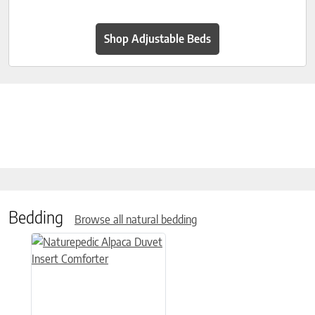
Shop Adjustable Beds
Bedding
Browse all natural bedding
This product has multiple variants. The options may be chose