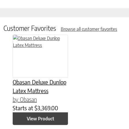
Customer Favorites
Browse all customer favorites
This product has multiple variants. The options may be chose
Obasan Deluxe Dunlop
Latex Mattress
by Obasan
Starts at
$
3,369.00
View Product