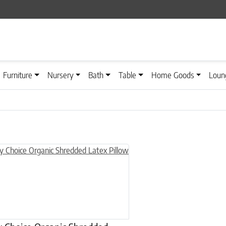
Furniture
Nursery
Bath
Table
Home Goods
Loun
n on the product page
uct has multiple variants. The options may be chosen on the product