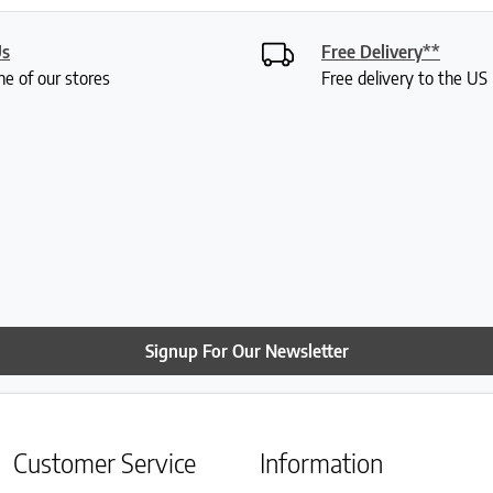
Us
Free Delivery**
ne of our stores
Free delivery to the U
Signup For Our Newsletter
Customer Service
Information