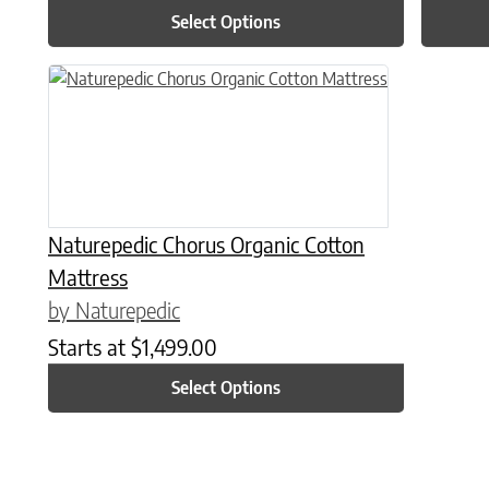
Select Options
This product has multiple variants. The options may be chose
Naturepedic Chorus Organic Cotton
Mattress
by Naturepedic
Starts at
$
1,499.00
Select Options