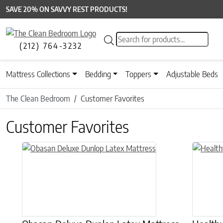
SAVE 20% ON SAVVY REST PRODUCTS!
Products search
(212) 764-3232
Mattress Collections
Bedding
Toppers
Adjustable Beds
The Clean Bedroom
Customer Favorites
Customer Favorites
This product has multiple variants. The options may be chose
This prod