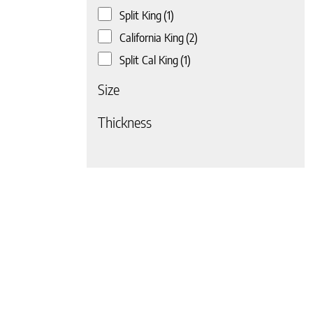
Split King
(1)
California King
(2)
Split Cal King
(1)
Size
Thickness