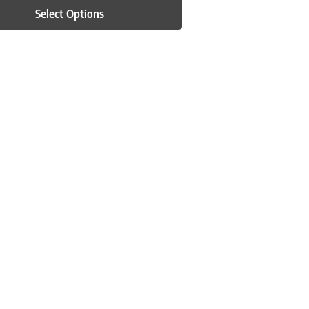
Select Options
n on the product page