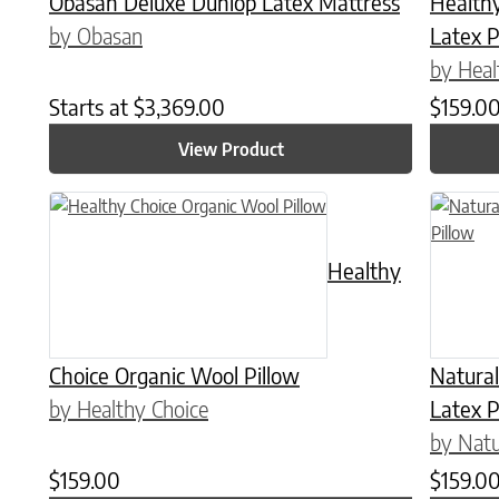
Obasan Deluxe Dunlop Latex Mattress
Health
by Obasan
Latex P
by Heal
Starts at
$
3,369.00
$
159.0
View Product
This product has multiple variants. The options may be chose
This prod
Healthy
Choice Organic Wool Pillow
Natura
by Healthy Choice
Latex P
by Natu
$
159.00
$
159.0