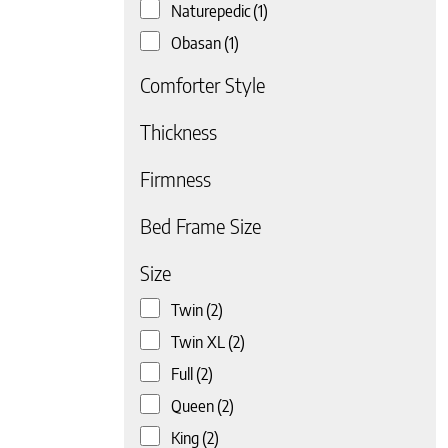
Naturepedic
(1)
Obasan
(1)
Comforter Style
Thickness
Firmness
 page
Bed Frame Size
Size
Twin
(2)
Twin XL
(2)
Full
(2)
Queen
(2)
King
(2)