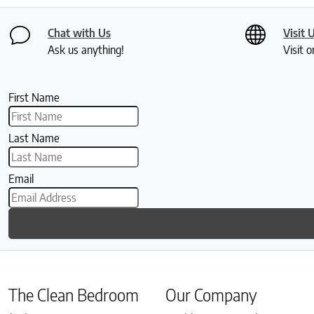
Chat with Us
Visit 
Ask us anything!
Visit o
First Name
Last Name
Email
The Clean Bedroom
Our Company