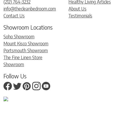
(212) 764-3232
Healthy Living Articles
info@thecleanbedroom.com
About Us
Contact Us
Testimonials
Showroom Locations
Soho Showroom
Mount Kisco Showroom
Portsmouth Showroom
The Fine Linen Store
Showroom
Follow Us