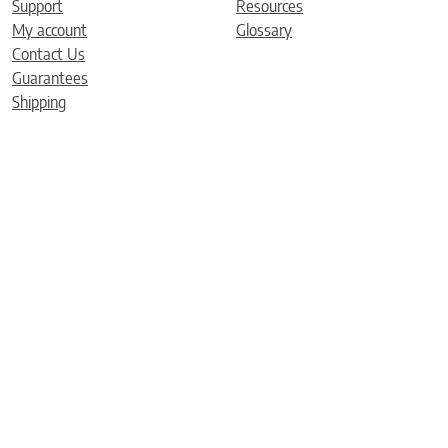
Support
Resources
My account
Glossary
Contact Us
Guarantees
Shipping