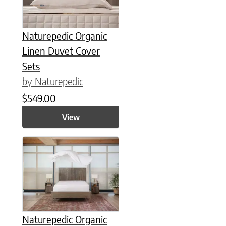
Naturepedic Organic
Linen Duvet Cover
Sets
by Naturepedic
$
549.00
View
This product has multiple variants. The options may be chose
Naturepedic Organic