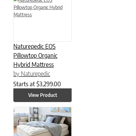
Naturepedic EOS
Pillowtop Organic
Hybrid Mattress
by Naturepedic
Starts at
$
3,299.00
View Product
This product has multiple variants. The options may be chose