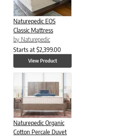
Naturepedic EOS
Classic Mattress
by Naturepedic
Starts at
$
2,399.00
View Product
This product has multiple variants. The options may be chose
Naturepedic Organic
Cotton Percale Duvet