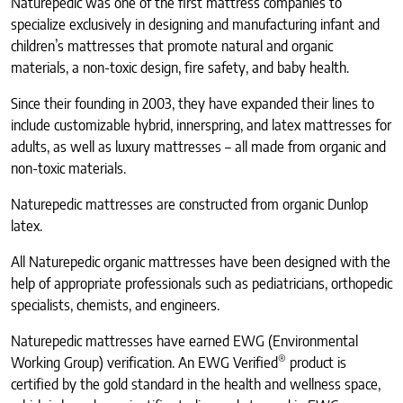
Naturepedic was one of the first mattress companies to
specialize exclusively in designing and manufacturing infant and
children’s mattresses that promote natural and organic
materials, a non-toxic design, fire safety, and baby health.
Since their founding in 2003, they have expanded their lines to
include customizable hybrid, innerspring, and latex mattresses for
adults, as well as luxury mattresses – all made from organic and
non-toxic materials.
Naturepedic mattresses are constructed from organic Dunlop
latex.
All Naturepedic organic mattresses have been designed with the
help of appropriate professionals such as pediatricians, orthopedic
specialists, chemists, and engineers.
Naturepedic mattresses have earned EWG (Environmental
®
Working Group) verification. An EWG Verified
product is
certified by the gold standard in the health and wellness space,