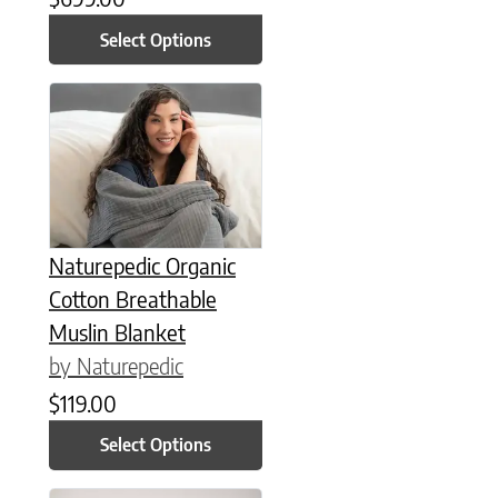
Select Options
This product has multiple variants. The options may be chose
Naturepedic Organic
Cotton Breathable
Muslin Blanket
by Naturepedic
$
119.00
Select Options