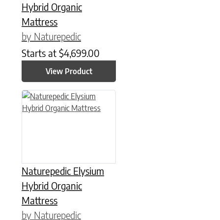
Hybrid Organic
Mattress
by Naturepedic
Starts at
$
4,699.00
View Product
This product has multiple variants. The options may be chose
Naturepedic Elysium
Hybrid Organic
Mattress
by Naturepedic