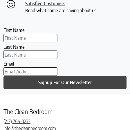
Satisfied Customers
Read what some are saying about us
First Name
Last Name
Email
Signup For Our Newsletter
The Clean Bedroom
(212) 764-3232
info@thecleanbedroom.com