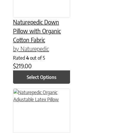
Naturepedic Down
Pillow with Organic
Cotton Fabric
by Naturepedic
Rated
4
out of 5
$
219.00
Select Options
This product has multiple variants. The options may be chose