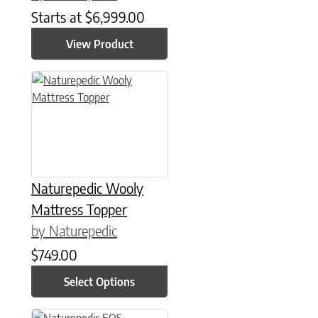
Starts at
$
6,999.00
View Product
This product has multiple variants. The options may be chose
Naturepedic Wooly
Mattress Topper
by Naturepedic
$
749.00
Select Options
This product has multiple variants. The options may be chose