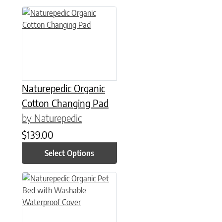
This product has multiple variants. The options may be chose
Naturepedic Organic
Cotton Changing Pad
by Naturepedic
$
139.00
Select Options
This product has multiple variants. The options may be chose