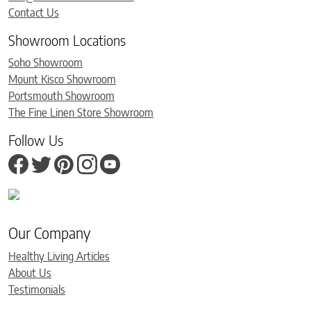
Contact Us
Showroom Locations
Soho Showroom
Mount Kisco Showroom
Portsmouth Showroom
The Fine Linen Store Showroom
Follow Us
Our Company
Healthy Living Articles
About Us
Testimonials