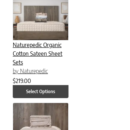
Naturepedic Organic
Cotton Sateen Sheet
Sets
by Naturepedic
$
219.00
Select Options
This product has multiple variants. The options may be chose