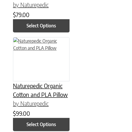
by Naturepedic
$
79.00
Select Options
This product has multiple variants. The options may be chose
Naturepedic Organic
Cotton and PLA Pillow
by Naturepedic
$
99.00
Select Options