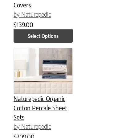
Covers
by Naturepedic
$
139.00
Select Options
This product has multiple variants. The options may be chose
Naturepedic Organic
Cotton Percale Sheet
Sets
by Naturepedic
$
209.00