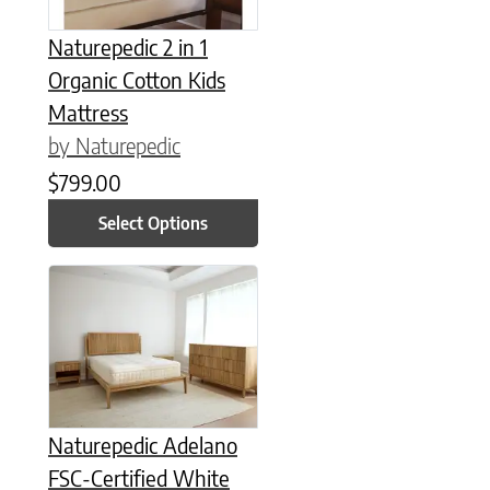
Naturepedic 2 in 1
Organic Cotton Kids
Mattress
by Naturepedic
$
799.00
Select Options
This product has multiple variants. The options may be chose
Naturepedic Adelano
FSC-Certified White