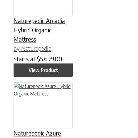
Naturepedic Arcadia
Hybrid Organic
Mattress
by Naturepedic
Starts at
$
5,699.00
View Product
This product has multiple variants. The options may be chose
Naturepedic Azure