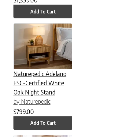
Add To Cart
Naturepedic Adelano
FSC-Certified White
Oak Night Stand
by Naturepedic
$
799.00
Add To Cart