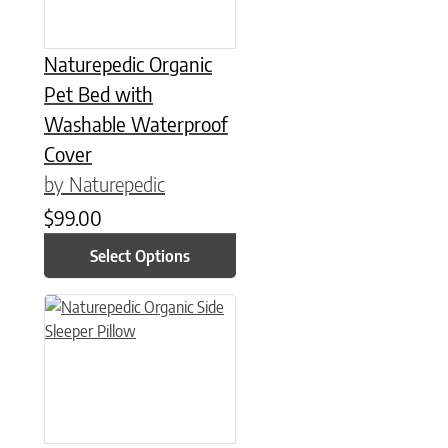
Naturepedic Organic
Pet Bed with
Washable Waterproof
Cover
by Naturepedic
$
99.00
Select Options