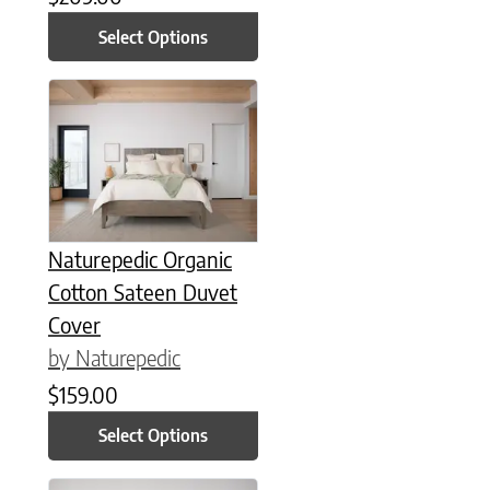
Select Options
This product has multiple variants. The options may be chose
Naturepedic Organic
Cotton Sateen Duvet
Cover
by Naturepedic
$
159.00
Select Options
This product has multiple variants. The options may be chose