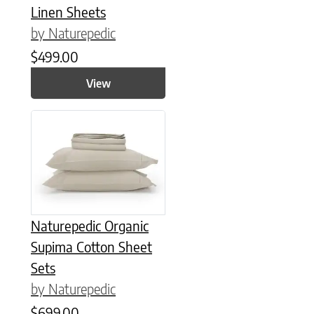
Linen Sheets
by Naturepedic
$
499.00
View
This product has multiple variants. The options may be chose
Naturepedic Organic
Supima Cotton Sheet
Sets
by Naturepedic
$
699.00