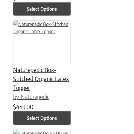
Select Options
This product has multiple variants. The options may be chose
Naturepedic Box-
Stitched Organic Latex
Topper
by Naturepedic
$
449.00
Select Options
This product has multiple variants. The options may be chose