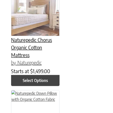
This product has multiple variants. The options may be chose
Naturepedic Chorus
Organic Cotton
Mattress
by Naturepedic
Starts at
$
1,499.00
Select Options
This product has multiple variants. The options may be chose