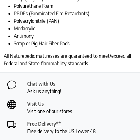
Polyurethane Foam
PBDEs (Brominated Fire Retardants)
Polyacrylonitrile (PAN)
Modacrylic
Antimony
Scrap or Pig Hair Fiber Pads
All Naturepedic mattresses are guaranteed to meet/exceed all
Federal and State flammability standards.
Chat with Us
Ask us anything!
Visit Us
Visit one of our stores
Free Delivery**
Free delivery to the US Lower 48