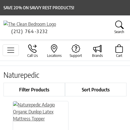
SAVE 20% ON SAVVY REST PRODUCTS!
(212) 764-3232
Search
Call Us
Locations
Support
Brands
Cart
Naturepedic
Filter Products
Sort Products
This product has multiple variants. The options may be chose