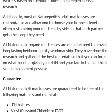
which is based on scientific studies and steeped in EWG
research.
Additionally, most of Naturepedic’s adult mattresses are
customizable and allow you to choose your firmness level –
often customizing your mattress by side so that each partner
gets the sleep they need.
All Naturepedic organic mattresses are manufactured to provide
long-lasting heirloom-quality workmanship. They have done the
research and gathered the best materials so that you can focus
on what counts—giving your child and your family the healthiest
sleep environment possible.
Guarantee
All Naturepedic® mattresses are guaranteed to be free of the
following materials and chemicals:
Phthalates
Vinyl (Polyvinyl Chloride or PVC)