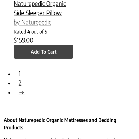
Naturepedic Organic
Side Sleeper Pillow
by Naturepedic
Rated
4
out of 5
$
159.00
Add To Cart
1
2
→
About Naturepedic Organic Mattresses and Bedding
Products