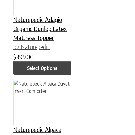
Naturepedic Adagio
Organic Dunlop Latex
Mattress Topper
by Naturepedic
$
399.00
Select Options
This product has multiple variants. The options may be chose
Naturepedic Alpaca