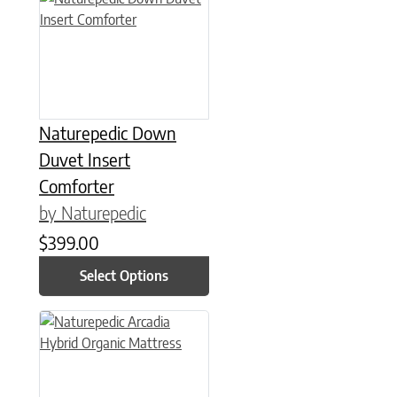
Naturepedic Down
Duvet Insert
Comforter
by Naturepedic
$
399.00
Select Options
This product has multiple variants. The options may be chose