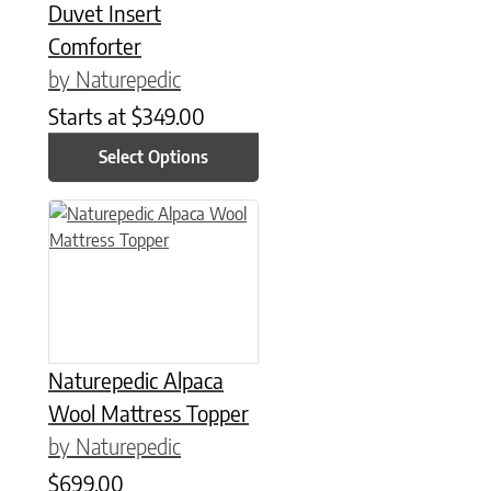
Duvet Insert
Comforter
by Naturepedic
Starts at
$
349.00
Select Options
This product has multiple variants. The options may be chose
Naturepedic Alpaca
Wool Mattress Topper
by Naturepedic
$
699.00