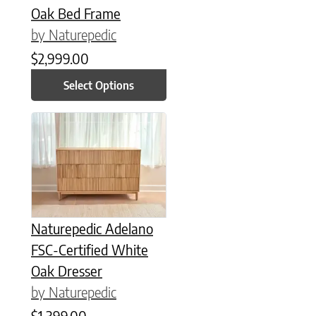
Oak Bed Frame
by Naturepedic
$
2,999.00
Select Options
Naturepedic Adelano
FSC-Certified White
Oak Dresser
by Naturepedic
$
1,399.00