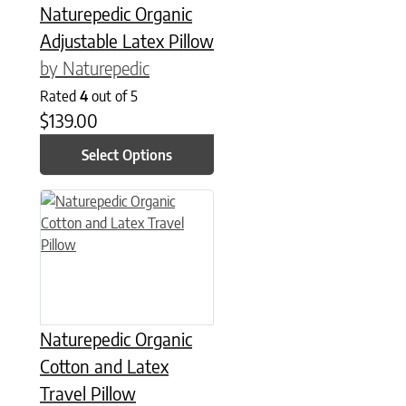
Naturepedic Organic
Adjustable Latex Pillow
by Naturepedic
Rated
4
out of 5
$
139.00
Select Options
This product has multiple variants. The options may be chose
Naturepedic Organic
Cotton and Latex
Travel Pillow