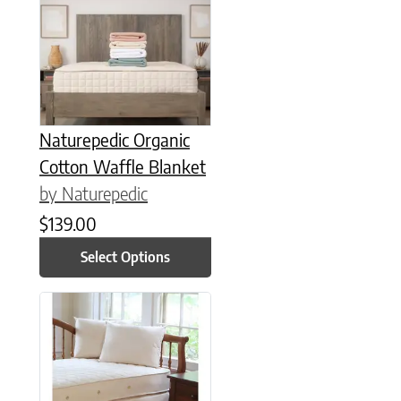
This product has multiple variants. The options may be chose
Naturepedic Organic
Cotton Waffle Blanket
by Naturepedic
$
139.00
Select Options
This product has multiple variants. The options may be chose