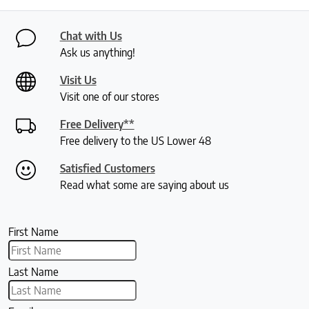
Chat with Us
Ask us anything!
Visit Us
Visit one of our stores
Free Delivery**
Free delivery to the US Lower 48
Satisfied Customers
Read what some are saying about us
First Name
Last Name