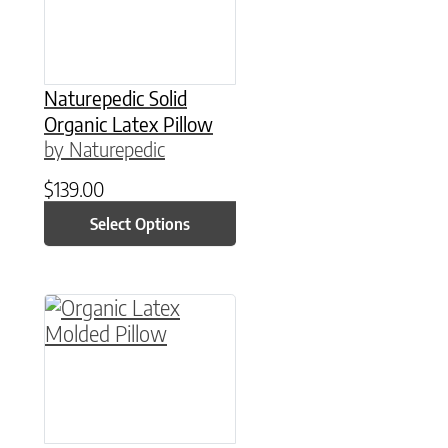
Naturepedic Solid
Organic Latex Pillow
by Naturepedic
$
139.00
Select Options
This product has multiple variants. The option