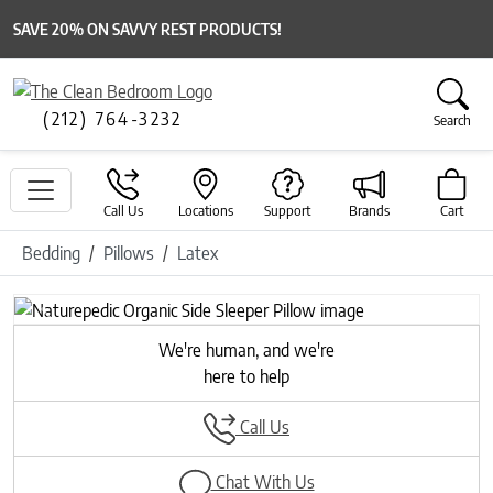
SAVE 20% ON SAVVY REST PRODUCTS!
(212) 764-3232
Search
Call Us
Locations
Support
Brands
Cart
Bedding
Pillows
Latex
Previous
Next
We're human, and we're
here to help
Call Us
Chat With Us