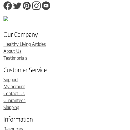
Our Company
Healthy Living Articles
About Us
Testimonials
Customer Service
Support
My account
Contact Us
Guarantees
Shipping
Information
Resources