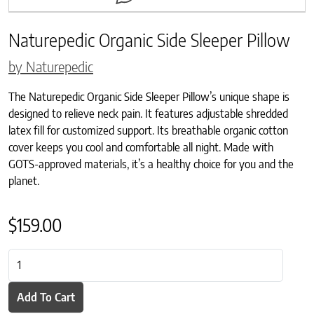
Naturepedic Organic Side Sleeper Pillow
by Naturepedic
The Naturepedic Organic Side Sleeper Pillow’s unique shape is
designed to relieve neck pain. It features adjustable shredded
latex fill for customized support. Its breathable organic cotton
cover keeps you cool and comfortable all night. Made with
GOTS-approved materials, it’s a healthy choice for you and the
planet.
$
159.00
Naturepedic Organic Side Sleeper Pillow quantity
Add To Cart