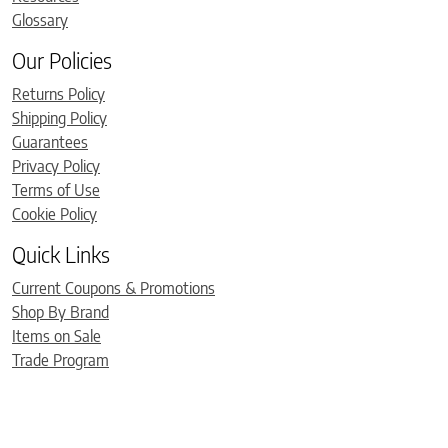
Glossary
Our Policies
Returns Policy
Shipping Policy
Guarantees
Privacy Policy
Terms of Use
Cookie Policy
Quick Links
Current Coupons & Promotions
Shop By Brand
Items on Sale
Trade Program