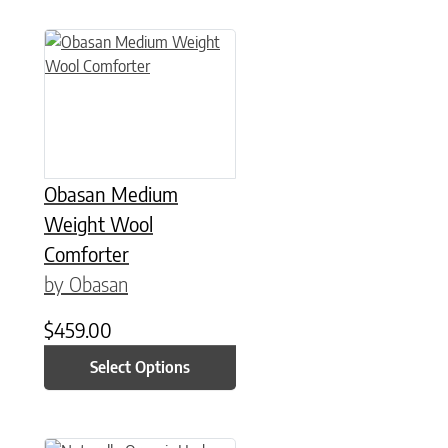
This product has multiple variants. The options may be chose
Obasan Medium
Weight Wool
Comforter
by Obasan
$
459.00
Select Options