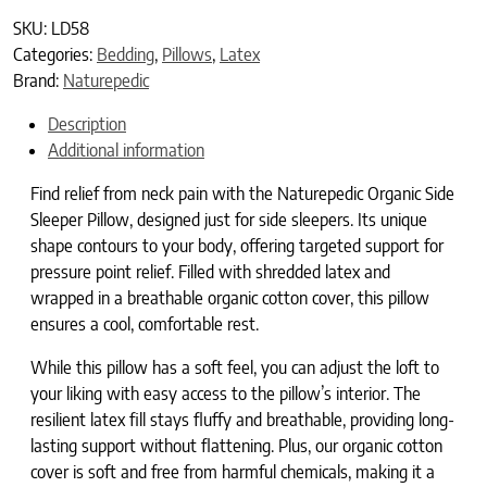
SKU:
LD58
Categories:
Bedding
,
Pillows
,
Latex
Brand:
Naturepedic
Description
Additional information
Find relief from neck pain with the Naturepedic Organic Side
Sleeper Pillow, designed just for side sleepers. Its unique
shape contours to your body, offering targeted support for
pressure point relief. Filled with shredded latex and
wrapped in a breathable organic cotton cover, this pillow
ensures a cool, comfortable rest.
While this pillow has a soft feel, you can adjust the loft to
your liking with easy access to the pillow’s interior. The
resilient latex fill stays fluffy and breathable, providing long-
lasting support without flattening. Plus, our organic cotton
cover is soft and free from harmful chemicals, making it a