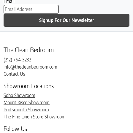
Email
Signup For Our Newsletter
The Clean Bedroom
(212) 764-3232
info@thecleanbedroom.com
Contact Us
Showroom Locations
Soho Showroom
Mount Kisco Showroom
Portsmouth Showroom
The Fine Linen Store Showroom
Follow Us