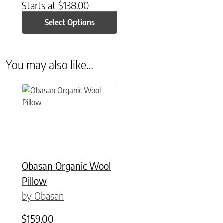
Starts at
$
138.00
Select Options
You may also like…
This product has multiple variants. The options may be chose
Obasan Organic Wool
Pillow
by Obasan
$
159.00