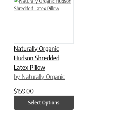
This product has multiple variants. The options may be chose
Naturally Organic
Hudson Shredded
Latex Pillow
by Naturally Organic
$
159.00
Select Options