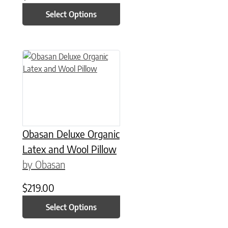
Select Options
This product has multiple variants. The options may be chose
Obasan Deluxe Organic
Latex and Wool Pillow
by Obasan
$
219.00
Select Options