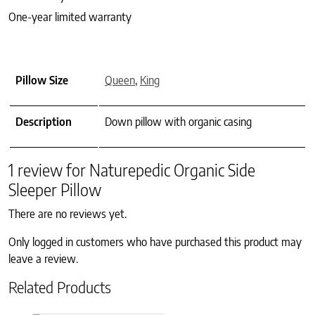
One-year limited warranty
Pillow Size
Queen
,
King
Description
Down pillow with organic casing
1 review for
Naturepedic Organic Side
Sleeper Pillow
There are no reviews yet.
Only logged in customers who have purchased this product may
leave a review.
Related Products