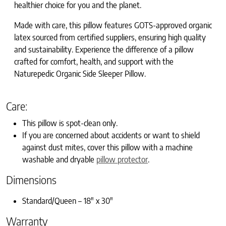
healthier choice for you and the planet.
Made with care, this pillow features GOTS-approved organic
latex sourced from certified suppliers, ensuring high quality
and sustainability. Experience the difference of a pillow
crafted for comfort, health, and support with the
Naturepedic Organic Side Sleeper Pillow.
Care:
This pillow is spot-clean only.
If
you are concerned about accidents or want to shield
against dust mites, cover this pillow with a machine
washable and dryable
pillow protector
.
Dimensions
Standard/Queen – 18″ x 30″
Warranty