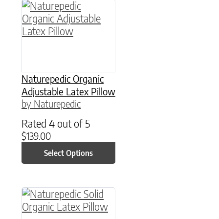
This product has multiple variants. The option
Naturepedic Organic
Adjustable Latex Pillow
by Naturepedic
Rated
4
out of 5
$
139.00
Select Options
This product has multiple variants. The option