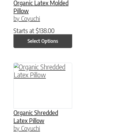
Organic Latex Molded
Pillow
by Coyuchi
Starts at
$
138.00
Select Options
This product has multiple variants. The option
Organic Shredded
Latex Pillow
by Coyuchi