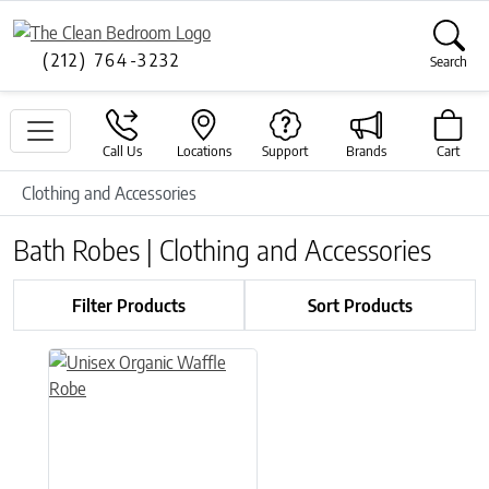
(212) 764-3232
Search
Call Us
Locations
Support
Brands
Cart
Clothing and Accessories
Bath Robes | Clothing and Accessories
Filter Products
Sort Products
This product has multiple variants. The options may be chose