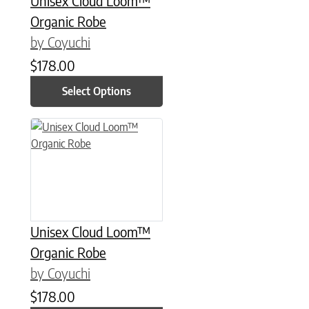
Unisex Cloud Loom™
Organic Robe
by Coyuchi
$
178.00
Select Options
This product has multiple variants. The options may be chose
Unisex Cloud Loom™
Organic Robe
by Coyuchi
$
178.00