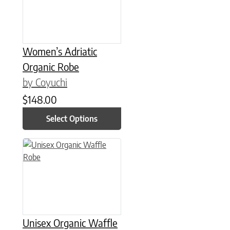
Women’s Adriatic
Organic Robe
by Coyuchi
$
148.00
Select Options
This product has multiple variants. The options may be chose
Unisex Organic Waffle