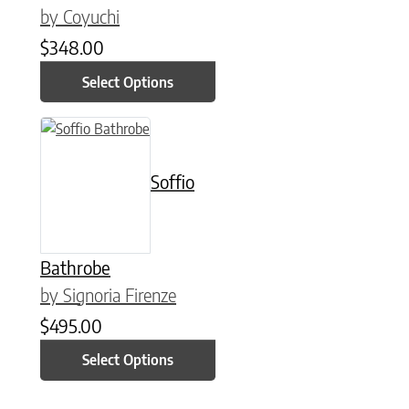
by Coyuchi
$
348.00
Select Options
This product has multiple variants. The options may be chose
Soffio
Bathrobe
by Signoria Firenze
$
495.00
Select Options