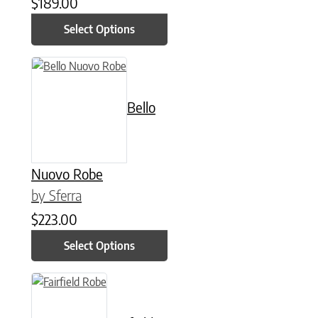
$
189.00
Select Options
This product has multiple variants. The options may be chose
Bello
Nuovo Robe
by Sferra
$
223.00
Select Options
This product has multiple variants. The options may be chose