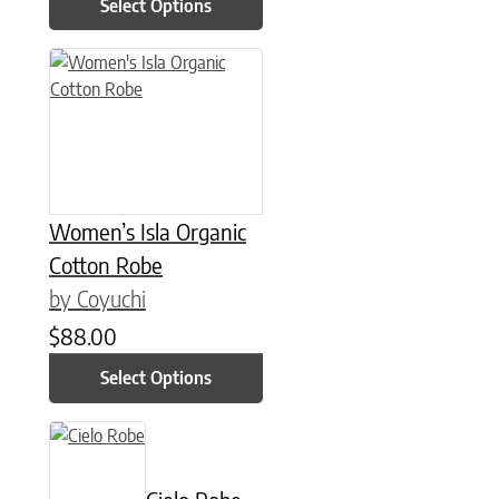
Select Options
This product has multiple variants. The options may be chose
Women’s Isla Organic
Cotton Robe
by Coyuchi
$
88.00
Select Options
This product has multiple variants. The options may be chose