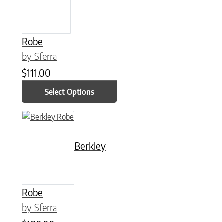
Robe
by Sferra
$
111.00
Select Options
This product has multiple variants. The options may be chose
Berkley
Robe
by Sferra