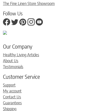
The Fine Linen Store Showroom
Follow Us
Our Company
Healthy Living Articles
About Us
Testimonials
Customer Service
Support
My account
Contact Us
Guarantees
Shipping