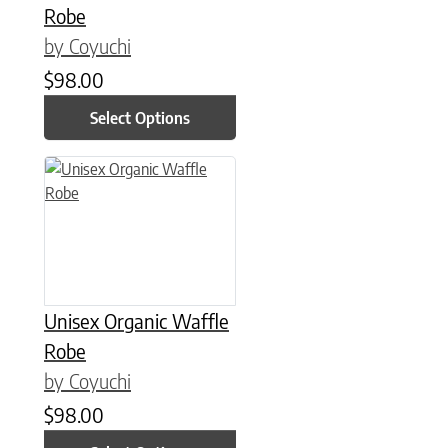
Robe
by Coyuchi
$
98.00
Select Options
This product has multiple variants. The options may be chose
Unisex Organic Waffle
Robe
by Coyuchi
$
98.00