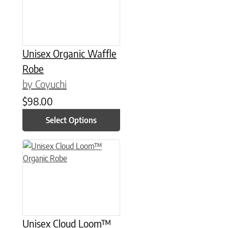
Unisex Organic Waffle
Robe
by Coyuchi
$
98.00
Select Options
This product has multiple variants. The options may be chose
Unisex Cloud Loom™