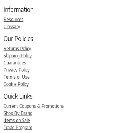
Information
Resources
Glossary
Our Policies
Returns Policy
Shipping Policy
Guarantees
Privacy Policy
Terms of Use
Cookie Policy
Quick Links
Current Coupons & Promotions
Shop By Brand
Items on Sale
Trade Program