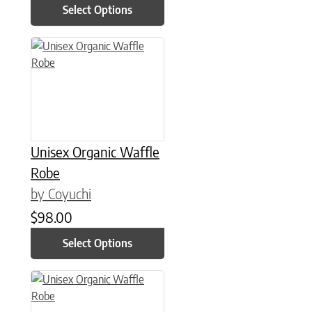
Select Options
This product has multiple variants. The options may be chose
Unisex Organic Waffle
Robe
by Coyuchi
$
98.00
Select Options
This product has multiple variants. The options may be chose