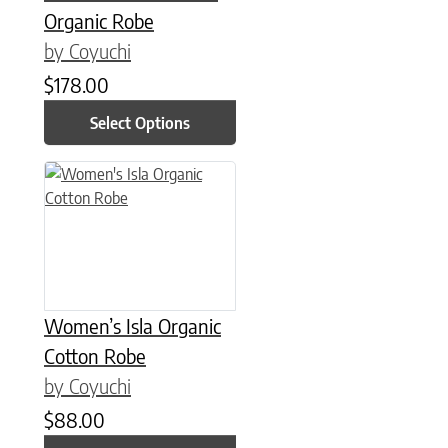
Organic Robe
by Coyuchi
$
178.00
Select Options
This product has multiple variants. The options may be chose
Women’s Isla Organic
Cotton Robe
by Coyuchi
$
88.00