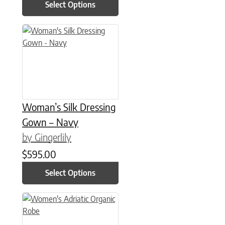
Select Options
This product has multiple variants. The options may be chose
Woman’s Silk Dressing
Gown – Navy
by Gingerlily
$
595.00
Select Options
This product has multiple variants. The options may be chose