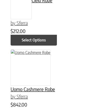
Cielo Robe
by Sferra
$
212.00
Select Options
This product has multiple variants. The options may be chose
Uomo Cashmere Robe
by Sferra
$
842.00