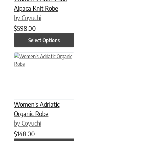
Alpaca Knit Robe
by Coyuchi
$
598.00
Select Options
This product has multiple variants. The options may be chose
Women’s Adriatic
Organic Robe
by Coyuchi
$
148.00