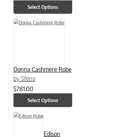
Select Options
This product has multiple variants. The options may be chose
Donna Cashmere Robe
by Sferra
$
781.00
Select Options
This product has multiple variants. The options may be chose
Edison