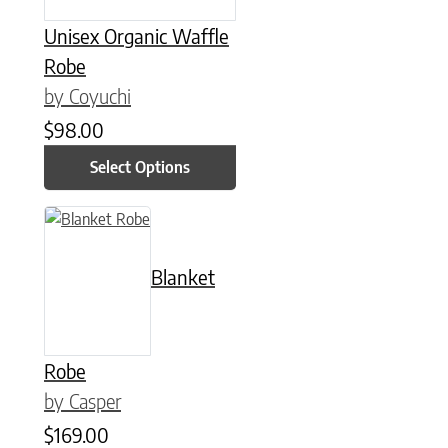
Unisex Organic Waffle
Robe
by Coyuchi
$
98.00
Select Options
This product has multiple variants. The options may be chose
Blanket
Robe
by Casper
$
169.00