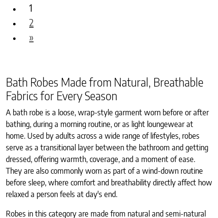
1
2
»
Bath Robes Made from Natural, Breathable
Fabrics for Every Season
A bath robe is a loose, wrap-style garment worn before or after
bathing, during a morning routine, or as light loungewear at
home. Used by adults across a wide range of lifestyles, robes
serve as a transitional layer between the bathroom and getting
dressed, offering warmth, coverage, and a moment of ease.
They are also commonly worn as part of a wind-down routine
before sleep, where comfort and breathability directly affect how
relaxed a person feels at day's end.
Robes in this category are made from natural and semi-natural