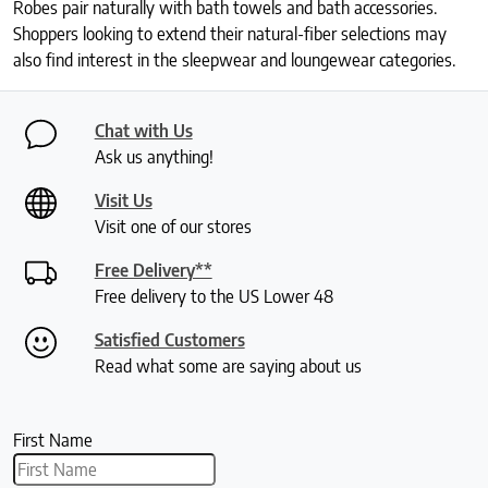
Robes pair naturally with bath towels and bath accessories.
Shoppers looking to extend their natural-fiber selections may
also find interest in the sleepwear and loungewear categories.
Chat with Us
Ask us anything!
Visit Us
Visit one of our stores
Free Delivery**
Free delivery to the US Lower 48
Satisfied Customers
Read what some are saying about us
First Name