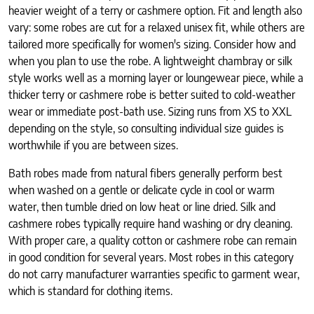
heavier weight of a terry or cashmere option. Fit and length also
vary: some robes are cut for a relaxed unisex fit, while others are
tailored more specifically for women's sizing. Consider how and
when you plan to use the robe. A lightweight chambray or silk
style works well as a morning layer or loungewear piece, while a
thicker terry or cashmere robe is better suited to cold-weather
wear or immediate post-bath use. Sizing runs from XS to XXL
depending on the style, so consulting individual size guides is
worthwhile if you are between sizes.
Bath robes made from natural fibers generally perform best
when washed on a gentle or delicate cycle in cool or warm
water, then tumble dried on low heat or line dried. Silk and
cashmere robes typically require hand washing or dry cleaning.
With proper care, a quality cotton or cashmere robe can remain
in good condition for several years. Most robes in this category
do not carry manufacturer warranties specific to garment wear,
which is standard for clothing items.