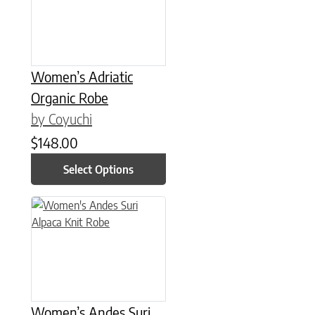
Women’s Adriatic
Organic Robe
by Coyuchi
$
148.00
Select Options
This product has multiple variants. The options may be chose
Women’s Andes Suri