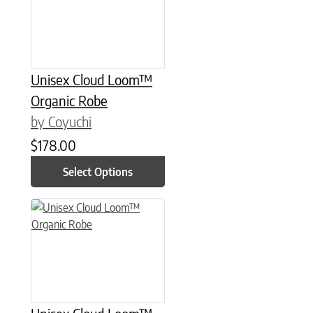
Unisex Cloud Loom™
Organic Robe
by Coyuchi
$
178.00
Select Options
This product has multiple variants. The options may be chose