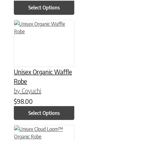
Select Options
This product has multiple variants. The options may be chose
Unisex Organic Waffle
Robe
by Coyuchi
$
98.00
Select Options
This product has multiple variants. The options may be chose