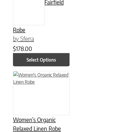
Fairfield
Robe
by Sferra
$
178.00
Select Options
This product has multiple variants. The options may be chose
Women’s Organic
Relaxed Linen Robe