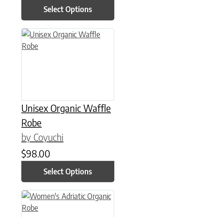
Select Options
This product has multiple variants. The options may be chose
Unisex Organic Waffle
Robe
by Coyuchi
$
98.00
Select Options
This product has multiple variants. The options may be chose