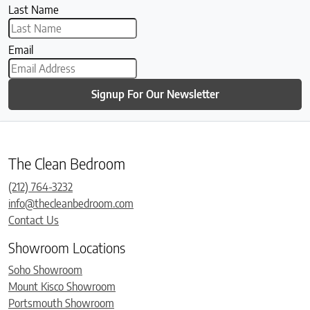
Last Name
Email
Signup For Our Newsletter
The Clean Bedroom
(212) 764-3232
info@thecleanbedroom.com
Contact Us
Showroom Locations
Soho Showroom
Mount Kisco Showroom
Portsmouth Showroom