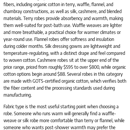
fibers, including organic cotton in terry, waffle, flannel, and
chambray constructions, as well as silk, cashmere, and blended
materials. Terry robes provide absorbency and warmth, making
them well-suited for post-bath use. Waffle weaves are lighter
and more breathable, a practical choice for warmer climates or
year-round use. Flannel robes offer softness and insulation
during colder months. Silk dressing gowns are lightweight and
temperature-regulating, with a distinct drape and feel compared
to woven cotton. Cashmere robes sit at the upper end of the
price range, priced from roughly $595 to over $800, while organic
cotton options begin around $88. Several robes in this category
are made with GOTS-certified organic cotton, which verifies both
the fiber content and the processing standards used during
manufacturing.
Fabric type is the most useful starting point when choosing a
robe. Someone who runs warm will generally find a waffle-
weave or silk robe more comfortable than terry or flannel, while
someone who wants post-shower warmth may prefer the