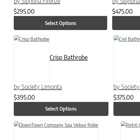
by Signoria Firenze
by Signoria
$
295.00
$
475.00
Select Options
This product has multiple variants. The options may be chose
This product
Crisp Bathrobe
by Society Limonta
by Societ
$
395.00
$
375.00
Select Options
This product has multiple variants. The options may be chose
This prod