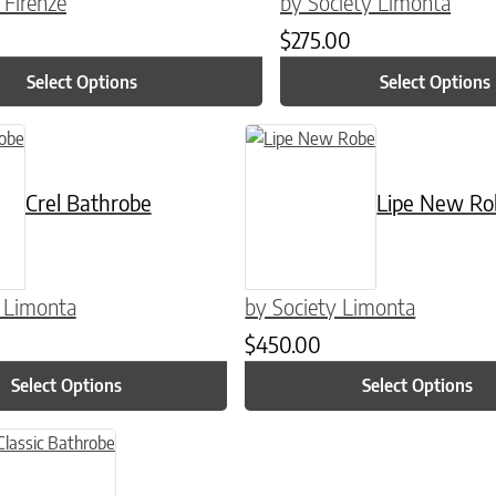
 Firenze
by Society Limonta
$
275.00
Select Options
Select Options
n on the product page
 has multiple variants. The options may be chosen on the product pag
This product has multiple variants
Crel Bathrobe
Lipe New Ro
y Limonta
by Society Limonta
$
450.00
Select Options
Select Options
n on the product page
uct has multiple variants. The options may be chosen on the product