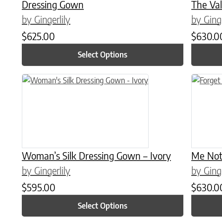
Dressing Gown
The Val
by Gingerlily
by Ginge
$
625.00
$
630.0
Select Options
This product has multiple variants. The options may be chose
This prod
Woman’s Silk Dressing Gown – Ivory
Me Not
by Gingerlily
by Ginge
$
595.00
$
630.0
Select Options