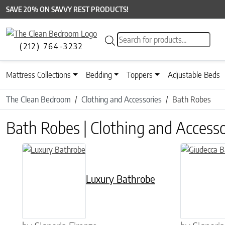
SAVE 20% ON SAVVY REST PRODUCTS!
Products search
(212) 764-3232
Mattress Collections
Bedding
Toppers
Adjustable Beds
The Clean Bedroom
Clothing and Accessories
Bath Robes
Bath Robes | Clothing and Accesso
This product has multiple variants. The options may be chose
This product 
Luxury Bathrobe