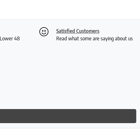
Satisfied Customers
S Lower 48
Read what some are saying about us