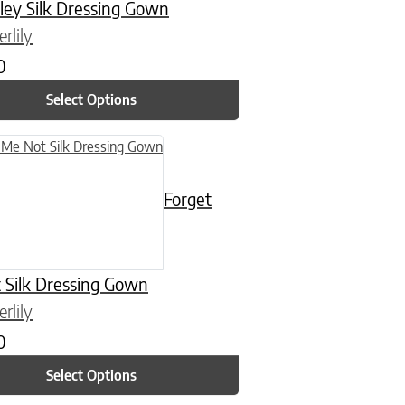
ley Silk Dressing Gown
rlily
0
Select Options
n on the product page
uct has multiple variants. The options may be chosen on the product
Forget
 Silk Dressing Gown
rlily
0
Select Options