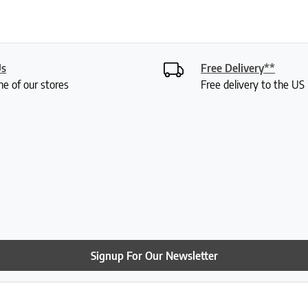
Us
Free Delivery**
ne of our stores
Free delivery to the U
Signup For Our Newsletter