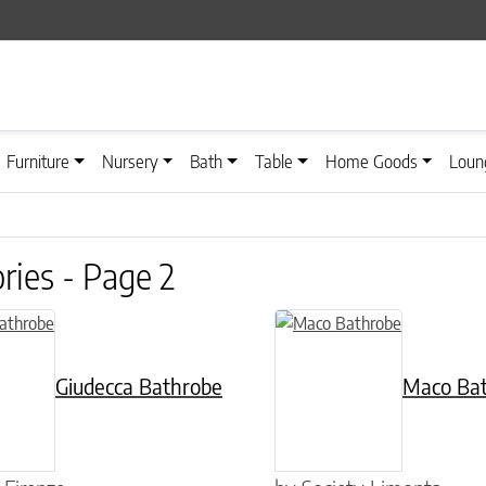
Furniture
Nursery
Bath
Table
Home Goods
Loun
ries - Page 2
n on the product page
has multiple variants. The options may be chosen on the product pag
This product has multiple var
Giudecca Bathrobe
Maco Ba