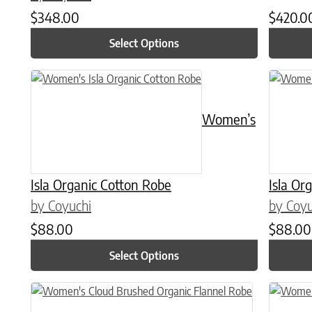
$
348.00
$
420.0
Select Options
This product has multiple variants. The options may be chose
This prod
Women’s
Isla Organic Cotton Robe
Isla Or
by Coyuchi
by Coyu
$
88.00
$
88.00
Select Options
This product has multiple variants. The options may be chose
This prod