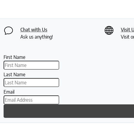
Chat with Us
Visit 
Ask us anything!
Visit o
First Name
Last Name
Email