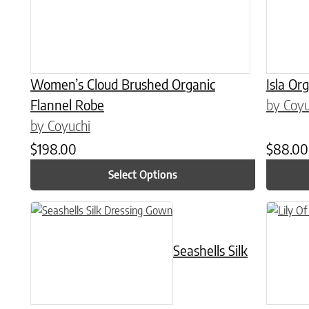
Women’s Cloud Brushed Organic
Isla Or
Flannel Robe
by Coyu
by Coyuchi
$
198.00
$
88.00
Select Options
This product has multiple variants. The options may be chose
This prod
Seashells Silk