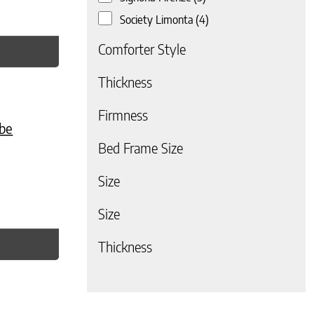
Society Limonta
(4)
Comforter Style
Thickness
e
. The options may be chosen on the product page
Firmness
be
Bed Frame Size
Size
Size
Thickness
 page