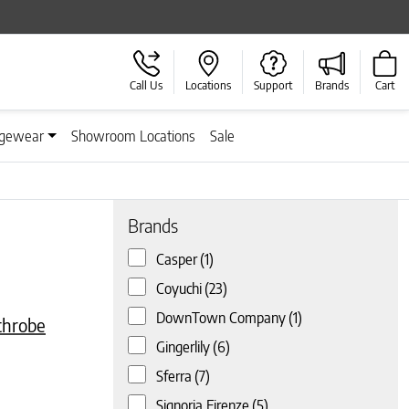
Call Us
Locations
Support
Brands
Cart
gewear
Showroom Locations
Sale
Brands
Casper
(1)
e
iants. The options may be chosen on the product page
Coyuchi
(23)
DownTown Company
(1)
throbe
Gingerlily
(6)
Sferra
(7)
Signoria Firenze
(5)