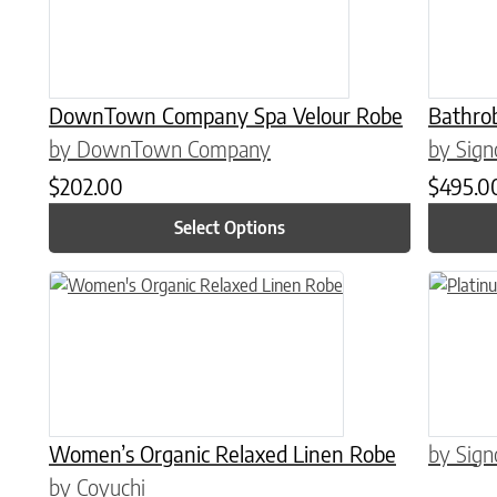
DownTown Company Spa Velour Robe
Bathro
by DownTown Company
by Sign
$
202.00
$
495.0
Select Options
This product has multiple variants. The options may be chose
This prod
Women’s Organic Relaxed Linen Robe
by Sign
by Coyuchi