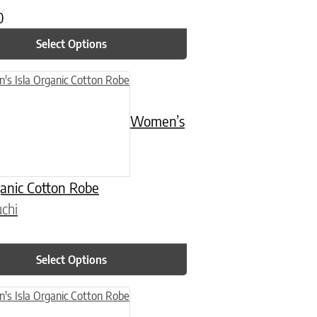
0
Select Options
n on the product page
uct has multiple variants. The options may be chosen on the product
Women’s
ganic Cotton Robe
chi
Select Options
n on the product page
uct has multiple variants. The options may be chosen on the product