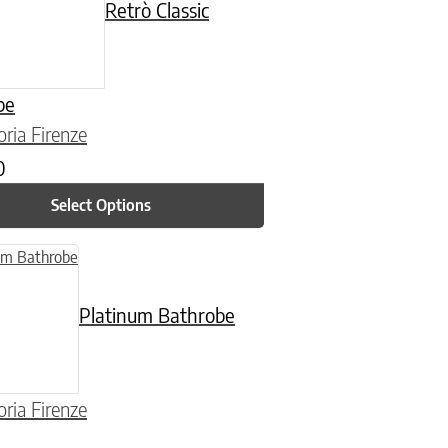
Retrò Classic
be
oria Firenze
0
Select Options
n on the product page
uct has multiple variants. The options may be chosen on the product
Platinum Bathrobe
oria Firenze