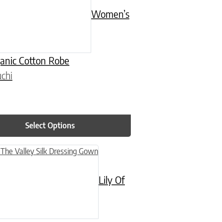
Women’s
ganic Cotton Robe
chi
Select Options
n on the product page
uct has multiple variants. The options may be chosen on the product
Lily Of