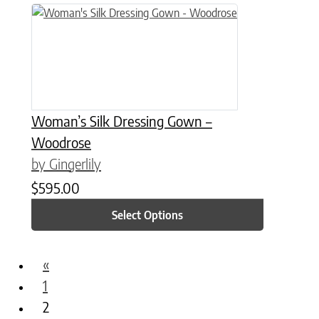
This product has multiple variants. The options may be chose
Woman’s Silk Dressing Gown –
Woodrose
by Gingerlily
$
595.00
Select Options
«
1
2