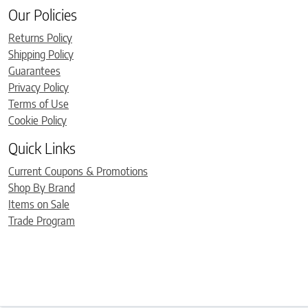
Our Policies
Returns Policy
Shipping Policy
Guarantees
Privacy Policy
Terms of Use
Cookie Policy
Quick Links
Current Coupons & Promotions
Shop By Brand
Items on Sale
Trade Program