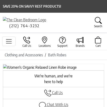
SAVE 20% ON SAVVY REST PRODUCTS!
(212) 764-3232
Search
Call Us
Locations
Support
Brands
Cart
Clothing and Accessories
Bath Robes
Previous
Next
We're human, and we're
here to help
Call Us
Chat With Us