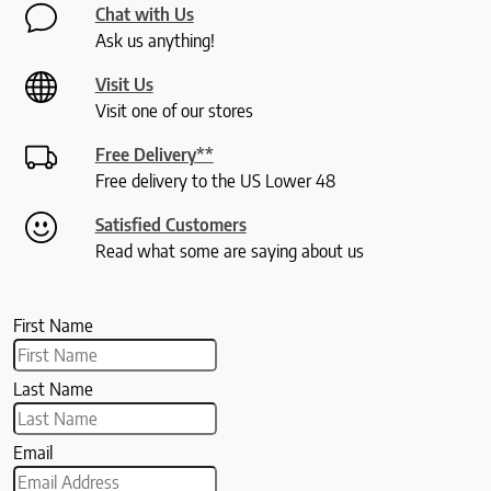
Chat with Us
Ask us anything!
Visit Us
Visit one of our stores
Free Delivery**
Free delivery to the US Lower 48
Satisfied Customers
Read what some are saying about us
First Name
Last Name
Email