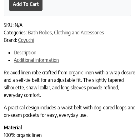
Add To Cart
SKU:
N/A
Categories:
Bath Robes
,
Clothing and Accessories
Brand:
Coyuchi
Description
Additional information
Relaxed linen robe crafted from organic linen with a wrap closure
and a self-tie belt for an adjustable fit. The slightly tapered
silhouette, shawl collar, and long sleeves provide refined,
everyday comfort.
A practical design includes a waist belt with dog-eared loops and
on-seam pockets for easy, everyday use.
Material
100% organic linen