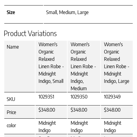
Size
Small, Medium, Large
Product Variations
Women's
Women's
Women's
Name
Organic
Organic
Organic
Relaxed
Relaxed
Relaxed
Linen Robe -
Linen Robe -
Linen Robe -
Midnight
Midnight
Midnight
Indigo, Small
Indigo,
Indigo, Large
Medium
1029351
1029350
1029349
SKU
$348.00
$348.00
$348.00
Price
Midnight
Midnight
Midnight
color
Indigo
Indigo
Indigo