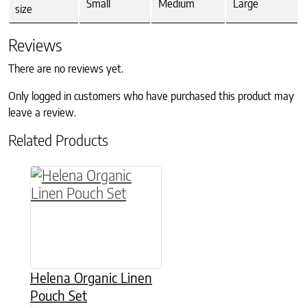
Small
Medium
Large
size
Reviews
There are no reviews yet.
Only logged in customers who have purchased this product may
leave a review.
Related Products
This product has multiple variants. The option
Helena Organic Linen
Pouch Set