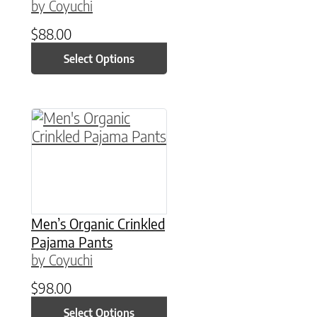
by Coyuchi
$
88.00
Select Options
This product has multiple variants. The option
Men’s Organic Crinkled
Pajama Pants
by Coyuchi
$
98.00
Select Options