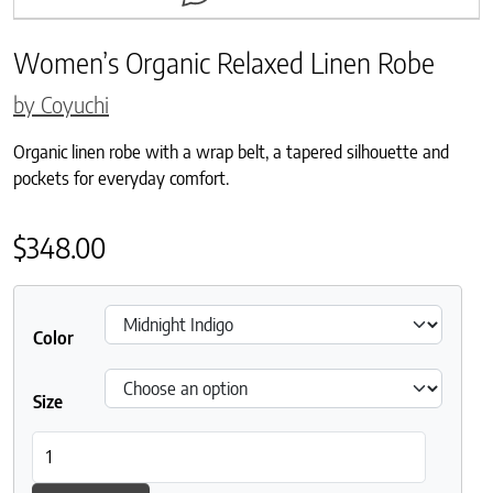
Women’s Organic Relaxed Linen Robe
by Coyuchi
Organic linen robe with a wrap belt, a tapered silhouette and
pockets for everyday comfort.
$
348.00
Color
Size
Women's Organic Relaxed Linen Robe quantity