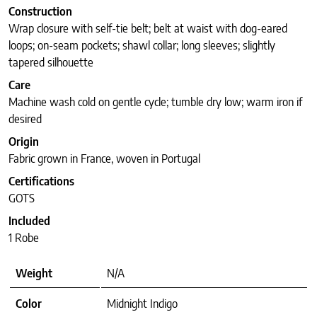
Construction
Wrap closure with self-tie belt; belt at waist with dog-eared
loops; on-seam pockets; shawl collar; long sleeves; slightly
tapered silhouette
Care
Machine wash cold on gentle cycle; tumble dry low; warm iron if
desired
Origin
Fabric grown in France, woven in Portugal
Certifications
GOTS
Included
1 Robe
Weight
N/A
Color
Midnight Indigo