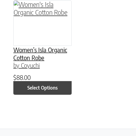
This product has multiple variants. The option
Women’s Isla Organic
Cotton Robe
by Coyuchi
$
88.00
Select Options