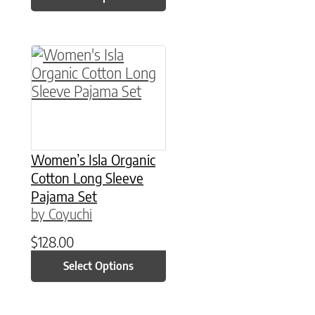
This product has multiple variants. The option
Women’s Isla Organic
Cotton Long Sleeve
Pajama Set
by Coyuchi
$
128.00
Select Options