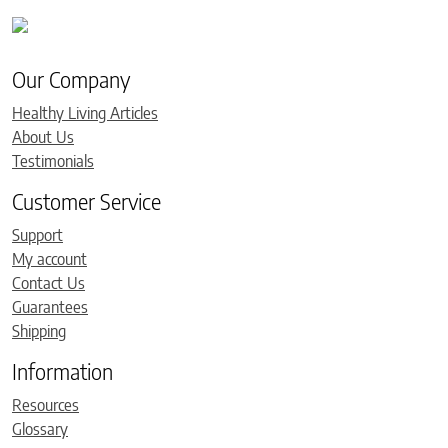
Our Company
Healthy Living Articles
About Us
Testimonials
Customer Service
Support
My account
Contact Us
Guarantees
Shipping
Information
Resources
Glossary