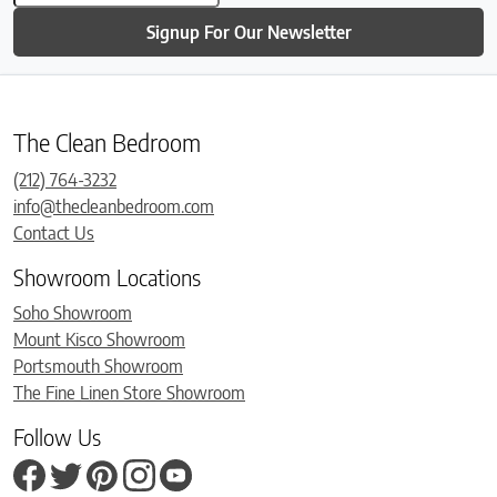
Signup For Our Newsletter
The Clean Bedroom
(212) 764-3232
info@thecleanbedroom.com
Contact Us
Showroom Locations
Soho Showroom
Mount Kisco Showroom
Portsmouth Showroom
The Fine Linen Store Showroom
Follow Us