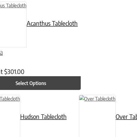
n on the product page
uct has multiple variants. The options may be chosen on the product
Acanthus Tablecloth
ra
at
$
301.00
Select Options
n on the product page
ct has multiple variants. The options may be chosen on the product p
This product has multiple va
Hudson Tablecloth
Over Tab