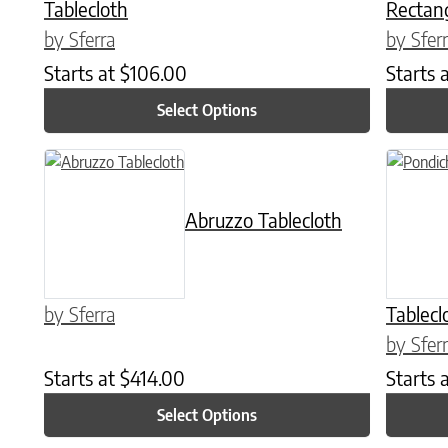
Tablecloth
Rectang
by Sferra
by Sfer
Starts at
$
106.00
Starts 
Select Options
This product has multiple variants. The options may be chose
This prod
Abruzzo Tablecloth
by Sferra
Tablecl
by Sfer
Starts at
$
414.00
Starts 
Select Options