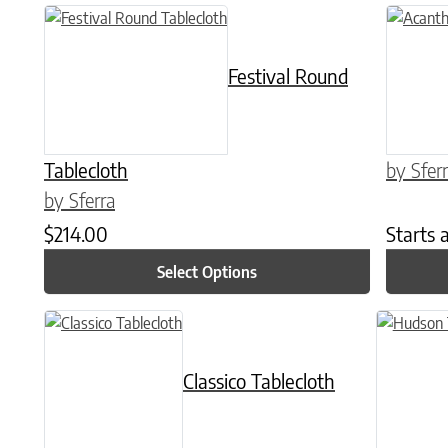
This product has multiple variants. The options may be chose
This prod
Festival Round
Tablecloth
by Sfer
by Sferra
$
214.00
Starts 
Select Options
This product has multiple variants. The options may be chose
This produ
Classico Tablecloth