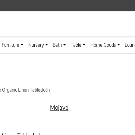
Furniture
Nursery
Bath
Table
Home Goods
Loun
n on the product page
uct has multiple variants. The options may be chosen on the product
Mojave