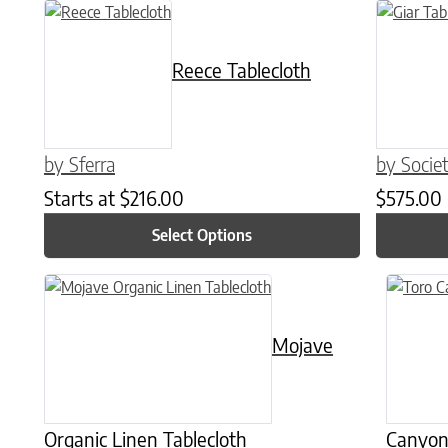
This product has multiple variants. The options may be chose
This produ
Reece Tablecloth
by Sferra
by Socie
Starts at
$
216.00
$
575.00
Select Options
This product has multiple variants. The options may be chose
This prod
Mojave
Organic Linen Tablecloth
Canyon 