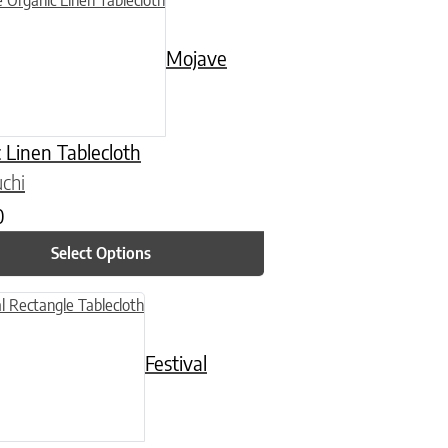
Mojave
 Linen Tablecloth
chi
0
Select Options
n on the product page
uct has multiple variants. The options may be chosen on the product
Festival