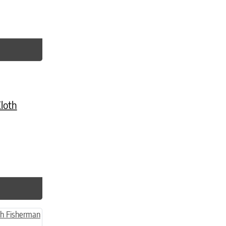
age
ts. The options may be chosen on the product page
loth