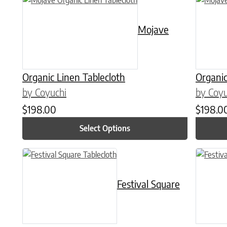
Mojave
Organic Linen Tablecloth
Organic
by Coyuchi
by Coyu
$
198.00
$
198.0
Select Options
This product has multiple variants. The options may be chose
This prod
Festival Square