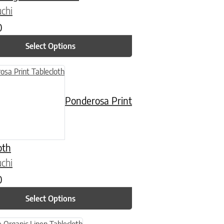
chi
0
Select Options
n on the product page
uct has multiple variants. The options may be chosen on the product
Ponderosa Print
oth
chi
0
Select Options
n on the product page
uct has multiple variants. The options may be chosen on the product