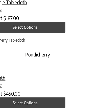
le Tablecloth
ra
at
$
187.00
Select Options
n on the product page
uct has multiple variants. The options may be chosen on the product
Pondicherry
oth
ra
at
$
450.00
Select Options