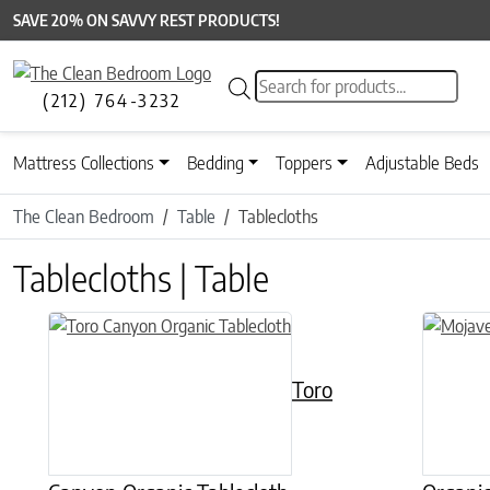
SAVE 20% ON SAVVY REST PRODUCTS!
Products search
(212) 764-3232
Mattress Collections
Bedding
Toppers
Adjustable Beds
The Clean Bedroom
Table
Tablecloths
Tablecloths | Table
This product has multiple variants. The options may be chose
This prod
Toro