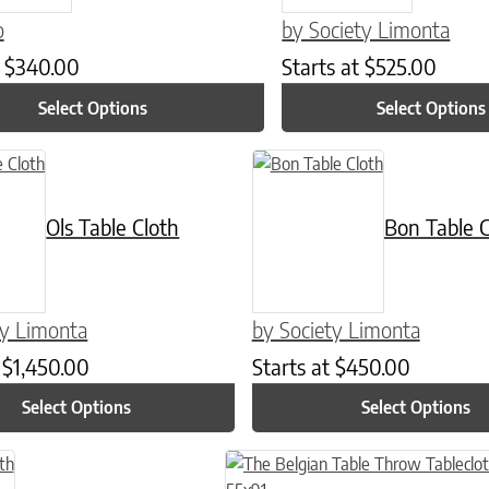
o
by Society Limonta
t
$
340.00
Starts at
$
525.00
Select Options
Select Options
n on the product page
t has multiple variants. The options may be chosen on the product p
This product has multiple varian
Ols Table Cloth
Bon Table C
ty Limonta
by Society Limonta
t
$
1,450.00
Starts at
$
450.00
Select Options
Select Options
n on the product page
tiple variants. The options may be chosen on the product page