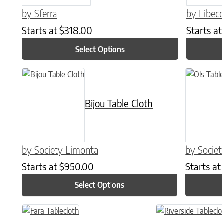
by Sferra
by Libec
Starts at
$
318.00
Starts a
Select Options
This product has multiple variants. The options may be chose
This produc
Bijou Table Cloth
by Society Limonta
by Socie
Starts at
$
950.00
Starts a
Select Options
This product has multiple variants. The options may be chose
This product has mul