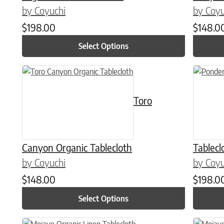
by Coyuchi
by Coyu
$
198.00
$
148.0
Select Options
This product has multiple variants. The options may be chose
This prod
Toro
Canyon Organic Tablecloth
Tablecl
by Coyuchi
by Coyu
$
148.00
$
198.0
Select Options
This product has multiple variants. The options may be chose
This prod