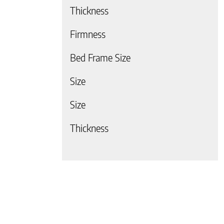
Thickness
Firmness
Bed Frame Size
 page
Size
Size
Thickness