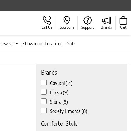
Call Us
Locations
Support
Brands
Cart
gewear
Showroom Locations
Sale
Brands
Coyuchi
(14)
 page
Libeco
(9)
Sferra
(8)
Society Limonta
(8)
Comforter Style