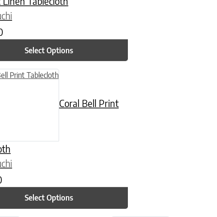
 Linen Tablecloth
chi
0
Select Options
n on the product page
uct has multiple variants. The options may be chosen on the product
Coral Bell Print
oth
chi
0
Select Options