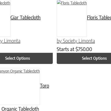
n on the product page
ct has multiple variants. The options may be chosen on the product p
This product has multiple varian
Giar Tablecloth
Floris Table
ty Limonta
by Society Limonta
Starts at
$
750.00
Select Options
Select Options
n on the product page
uct has multiple variants. The options may be chosen on the product
Toro
Organic Tablecloth