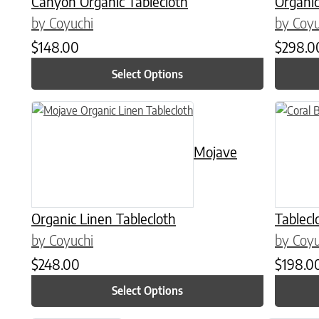
Canyon Organic Tablecloth
Organic
by Coyuchi
by Coyu
$
148.00
$
298.0
Select Options
This product has multiple variants. The options may be chose
This prod
Mojave
Organic Linen Tablecloth
Tablecl
by Coyuchi
by Coyu
$
248.00
$
198.0
Select Options