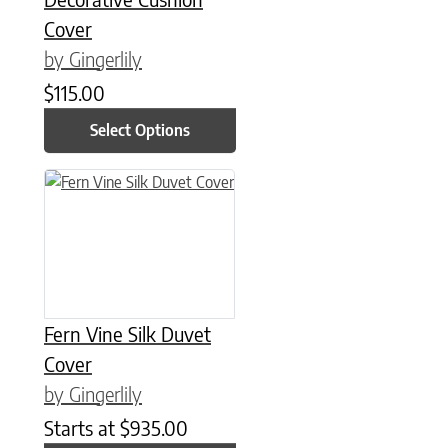
Cover
by Gingerlily
$
115.00
Select Options
This product has multiple variants. The options may be chose
Fern Vine Silk Duvet
Cover
by Gingerlily
Starts at
$
935.00