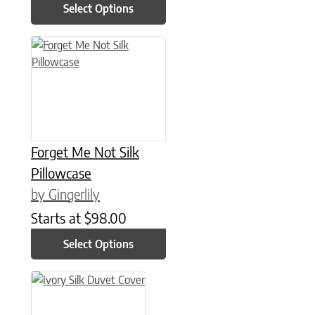
Select Options
This product has multiple variants. The options may be chose
Forget Me Not Silk
Pillowcase
by Gingerlily
Starts at
$
98.00
Select Options
This product has multiple variants. The options may be chose