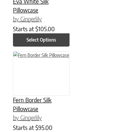
Eva White Silk
Pillowcase
by Gingerlily
Starts at
$
105.00
Select Options
This product has multiple variants. The options may be chose
Fern Border Silk
Pillowcase
by Gingerlily
Starts at
$
95.00