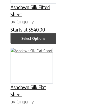
Ashdown Silk Fitted
Sheet
by Gingerlily
Starts at
$
540.00
Select Options
This product has multiple variants. The options may be chose
Ashdown Silk Flat
Sheet
by Gingerlily