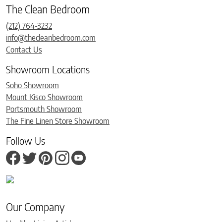
The Clean Bedroom
(212) 764-3232
info@thecleanbedroom.com
Contact Us
Showroom Locations
Soho Showroom
Mount Kisco Showroom
Portsmouth Showroom
The Fine Linen Store Showroom
Follow Us
Our Company