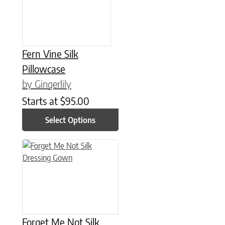
Fern Vine Silk
Pillowcase
by Gingerlily
Starts at
$
95.00
Select Options
This product has multiple variants. The options may be chose
Forget Me Not Silk