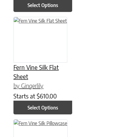
Select Options
This product has multiple variants. The options may be chose
Fern Vine Silk Flat
Sheet
by Gingerlily
Starts at
$
610.00
Select Options
This product has multiple variants. The options may be chose