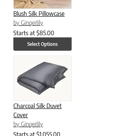
Blush Silk Pillowcase
by Gingerlily
Starts at
$
85.00
Select Options
This product has multiple variants. The options may be chose
Charcoal Silk Duvet
Cover
by Gingerlily
Starts at
$
1,055.00