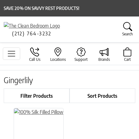
SAVE 20% ON SAVVY REST PRODUCTS!
(212) 764-3232
Search
Call Us
Locations
Support
Brands
Cart
Gingerlily
Filter Products
Sort Products
This product has multiple variants. The options may be chose