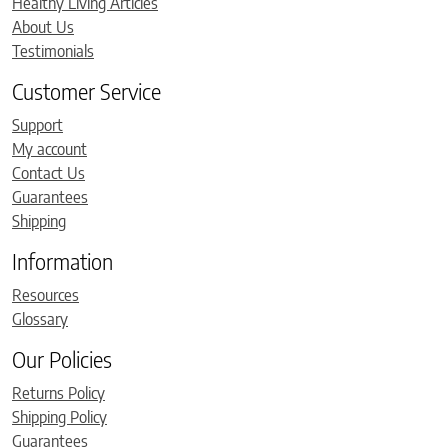
Healthy Living Articles
About Us
Testimonials
Customer Service
Support
My account
Contact Us
Guarantees
Shipping
Information
Resources
Glossary
Our Policies
Returns Policy
Shipping Policy
Guarantees