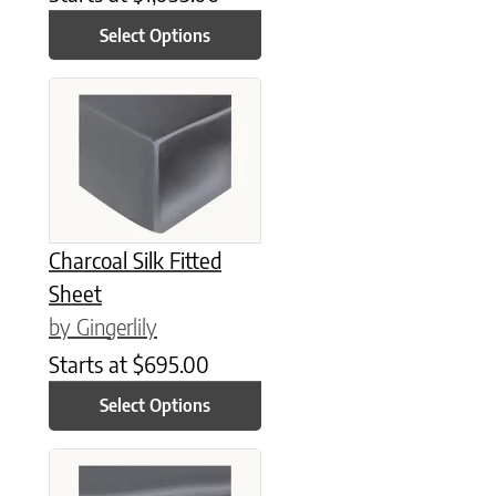
Select Options
This product has multiple variants. The options may be chose
Charcoal Silk Fitted
Sheet
by Gingerlily
Starts at
$
695.00
Select Options
This product has multiple variants. The options may be chose