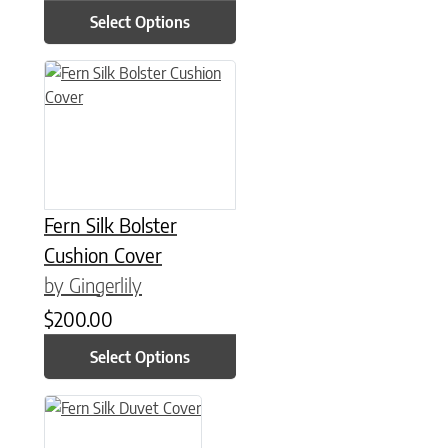
Select Options
This product has multiple variants. The options may be chose
Fern Silk Bolster
Cushion Cover
by Gingerlily
$
200.00
Select Options
This product has multiple variants. The options may be chose