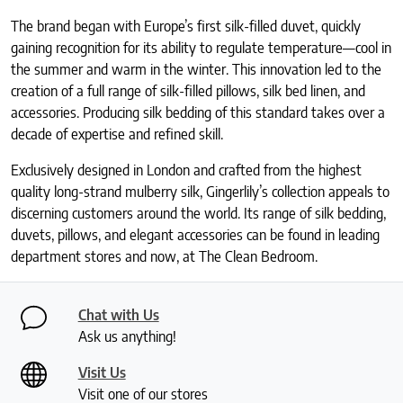
The brand began with Europe’s first silk-filled duvet, quickly
gaining recognition for its ability to regulate temperature—cool in
the summer and warm in the winter. This innovation led to the
creation of a full range of silk-filled pillows, silk bed linen, and
accessories. Producing silk bedding of this standard takes over a
decade of expertise and refined skill.
Exclusively designed in London and crafted from the highest
quality long-strand mulberry silk, Gingerlily’s collection appeals to
discerning customers around the world. Its range of silk bedding,
duvets, pillows, and elegant accessories can be found in leading
department stores and now, at The Clean Bedroom.
Chat with Us
Ask us anything!
Visit Us
Visit one of our stores