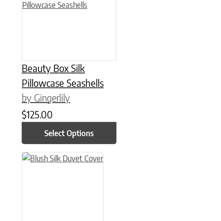
Beauty Box Silk
Pillowcase Seashells
by Gingerlily
$
125.00
Select Options
This product has multiple variants. The options may be chose