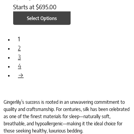
Starts at
$
695.00
Select Options
1
2
3
4
→
Gingerlily’s success is rooted in an unwavering commitment to
quality and craftsmanship. For centuries, silk has been celebrated
as one of the finest materials for sleep—naturally soft,
breathable, and hypoallergenic—making it the ideal choice for
those seeking healthy, luxurious bedding.