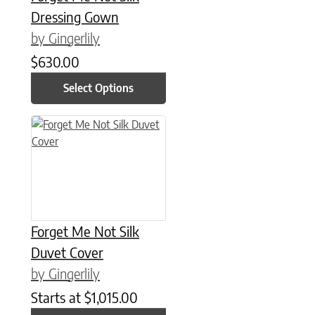
Dressing Gown
by Gingerlily
$
630.00
Select Options
This product has multiple variants. The options may be chose
Forget Me Not Silk
Duvet Cover
by Gingerlily
Starts at
$
1,015.00