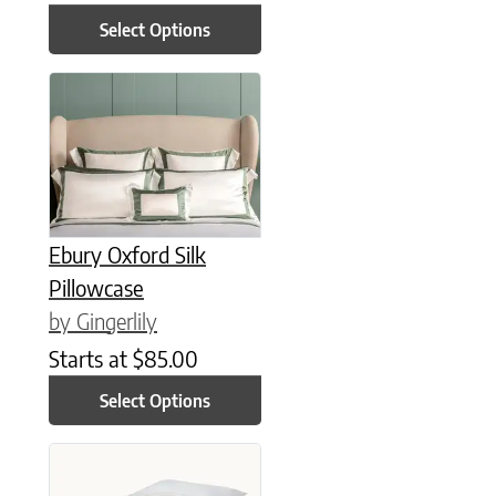
Select Options
This product has multiple variants. The options may be chose
Ebury Oxford Silk
Pillowcase
by Gingerlily
Starts at
$
85.00
Select Options
This product has multiple variants. The options may be chose