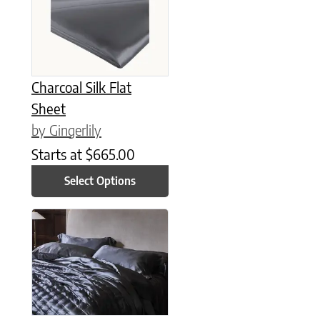
Charcoal Silk Flat
Sheet
by Gingerlily
Starts at
$
665.00
Select Options
This product has multiple variants. The options may be chose