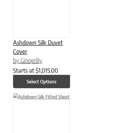
Ashdown Silk Duvet
Cover
by Gingerlily
Starts at
$
1,015.00
Select Options
This product has multiple variants. The options may be chose