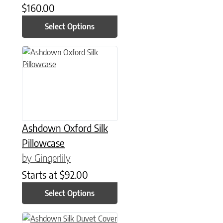
$
160.00
Select Options
This product has multiple variants. The options may be chose
Ashdown Oxford Silk
Pillowcase
by Gingerlily
Starts at
$
92.00
Select Options
This product has multiple variants. The options may be chose