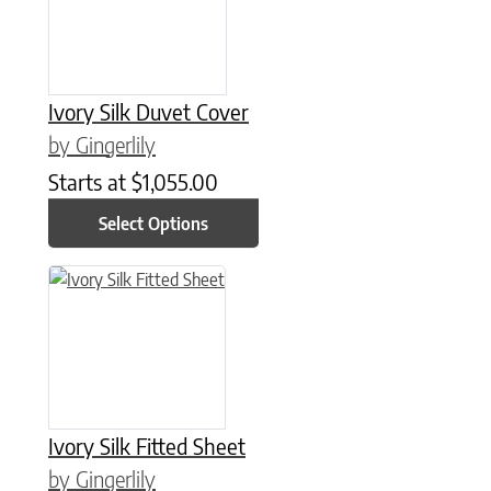
Ivory Silk Duvet Cover
by Gingerlily
Starts at
$
1,055.00
Select Options
This product has multiple variants. The options may be chose
Ivory Silk Fitted Sheet
by Gingerlily