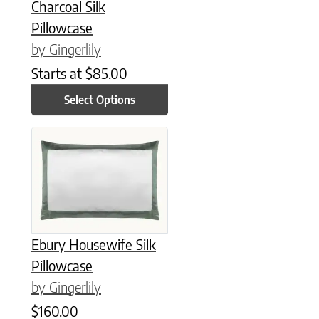
Charcoal Silk
Pillowcase
by Gingerlily
Starts at
$
85.00
Select Options
This product has multiple variants. The options may be chose
Ebury Housewife Silk
Pillowcase
by Gingerlily
$
160.00