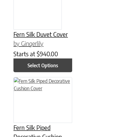
Fern Silk Duvet Cover
by Gingerlily
Starts at
$
940.00
Select Options
This product has multiple variants. The options may be chose
Fern Silk Piped
Decorative Cushion