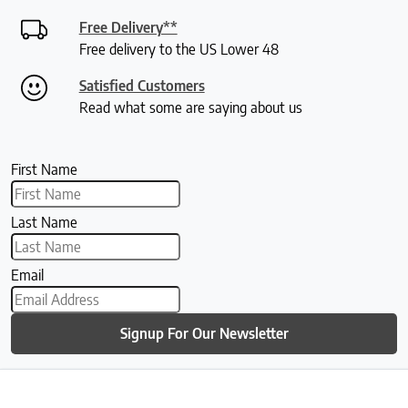
Free Delivery**
Free delivery to the US Lower 48
Satisfied Customers
Read what some are saying about us
First Name
Last Name
Email
Signup For Our Newsletter