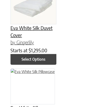
Eva White Silk Duvet
Cover
by Gingerlily
Starts at
$
1,295.00
Select Options
This product has multiple variants. The options may be chose