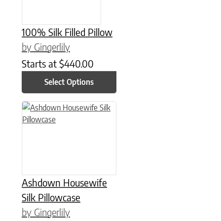
100% Silk Filled Pillow
by Gingerlily
Starts at
$
440.00
Select Options
This product has multiple variants. The options may be chose
Ashdown Housewife
Silk Pillowcase
by Gingerlily