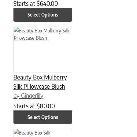
Starts at
$
640.00
Select Options
This product has multiple variants. The options may be chose
Beauty Box Mulberry
Silk Pillowcase Blush
by Gingerlily
Starts at
$
80.00
Select Options
This product has multiple variants. The options may be chose