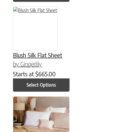
This product has multiple variants. The options may be chose
Blush Silk Flat Sheet
by Gingerlily
Starts at
$
665.00
Select Options
This product has multiple variants. The options may be chose