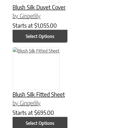
Blush Silk Duvet Cover
by Gingerlily
Starts at
$
1,055.00
Select Options
This product has multiple variants. The options may be chose
Blush Silk Fitted Sheet
by Gingerlily
Starts at
$
695.00
Select Options