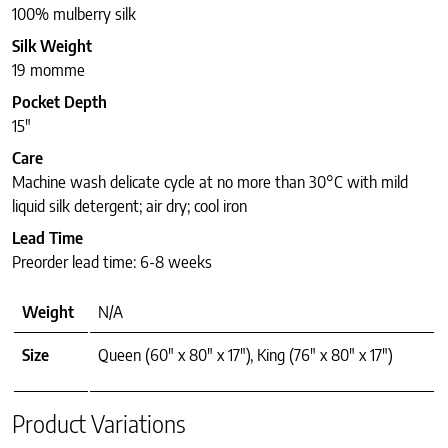
100% mulberry silk
Silk Weight
19 momme
Pocket Depth
15″
Care
Machine wash delicate cycle at no more than 30°C with mild
liquid silk detergent; air dry; cool iron
Lead Time
Preorder lead time: 6-8 weeks
Weight
N/A
Size
Queen (60" x 80" x 17"), King (76" x 80" x 17")
Product Variations