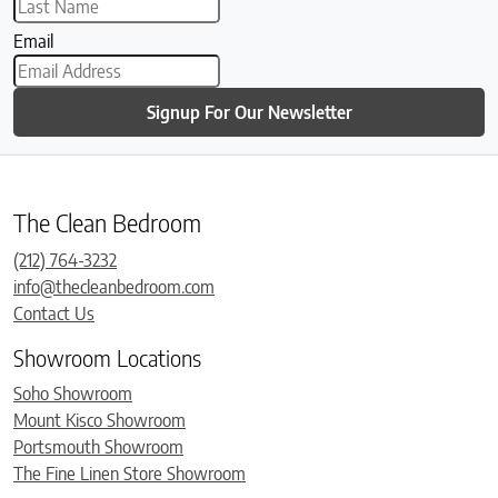
Email
Signup For Our Newsletter
The Clean Bedroom
(212) 764-3232
info@thecleanbedroom.com
Contact Us
Showroom Locations
Soho Showroom
Mount Kisco Showroom
Portsmouth Showroom
The Fine Linen Store Showroom