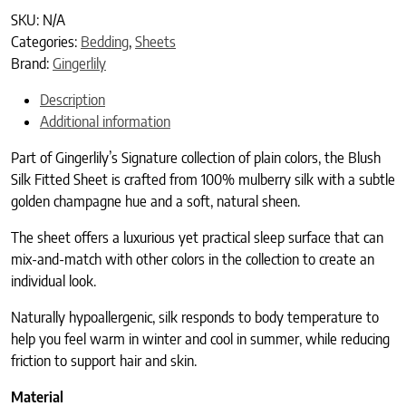
SKU:
N/A
Categories:
Bedding
,
Sheets
Brand:
Gingerlily
Description
Additional information
Part of Gingerlily’s Signature collection of plain colors, the Blush
Silk Fitted Sheet is crafted from 100% mulberry silk with a subtle
golden champagne hue and a soft, natural sheen.
The sheet offers a luxurious yet practical sleep surface that can
mix-and-match with other colors in the collection to create an
individual look.
Naturally hypoallergenic, silk responds to body temperature to
help you feel warm in winter and cool in summer, while reducing
friction to support hair and skin.
Material