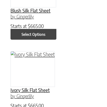
Blush Silk Flat Sheet
by Gingerlily
Starts at
$
665.00
Select Options
This product has multiple variants. The option
Ivory Silk Flat Sheet
by Gingerlily
Starts at
$
665.00