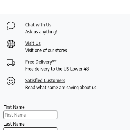
Chat with Us
Ask us anything!
Visit Us
Visit one of our stores
Free Delivery**
Free delivery to the US Lower 48
Satisfied Customers
Read what some are saying about us
First Name
Last Name