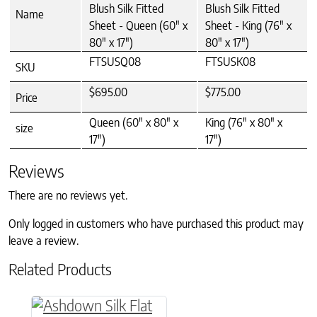
Blush Silk Fitted
Blush Silk Fitted
Name
Sheet - Queen (60" x
Sheet - King (76" x
80" x 17")
80" x 17")
FTSUSQ08
FTSUSK08
SKU
$695.00
$775.00
Price
Queen (60" x 80" x
King (76" x 80" x
size
17")
17")
Reviews
There are no reviews yet.
Only logged in customers who have purchased this product may
leave a review.
Related Products
This product has multiple variants. The option