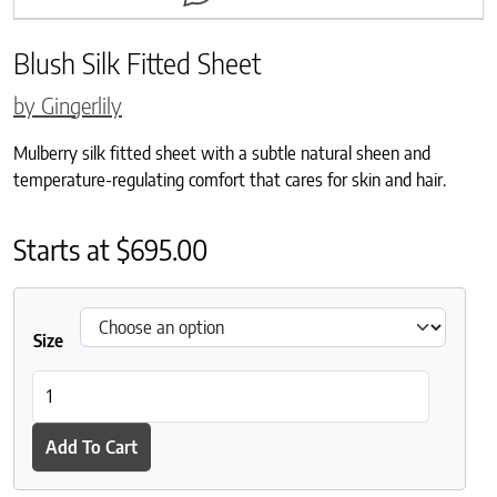
Blush Silk Fitted Sheet
by Gingerlily
Mulberry silk fitted sheet with a subtle natural sheen and
temperature-regulating comfort that cares for skin and hair.
Starts at
$
695.00
Size
Blush Silk Fitted Sheet quantity
Add To Cart