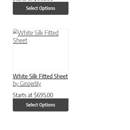
Select Options
This product has multiple variants. The option
White Silk Fitted Sheet
by Gingerlily
Starts at
$
695.00
Select Options