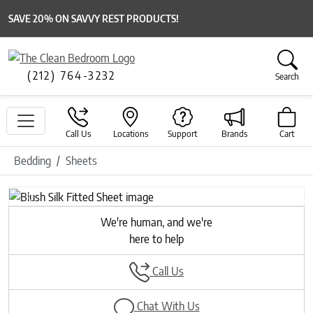
SAVE 20% ON SAVVY REST PRODUCTS!
(212) 764-3232
Search
Call Us
Locations
Support
Brands
Cart
Bedding
Sheets
Previous
Next
We're human, and we're
here to help
Call Us
Chat With Us