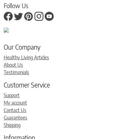
Follow Us
Our Company
Healthy Living Articles
About Us
Testimonials
Customer Service
Support
My account
Contact Us
Guarantees
Shipping
Information