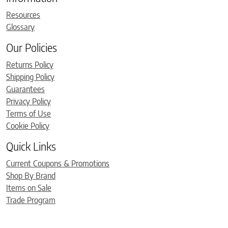
Resources
Glossary
Our Policies
Returns Policy
Shipping Policy
Guarantees
Privacy Policy
Terms of Use
Cookie Policy
Quick Links
Current Coupons & Promotions
Shop By Brand
Items on Sale
Trade Program