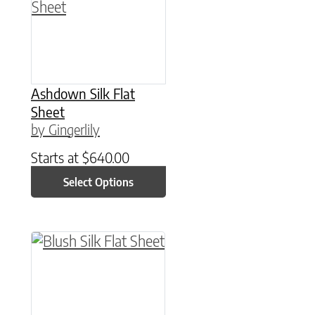
Ashdown Silk Flat
Sheet
by Gingerlily
Starts at
$
640.00
Select Options
This product has multiple variants. The option