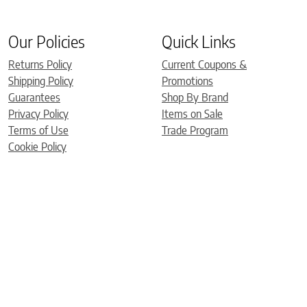
Our Policies
Quick Links
Returns Policy
Current Coupons &
Shipping Policy
Promotions
Guarantees
Shop By Brand
Privacy Policy
Items on Sale
Terms of Use
Trade Program
Cookie Policy