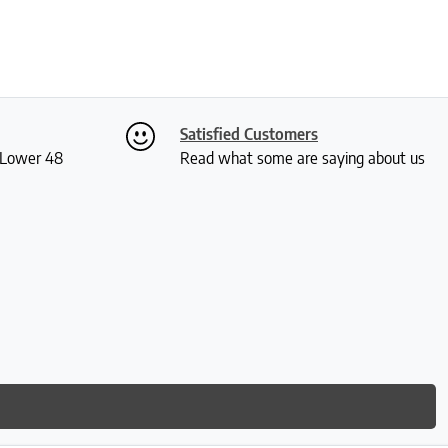
Satisfied Customers
S Lower 48
Read what some are saying about us