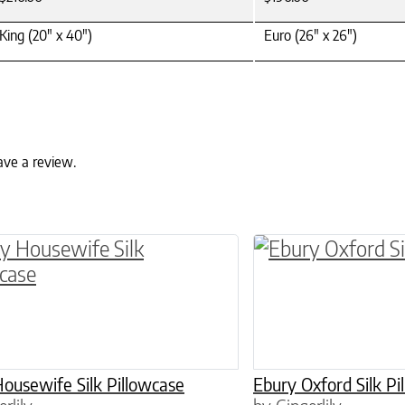
King (20" x 40")
Euro (26" x 26")
ave a review.
ptions may be chosen on the product page
roduct has multiple variants. The options may 
This product has 
ousewife Silk Pillowcase
Ebury Oxford Silk Pi