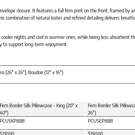
elope closure. It features a full fern print on the front, framed by 
 This combination of natural luster and refined detailing delivers brea
 cooler nights and cool in warmer ones, while being less absorbent th
lity to support long-term enjoyment.
ro (26" x 26"), Boudoir (12" x 16")
Fern Border Silk Pillowcase - King (20" x
Fern Border Silk Pillowc
40")
26")
PCUSKP88B
PCUSEP88B
$210.00
$190.00