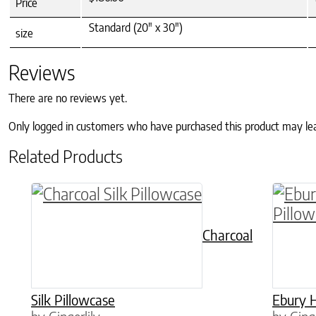
Price
Standard (20" x 30")
size
Reviews
There are no reviews yet.
Only logged in customers who have purchased this product may le
Related Products
This product has multiple variants. The o
This p
Charcoal
Silk Pillowcase
Ebury H