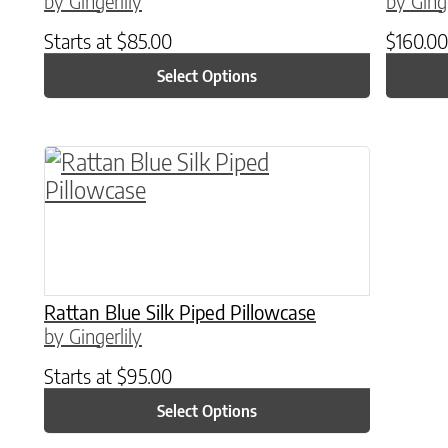
by Gingerlily
by Ginge
Starts at
$
85.00
$
160.00
Select Options
This product has multiple variants. The o
Rattan Blue Silk Piped Pillowcase
by Gingerlily
Starts at
$
95.00
Select Options