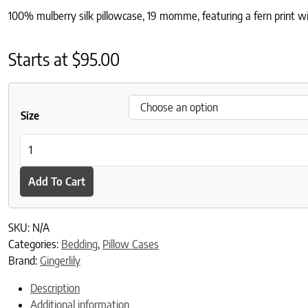
100% mulberry silk pillowcase, 19 momme, featuring a fern print wit
Starts at
$
95.00
Size
Fern Border Silk Pillowcase quantity
Add To Cart
SKU:
N/A
Categories:
Bedding
,
Pillow Cases
Brand:
Gingerlily
Description
Additional information