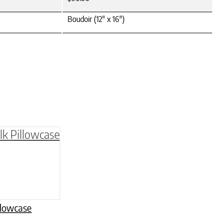
Boudoir (12" x 16")
be chosen on the product page
multiple variants. The options may be chosen o
llowcase