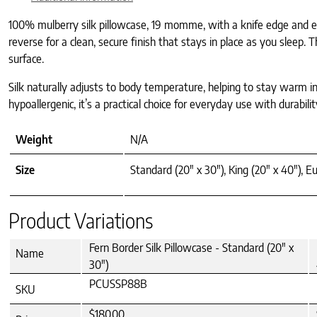
100% mulberry silk pillowcase, 19 momme, with a knife edge and env
reverse for a clean, secure finish that stays in place as you sleep.
surface.
Silk naturally adjusts to body temperature, helping to stay warm in
hypoallergenic, it’s a practical choice for everyday use with durabi
Weight
N/A
Size
Standard (20" x 30"), King (20" x 40"), Eu
Product Variations
Fern Border Silk Pillowcase - Standard (20" x
Name
30")
PCUSSP88B
SKU
$180.00