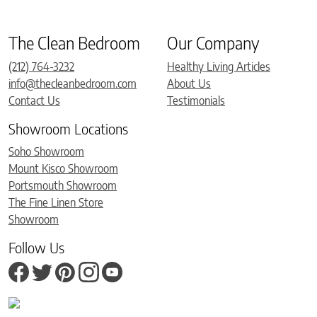
The Clean Bedroom
Our Company
(212) 764-3232
Healthy Living Articles
info@thecleanbedroom.com
About Us
Contact Us
Testimonials
Showroom Locations
Soho Showroom
Mount Kisco Showroom
Portsmouth Showroom
The Fine Linen Store
Showroom
Follow Us