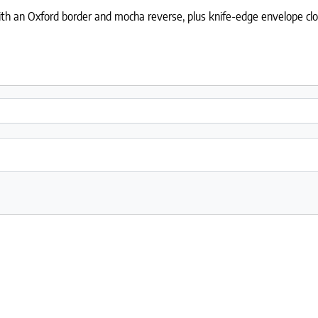
h an Oxford border and mocha reverse, plus knife-edge envelope closur