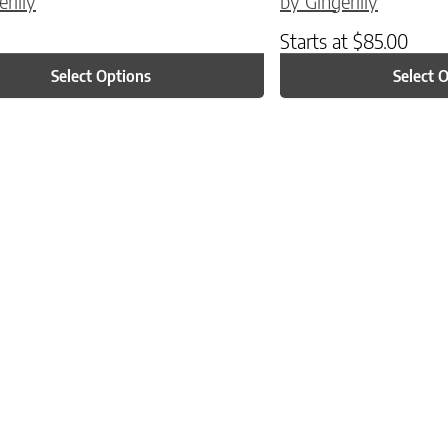
rlily
by Gingerlily
Starts at
$
85.00
Select Options
Select 
ptions may be chosen on the product page