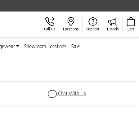
Call Us
Locations
Support
Brands
Cart
gewear
Showroom Locations
Sale
Next
Chat With Us