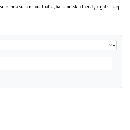
e for a secure, breathable, hair-and-skin friendly night’s sleep.