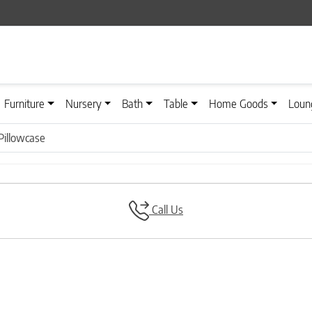
Furniture
Nursery
Bath
Table
Home Goods
Loun
 Pillowcase
Call Us