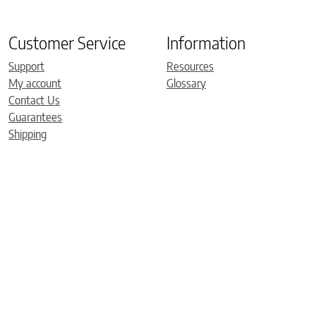
Customer Service
Information
Support
Resources
My account
Glossary
Contact Us
Guarantees
Shipping