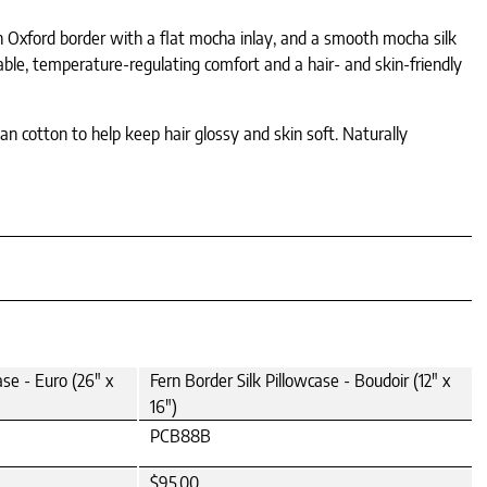
an Oxford border with a flat mocha inlay, and a smooth mocha silk
thable, temperature-regulating comfort and a hair- and skin-friendly
an cotton to help keep hair glossy and skin soft. Naturally
ase - Euro (26" x
Fern Border Silk Pillowcase - Boudoir (12" x
16")
PCB88B
$95.00