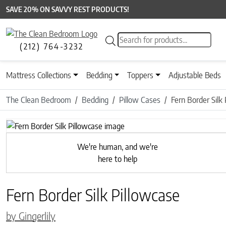
SAVE 20% ON SAVVY REST PRODUCTS!
Products search
(212) 764-3232
Mattress Collections
Bedding
Toppers
Adjustable Beds
The Clean Bedroom
Bedding
Pillow Cases
Fern Border Silk
Previous
We're human, and we're
here to help
Fern Border Silk Pillowcase
by Gingerlily