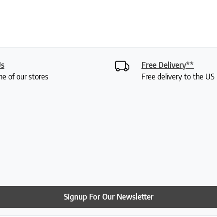
Us
Free Delivery**
ne of our stores
Free delivery to the U
Signup For Our Newsletter