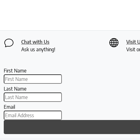
Chat with Us
Visit 
Ask us anything!
Visit o
First Name
Last Name
Email