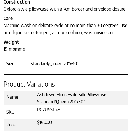
Construction
Oxford-style pillowcase with a 7cm border and envelope closure
Care
Machine wash on delicate cycle at no more than 30 degrees; use
mild liquid silk detergent; air dry; cool iron; wash inside out
Weight
19 momme
Size
Standard/Queen 20"x30"
Product Variations
Ashdown Housewife Silk Pillowcase -
Name
Standard/Queen 20"x30"
PC2USSP78
SKU
$160.00
Price