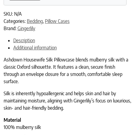
SKU:
N/A
Categories:
Bedding
,
Pillow Cases
Brand:
Gingerlily
Description
Additional information
Ashdown Housewife Silk Pillowcase blends mulberry silk with a
classic Oxford silhouette. It features a clean, secure finish
through an envelope closure for a smooth, comfortable sleep
surface.
Silk is inherently hypoallergenic and helps skin and hair by
maintaining moisture, aligning with Gingerlily’s focus on luxurious,
skin- and hair-friendly bedding.
Material
100% mulberry silk