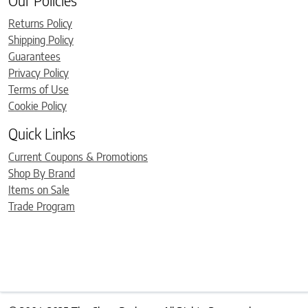
Our Policies
Returns Policy
Shipping Policy
Guarantees
Privacy Policy
Terms of Use
Cookie Policy
Quick Links
Current Coupons & Promotions
Shop By Brand
Items on Sale
Trade Program