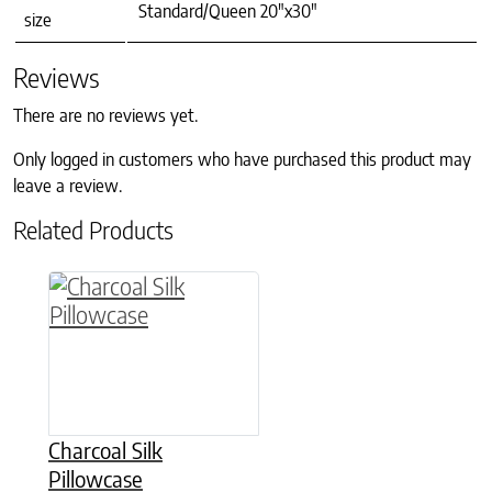
Standard/Queen 20"x30"
size
Reviews
There are no reviews yet.
Only logged in customers who have purchased this product may
leave a review.
Related Products
This product has multiple variants. The option
Charcoal Silk
Pillowcase