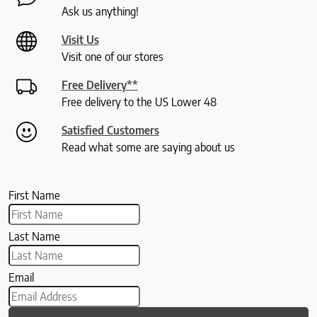
Ask us anything!
Visit Us
Visit one of our stores
Free Delivery**
Free delivery to the US Lower 48
Satisfied Customers
Read what some are saying about us
First Name
Last Name
Email