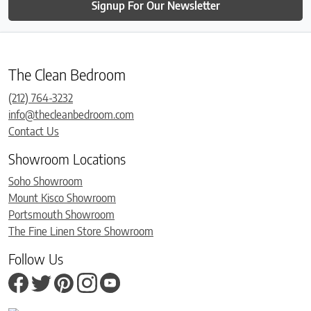
Signup For Our Newsletter
The Clean Bedroom
(212) 764-3232
info@thecleanbedroom.com
Contact Us
Showroom Locations
Soho Showroom
Mount Kisco Showroom
Portsmouth Showroom
The Fine Linen Store Showroom
Follow Us