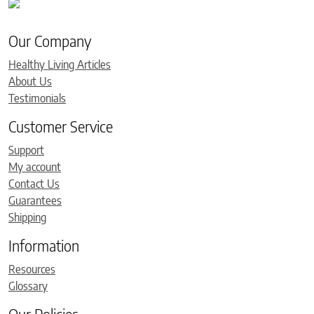
Our Company
Healthy Living Articles
About Us
Testimonials
Customer Service
Support
My account
Contact Us
Guarantees
Shipping
Information
Resources
Glossary