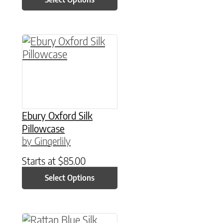
This product has multiple variants. The option
Ebury Oxford Silk
Pillowcase
by Gingerlily
Starts at
$
85.00
Select Options
This product has multiple variants. The option