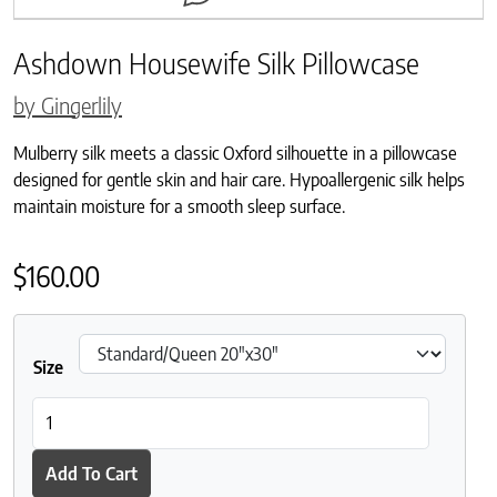
Ashdown Housewife Silk Pillowcase
by Gingerlily
Mulberry silk meets a classic Oxford silhouette in a pillowcase
designed for gentle skin and hair care. Hypoallergenic silk helps
maintain moisture for a smooth sleep surface.
$
160.00
Size
Ashdown Housewife Silk Pillowcase quantity
Add To Cart