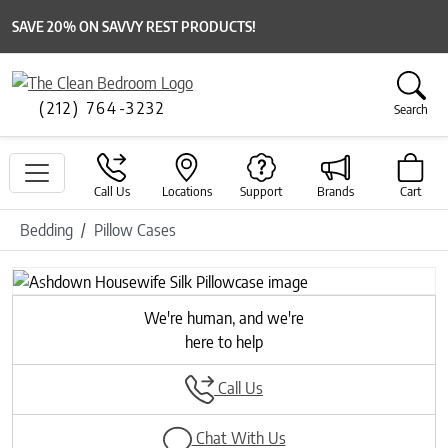
SAVE 20% ON SAVVY REST PRODUCTS!
(212) 764-3232
Search
Call Us
Locations
Support
Brands
Cart
Bedding
Pillow Cases
Previous
Next
We're human, and we're
here to help
Call Us
Chat With Us