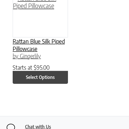
Rattan Blue Silk Piped
Pillowcase
by Gingerlily
Starts at
$
95.00
Select Options
Chat with Us