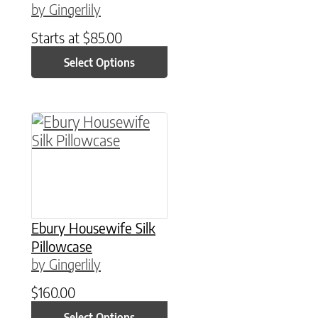
by Gingerlily
Starts at
$
85.00
Select Options
This product has multiple variants. The option
Ebury Housewife Silk
Pillowcase
by Gingerlily
$
160.00
Select Options