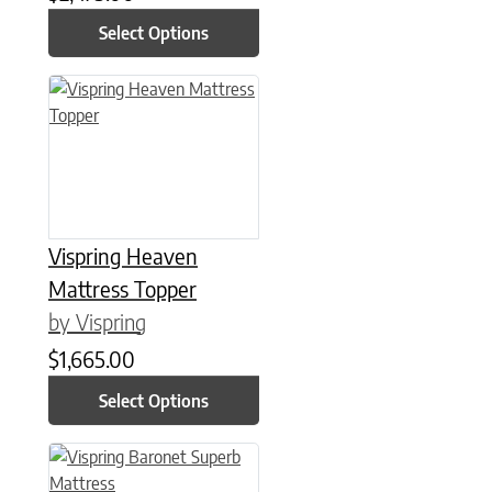
Select Options
This product has multiple variants. The options may be chose
Vispring Heaven
Mattress Topper
by Vispring
$
1,665.00
Select Options
This product has multiple variants. The options may be chose