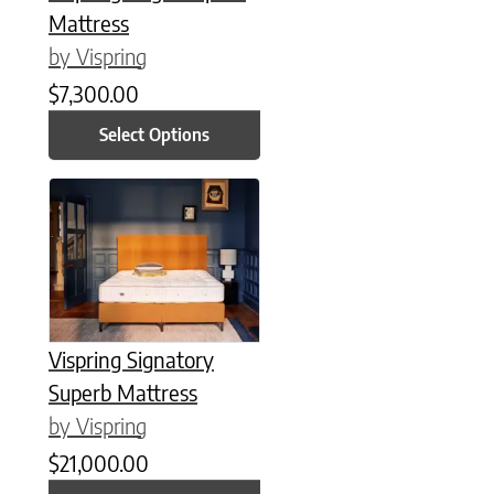
Mattress
by Vispring
$
7,300.00
Select Options
This product has multiple variants. The options may be chose
Vispring Signatory
Superb Mattress
by Vispring
$
21,000.00