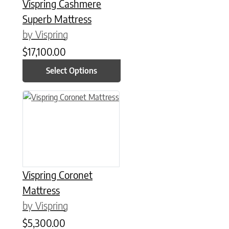
Vispring Cashmere
Superb Mattress
by Vispring
$
17,100.00
Select Options
This product has multiple variants. The options may be chose
Vispring Coronet
Mattress
by Vispring
$
5,300.00