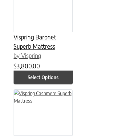
Vispring Baronet
Superb Mattress
by Vispring
$
3,800.00
Select Options
This product has multiple variants. The options may be chose