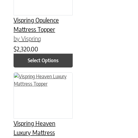
Vispring Opulence
Mattress Topper
by Vispring
$
2,320.00
Select Options
This product has multiple variants. The options may be chose
Vispring Heaven
Luxury Mattress