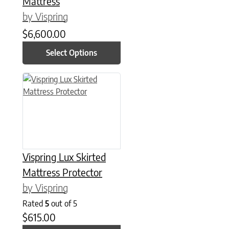
Mattress
by Vispring
$
6,600.00
Select Options
This product has multiple variants. The options may be chose
Vispring Lux Skirted
Mattress Protector
by Vispring
Rated
5
out of 5
$
615.00