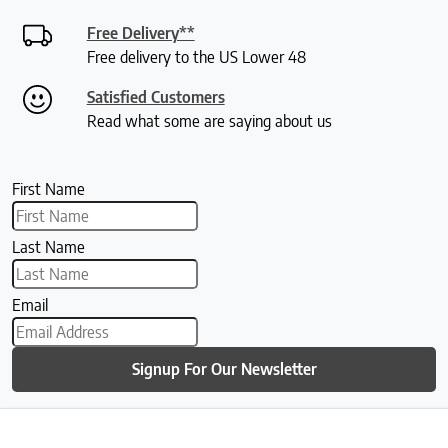
Free Delivery**
Free delivery to the US Lower 48
Satisfied Customers
Read what some are saying about us
First Name
Last Name
Email
Signup For Our Newsletter