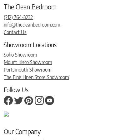
The Clean Bedroom
(212) 764-3232
info@thecleanbedroom.com
Contact Us
Showroom Locations
Soho Showroom
Mount Kisco Showroom
Portsmouth Showroom
The Fine Linen Store Showroom
Follow Us
Our Company