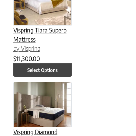
Vispring Tiara Superb
Mattress
by Vispring
$
11,300.00
Select Options
This product has multiple variants. The options may be chose
Vispring Diamond