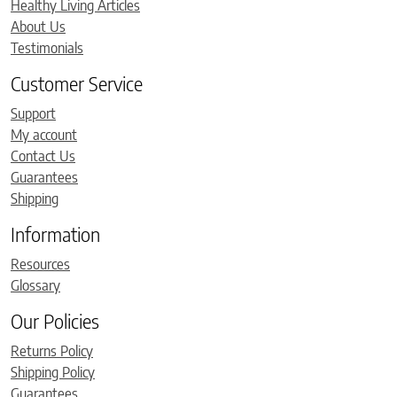
Healthy Living Articles
About Us
Testimonials
Customer Service
Support
My account
Contact Us
Guarantees
Shipping
Information
Resources
Glossary
Our Policies
Returns Policy
Shipping Policy
Guarantees