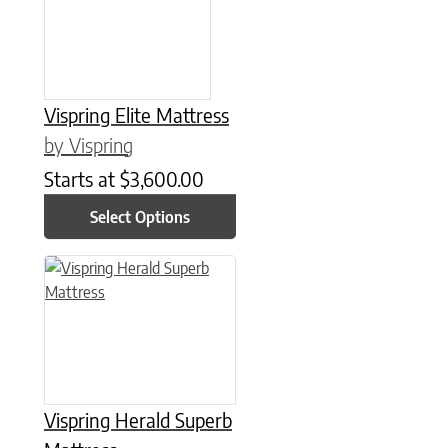
Vispring Elite Mattress
by Vispring
Starts at
$
3,600.00
Select Options
This product has multiple variants. The options may be chose
Vispring Herald Superb