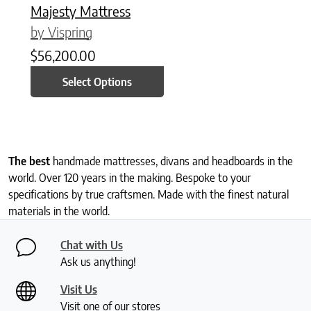
Majesty Mattress
by Vispring
$
56,200.00
Select Options
The best
handmade mattresses, divans and headboards in the
world. Over 120 years in the making. Bespoke to your
specifications by true craftsmen. Made with the finest natural
materials in the world.
Chat with Us
Ask us anything!
Visit Us
Visit one of our stores