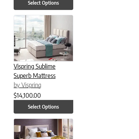
Select Options
This product has multiple variants. The options may be chose
Vispring Sublime
Superb Mattress
by Vispring
$
14,100.00
Select Options
This product has multiple variants. The options may be chose