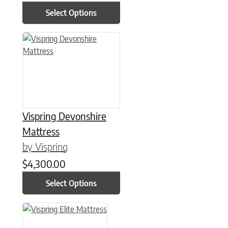
Select Options
This product has multiple variants. The options may be chose
Vispring Devonshire
Mattress
by Vispring
$
4,300.00
Select Options
This product has multiple variants. The options may be chose