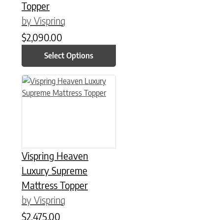
Topper
by Vispring
$
2,090.00
Select Options
This product has multiple variants. The options may be chose
Vispring Heaven
Luxury Supreme
Mattress Topper
by Vispring
$
2,475.00