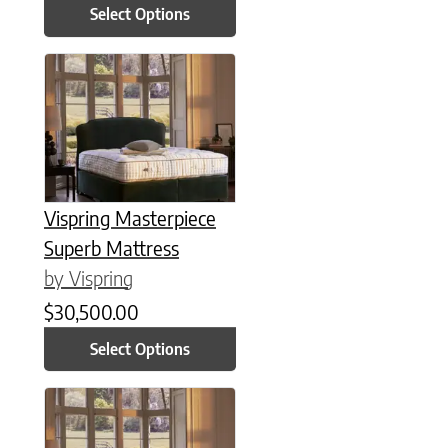
Select Options
This product has multiple variants. The options may be chose
Vispring Masterpiece
Superb Mattress
by Vispring
$
30,500.00
Select Options
This product has multiple variants. The options may be chose