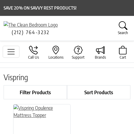
SAVE 20% ON SAVVY REST PRODUCTS!
(212) 764-3232
Search
Call Us
Locations
Support
Brands
Cart
Vispring
Filter Products
Sort Products
This product has multiple variants. The options may be chose