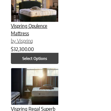
Vispring Opulence
Mattress
by Vispring
$
32,300.00
Select Options
This product has multiple variants. The options may be chose
Vispring Regal Superb