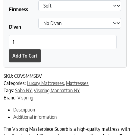
Firmness
Divan
Vispring Masterpiece Superb Mattress quantity
Add To Cart
SKU:
COVSMMSBV
Categories:
Luxury Mattresses
,
Mattresses
Tags:
Soho NY
,
Vispring Manhattan NY
Brand:
Vispring
Description
Additional information
The Vispring Masterpiece Superb is a high-quality mattress with