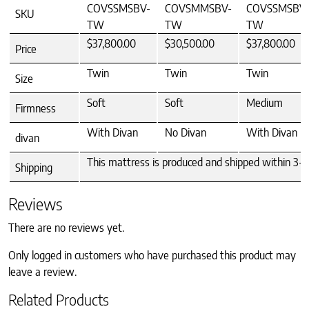
COVSSMSBV-
COVSMMSBV-
COVSSMSBV
SKU
TW
TW
TW
$37,800.00
$30,500.00
$37,800.00
Price
Twin
Twin
Twin
Size
Soft
Soft
Medium
Firmness
With Divan
No Divan
With Divan
divan
This mattress is produced and shipped within 3-4 
Shipping
Reviews
There are no reviews yet.
Only logged in customers who have purchased this product may
leave a review.
Related Products