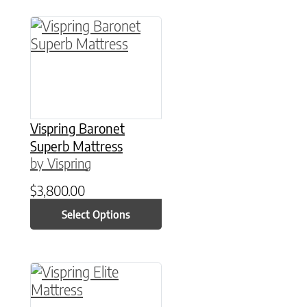
This product has multiple variants. The option
Vispring Baronet
Superb Mattress
by Vispring
$
3,800.00
Select Options
This product has multiple variants. The option