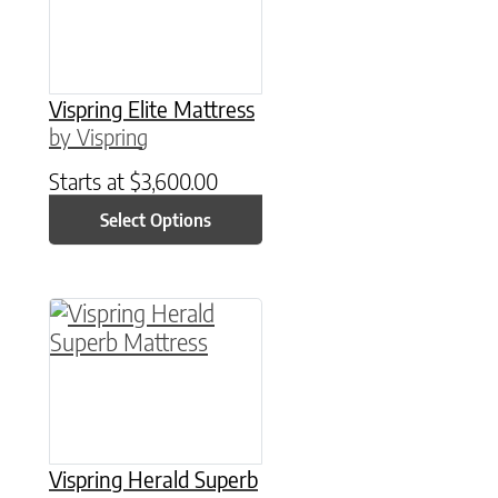
Vispring Elite Mattress
by Vispring
Starts at
$
3,600.00
Select Options
This product has multiple variants. The option
Vispring Herald Superb