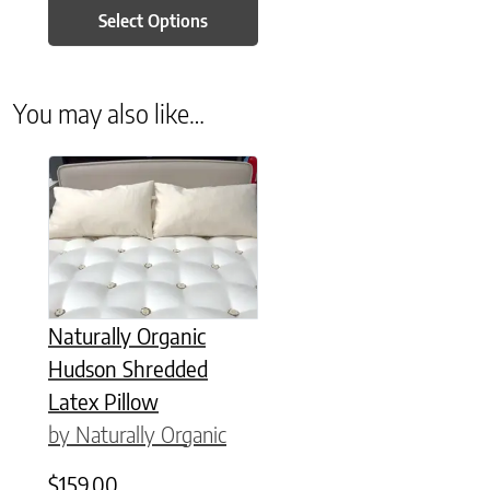
Select Options
You may also like…
This product has multiple variants. The options may be chose
Naturally Organic
Hudson Shredded
Latex Pillow
by Naturally Organic
$
159.00