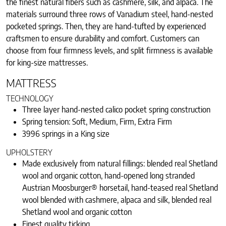
the finest natural fibers such as cashmere, silk, and alpaca. The
materials surround three rows of Vanadium steel, hand-nested
pocketed springs. Then, they are hand-tufted by experienced
craftsmen to ensure durability and comfort. Customers can
choose from four firmness levels, and split firmness is available
for king-size mattresses.
MATTRESS
TECHNOLOGY
Three layer hand-nested calico pocket spring construction
Spring tension: Soft, Medium, Firm, Extra Firm
3996 springs in a King size
UPHOLSTERY
Made exclusively from natural fillings: blended real Shetland
wool and organic cotton, hand-opened long stranded
Austrian Moosburger® horsetail, hand-teased real Shetland
wool blended with cashmere, alpaca and silk, blended real
Shetland wool and organic cotton
Finest quality ticking