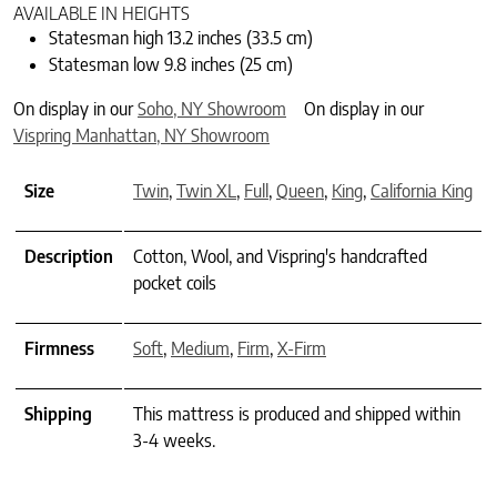
AVAILABLE IN HEIGHTS
Statesman high 13.2 inches (33.5 cm)
Statesman low 9.8 inches (25 cm)
On display in our
Soho, NY Showroom
On display in our
Vispring Manhattan, NY Showroom
Size
Twin
,
Twin XL
,
Full
,
Queen
,
King
,
California King
Description
Cotton, Wool, and Vispring's handcrafted
pocket coils
Firmness
Soft
,
Medium
,
Firm
,
X-Firm
Shipping
This mattress is produced and shipped within
3-4 weeks.