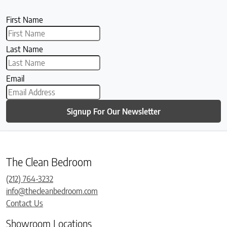
First Name
Last Name
Email
Signup For Our Newsletter
The Clean Bedroom
(212) 764-3232
info@thecleanbedroom.com
Contact Us
Showroom Locations