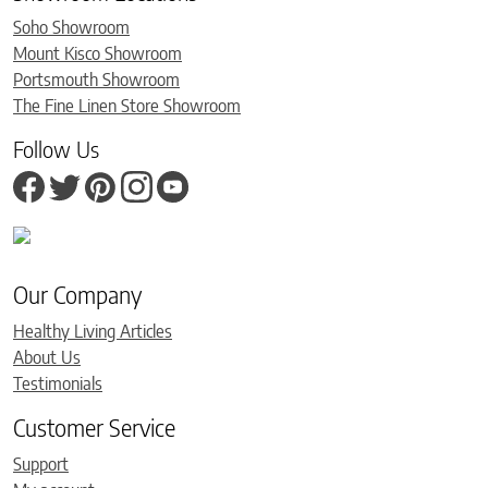
Soho Showroom
Mount Kisco Showroom
Portsmouth Showroom
The Fine Linen Store Showroom
Follow Us
Our Company
Healthy Living Articles
About Us
Testimonials
Customer Service
Support