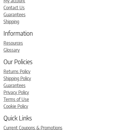
My account
Contact Us
Guarantees
Shipping
Information
Resources
Glossary
Our Policies
Returns Policy
Shipping Policy
Guarantees
Privacy Policy
Terms of Use
Cookie Policy
Quick Links
Current Coupons & Promotions