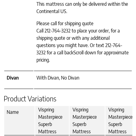
This mattress can only be delivered within the
Continental US.
Please call for shipping quote
Call 212-764-3232 to place your order, for a
shipping quote or with any additional
questions you might have. Or text 212-764-
3232 for a call backScroll down for approximate
pricing.
Divan
With Divan, No Divan
Product Variations
Vispring
Vispring
Vispring
Name
Masterpiece
Masterpiece
Masterpiece
Superb
Superb
Superb
Mattress
Mattress
Mattress