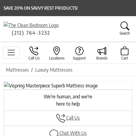
SAVE 20% ON SAVVY REST PRODUCTS!
(212) 764-3232
Search
Call Us
Locations
Support
Brands
Cart
Mattresses
Luxury Mattresses
We're human, and we're
here to help
Call Us
Chat With Us