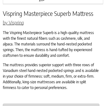
Vispring Masterpiece Superb Mattress
by Vispring
The Vispring Masterpiece Superb is a high-quality mattress
with the finest natural fibers such as cashmere, silk, and
alpaca. The materials surround the hand-nested pocketed
springs. Then, the mattress is hand-tufted by experienced
craftsmen to ensure durability and comfort.
The mattress provides superior support with three rows of
Vanadium steel hand-nested pocketed springs and is available
in your choice of firmness: soft, medium, firm, or extra-firm.
Additionally, king-size mattresses are available in split
firmness to cater to personal preferences.