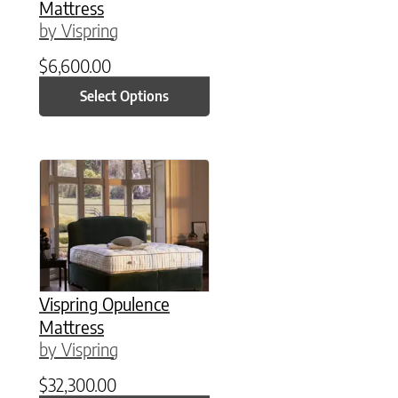
Mattress
by Vispring
$
6,600.00
Select Options
This product has multiple variants. The option
Vispring Opulence
Mattress
by Vispring
$
32,300.00