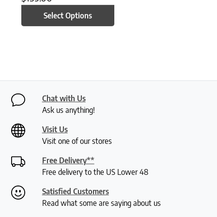
Select Options
Chat with Us
Ask us anything!
Visit Us
Visit one of our stores
Free Delivery**
Free delivery to the US Lower 48
Satisfied Customers
Read what some are saying about us