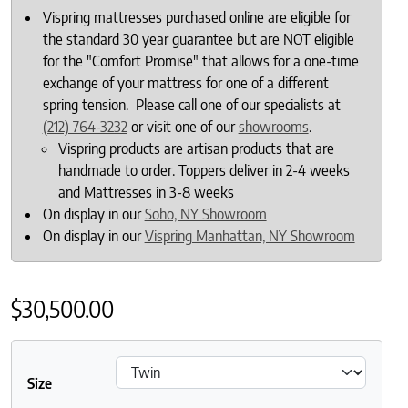
Vispring mattresses purchased online are eligible for
the standard 30 year guarantee but are NOT eligible
for the "Comfort Promise" that allows for a one-time
exchange of your mattress for one of a different
spring tension. Please call one of our specialists at
(212) 764-3232
or visit one of our
showrooms
.
Vispring products are artisan products that are
handmade to order. Toppers deliver in 2-4 weeks
and Mattresses in 3-8 weeks
On display in our
Soho, NY Showroom
On display in our
Vispring Manhattan, NY Showroom
$
30,500.00
Size