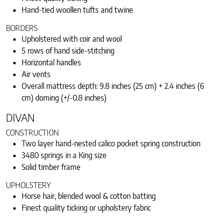
Hand-tied woollen tufts and twine
BORDERS
Upholstered with coir and wool
5 rows of hand side-stitching
Horizontal handles
Air vents
Overall mattress depth: 9.8 inches (25 cm) + 2.4 inches (6
cm) doming (+/-0.8 inches)
DIVAN
CONSTRUCTION
Two layer hand-nested calico pocket spring construction
3480 springs in a King size
Solid timber frame
UPHOLSTERY
Horse hair, blended wool & cotton batting
Finest quality ticking or upholstery fabric