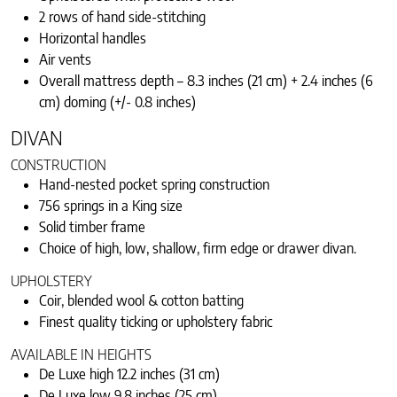
2 rows of hand side-stitching
Horizontal handles
Air vents
Overall mattress depth – 8.3 inches (21 cm) + 2.4 inches (6
cm) doming (+/- 0.8 inches)
DIVAN
CONSTRUCTION
Hand-nested pocket spring construction
756 springs in a King size
Solid timber frame
Choice of high, low, shallow, firm edge or drawer divan.
UPHOLSTERY
Coir, blended wool & cotton batting
Finest quality ticking or upholstery fabric
AVAILABLE IN HEIGHTS
De Luxe high 12.2 inches (31 cm)
De Luxe low 9.8 inches (25 cm)