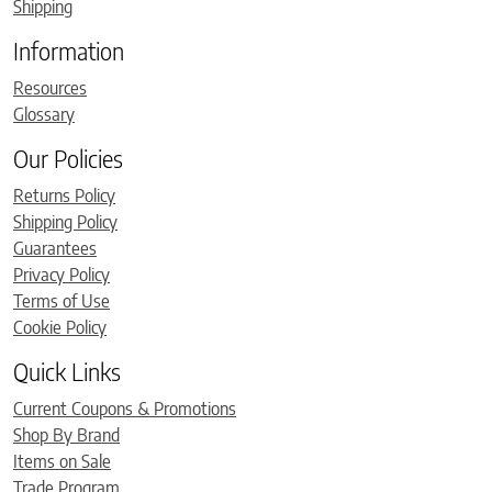
Shipping
Information
Resources
Glossary
Our Policies
Returns Policy
Shipping Policy
Guarantees
Privacy Policy
Terms of Use
Cookie Policy
Quick Links
Current Coupons & Promotions
Shop By Brand
Items on Sale
Trade Program