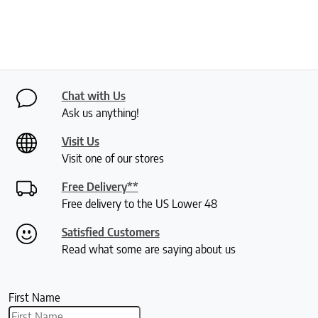
Chat with Us
Ask us anything!
Visit Us
Visit one of our stores
Free Delivery**
Free delivery to the US Lower 48
Satisfied Customers
Read what some are saying about us
First Name