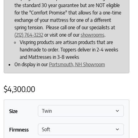
the standard 30 year guarantee but are NOT eligible
for the "Comfort Promise" that allows for a one-time
exchange of your mattress for one of a different
spring tension. Please call one of our specialists at
(212) 764-3232
or visit one of our
showrooms
.
Vispring products are artisan products that are
handmade to order. Toppers deliver in 2-4 weeks
and Mattresses in 3-8 weeks
On display in our
Portsmouth, NH Showroom
$
4,300.00
Size
Firmness