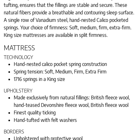
tufting, ensures that the fillings are stable and secure. These
natural fibers provide a breathable and contouring sleep surface.
A single row of Vanadium steel, hand-nested Calico pocketed
springs. Your choice of firmness: Soft, medium, firm, extra-firm.
King size mattresses are available in split firmness.
MATTRESS
TECHNOLOGY
Hand-nested calico pocket spring construction
Spring tension: Soft, Medium, Firm, Extra Firm
1716 springs in a King size
UPHOLSTERY
Made exclusively from natural fillings: British fleece wool,
hand-teased Devonshire fleece wool, British fleece wool
Finest quality ticking
Hand-tufted with felt washers
BORDERS
Upholstered with protective wool