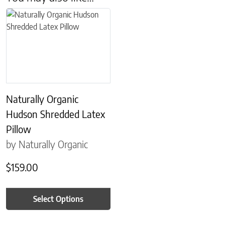
This product has multiple variants. The options may be chosen on 
Naturally Organic
Hudson Shredded Latex
Pillow
by Naturally Organic
$
159.00
Select Options