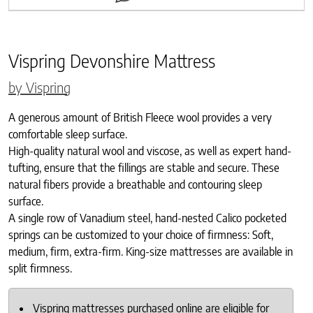
Vispring Devonshire Mattress
by Vispring
A generous amount of British Fleece wool provides a very
comfortable sleep surface.
High-quality natural wool and viscose, as well as expert hand-
tufting, ensure that the fillings are stable and secure. These
natural fibers provide a breathable and contouring sleep
surface.
A single row of Vanadium steel, hand-nested Calico pocketed
springs can be customized to your choice of firmness: Soft,
medium, firm, extra-firm. King-size mattresses are available in
split firmness.
Vispring mattresses purchased online are eligible for