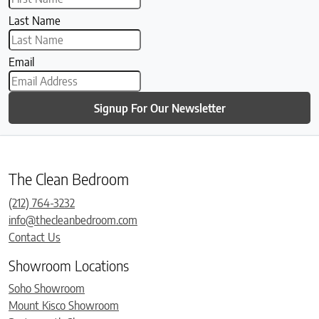
Last Name
Email
Signup For Our Newsletter
The Clean Bedroom
(212) 764-3232
info@thecleanbedroom.com
Contact Us
Showroom Locations
Soho Showroom
Mount Kisco Showroom