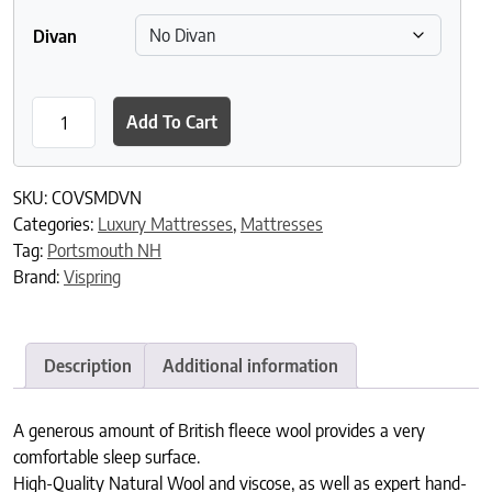
Divan
Vispring Devonshire Mattress quantity
Add To Cart
SKU:
COVSMDVN
Categories:
Luxury Mattresses
,
Mattresses
Tag:
Portsmouth NH
Brand:
Vispring
Description
Additional information
A generous amount of British fleece wool provides a very
comfortable sleep surface.
High-Quality Natural Wool and viscose, as well as expert hand-