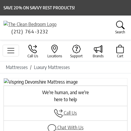
SAVE 20% ON SAVVY REST PRODUCTS!
(212) 764-3232
Search
Call Us
Locations
Support
Brands
Cart
Mattresses
Luxury Mattresses
We're human, and we're
here to help
Call Us
Chat With Us