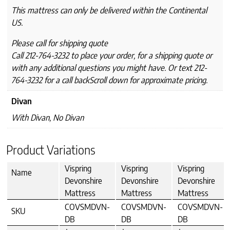
This mattress can only be delivered within the Continental
US.
Please call for shipping quote
Call 212-764-3232 to place your order, for a shipping quote or
with any additional questions you might have. Or text 212-
764-3232 for a call backScroll down for approximate pricing.
Divan
With Divan, No Divan
Product Variations
Vispring
Vispring
Vispring
Name
Devonshire
Devonshire
Devonshire
Mattress
Mattress
Mattress
COVSMDVN-
COVSMDVN-
COVSMDVN-
SKU
DB
DB
DB