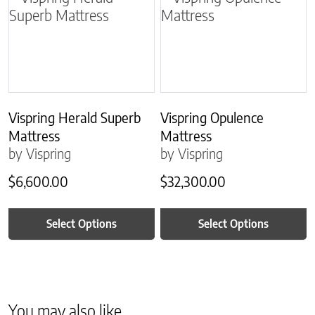
Vispring Herald Superb
Vispring Opulence
Mattress
Mattress
by Vispring
by Vispring
$
6,600.00
$
32,300.00
Select Options
Select Options
You may also like…