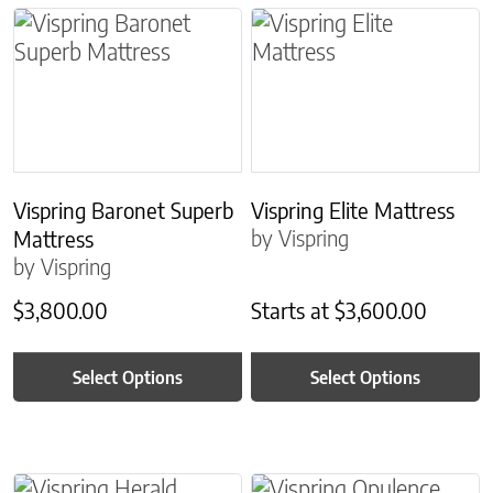
This product has multiple variants. The options m
This product has multiple
Vispring Baronet Superb
Vispring Elite Mattress
by Vispring
Mattress
by Vispring
$
3,800.00
Starts at
$
3,600.00
Select Options
Select Options
This product has multiple variants. The options m
This product has multiple