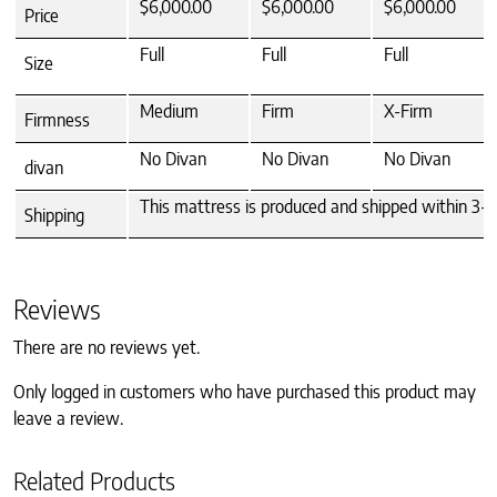
$6,000.00
$6,000.00
$6,000.00
Price
Full
Full
Full
Size
Medium
Firm
X-Firm
Firmness
No Divan
No Divan
No Divan
divan
This mattress is produced and shipped within 3-4 
Shipping
Reviews
There are no reviews yet.
Only logged in customers who have purchased this product may
leave a review.
Related Products