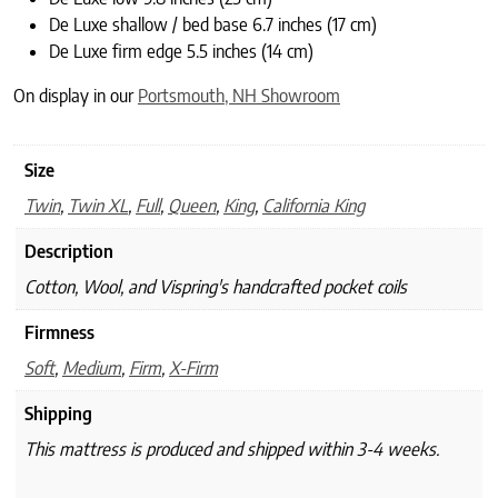
De Luxe shallow / bed base 6.7 inches (17 cm)
De Luxe firm edge 5.5 inches (14 cm)
On display in our
Portsmouth, NH Showroom
Size
Twin
,
Twin XL
,
Full
,
Queen
,
King
,
California King
Description
Cotton, Wool, and Vispring's handcrafted pocket coils
Firmness
Soft
,
Medium
,
Firm
,
X-Firm
Shipping
This mattress is produced and shipped within 3-4 weeks.