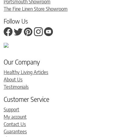
Portsmouth Showroom
The Fine Linen Store Showroom
Follow Us
Our Company
Healthy Living Articles
About Us
Testimonials
Customer Service
Support
My account
Contact Us
Guarantees