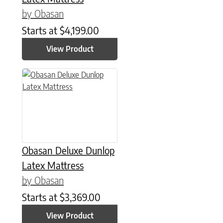
by Obasan
Starts at
$
4,199.00
View Product
This product has multiple variants. The options may be chose
Obasan Deluxe Dunlop
Latex Mattress
by Obasan
Starts at
$
3,369.00
View Product