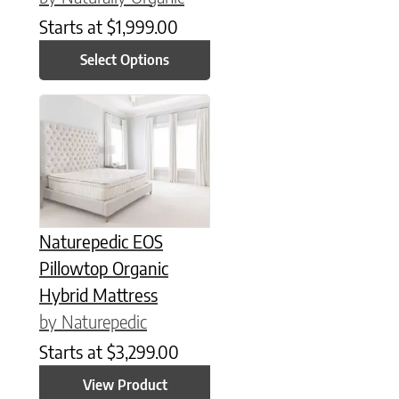
Starts at
$
1,999.00
Select Options
This product has multiple variants. The options may be chose
Naturepedic EOS
Pillowtop Organic
Hybrid Mattress
by Naturepedic
Starts at
$
3,299.00
View Product