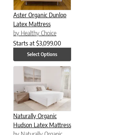
Aster Organic Dunlop
Latex Mattress
by Healthy Choice
Starts at
$
3,099.00
Select Options
This product has multiple variants. The options may be chose
Naturally Organic
Hudson Latex Mattress
by Naturally Organic