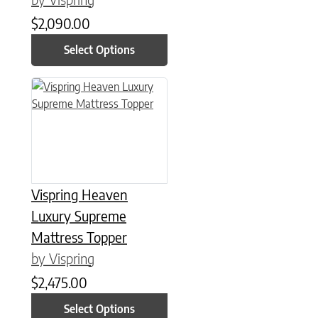
$
2,090.00
Select Options
This product has multiple variants. The options may be chose
Vispring Heaven
Luxury Supreme
Mattress Topper
by Vispring
$
2,475.00
Select Options