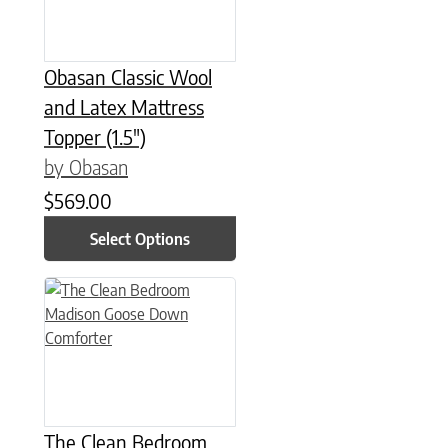
Obasan Classic Wool
and Latex Mattress
Topper (1.5″)
by Obasan
$
569.00
Select Options
This product has multiple variants. The options may be chose
The Clean Bedroom