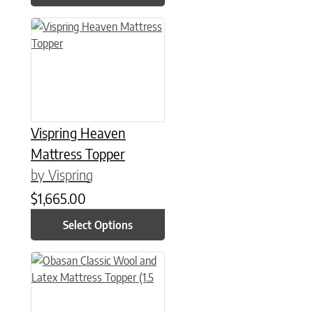
This product has multiple variants. The options may be chose
Vispring Heaven
Mattress Topper
by Vispring
$
1,665.00
Select Options
This product has multiple variants. The options may be chose