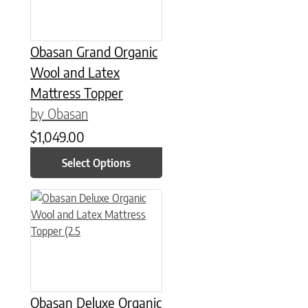
Obasan Grand Organic
Wool and Latex
Mattress Topper
by Obasan
$
1,049.00
Select Options
This product has multiple variants. The options may be chose
Obasan Deluxe Organic