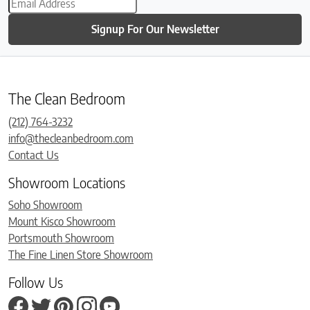
Signup For Our Newsletter
The Clean Bedroom
(212) 764-3232
info@thecleanbedroom.com
Contact Us
Showroom Locations
Soho Showroom
Mount Kisco Showroom
Portsmouth Showroom
The Fine Linen Store Showroom
Follow Us