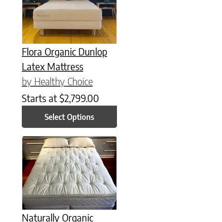
Flora Organic Dunlop
Latex Mattress
by Healthy Choice
Starts at
$
2,799.00
Select Options
This product has multiple variants. The options may be chose
Naturally Organic