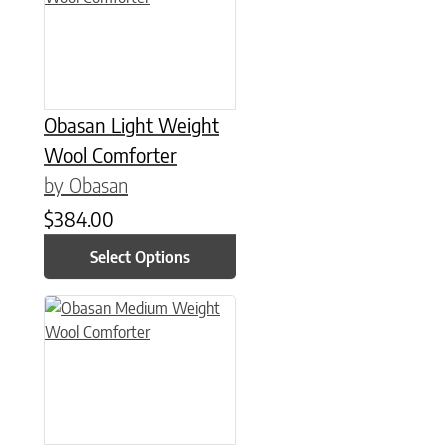
Obasan Light Weight
Wool Comforter
by Obasan
$
384.00
Select Options
This product has multiple variants. The options may be chose