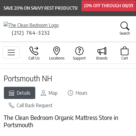
20% OFF
20% OFF
THROUGH
THROUGH
08/09
08/09
SAVE 20% ON SAVVY REST PRODUCTS!
(212) 764-3232
Search
Call Us
Locations
Support
Brands
Cart
Portsmouth NH
Details
Map
Hours
Call Back Request
The Clean Bedroom Organic Mattress Store in
Portsmouth