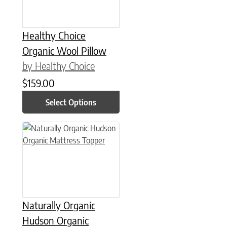
Healthy Choice
Organic Wool Pillow
by Healthy Choice
$
159.00
Select Options
This product has multiple variants. The options may be chose
Naturally Organic
Hudson Organic