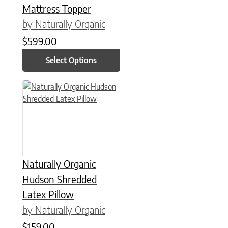
Mattress Topper
by Naturally Organic
$
599.00
Select Options
This product has multiple variants. The options may be chose
Naturally Organic
Hudson Shredded
Latex Pillow
by Naturally Organic
$
159.00