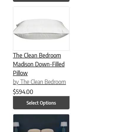
This product has multiple variants. The options may be chose
The Clean Bedroom
Madison Down-Filled
Pillow
by The Clean Bedroom
$
594.00
Select Options
This product has multiple variants. The options may be chose