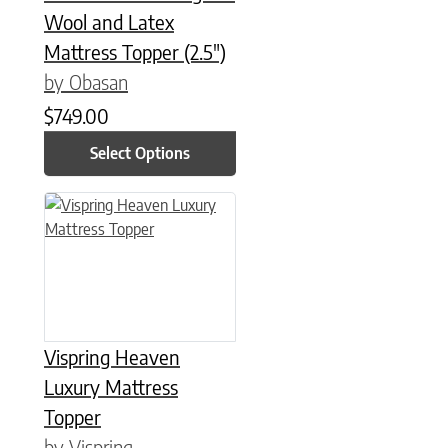
Wool and Latex
Mattress Topper (2.5″)
by Obasan
$
749.00
Select Options
This product has multiple variants. The options may be chose
Vispring Heaven
Luxury Mattress
Topper
by Vispring