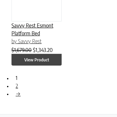
Savvy Rest Esmont
Platform Bed
by Savvy Rest
Original price was: $1,679.00.
Current price is: $1,343.20.
$
1,679.00
$
1,343.20
View Product
1
2
→