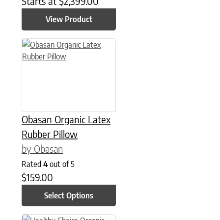
Starts at
$
2,399.00
View Product
This product has multiple variants. The options may be chose
Obasan Organic Latex
Rubber Pillow
by Obasan
Rated
4
out of 5
$
159.00
Select Options
This product has multiple variants. The options may be chose