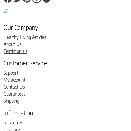
Our Company
Healthy Living Articles
About Us
Testimonials
Customer Service
Support
My account
Contact Us
Guarantees
Shipping
Information
Resources
Glossary