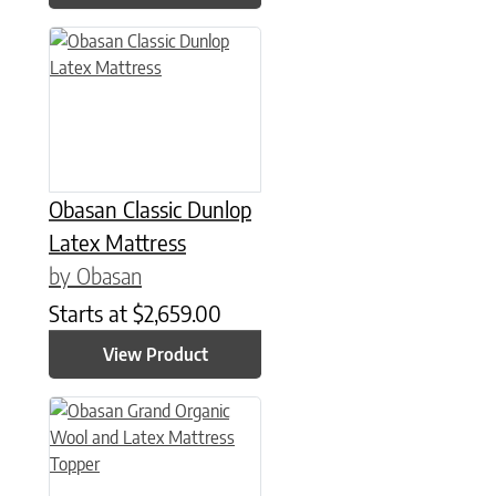
This product has multiple variants. The options may be chose
Obasan Classic Dunlop
Latex Mattress
by Obasan
Starts at
$
2,659.00
View Product
This product has multiple variants. The options may be chose