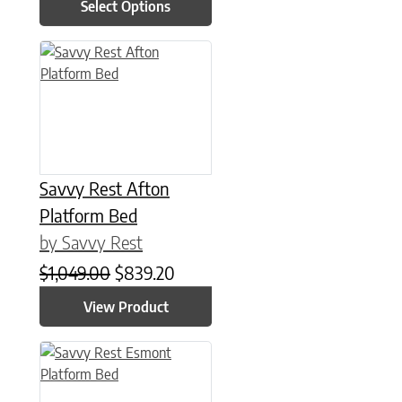
Select Options
This product has multiple variants. The options may be chose
Savvy Rest Afton
Platform Bed
by Savvy Rest
Original price was: $1,049.00.
Current price is: $839.20.
$
1,049.00
$
839.20
View Product
This product has multiple variants. The options may be chose