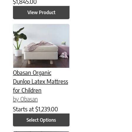
$
1,845.00
View Product
This product has multiple variants. The options may be chose
Obasan Organic
Dunlop Latex Mattress
for Children
by Obasan
Starts at
$
1,239.00
Select Options