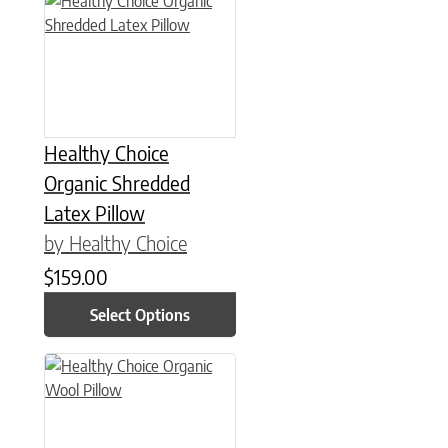
Healthy Choice
Organic Shredded
Latex Pillow
by Healthy Choice
$
159.00
Select Options
This product has multiple variants. The options may be chose