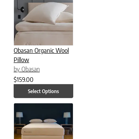
This product has multiple variants. The options may be chose
Obasan Organic Wool
Pillow
by Obasan
$
159.00
Select Options
This product has multiple variants. The options may be chose