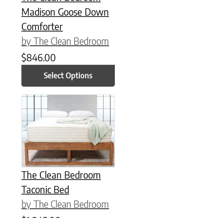
Madison Goose Down
Comforter
by The Clean Bedroom
$
846.00
Select Options
This product has multiple variants. The options may be chose
The Clean Bedroom
Taconic Bed
by The Clean Bedroom