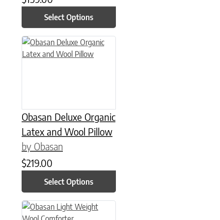
Select Options
This product has multiple variants. The options may be chose
Obasan Deluxe Organic
Latex and Wool Pillow
by Obasan
$
219.00
Select Options
This product has multiple variants. The options may be chose