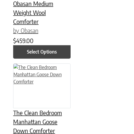
Obasan Medium
Weight Wool
Comforter
by Obasan
$
459.00
Select Options
This product has multiple variants. The options may be chose
The Clean Bedroom
Manhattan Goose
Down Comforter