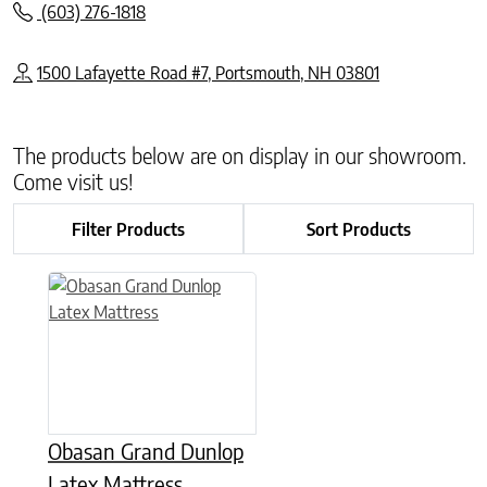
(603) 276-1818
1500 Lafayette Road #7, Portsmouth, NH 03801
The products below are on display in our showroom.
Come visit us!
Filter Products
Sort Products
This product has multiple variants. The options may be chose
Obasan Grand Dunlop
Latex Mattress