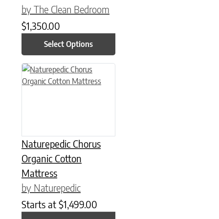
by The Clean Bedroom
$
1,350.00
Select Options
This product has multiple variants. The options may be chose
Naturepedic Chorus
Organic Cotton
Mattress
by Naturepedic
Starts at
$
1,499.00