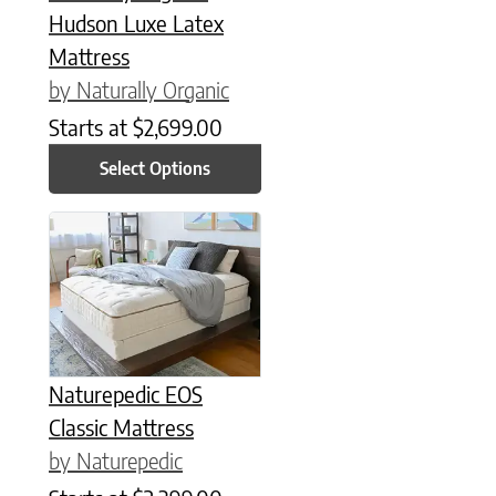
Hudson Luxe Latex
Mattress
by Naturally Organic
Starts at
$
2,699.00
Select Options
This product has multiple variants. The options may be chose
Naturepedic EOS
Classic Mattress
by Naturepedic