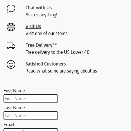
Chat with Us
Ask us anything!
Visit Us
Visit one of our stores
Free Delivery**
Free delivery to the US Lower 48
Satisfied Customers
Read what some are saying about us
First Name
Last Name
Email