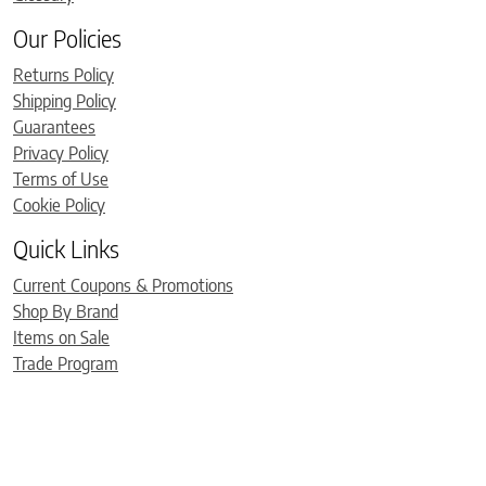
Our Policies
Returns Policy
Shipping Policy
Guarantees
Privacy Policy
Terms of Use
Cookie Policy
Quick Links
Current Coupons & Promotions
Shop By Brand
Items on Sale
Trade Program