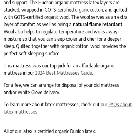
and support. The Hudson organic mattress latex layers are
stacked, wrapped in GOTS-certified
organic cotton
, and quilted
with GOTS-certified organic wool. The wool serves as an extra
layer of comfort as well as being a
natural flame retardant
.
Wool also helps to regulate temperature and wicks away
moisture so that you can sleep cooler and drier for a deeper
sleep. Quilted together with organic cotton, wool provides the
perfect soft sleeping surface.
This mattress was our top pick for an affordable organic
mattress in our
2024 Best Mattresses Guide.
For a fee, we can arrange for disposal of your old mattress
and/or White Glove delivery.
To learn more about latex mattresses, check out our
FAQs about
latex mattresses
.
All of our latex is certified organic Dunlop latex.