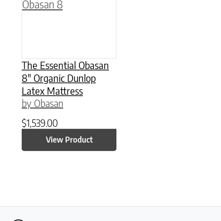
The Essential Obasan
8″ Organic Dunlop
Latex Mattress
by Obasan
$
1,539.00
View Product