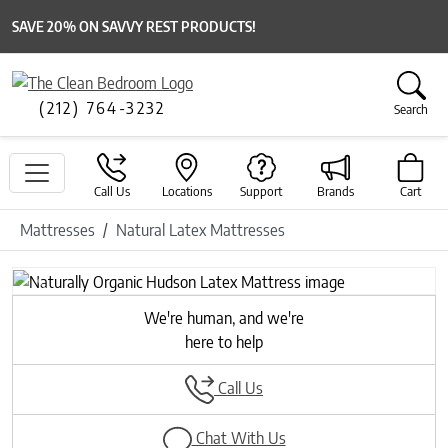
SAVE 20% ON SAVVY REST PRODUCTS!
(212) 764-3232
Search
Call Us
Locations
Support
Brands
Cart
Mattresses
Natural Latex Mattresses
Previous
Next
We're human, and we're
here to help
Call Us
Chat With Us