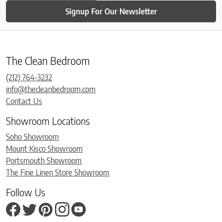
Signup For Our Newsletter
The Clean Bedroom
(212) 764-3232
info@thecleanbedroom.com
Contact Us
Showroom Locations
Soho Showroom
Mount Kisco Showroom
Portsmouth Showroom
The Fine Linen Store Showroom
Follow Us