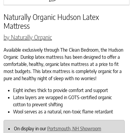
Naturally Organic Hudson Latex
Mattress
by Naturally Organic
Available exclusively through The Clean Bedroom, the Hudson
Organic Dunlop latex mattress has been designed to offer a
comfortable, healthy, organic latex mattress at a price to fit
most budgets. This latex mattress is completely organic for a
pure and healthy night of sleep with no worries!
Eight inches thick to provide comfort and support
Latex layers are wrapped in GOTS-certified organic
cotton to prevent shifting
Wool serves as a natural, non-toxic flame retardant
On display in our
Portsmouth, NH Showroom