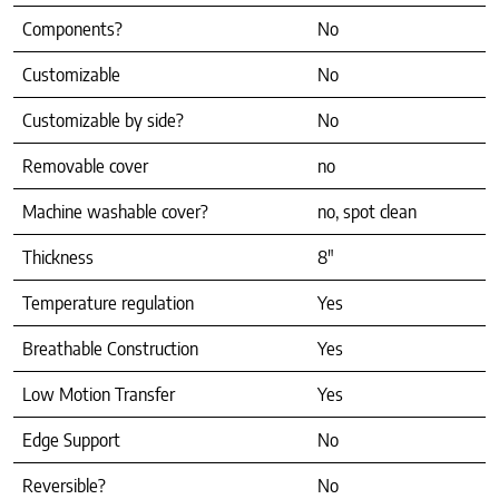
Components?
No
Customizable
No
Customizable by side?
No
Removable cover
no
Machine washable cover?
no, spot clean
Thickness
8″
Temperature regulation
Yes
Breathable Construction
Yes
Low Motion Transfer
Yes
Edge Support
No
Reversible?
No