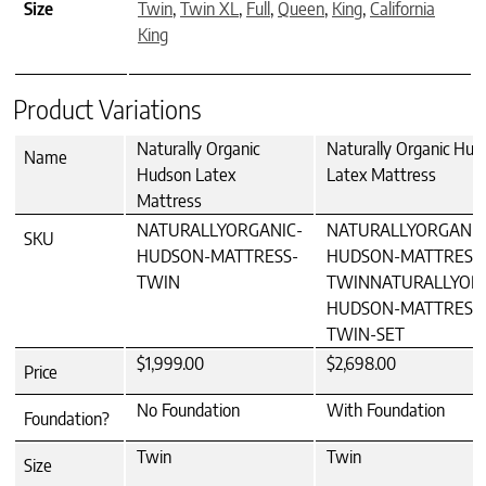
Size
Twin
,
Twin XL
,
Full
,
Queen
,
King
,
California
King
Product Variations
Naturally Organic
Naturally Organic Hud
Name
Hudson Latex
Latex Mattress
Mattress
NATURALLYORGANIC-
NATURALLYORGANIC
SKU
HUDSON-MATTRESS-
HUDSON-MATTRESS
TWIN
TWINNATURALLYOR
HUDSON-MATTRESS
TWIN-SET
$1,999.00
$2,698.00
Price
No Foundation
With Foundation
Foundation?
Twin
Twin
Size