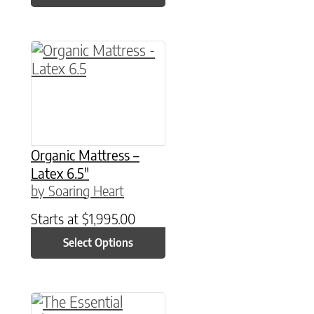
This product has multiple variants. The option
Organic Mattress –
Latex 6.5″
by Soaring Heart
Starts at
$
1,995.00
Select Options
This product has multiple variants. The option