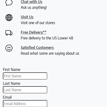
Chat with Us
Ask us anything!
Visit Us
Visit one of our stores
Free Delivery**
Free delivery to the US Lower 48
Satisfied Customers
Read what some are saying about us
First Name
Last Name
Email