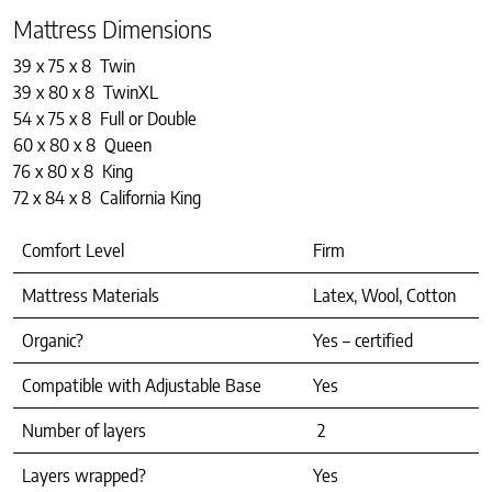
Mattress Dimensions
39 x 75 x 8 Twin
39 x 80 x 8 TwinXL
54 x 75 x 8 Full or Double
60 x 80 x 8 Queen
76 x 80 x 8 King
72 x 84 x 8 California King
Comfort Level
Firm
Mattress Materials
Latex, Wool, Cotton
Organic?
Yes – certified
Compatible with Adjustable Base
Yes
Number of layers
2
Layers wrapped?
Yes