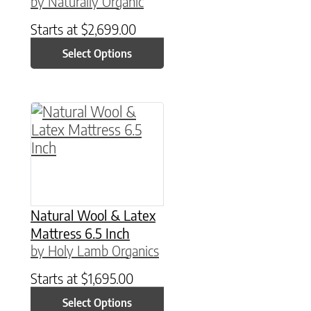
by Naturally Organic
Starts at
$
2,699.00
Select Options
This product has multiple variants. The option
Natural Wool & Latex
Mattress 6.5 Inch
by Holy Lamb Organics
Starts at
$
1,695.00
Select Options