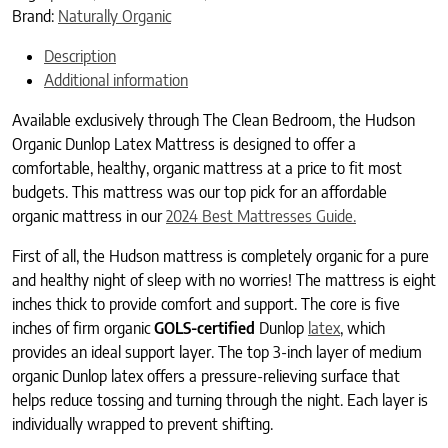
Brand:
Naturally Organic
Description
Additional information
Available exclusively through The Clean Bedroom, the Hudson
Organic Dunlop Latex Mattress is designed to offer a
comfortable, healthy, organic mattress at a price to fit most
budgets. This mattress was our top pick for an affordable
organic mattress in our
2024 Best Mattresses Guide.
First of all, the Hudson mattress is completely organic for a pure
and healthy night of sleep with no worries! The mattress is eight
inches thick to provide comfort and support. The core is five
inches of firm organic
GOLS-certified
Dunlop
latex
, which
provides an ideal support layer. The top 3-inch layer of medium
organic Dunlop latex offers a pressure-relieving surface that
helps reduce tossing and turning through the night. Each layer is
individually wrapped to prevent shifting.