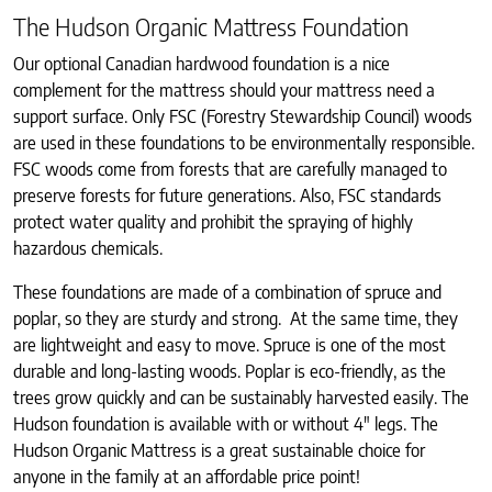
The Hudson Organic Mattress Foundation
Our optional Canadian hardwood foundation is a nice
complement for the mattress should your mattress need a
support surface. Only FSC (Forestry Stewardship Council) woods
are used in these foundations to be environmentally responsible.
FSC woods come from forests that are carefully managed to
preserve forests for future generations. Also, FSC standards
protect water quality and prohibit the spraying of highly
hazardous chemicals.
These foundations are made of a combination of spruce and
poplar, so they are sturdy and strong. At the same time, they
are lightweight and easy to move. Spruce is one of the most
durable and long-lasting woods. Poplar is eco-friendly, as the
trees grow quickly and can be sustainably harvested easily. The
Hudson foundation is available with or without 4″ legs. The
Hudson Organic Mattress is a great sustainable choice for
anyone in the family at an affordable price point!