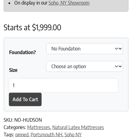
On display in our
Soho, NY Showroom
Starts at
$
1,999.00
Foundation?
Size
Naturally Organic Hudson Latex Mattress quantity
Add To Cart
SKU:
NO-HUDSON
Categories:
Mattresses
,
Natural Latex Mattresses
Tags:
pinned
,
Portsmouth NH
,
Soho NY