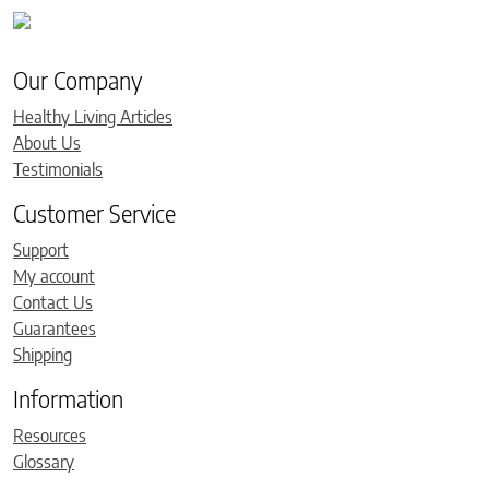
Our Company
Healthy Living Articles
About Us
Testimonials
Customer Service
Support
My account
Contact Us
Guarantees
Shipping
Information
Resources
Glossary