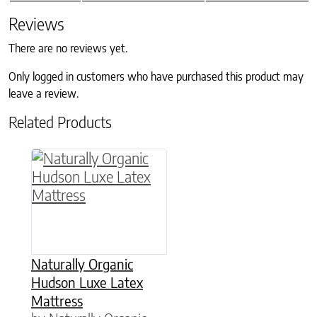
Reviews
There are no reviews yet.
Only logged in customers who have purchased this product may
leave a review.
Related Products
This product has multiple variants. The option
Naturally Organic
Hudson Luxe Latex
Mattress