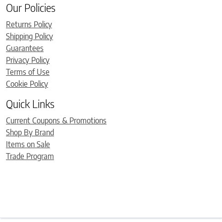
Our Policies
Returns Policy
Shipping Policy
Guarantees
Privacy Policy
Terms of Use
Cookie Policy
Quick Links
Current Coupons & Promotions
Shop By Brand
Items on Sale
Trade Program