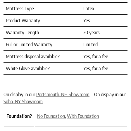
Mattress Type
Latex
Product Warranty
Yes
Warranty Length
20 years
Full or Limited Warranty
Limited
Mattress disposal available?
Yes, for a fee
White Glove available?
Yes, for a fee
On display in our
Portsmouth, NH Showroom
On display in our
Soho, NY Showroom
Foundation?
No Foundation
,
With Foundation