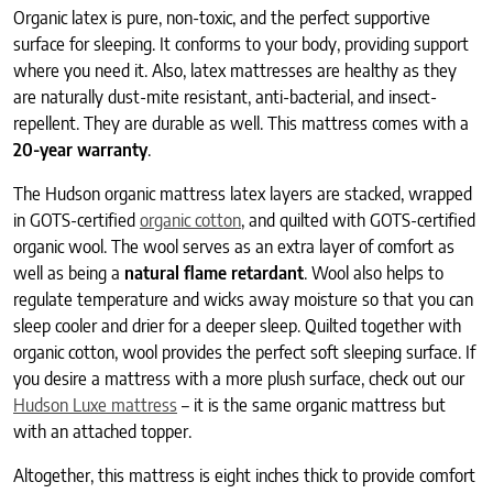
Organic latex is pure, non-toxic, and the perfect supportive
surface for sleeping. It conforms to your body, providing support
where you need it. Also, latex mattresses are healthy as they
are naturally dust-mite resistant, anti-bacterial, and insect-
repellent. They are durable as well. This mattress comes with a
20-year warranty
.
The Hudson organic mattress latex layers are stacked, wrapped
in GOTS-certified
organic cotton
, and quilted with GOTS-certified
organic wool. The wool serves as an extra layer of comfort as
well as being a
natural flame retardant
. Wool also helps to
regulate temperature and wicks away moisture so that you can
sleep cooler and drier for a deeper sleep. Quilted together with
organic cotton, wool provides the perfect soft sleeping surface. If
you desire a mattress with a more plush surface, check out our
Hudson Luxe mattress
– it is the same organic mattress but
with an attached topper.
Altogether, this mattress is eight inches thick to provide comfort