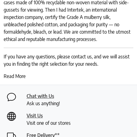
cases made of 100% recyclable non-woven material with side-
gussets for viewing. Then I had Intertek, an international
inspection company, certify the Grade A mulberry silk,
unbleached polished cotton, and packaging for purity — no
formaldehyde, bleach, or lead. We are committed to the utmost
ethical and reputable manufacturing processes.
If you have any questions, please contact us, and we will assist
you in finding the right selection for your needs.
Read More
Chat with Us
Ask us anything!
Visit Us
Visit one of our stores
Free Delivery**