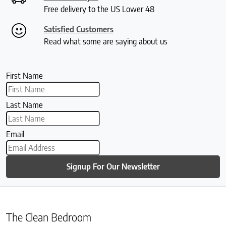
Free delivery to the US Lower 48
Satisfied Customers
Read what some are saying about us
First Name
Last Name
Email
Signup For Our Newsletter
The Clean Bedroom