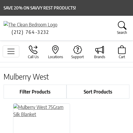
SAVE 20% ON SAVVY REST PRODUCTS!
(212) 764-3232
Search
Call Us
Locations
Support
Brands
Cart
Mulberry West
Filter Products
Sort Products
This product has multiple variants. The options may be chose