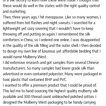
these would do well in the states with the right quality control
and marketing.
Then, three years ago, I hit menopause. Like so many women, I
suffered from hot flashes and night sweats. I searched for a
lightweight yet cozy covering that I wouldn’t have to keep
throwing off and putting on again. I remembered the silk
comforters in China, so I ordered one online. I was disappointed
in the quality of the silk filling and the outer shell. I then decided
to design my own line of luxurious yet affordable bedding that I
would name Mulberry West.
I did extensive research and got samples from several Chinese
manufacturers. So many samples had lower grade silk than
advertised or even contained polyester. Many were packaged in
toxic plastic that contained BHP and PVC.
I wanted to offer a premium product that I could be proud of.
This led me to hand-sourcing the highest quality mulberry silk
available and 300-thread count unbleached polished cotton. I
designed the Mulberry West packaging to be handy carrying