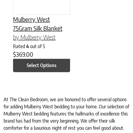
Mulberry West
75Gram Silk Blanket
by Mulberry West
Rated
4
out of 5
$
369.00
Select Options
At The Clean Bedroom, we are honored to offer several options
for adding Mulberry West bedding to your home. Our selection of
Mulberry West bedding features the hallmarks of excellence this
brand has had from the very beginning. We offer their silk
comforter for a luxurious night of rest you can feel good about.