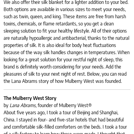
We also offer their silk blanket for a lighter addition to your bed.
Both options are available in various sizes to meet your needs,
such as twin, queen, and king. These items are free from harsh
toxins, chemicals, or flame retardants, so you get a clean
sleeping solution to fit your healthy lifestyle. All of their options
are naturally hypoallergic and antibacterial, thanks to the natural
properties of silk. It is also ideal for body heat fluctuations
because of the way silk handles changes in temperatures. When
looking for a great solution for your restful night of sleep, this
brand is definitely worth considering for your needs. Add the
pleasures of silk to your next night of rest. Below, you can read
the Lana Abrams story of how Mulberry West was founded.
The Mulberry West Story
by
Lana Abrams,
founder of Mulberry West®
About five years ago, I took a tour of Beijing and Shanghai,
China. I stayed in four- and five-star hotels that had beautiful
and comfortable silk-filled comforters on the beds. I took a tour
of a silk factory to learn how these were made. I thought that