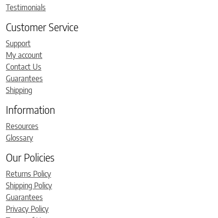
Testimonials
Customer Service
Support
My account
Contact Us
Guarantees
Shipping
Information
Resources
Glossary
Our Policies
Returns Policy
Shipping Policy
Guarantees
Privacy Policy