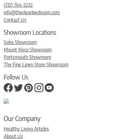
(212) 764-3232
info@thecleanbedroom.com
Contact Us
Showroom Locations
Soho Showroom
Mount Kisco Showroom
Portsmouth Showroom
The Fine Linen Store Showroom
Follow Us
Our Company
Healthy Living Articles
About Us