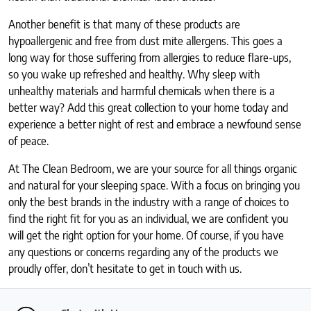
Another benefit is that many of these products are
hypoallergenic and free from dust mite allergens. This goes a
long way for those suffering from allergies to reduce flare-ups,
so you wake up refreshed and healthy. Why sleep with
unhealthy materials and harmful chemicals when there is a
better way? Add this great collection to your home today and
experience a better night of rest and embrace a newfound sense
of peace.
At The Clean Bedroom, we are your source for all things organic
and natural for your sleeping space. With a focus on bringing you
only the best brands in the industry with a range of choices to
find the right fit for you as an individual, we are confident you
will get the right option for your home. Of course, if you have
any questions or concerns regarding any of the products we
proudly offer, don’t hesitate to get in touch with us.