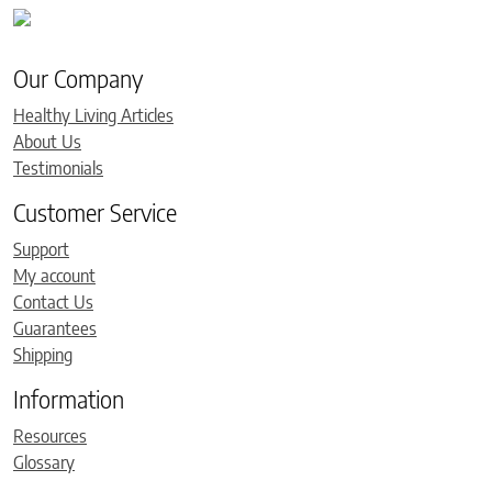
Our Company
Healthy Living Articles
About Us
Testimonials
Customer Service
Support
My account
Contact Us
Guarantees
Shipping
Information
Resources
Glossary