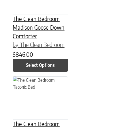
The Clean Bedroom
Madison Goose Down
Comforter
by The Clean Bedroom
$
846.00
Select Options
This product has multiple variants. The options may be chose
The Clean Bedroom