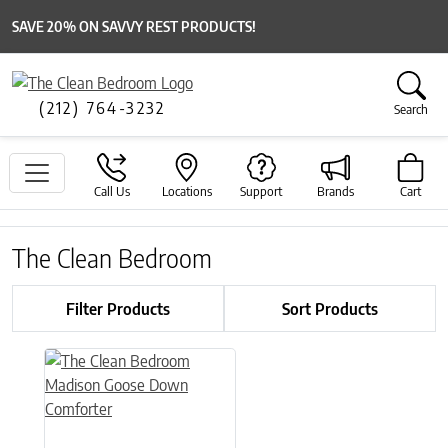
SAVE 20% ON SAVVY REST PRODUCTS!
(212) 764-3232
Search
Call Us
Locations
Support
Brands
Cart
The Clean Bedroom
Filter Products
Sort Products
This product has multiple variants. The options may be chose