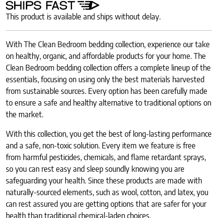
This product is available and ships without delay.
With The Clean Bedroom bedding collection, experience our take
on healthy, organic, and affordable products for your home. The
Clean Bedroom bedding collection offers a complete lineup of the
essentials, focusing on using only the best materials harvested
from sustainable sources. Every option has been carefully made
to ensure a safe and healthy alternative to traditional options on
the market.
With this collection, you get the best of long-lasting performance
and a safe, non-toxic solution. Every item we feature is free
from harmful pesticides, chemicals, and flame retardant sprays,
so you can rest easy and sleep soundly knowing you are
safeguarding your health. Since these products are made with
naturally-sourced elements, such as wool, cotton, and latex, you
can rest assured you are getting options that are safer for your
health than traditional chemical-laden choices.