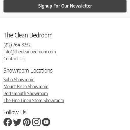
Signup For Our Newsletter
The Clean Bedroom
(212) 764-3232
info@thecleanbedroom.com
Contact Us
Showroom Locations
Soho Showroom
Mount Kisco Showroom
Portsmouth Showroom
The Fine Linen Store Showroom
Follow Us