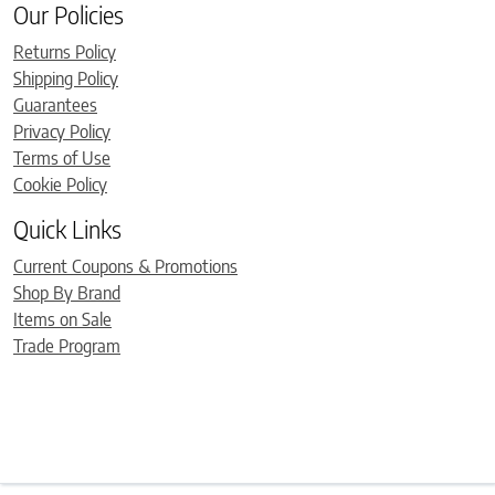
Our Policies
Returns Policy
Shipping Policy
Guarantees
Privacy Policy
Terms of Use
Cookie Policy
Quick Links
Current Coupons & Promotions
Shop By Brand
Items on Sale
Trade Program