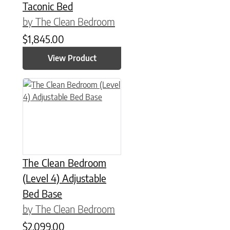
Taconic Bed
by The Clean Bedroom
$
1,845.00
View Product
This product has multiple variants. The options may be chose
The Clean Bedroom
(Level 4) Adjustable
Bed Base
by The Clean Bedroom
$
2,099.00