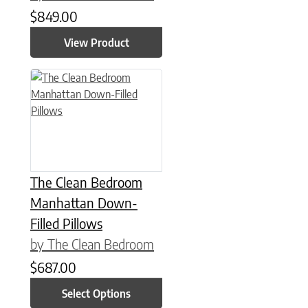
$
849.00
View Product
This product has multiple variants. The options may be chose
The Clean Bedroom
Manhattan Down-
Filled Pillows
by The Clean Bedroom
$
687.00
Select Options