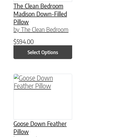
The Clean Bedroom
Madison Down-Filled
Pillow
by The Clean Bedroom
$
594.00
Select Options
This product has multiple variants. The option
Goose Down Feather
Pillow