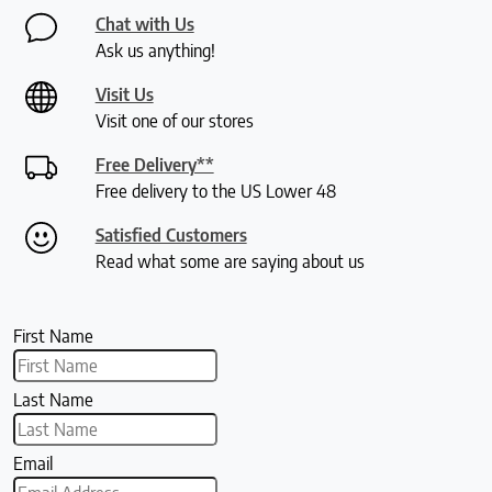
Chat with Us
Ask us anything!
Visit Us
Visit one of our stores
Free Delivery**
Free delivery to the US Lower 48
Satisfied Customers
Read what some are saying about us
First Name
Last Name
Email