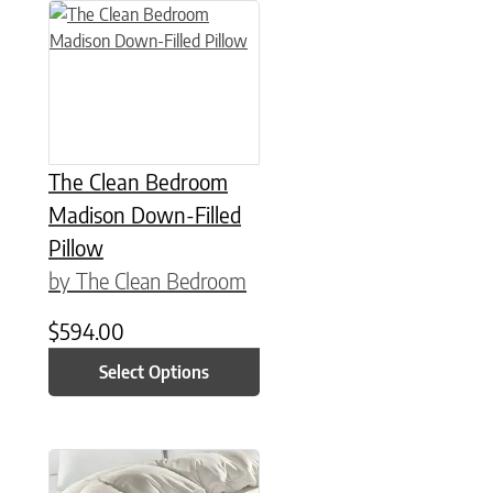
This product has multiple variants. The options may be chose
The Clean Bedroom
Madison Down-Filled
Pillow
by The Clean Bedroom
$
594.00
Select Options
This product has multiple variants. The options may be chose