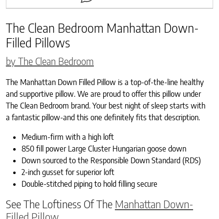
The Clean Bedroom Manhattan Down-
Filled Pillows
by The Clean Bedroom
The Manhattan Down Filled Pillow is a top-of-the-line healthy
and supportive pillow. We are proud to offer this pillow under
The Clean Bedroom brand. Your best night of sleep starts with
a fantastic pillow-and this one definitely fits that description.
Medium-firm with a high loft
850 fill power Large Cluster Hungarian goose down
Down sourced to the Responsible Down Standard (RDS)
2-inch gusset for superior loft
Double-stitched piping to hold filling secure
See The Loftiness Of The
Manhattan Down-
Filled Pillow.