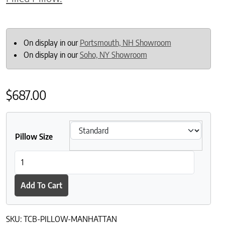
On display in our
Portsmouth, NH Showroom
On display in our
Soho, NY Showroom
$
687.00
Pillow Size
The Clean Bedroom Manhattan Down-Filled Pillows quantity
Add To Cart
SKU:
TCB-PILLOW-MANHATTAN