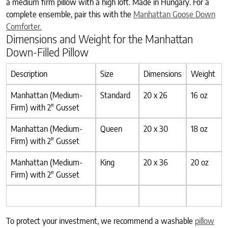
a medium firm pillow with a high loft. Made in Hungary. For a
complete ensemble, pair this with the
Manhattan Goose Down
Comforter.
Dimensions and Weight for the Manhattan
Down-Filled Pillow
Description
Size
Dimensions
Weight
Manhattan (Medium-
Standard
20 x 26
16 oz
Firm) with 2″ Gusset
Manhattan (Medium-
Queen
20 x 30
18 oz
Firm) with 2″ Gusset
Manhattan (Medium-
King
20 x 36
20 oz
Firm) with 2″ Gusset
To protect your investment, we recommend a washable
pillow