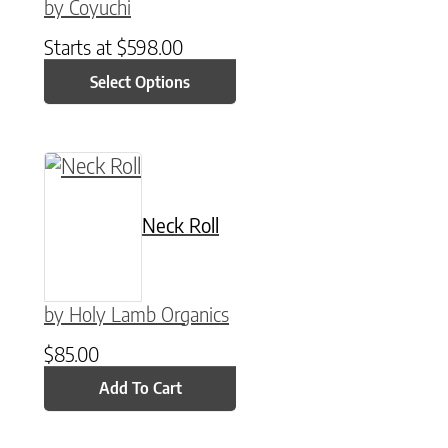
by Coyuchi
Starts at
$
598.00
Select Options
Neck Roll
by Holy Lamb Organics
$
85.00
Add To Cart