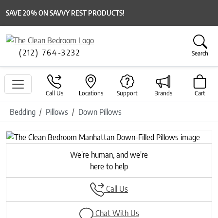
SAVE 20% ON SAVVY REST PRODUCTS!
(212) 764-3232
Search
Call Us
Locations
Support
Brands
Cart
Bedding
Pillows
Down Pillows
We're human, and we're
here to help
Call Us
Chat With Us