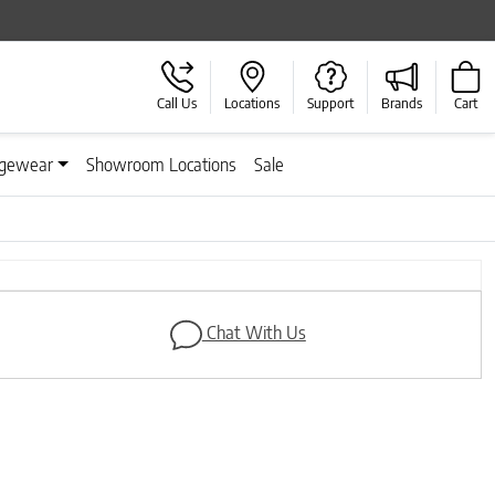
Call Us
Locations
Support
Brands
Cart
gewear
Showroom Locations
Sale
Chat With Us