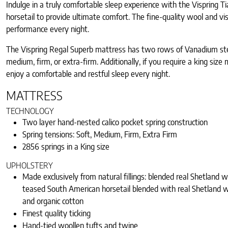
Indulge in a truly comfortable sleep experience with the Vispring 
horsetail to provide ultimate comfort. The fine-quality wool and v
performance every night.
The Vispring Regal Superb mattress has two rows of Vanadium steel,
medium, firm, or extra-firm. Additionally, if you require a king si
enjoy a comfortable and restful sleep every night.
MATTRESS
TECHNOLOGY
Two layer hand-nested calico pocket spring construction
Spring tensions: Soft, Medium, Firm, Extra Firm
2856 springs in a King size
UPHOLSTERY
Made exclusively from natural fillings: blended real Shetland 
teased South American horsetail blended with real Shetland w
and organic cotton
Finest quality ticking
Hand-tied woollen tufts and twine