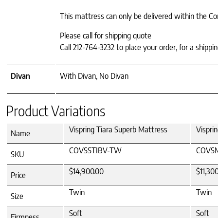
This mattress can only be delivered within the Co
Please call for shipping quote
Call 212-764-3232 to place your order, for a shipp
Divan
With Divan, No Divan
Product Variations
Vispring Tiara Superb Mattress
Vispri
Name
COVSSTIBV-TW
COVS
SKU
$14,900.00
$11,30
Price
Twin
Twin
Size
Soft
Soft
Firmness