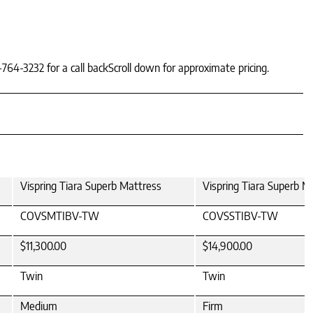
-764-3232 for a call backScroll down for approximate pricing.
Vispring Tiara Superb Mattress
Vispring Tiara Superb M
COVSMTIBV-TW
COVSSTIBV-TW
$11,300.00
$14,900.00
Twin
Twin
Medium
Firm