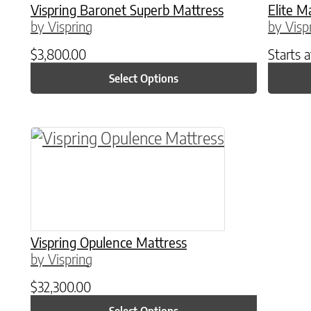
Vispring Baronet Superb Mattress
Elite M
by Vispring
by Visp
$
3,800.00
Starts 
Select Options
This product has multiple variants. The o
Vispring Opulence Mattress
by Vispring
$
32,300.00
Select Options