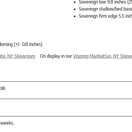
Sovereign low 9.8 inches (2
Sovereign shallow/bed base 
Sovereign firm edge 5.5 inc
doming (+/- 0.8 inches)
oho, NY Showroom
On display in our
Vispring Manhattan, NY Sho
ils
4 weeks.