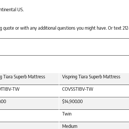
ntinental US.
ing quote or with any additional questions you might have. Or text 212
ng Tiara Superb Mattress
Vispring Tiara Superb Mattress
MTIBV-TW
COVSSTIBV-TW
0.00
$14,900.00
Twin
Medium