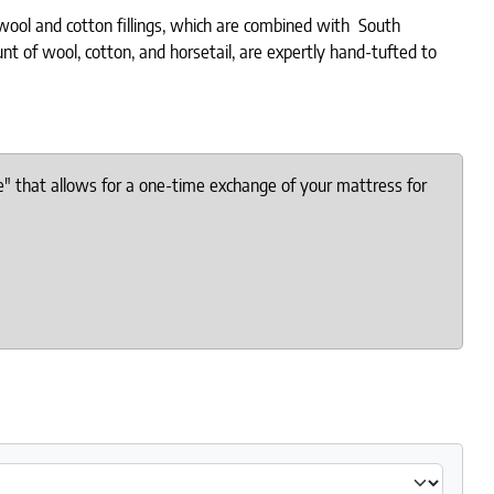
 wool and cotton fillings, which are combined with South
t of wool, cotton, and horsetail, are expertly hand-tufted to
e" that allows for a one-time exchange of your mattress for