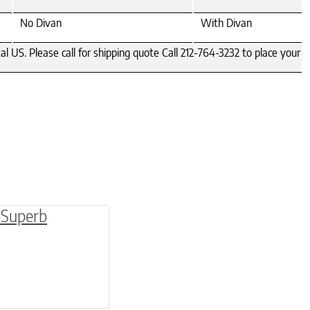
No Divan
With Divan
S. Please call for shipping quote Call 212-764-3232 to place your ord
be chosen on the product page
multiple variants. The options may be chosen o