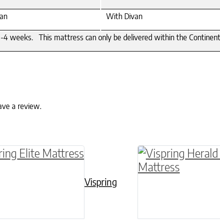
an
With Divan
4 weeks. This mattress can only be delivered within the Continental U
ave a review.
ptions may be chosen on the product page
roduct has multiple variants. The options may 
This product has 
Vispring