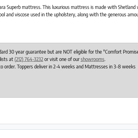
Tiara Superb mattress. This luxurious mattress is made with Shetland
ool and viscose used in the upholstery, along with the generous amoun
ndard 30 year guarantee but are NOT eligible for the "Comfort Promis
lists at
(212) 764-3232
or visit one of our
showrooms
.
to order. Toppers deliver in 2-4 weeks and Mattresses in 3-8 weeks