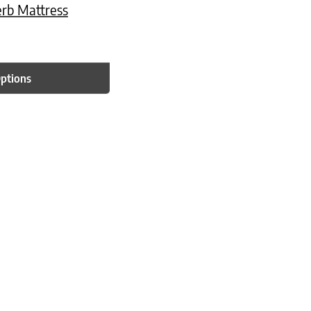
erb Mattress
Options