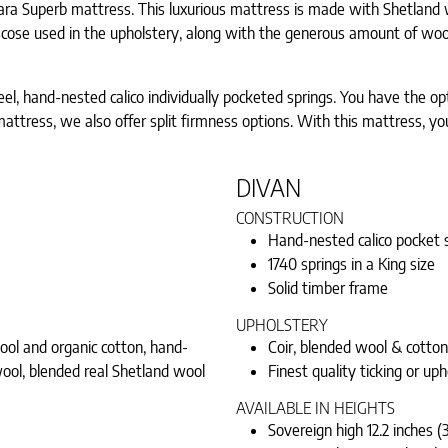
Tiara Superb mattress. This luxurious mattress is made with Shetland
iscose used in the upholstery, along with the generous amount of wool
 hand-nested calico individually pocketed springs. You have the opti
ze mattress, we also offer split firmness options. With this mattress,
DIVAN
CONSTRUCTION
Hand-nested calico pocket s
1740 springs in a King size
Solid timber frame
UPHOLSTERY
wool and organic cotton, hand-
Coir, blended wool & cotton
ool, blended real Shetland wool
Finest quality ticking or uph
AVAILABLE IN HEIGHTS
Sovereign high 12.2 inches (