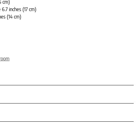
5 cm)
6.7 inches (17 cm)
hes (14 cm)
wroom