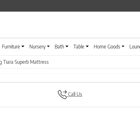
Furniture
Nursery
Bath
Table
Home Goods
Loun
ng Tiara Superb Mattress
Call Us