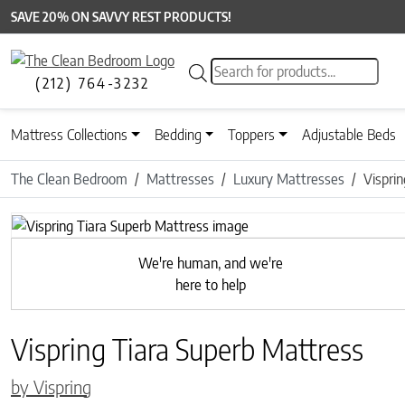
SAVE 20% ON SAVVY REST PRODUCTS!
Products search
(212) 764-3232
Mattress Collections
Bedding
Toppers
Adjustable Beds
The Clean Bedroom
Mattresses
Luxury Mattresses
Vispri
We're human, and we're
here to help
Vispring Tiara Superb Mattress
by Vispring