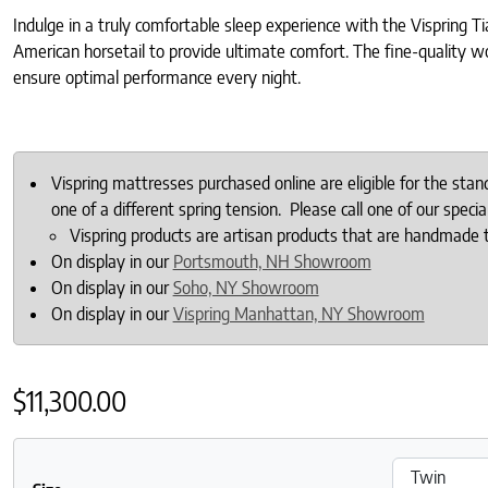
Indulge in a truly comfortable sleep experience with the Vispring 
American horsetail to provide ultimate comfort. The fine-quality w
ensure optimal performance every night.
Vispring mattresses purchased online are eligible for the sta
one of a different spring tension. Please call one of our specia
Vispring products are artisan products that are handmade 
On display in our
Portsmouth, NH Showroom
On display in our
Soho, NY Showroom
On display in our
Vispring Manhattan, NY Showroom
$
11,300.00