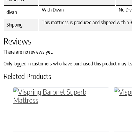
With Divan
No Div
divan
This mattress is produced and shipped within 3-
Shipping
Reviews
There are no reviews yet.
Only logged in customers who have purchased this product may le
Related Products
This product has multiple variants. The o
This p