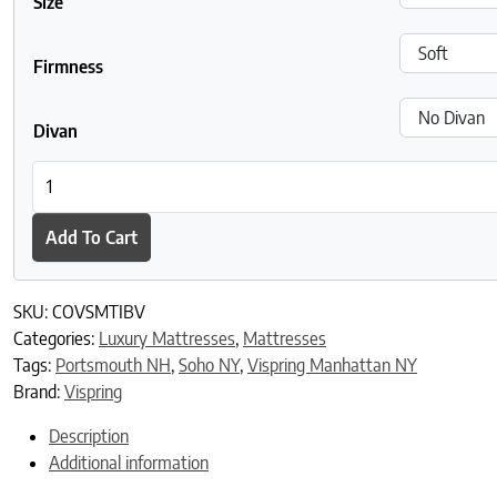
Size
Firmness
Divan
Vispring Tiara Superb Mattress quantity
Add To Cart
SKU:
COVSMTIBV
Categories:
Luxury Mattresses
,
Mattresses
Tags:
Portsmouth NH
,
Soho NY
,
Vispring Manhattan NY
Brand:
Vispring
Description
Additional information