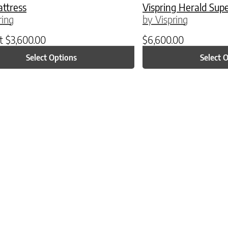
attress
Vispring Herald Sup
ring
by Vispring
at
$
3,600.00
$
6,600.00
Select Options
Select 
ptions may be chosen on the product page