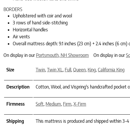
BORDERS
Upholstered with coir and wool
3 rows of hand side-stitching
Horizontal handles
Air vents
Overall mattress depth: 9.1 inches (23 cm) + 2.4 inches (6 cm) 
On display in our
Portsmouth, NH Showroom
On display in our
S
Size
Twin
,
Twin XL
,
Full
,
Queen
,
King
,
California King
Description
Cotton, Wool, and Vispring's handcrafted pocket co
Firmness
Soft
,
Medium
,
Firm
,
X-Firm
Shipping
This mattress is produced and shipped within 3-