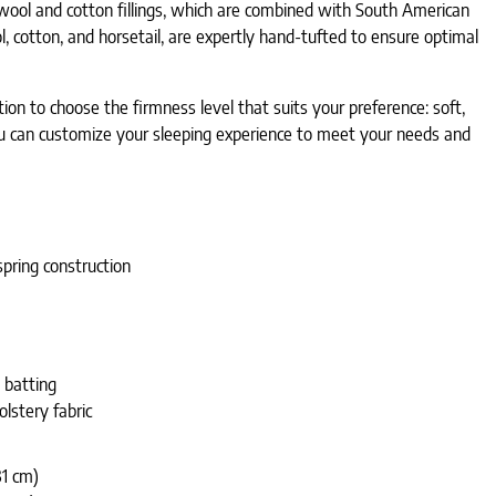
 wool and cotton fillings, which are combined with South American
, cotton, and horsetail, are expertly hand-tufted to ensure optimal
on to choose the firmness level that suits your preference: soft,
 you can customize your sleeping experience to meet your needs and
pring construction
 batting
olstery fabric
31 cm)