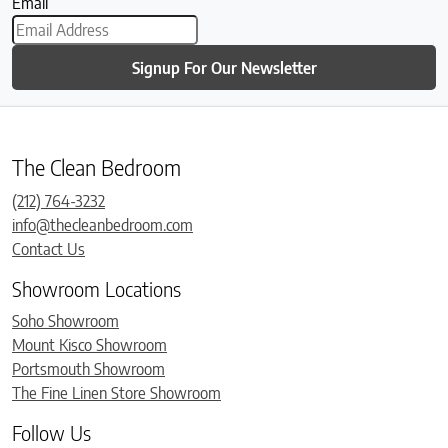
Email
Signup For Our Newsletter
The Clean Bedroom
(212) 764-3232
info@thecleanbedroom.com
Contact Us
Showroom Locations
Soho Showroom
Mount Kisco Showroom
Portsmouth Showroom
The Fine Linen Store Showroom
Follow Us