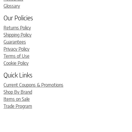
Glossary
Our Policies
Returns Policy
Shipping Policy
Guarantees
Privacy Policy
Terms of Use
Cookie Policy
Quick Links
Current Coupons & Promotions
Shop By Brand
Items on Sale
Trade Program