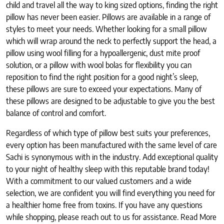
child and travel all the way to king sized options, finding the right
pillow has never been easier. Pillows are available in a range of
styles to meet your needs. Whether looking for a small pillow
which will wrap around the neck to perfectly support the head, a
pillow using wool filling for a hypoallergenic, dust mite proof
solution, or a pillow with wool bolas for flexibility you can
reposition to find the right position for a good night’s sleep,
these pillows are sure to exceed your expectations. Many of
these pillows are designed to be adjustable to give you the best
balance of control and comfort.
Regardless of which type of pillow best suits your preferences,
every option has been manufactured with the same level of care
Sachi is synonymous with in the industry. Add exceptional quality
to your night of healthy sleep with this reputable brand today!
With a commitment to our valued customers and a wide
selection, we are confident you will find everything you need for
a healthier home free from toxins. If you have any questions
while shopping, please reach out to us for assistance. Read More