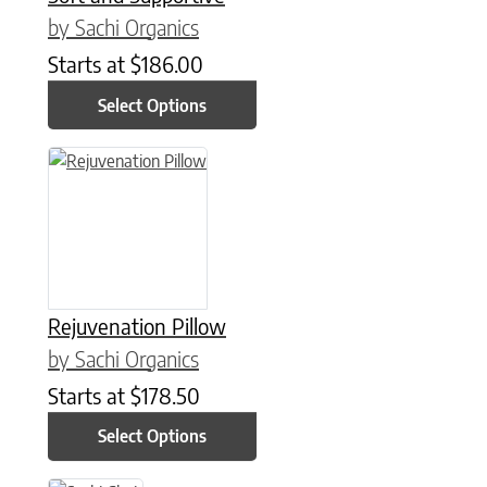
by Sachi Organics
Starts at
$
186.00
Select Options
This product has multiple variants. The options may be chose
Rejuvenation Pillow
by Sachi Organics
Starts at
$
178.50
Select Options