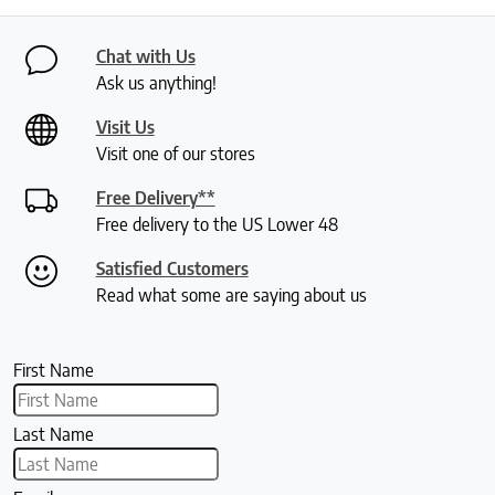
Chat with Us
Ask us anything!
Visit Us
Visit one of our stores
Free Delivery**
Free delivery to the US Lower 48
Satisfied Customers
Read what some are saying about us
First Name
Last Name