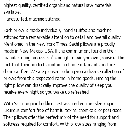
highest quality, certified organic and natural raw materials
available.
Handstuffed, machine stitched.
Each pillow is made individually, hand stuffed and machine
stitched for a remarkable attention to detail and overall quality.
Mentioned in the New York Times, Sachi pillows are proudly
made in New Mexico, USA. If the commitment found in their
manufacturing process isn’t enough to win you over, consider the
fact that their products contain no flame retardants and are
chemical-free. We are pleased to bring you a diverse collection of
pillows from this respected name in home goods. Finding the
right pillow can drastically improve the quality of sleep you
receive every night so you wake up refreshed.
With Sachi organic bedding, rest assured you are sleeping in
luxurious comfort free of harmful toxins, chemicals, or pesticides.
Their pillows offer the perfect mix of the need for support and
softness required for comfort. With pillow sizes ranging from