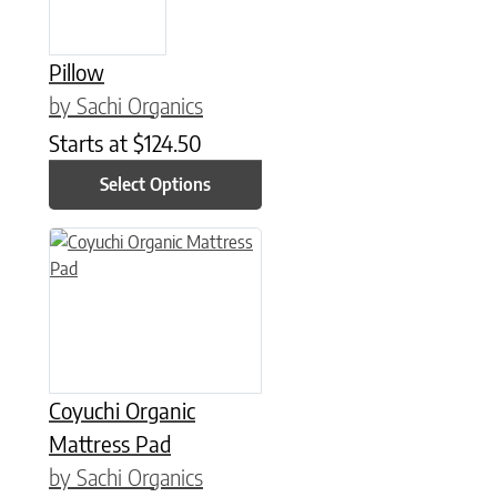
Pillow
by Sachi Organics
Starts at
$
124.50
Select Options
This product has multiple variants. The options may be chose
Coyuchi Organic
Mattress Pad
by Sachi Organics