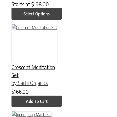
Starts at
$
198.00
Select Options
Crescent Meditation
Set
by Sachi Organics
$
166.00
Add To Cart
This product has multiple variants. The options may be chose