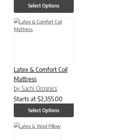
Select Options
This product has multiple variants. The options may be chose
Latex & Comfort Coil
Mattress
by Sachi Organics
Starts at
$
2,355.00
Select Options
This product has multiple variants. The options may be chose