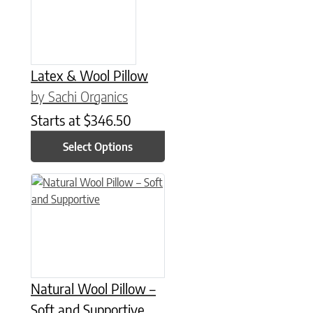
Latex & Wool Pillow
by Sachi Organics
Starts at
$
346.50
Select Options
This product has multiple variants. The options may be chose
Natural Wool Pillow –
Soft and Supportive