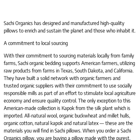
Sachi Organics has designed and manufactured high-quality
pillows to enrich and sustain the planet and those who inhabit it.
A commitment to local sourcing
With their commitment to sourcing materials locally from family
farms, Sachi organic bedding supports American farmers, utilizing
raw products from farms in Texas, South Dakota, and California.
They have built a solid network with organic farmers and
trusted organic suppliers with their commitment to use socially
responsible mills as part of an effort to stimulate local agriculture
economy and ensure quality control. The only exception to this
American-made collection is Kapok from the silk plant which is
imported. All-natural wool, organic buckwheat and millet hulls,
organic cotton, natural kapok and natural latex — these are the
materials you will find in Sachi pillows. When you order a Sachi
Organics pillow, you are buying a pillow made with the purest,