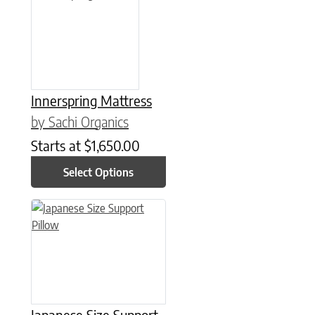
Innerspring Mattress
by Sachi Organics
Starts at
$
1,650.00
Select Options
This product has multiple variants. The options may be chose
Japanese Size Support