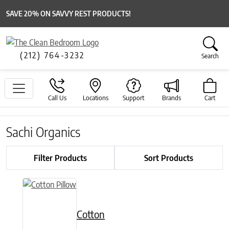
SAVE 20% ON SAVVY REST PRODUCTS!
(212) 764-3232
Search
Call Us
Locations
Support
Brands
Cart
Sachi Organics
Filter Products
Sort Products
This product has multiple variants. The options may be chose
Cotton