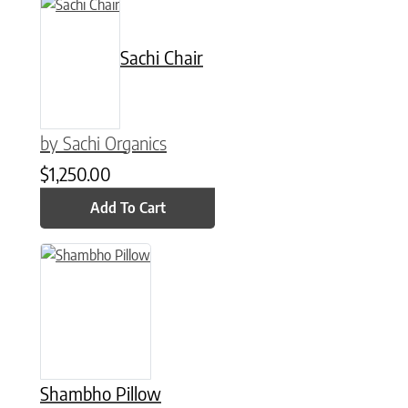
Sachi Chair
by Sachi Organics
$
1,250.00
Add To Cart
This product has multiple variants. The options may be chose
Shambho Pillow