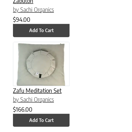
Zabuton
by Sachi Organics
$
94.00
Add To Cart
Zafu Meditation Set
by Sachi Organics
$
166.00
Add To Cart