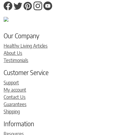
Our Company
Healthy Living Articles
About Us
Testimonials
Customer Service
Support
My account
Contact Us
Guarantees
Shipping
Information
Resources