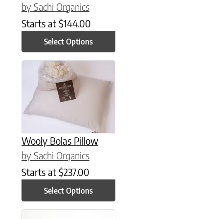
by Sachi Organics
Starts at
$
144.00
Select Options
This product has multiple variants. The options may be chose
Wooly Bolas Pillow
by Sachi Organics
Starts at
$
237.00
Select Options