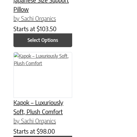
Pillow
by Sachi Organics
Starts at
$
103.50
Select Options
This product has multiple variants. The options may be chose
Kapok – Luxuriously
Soft, Plush Comfort
by Sachi Organics
Starts at
$
98.00