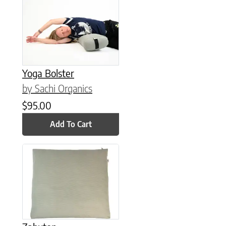
Yoga Bolster
by Sachi Organics
$
95.00
Add To Cart