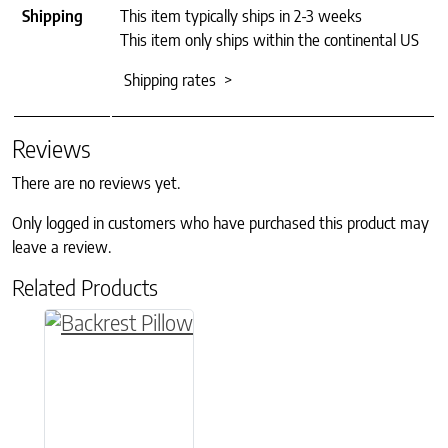
Shipping
This item typically ships in 2-3 weeks
This item only ships within the continental US
Shipping rates >
Reviews
There are no reviews yet.
Only logged in customers who have purchased this product may
leave a review.
Related Products