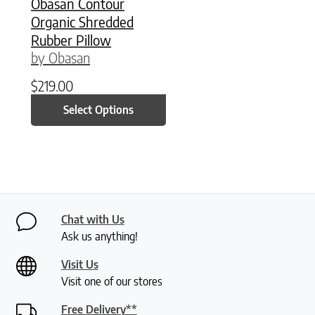
Obasan Contour
Organic Shredded
Rubber Pillow
by Obasan
$
219.00
Select Options
Chat with Us
Ask us anything!
Visit Us
Visit one of our stores
Free Delivery**