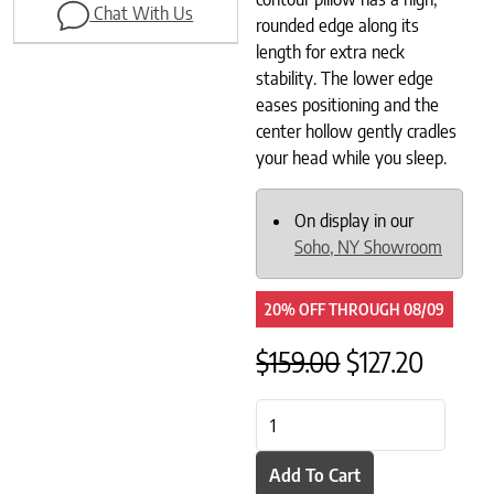
Chat With Us
rounded edge along its
length for extra neck
stability. The lower edge
eases positioning and the
center hollow gently cradles
your head while you sleep.
On display in our
Soho, NY Showroom
20% OFF
THROUGH
08/09
Original pric
Current
$
159.00
$
127.20
Savvy Rest Organic Latex Contou
Add To Cart