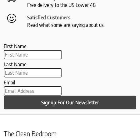
Free delivery to the US Lower 48
Satisfied Customers
Read what some are saying about us
First Name
Last Name
Email
Signup For Our Newsletter
The Clean Bedroom