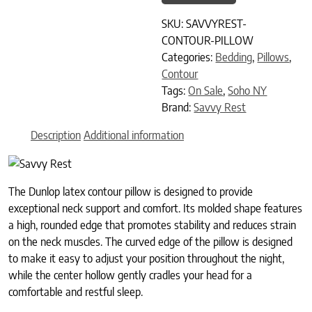
SKU:
SAVVYREST-
CONTOUR-PILLOW
Categories:
Bedding
,
Pillows
,
Contour
Tags:
On Sale
,
Soho NY
Brand:
Savvy Rest
Description
Additional information
The Dunlop latex contour pillow is designed to provide
exceptional neck support and comfort. Its molded shape features
a high, rounded edge that promotes stability and reduces strain
on the neck muscles. The curved edge of the pillow is designed
to make it easy to adjust your position throughout the night,
while the center hollow gently cradles your head for a
comfortable and restful sleep.