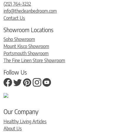
(212) 764-3232
info@thecleanbedroom.com
Contact Us
Showroom Locations
Soho Showroom
Mount Kisco Showroom
Portsmouth Showroom
The Fine Linen Store Showroom
Follow Us
Our Company
Healthy Living Articles
About Us