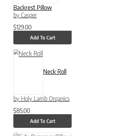
Backrest Pillow
by Casper
$
129.00
Add To Cart
Neck Roll
by Holy Lamb Organics
$
85.00
Add To Cart