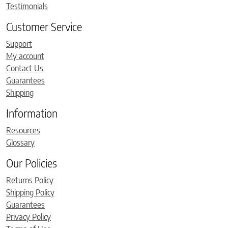
Testimonials
Customer Service
Support
My account
Contact Us
Guarantees
Shipping
Information
Resources
Glossary
Our Policies
Returns Policy
Shipping Policy
Guarantees
Privacy Policy