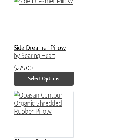
This product has multiple variants. The option
Side Dreamer Pillow
by Soaring Heart
$
275.00
Select Options
This product has multiple variants. The option