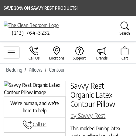
SAVE 20% ON SAVVY REST PRODUCTS!
(212) 764-3232
Search
Call Us
Locations
Support
Brands
Cart
Bedding
Pillows
Contour
Savvy Rest
Previous
Next
Organic Latex
Contour Pillow
We're human, and we're
here to help
by Savvy Rest
Call Us
This molded Dunlop latex
contour pillow has a high,