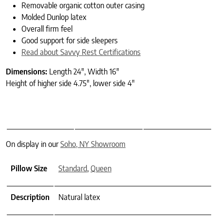
Removable organic cotton outer casing
Molded Dunlop latex
Overall firm feel
Good support for side sleepers
Read about Savvy Rest Certifications
Dimensions:
Length 24″, Width 16″
Height of higher side 4.75″, lower side 4″
On display in our
Soho, NY Showroom
Pillow Size
Standard
,
Queen
Description
Natural latex