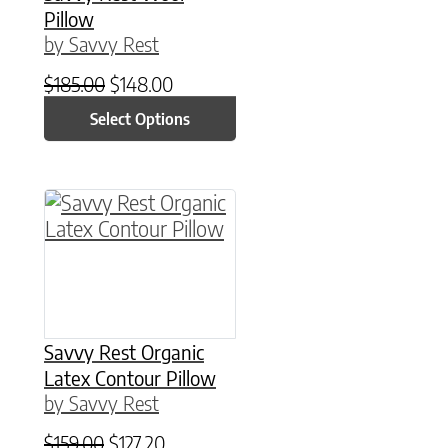
Pillow
by Savvy Rest
Original price was: $185.00.
Current price is: $148.00.
$
185.00
$
148.00
Select Options
Savvy Rest Organic
Latex Contour Pillow
by Savvy Rest
Original price was: $159.00.
Current price is: $127.20.
$
159.00
$
127.20