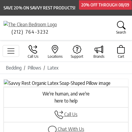
20% OFF
20% OFF
20% OFF
20% OFF
THROUGH
THROUGH
THROUGH
THROUGH
08/09
08/09
08/09
08/09
SAVE 20% ON SAVVY REST PRODUCTS!
(212) 764-3232
Search
Call Us
Locations
Support
Brands
Cart
Bedding
Pillows
Latex
We're human, and we're
here to help
Call Us
Chat With Us