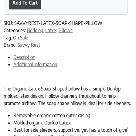
Add To Cart
SKU:
SAVVYREST-LATEX-SOAP-SHAPE-PILLOW
Categories:
Bedding
,
Latex
,
Pillows
Tag:
On Sale
Brand:
Savvy Rest
Description
Additional information
The Organic Latex Soap-Shaped pillow has a simple Dunlop
molded latex design. Hollow channels throughout to help
promote airflow. The soap shape pillow is ideal for side sleepers.
Removable organic cotton outer casing
Molded organic Dunlop Latex
Best for side sleepers, supportive, yet has a touch of ‘give’