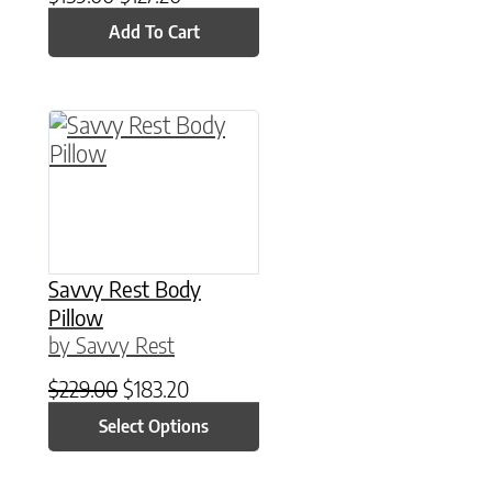
Add To Cart
This product has multiple variants. The option
Savvy Rest Body
Pillow
by Savvy Rest
Original price was: $229.00.
Current price is: $183.20.
$
229.00
$
183.20
Select Options