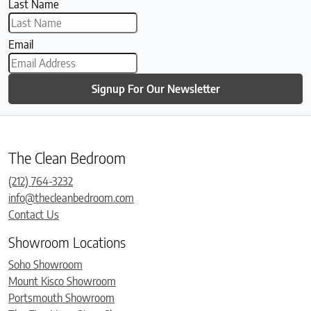
Last Name
Email
Signup For Our Newsletter
The Clean Bedroom
(212) 764-3232
info@thecleanbedroom.com
Contact Us
Showroom Locations
Soho Showroom
Mount Kisco Showroom
Portsmouth Showroom