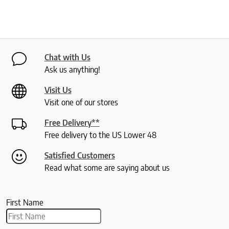
Chat with Us
Ask us anything!
Visit Us
Visit one of our stores
Free Delivery**
Free delivery to the US Lower 48
Satisfied Customers
Read what some are saying about us
First Name