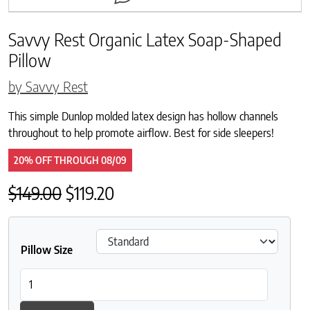
Savvy Rest Organic Latex Soap-Shaped
Pillow
by Savvy Rest
This simple Dunlop molded latex design has hollow channels
throughout to help promote airflow. Best for side sleepers!
20% OFF
THROUGH
08/09
Original price was: $149.00.
Current price is: $119.20.
$
149.00
$
119.20
Pillow Size
Savvy Rest Organic Latex Soap-Shaped Pillow quantity