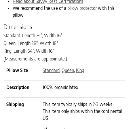
Read about Savvy Rest Certifications
We recommend the use of a
pillow protector
with this
pillow
Dimensions
Standard: Length 24″, Width 16″
Queen: Length 28″, Width 18″
King: Length 34″, Width 16″
(Measurements are approximate.)
Pillow Size
Standard
,
Queen
,
King
Description
100% organic latex
Shipping
This item typically ships in 2-3 weeks
This item only ships within the continental
US