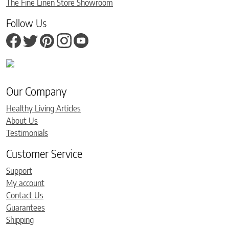
The Fine Linen Store Showroom
Follow Us
Our Company
Healthy Living Articles
About Us
Testimonials
Customer Service
Support
My account
Contact Us
Guarantees
Shipping