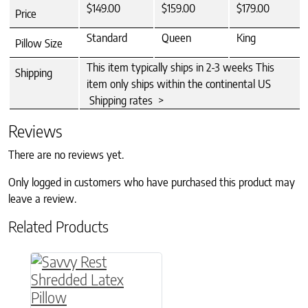
$149.00
$159.00
$179.00
Price
Standard
Queen
King
Pillow Size
This item typically ships in 2-3 weeks This
Shipping
item only ships within the continental US
Shipping rates >
Reviews
There are no reviews yet.
Only logged in customers who have purchased this product may
leave a review.
Related Products
This product has multiple variants. The option