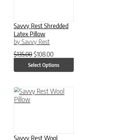
Savvy Rest Shredded
Latex Pillow
by Savvy Rest
Original price was: $135.00.
Current price is: $108.00.
$
135.00
$
108.00
Select Options
This product has multiple variants. The option
Savvy Rest Wool