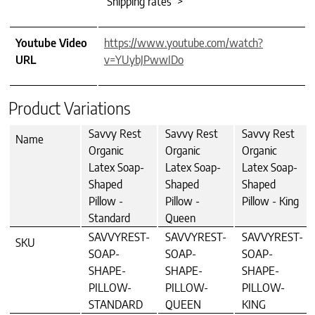
Shipping rates >
Youtube Video
https://www.youtube.com/watch?
URL
v=YUybJPwwIDo
Product Variations
Savvy Rest
Savvy Rest
Savvy Rest
Name
Organic
Organic
Organic
Latex Soap-
Latex Soap-
Latex Soap-
Shaped
Shaped
Shaped
Pillow -
Pillow -
Pillow - King
Standard
Queen
SAVVYREST-
SAVVYREST-
SAVVYREST-
SKU
SOAP-
SOAP-
SOAP-
SHAPE-
SHAPE-
SHAPE-
PILLOW-
PILLOW-
PILLOW-
STANDARD
QUEEN
KING