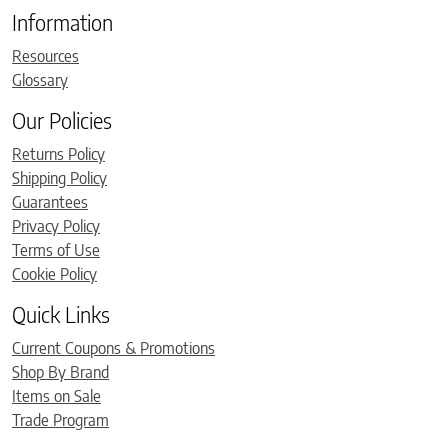
Information
Resources
Glossary
Our Policies
Returns Policy
Shipping Policy
Guarantees
Privacy Policy
Terms of Use
Cookie Policy
Quick Links
Current Coupons & Promotions
Shop By Brand
Items on Sale
Trade Program