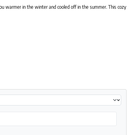
 you warmer in the winter and cooled off in the summer. This cozy