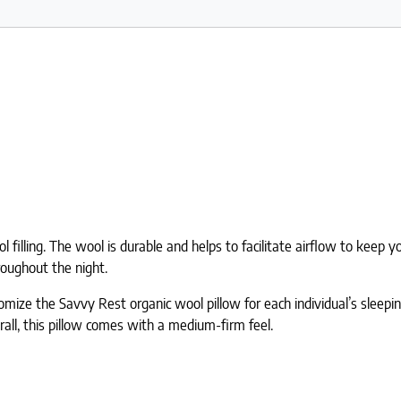
l filling. The wool is durable and helps to facilitate airflow to kee
roughout the night.
tomize the Savvy Rest organic wool pillow for each individual’s sleepi
erall, this pillow comes with a medium-firm feel.