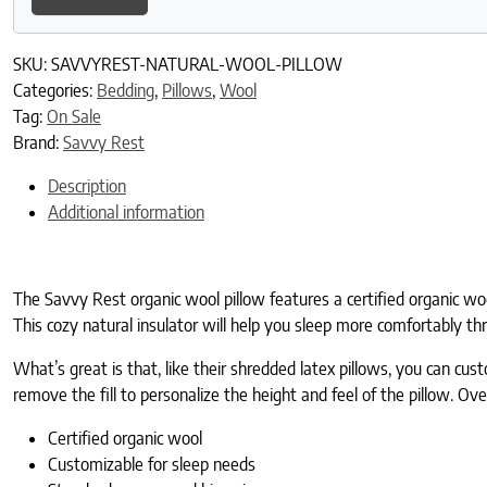
SKU:
SAVVYREST-NATURAL-WOOL-PILLOW
Categories:
Bedding
,
Pillows
,
Wool
Tag:
On Sale
Brand:
Savvy Rest
Description
Additional information
The Savvy Rest organic wool pillow features a certified organic woo
This cozy natural insulator will help you sleep more comfortably th
What’s great is that, like their shredded latex pillows, you can cus
remove the fill to personalize the height and feel of the pillow. Ov
Certified organic wool
Customizable for sleep needs