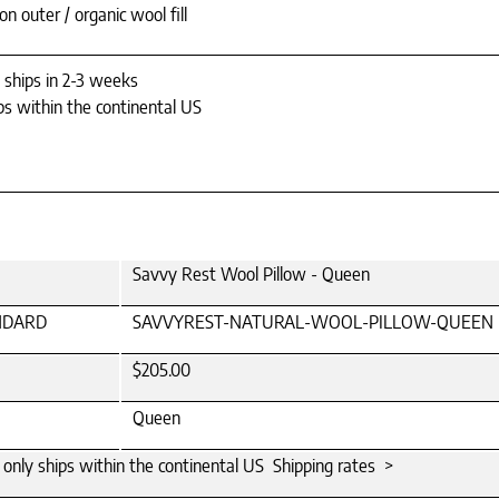
n outer / organic wool fill
y ships in 2-3 weeks
ps within the continental US
Savvy Rest Wool Pillow - Queen
NDARD
SAVVYREST-NATURAL-WOOL-PILLOW-QUEEN
$205.00
Queen
m only ships within the continental US Shipping rates >