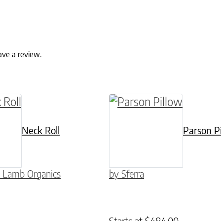
ave a review.
ptions may be chosen on the product page
This product has multip
Neck Roll
Parson P
 Lamb Organics
by Sferra
Starts at
$
484.00