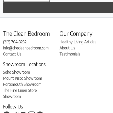
The Clean Bedroom
Our Company
(212) 764-3232
Healthy Living Articles
info@thecleanbedroom.com
About Us
Contact Us
Testimonials
Showroom Locations
Soho Showroom
Mount Kisco Showroom
Portsmouth Showroom
The Fine Linen Store
Showroom
Follow Us