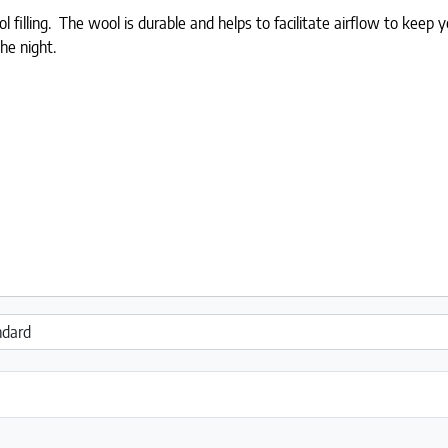
l filling. The wool is durable and helps to facilitate airflow to keep
he night.