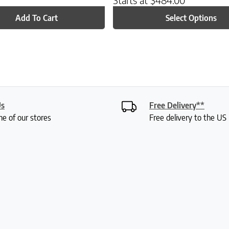
Add To Cart
Select Options
Us
Free Delivery**
ne of our stores
Free delivery to the U