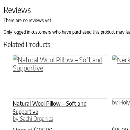
Reviews
There are no reviews yet.
Only logged in customers who have purchased this product may le
Related Products
This product has multiple variants. The o
by Holy
Natural Wool Pillow – Soft and
Supportive
by Sachi Organics
Starts at
$
186.00
$
85.00