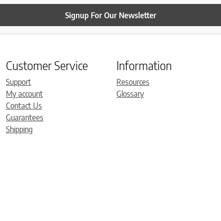
Signup For Our Newsletter
Customer Service
Information
Support
Resources
My account
Glossary
Contact Us
Guarantees
Shipping