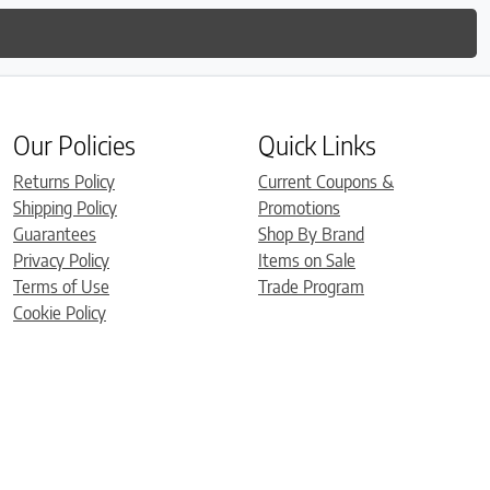
Our Policies
Quick Links
Returns Policy
Current Coupons &
Shipping Policy
Promotions
Guarantees
Shop By Brand
Privacy Policy
Items on Sale
Terms of Use
Trade Program
Cookie Policy