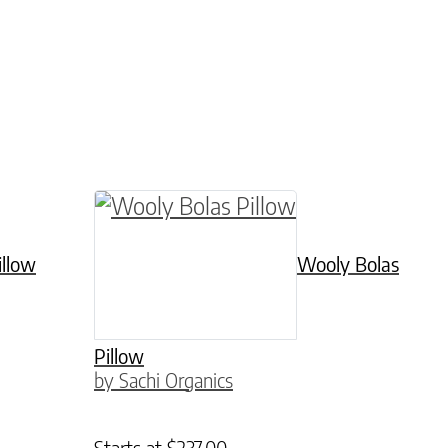
le variants. The options may be chosen on the p
This product has multiple variants. 
illow
Wooly Bolas
Pillow
by Sachi Organics
Starts at
$
237.00