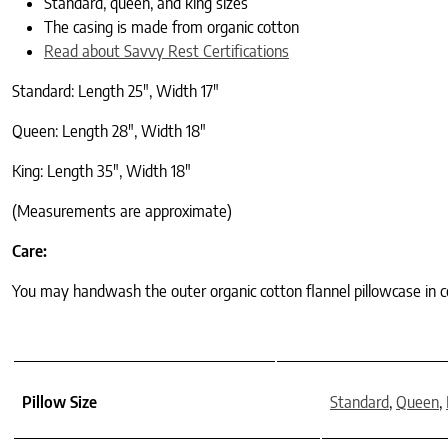
Standard, queen, and king sizes
The casing is made from organic cotton
Read about Savvy Rest Certifications
Standard: Length 25″, Width 17″
Queen: Length 28″, Width 18″
King: Length 35″, Width 18″
(Measurements are approximate)
Care:
You may handwash the outer organic cotton flannel pillowcase in co
Pillow Size
Standard
,
Queen
,