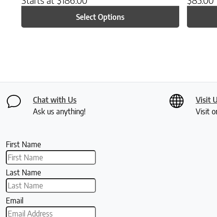
Select Options
Chat with Us
Visit 
Ask us anything!
Visit o
First Name
Last Name
Email