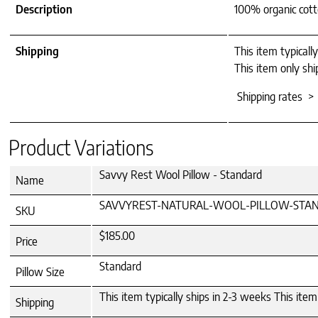
Description
100% organic cotto
Shipping
This item typicall
This item only shi
Shipping rates >
Product Variations
Savvy Rest Wool Pillow - Standard
Name
SAVVYREST-NATURAL-WOOL-PILLOW-STA
SKU
$185.00
Price
Standard
Pillow Size
This item typically ships in 2-3 weeks This ite
Shipping