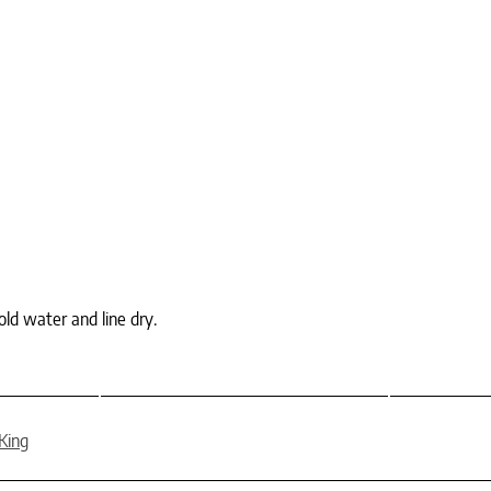
ld water and line dry.
King