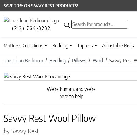
SAVE 20% ON SAVVY REST PRODUCTS!
Products search
(212) 764-3232
Mattress Collections
Bedding
Toppers
Adjustable Beds
The Clean Bedroom
Bedding
Pillows
Wool
Savvy Rest W
Previous
We're human, and we're
here to help
Savvy Rest Wool Pillow
by Savvy Rest