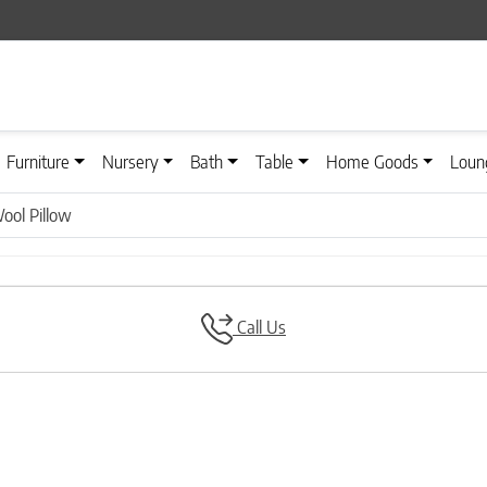
Furniture
Nursery
Bath
Table
Home Goods
Loun
ool Pillow
Call Us