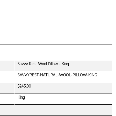
Savvy Rest Wool Pillow - King
SAVVYREST-NATURAL-WOOL-PILLOW-KING
$245.00
King