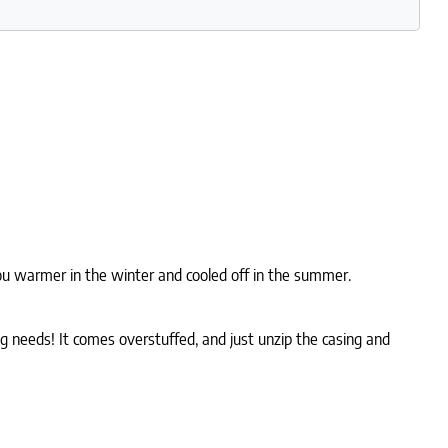
p you warmer in the winter and cooled off in the summer.
ng needs! It comes overstuffed, and just unzip the casing and