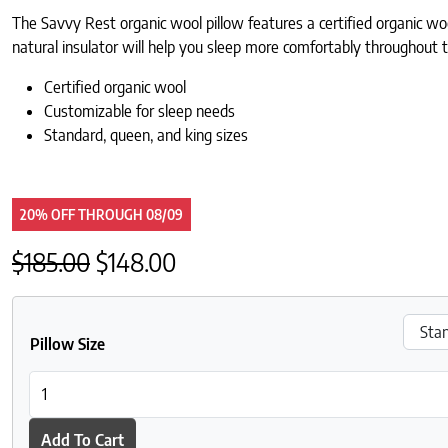
The Savvy Rest organic wool pillow features a certified organic woo
natural insulator will help you sleep more comfortably throughout t
Certified organic wool
Customizable for sleep needs
Standard, queen, and king sizes
20% OFF
THROUGH
08/09
Original price was: $185.00.
Current price is: $148.00.
$
185.00
$
148.00
Pillow Size
Savvy Rest Wool Pillow quantity
Add To Cart