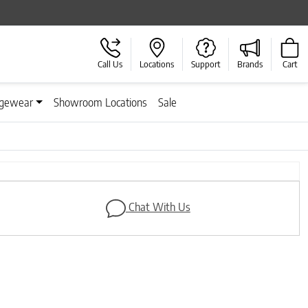
Call Us
Locations
Support
Brands
Cart
gewear
Showroom Locations
Sale
Next
Chat With Us