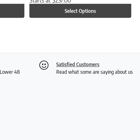
Select Options
Satisfied Customers
S Lower 48
Read what some are saying about us