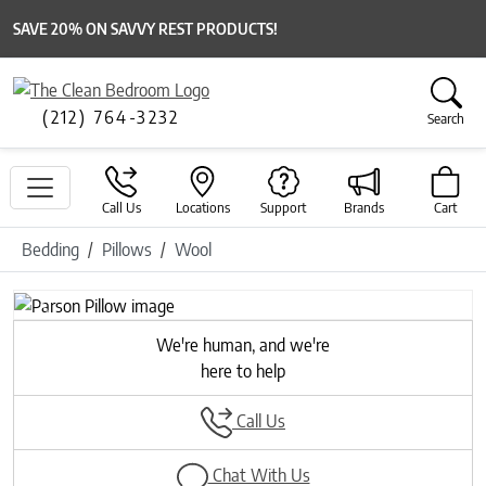
SAVE 20% ON SAVVY REST PRODUCTS!
(212) 764-3232
Search
Call Us
Locations
Support
Brands
Cart
Bedding
Pillows
Wool
Previous
Next
We're human, and we're
here to help
Call Us
Chat With Us