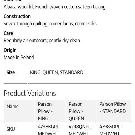
Alpaca wool fill; French woven cotton sateen ticking
Construction
Sewn-through quilting; corner loops; corner silks
Care
Regularly air outdoors; gently dry clean
Origin
Made in Poland
Size
KING, QUEEN, STANDARD
Product Variations
Parson
Parson
Parson Pillow
Name
Pillow -
Pillow -
- STANDARD
KING
QUEEN
4298KGPL-
4298QNPL-
4298SDPL-
SKU
MEDWHT
MEDWHT
MEDWHT