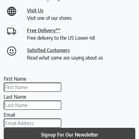
Visit Us
Visit one of our stores
Free Delivery**
Free delivery to the US Lower 48
Satisfied Customers
Read what some are saying about us
First Name
Last Name
Email
Signup For Our Newsletter