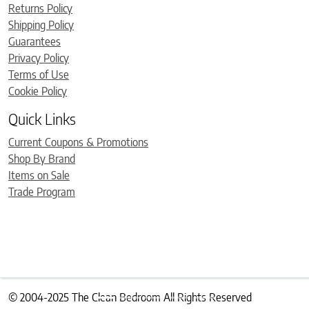
Returns Policy
Shipping Policy
Guarantees
Privacy Policy
Terms of Use
Cookie Policy
Quick Links
Current Coupons & Promotions
Shop By Brand
Items on Sale
Trade Program
© 2004-2025 The Clean Bedroom All Rights Reserved