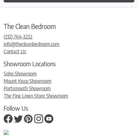
The Clean Bedroom
(212) 764-3232
info@thecleanbedroom.com
Contact Us
Showroom Locations
Soho Showroom
Mount Kisco Showroom
Portsmouth Showroom
The Fine Linen Store Showroom
Follow Us