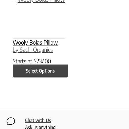
Wooly Bolas Pillow
by Sachi Organics
Starts at
$
237.00
Select Options
Chat with Us
Ask us anything!