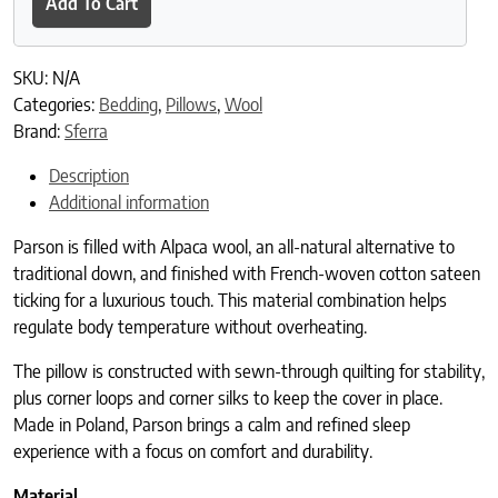
Add To Cart
SKU:
N/A
Categories:
Bedding
,
Pillows
,
Wool
Brand:
Sferra
Description
Additional information
Parson is filled with Alpaca wool, an all-natural alternative to
traditional down, and finished with French-woven cotton sateen
ticking for a luxurious touch. This material combination helps
regulate body temperature without overheating.
The pillow is constructed with sewn-through quilting for stability,
plus corner loops and corner silks to keep the cover in place.
Made in Poland, Parson brings a calm and refined sleep
experience with a focus on comfort and durability.
Material