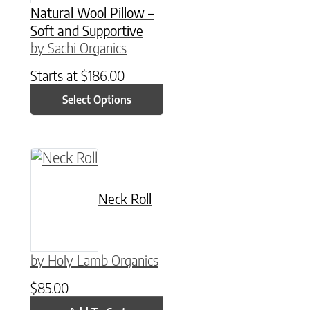
Natural Wool Pillow –
Soft and Supportive
by Sachi Organics
Starts at
$
186.00
Select Options
Neck Roll
by Holy Lamb Organics
$
85.00