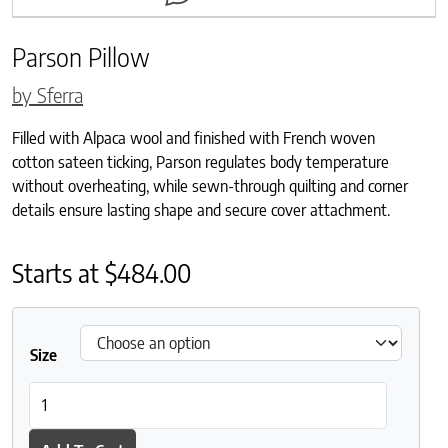
Parson Pillow
by Sferra
Filled with Alpaca wool and finished with French woven
cotton sateen ticking, Parson regulates body temperature
without overheating, while sewn-through quilting and corner
details ensure lasting shape and secure cover attachment.
Starts at
$
484.00
Size
Parson Pillow quantity