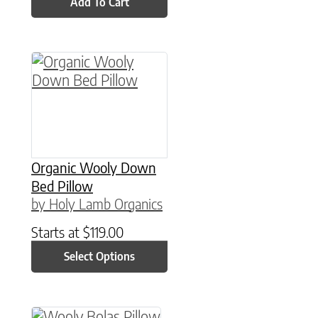
Add To Cart
This product has multiple variants. The option
Organic Wooly Down
Bed Pillow
by Holy Lamb Organics
Starts at
$
119.00
Select Options
This product has multiple variants. The option