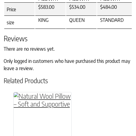
$583.00
$534.00
$484.00
Price
KING
QUEEN
STANDARD
size
Reviews
There are no reviews yet.
Only logged in customers who have purchased this product may
leave a review.
Related Products
This product has multiple variants. The option