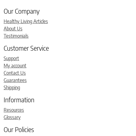
Our Company
Healthy Living Articles
About Us
Testimonials
Customer Service
Support
My account
Contact Us
Guarantees
Shipping
Information
Resources
Glossary
Our Policies