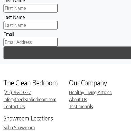
First Name
Last Name
Email
The Clean Bedroom
Our Company
(212) 764-3232
Healthy Living Articles
info@thecleanbedroom.com
About Us
Contact Us
Testimonials
Showroom Locations
Soho Showroom