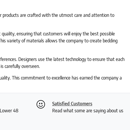
ir products are crafted with the utmost care and attention to
 quality, ensuring that customers will enjoy the best possible
This variety of materials allows the company to create bedding
ferences. Designers use the latest technology to ensure that each
is carefully overseen.
 quality. This commitment to excellence has earned the company a
Satisfied Customers
S Lower 48
Read what some are saying about us