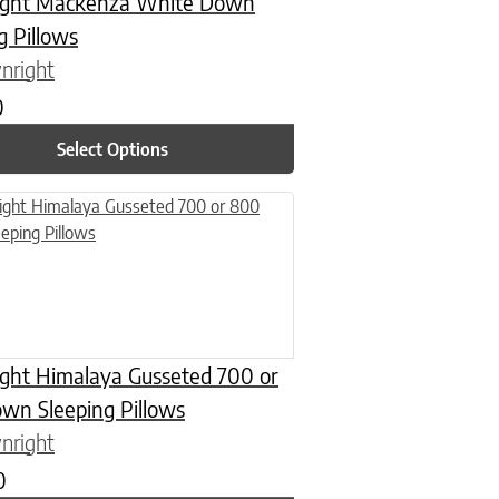
ght Mackenza White Down
g Pillows
nright
0
Select Options
n on the product page
uct has multiple variants. The options may be chosen on the product
ght Himalaya Gusseted 700 or
wn Sleeping Pillows
nright
0