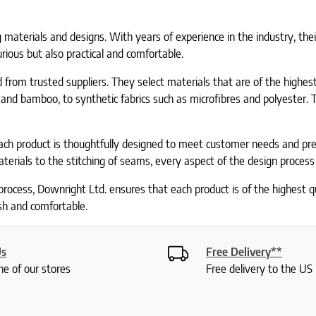
 materials and designs. With years of experience in the industry, the
urious but also practical and comfortable.
from trusted suppliers. They select materials that are of the highest
 and bamboo, to synthetic fabrics such as microfibres and polyester. 
ach product is thoughtfully designed to meet customer needs and pre
terials to the stitching of seams, every aspect of the design process 
process, Downright Ltd. ensures that each product is of the highest
ish and comfortable.
Us
Free Delivery**
ne of our stores
Free delivery to the U