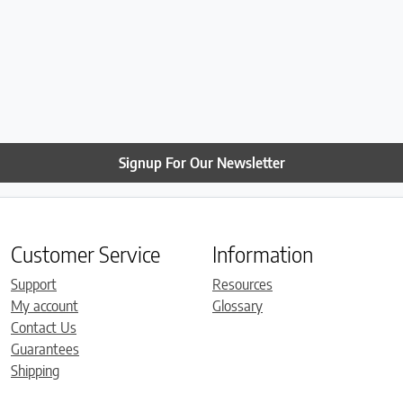
Signup For Our Newsletter
Customer Service
Information
Support
Resources
My account
Glossary
Contact Us
Guarantees
Shipping