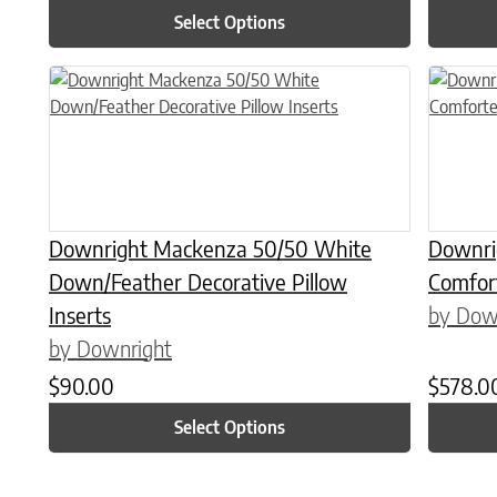
Select Options
This product has multiple variants. The options may be chose
This prod
Downright Mackenza 50/50 White
Downri
Down/Feather Decorative Pillow
Comfor
Inserts
by Dow
by Downright
$
90.00
$
578.0
Select Options