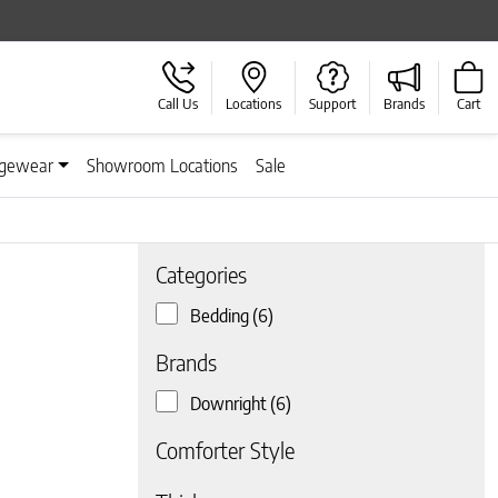
Call Us
Locations
Support
Brands
Cart
gewear
Showroom Locations
Sale
Categories
Bedding
(6)
 page
Brands
Downright
(6)
Comforter Style