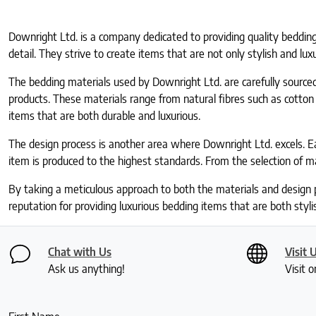
Downright Ltd. is a company dedicated to providing quality bedding
detail. They strive to create items that are not only stylish and lux
The bedding materials used by Downright Ltd. are carefully sourced 
products. These materials range from natural fibres such as cotton
items that are both durable and luxurious.
The design process is another area where Downright Ltd. excels. E
item is produced to the highest standards. From the selection of ma
By taking a meticulous approach to both the materials and design 
reputation for providing luxurious bedding items that are both styl
Chat with Us
Visit 
Ask us anything!
Visit o