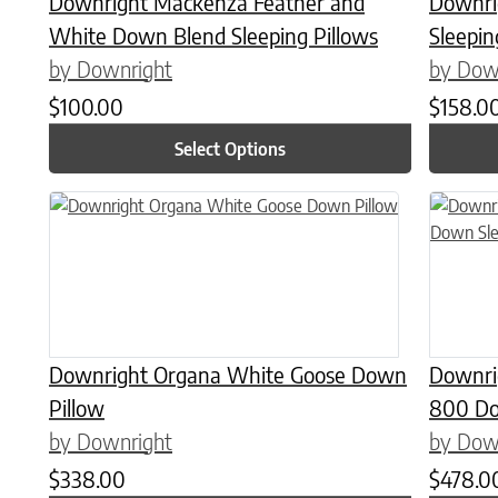
Downright Mackenza Feather and
Downri
White Down Blend Sleeping Pillows
Sleepin
by Downright
by Dow
$
100.00
$
158.0
Select Options
This product has multiple variants. The options may be chose
This prod
Downright Organa White Goose Down
Downri
Pillow
800 Do
by Downright
by Dow
$
338.00
$
478.0