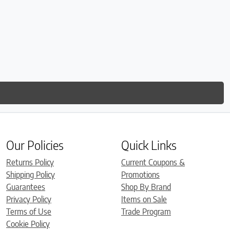
Our Policies
Quick Links
Returns Policy
Current Coupons &
Shipping Policy
Promotions
Guarantees
Shop By Brand
Privacy Policy
Items on Sale
Terms of Use
Trade Program
Cookie Policy