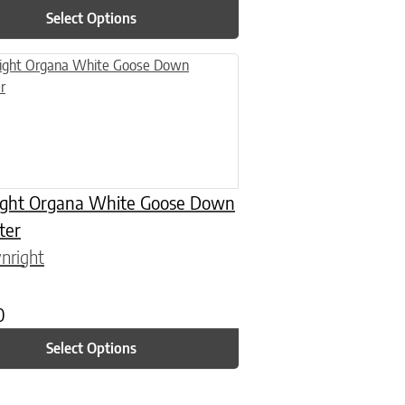
Select Options
n on the product page
uct has multiple variants. The options may be chosen on the product
ght Organa White Goose Down
ter
nright
0
Select Options