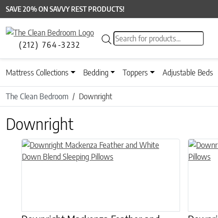
SAVE 20% ON SAVVY REST PRODUCTS!
Products search
(212) 764-3232
Mattress Collections
Bedding
Toppers
Adjustable Beds
The Clean Bedroom
Downright
Downright
This product has multiple variants. The options may be chose
This prod