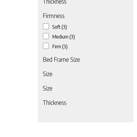
Thickness
Firmness
Soft
(3)
Medium
(3)
Firm
(3)
 page
Bed Frame Size
Size
Size
Thickness