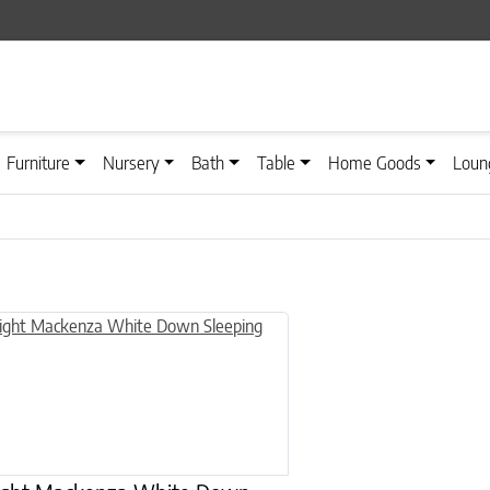
Furniture
Nursery
Bath
Table
Home Goods
Loun
n on the product page
uct has multiple variants. The options may be chosen on the product