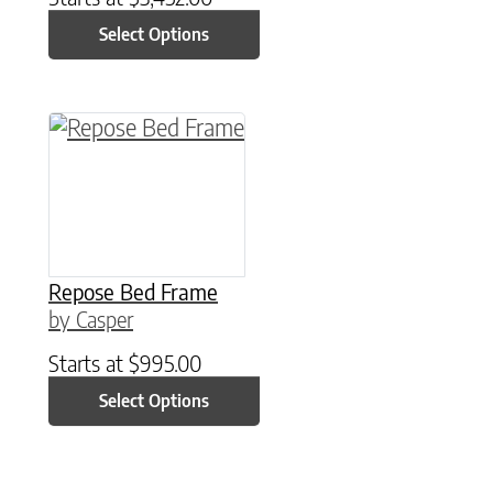
Select Options
This product has multiple variants. The option
Repose Bed Frame
by Casper
Starts at
$
995.00
Select Options