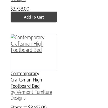
$
3,738.00
Add To Cart
This product has multiple variants. The option
Contemporary
Craftsman High
Footboard Bed
by Vermont Furniture
Designs
Starts at
$
3,452.00