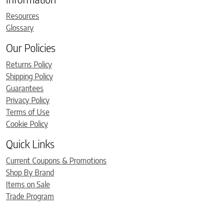
Resources
Glossary
Our Policies
Returns Policy
Shipping Policy
Guarantees
Privacy Policy
Terms of Use
Cookie Policy
Quick Links
Current Coupons & Promotions
Shop By Brand
Items on Sale
Trade Program