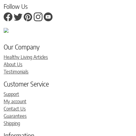
Follow Us
Our Company
Healthy Living Articles
About Us
Testimonials
Customer Service
Support
My account
Contact Us
Guarantees
Shipping
Information