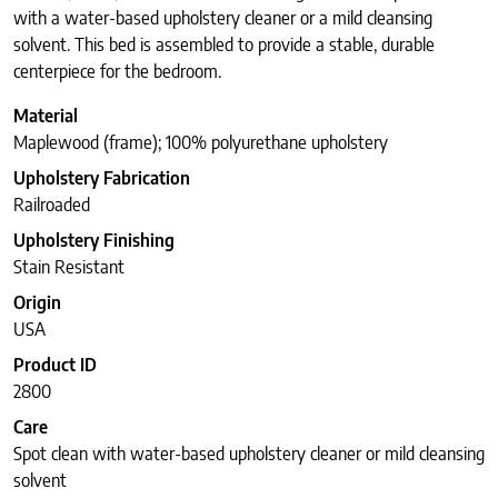
with a water-based upholstery cleaner or a mild cleansing
solvent. This bed is assembled to provide a stable, durable
centerpiece for the bedroom.
Material
Maplewood (frame); 100% polyurethane upholstery
Upholstery Fabrication
Railroaded
Upholstery Finishing
Stain Resistant
Origin
USA
Product ID
2800
Care
Spot clean with water-based upholstery cleaner or mild cleansing
solvent