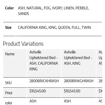
Color
ASH, NATURAL, FOG, IVORY, LINEN, PEBBLE,
SANDS
Size
CALIFORNIA KING, KING, QUEEN, FULL, TWIN
Product Variations
Ashville
Ashville
Ashv
Name
Upholstered Bed -
Upholstered Bed -
Uph
ASH, CALIFORNIA
ASH, KING
ASH
KING
2800BRICKHRASH
2800BRIKGHRASH
28
SKU
$10,545.00
$10,545.00
$10,
Price
ASH
ASH
AS
color