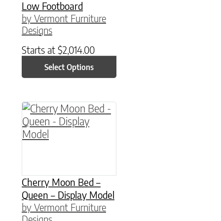
Low Footboard
by Vermont Furniture
Designs
Starts at
$
2,014.00
Select Options
Cherry Moon Bed –
Queen – Display Model
by Vermont Furniture
Designs