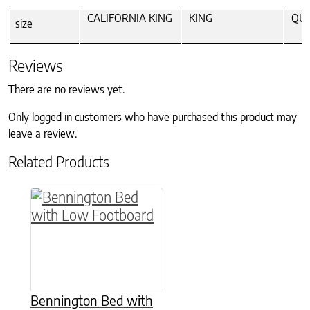
CALIFORNIA KING
KING
QU
size
Reviews
There are no reviews yet.
Only logged in customers who have purchased this product may
leave a review.
Related Products
This product has multiple variants. The option
Bennington Bed with