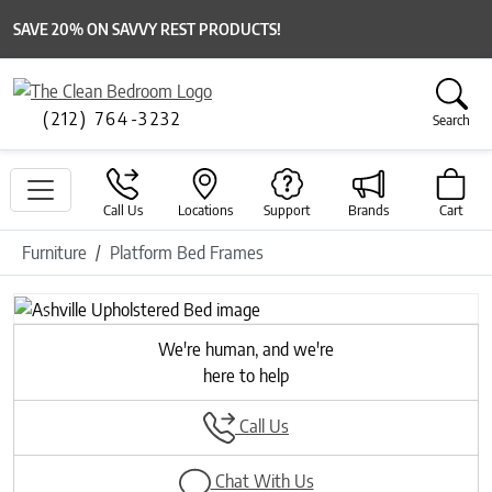
SAVE 20% ON SAVVY REST PRODUCTS!
(212) 764-3232
Search
Call Us
Locations
Support
Brands
Cart
Furniture
Platform Bed Frames
Previous
Next
We're human, and we're
here to help
Call Us
Chat With Us