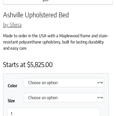
Ashville Upholstered Bed
by Sferra
Made to order in the USA with a Maplewood frame and stain-
resistant polyurethane upholstery, built for lasting durability
and easy care.
Starts at
$
5,825.00
Color
Size
Ashville Upholstered Bed quantity