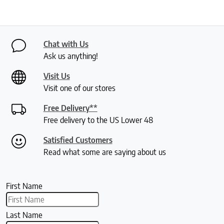
Chat with Us
Ask us anything!
Visit Us
Visit one of our stores
Free Delivery**
Free delivery to the US Lower 48
Satisfied Customers
Read what some are saying about us
First Name
Last Name