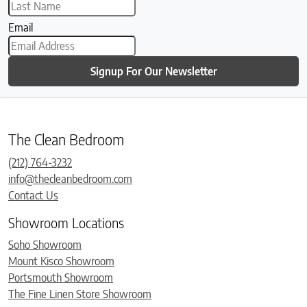
Email
Signup For Our Newsletter
The Clean Bedroom
(212) 764-3232
info@thecleanbedroom.com
Contact Us
Showroom Locations
Soho Showroom
Mount Kisco Showroom
Portsmouth Showroom
The Fine Linen Store Showroom