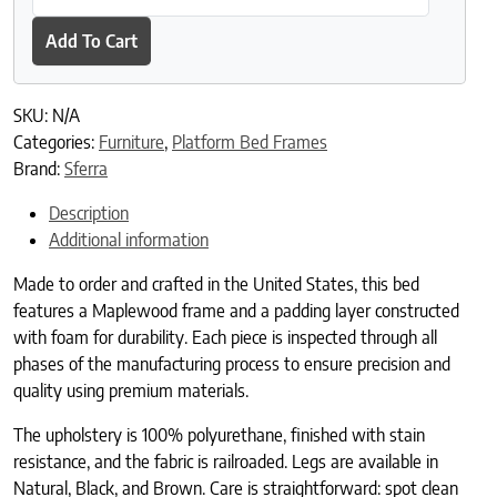
Add To Cart
SKU:
N/A
Categories:
Furniture
,
Platform Bed Frames
Brand:
Sferra
Description
Additional information
Made to order and crafted in the United States, this bed
features a Maplewood frame and a padding layer constructed
with foam for durability. Each piece is inspected through all
phases of the manufacturing process to ensure precision and
quality using premium materials.
The upholstery is 100% polyurethane, finished with stain
resistance, and the fabric is railroaded. Legs are available in
Natural, Black, and Brown. Care is straightforward: spot clean