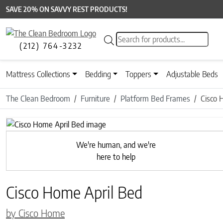
SAVE 20% ON SAVVY REST PRODUCTS!
Products search
(212) 764-3232
Mattress Collections
Bedding
Toppers
Adjustable Beds
The Clean Bedroom
Furniture
Platform Bed Frames
Cisco 
Previous
We're human, and we're
here to help
Cisco Home April Bed
by Cisco Home