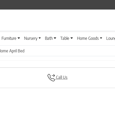
Furniture
Nursery
Bath
Table
Home Goods
Loun
Home April Bed
Call Us