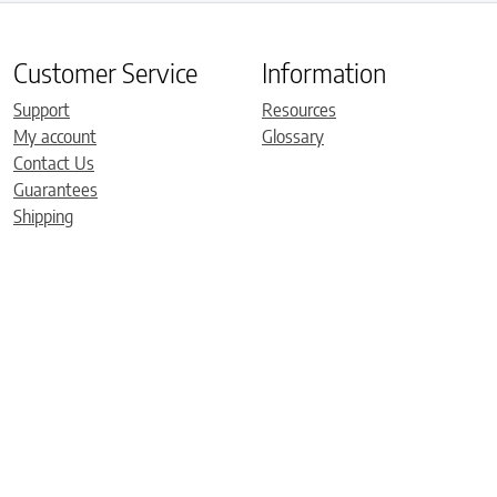
Customer Service
Information
Support
Resources
My account
Glossary
Contact Us
Guarantees
Shipping