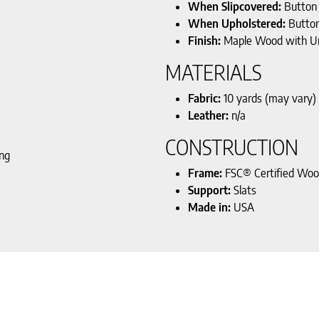
When Slipcovered:
Button
When Upholstered:
Butto
Finish:
Maple Wood with U
MATERIALS
Fabric:
10 yards (may vary)
Leather:
n/a
CONSTRUCTION
ing
Frame:
FSC® Certified Wo
Support:
Slats
Made in:
USA