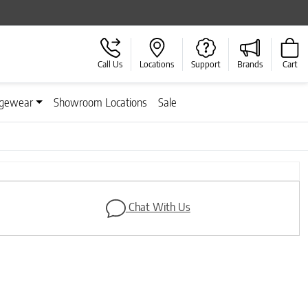
Call Us
Locations
Support
Brands
Cart
gewear
Showroom Locations
Sale
Next
Chat With Us