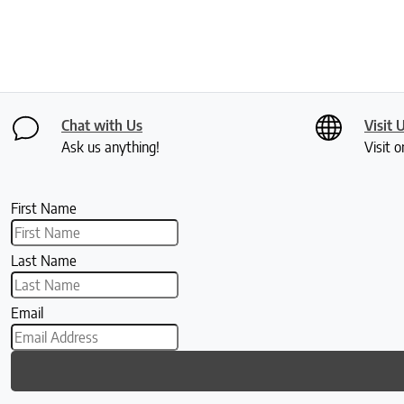
Chat with Us
Visit 
Ask us anything!
Visit o
First Name
Last Name
Email