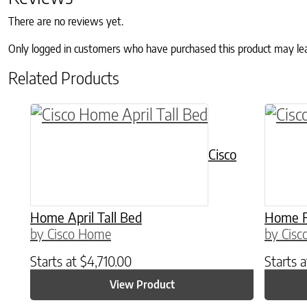
There are no reviews yet.
Only logged in customers who have purchased this product may le
Related Products
This product has multiple variants. The o
This p
Cisco
Home April Tall Bed
Home F
by Cisco Home
by Cis
Starts at
$
4,710.00
Starts 
View Product