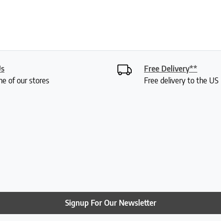
Us
Free Delivery**
ne of our stores
Free delivery to the U
Signup For Our Newsletter