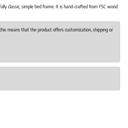
ully classic, simple bed frame. It is hand-crafted from FSC wood
this means that the product offers customization, shipping or