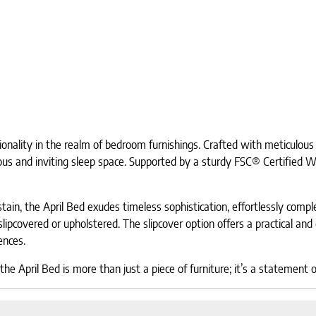
nality in the realm of bedroom furnishings. Crafted with meticulous a
ious and inviting sleep space. Supported by a sturdy FSC® Certified Wo
tain, the April Bed exudes timeless sophistication, effortlessly com
lipcovered or upholstered. The slipcover option offers a practical and 
rences.
e April Bed is more than just a piece of furniture; it’s a statement 