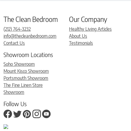
The Clean Bedroom
Our Company
(212) 764-3232
Healthy Living Articles
info@thecleanbedroom.com
About Us
Contact Us
Testimonials
Showroom Locations
Soho Showroom
Mount Kisco Showroom
Portsmouth Showroom
The Fine Linen Store
Showroom
Follow Us