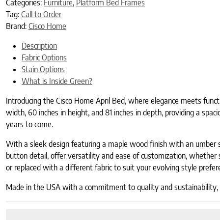
Categories:
Furniture
,
Platform Bed Frames
Tag:
Call to Order
Brand:
Cisco Home
Description
Fabric Options
Stain Options
What is Inside Green?
Introducing the Cisco Home April Bed, where elegance meets functio
width, 60 inches in height, and 81 inches in depth, providing a spac
years to come.
With a sleek design featuring a maple wood finish with an umber s
button detail, offer versatility and ease of customization, whether s
or replaced with a different fabric to suit your evolving style prefe
Made in the USA with a commitment to quality and sustainability, th