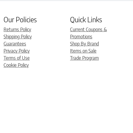
Our Policies
Quick Links
Returns Policy
Current Coupons &
Shipping Policy
Promotions
Guarantees
Shop By Brand
Privacy Policy
Items on Sale
Terms of Use
Trade Program
Cookie Policy