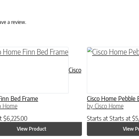
ave a review.
ptions may be chosen on the product page
roduct has multiple variants. The options may 
This product has 
Cisco
inn Bed Frame
Cisco Home Pebble 
co Home
by Cisco Home
at
$
6,225.00
Starts at
Starts at
$
5
View Product
View P