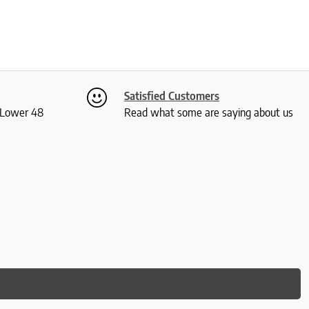
Satisfied Customers
S Lower 48
Read what some are saying about us