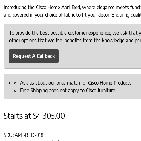
Introducing the Cisco Home April Bed, where elegance meets function
and covered in your choice of fabric to fit your decor. Enduring qua
To provide the best possible customer experience, we ask that
other options that we feel benefits from the knowledge and pers
Request A Callback
Ask us about our price match for Cisco Home Products
Free Shipping does not apply to Cisco furniture
Starts at
$
4,305.00
SKU:
APL-BED-018