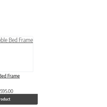
be chosen on the product page
multiple variants. The options may be chosen o
Bed Frame
,595.00
roduct