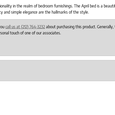
ality in the realm of bedroom furnishings. The April bed is a beautif
lity and simple elegance are the hallmarks of the style.
 you
call us at (212) 764-3232
about purchasing this product. Generally, 
onal touch of one of our associates.