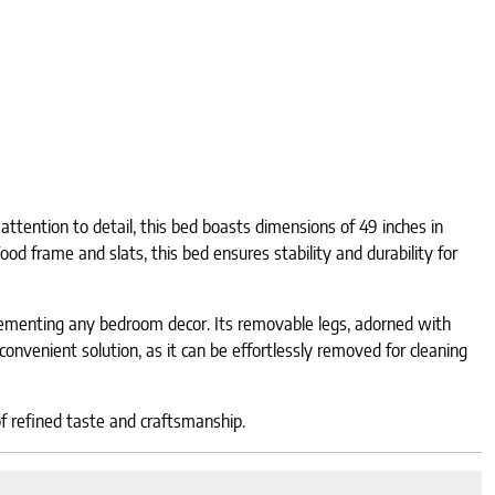
ttention to detail, this bed boasts dimensions of 49 inches in
od frame and slats, this bed ensures stability and durability for
plementing any bedroom decor. Its removable legs, adorned with
convenient solution, as it can be effortlessly removed for cleaning
of refined taste and craftsmanship.