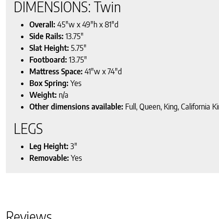
DIMENSIONS: Twin
Overall:
45″w x 49″h x 81″d
Side Rails:
13.75″
Slat Height:
5.75″
Footboard:
13.75″
Mattress Space:
41″w x 74″d
Box Spring:
Yes
Weight:
n/a
Other dimensions available:
Full, Queen, King, California K
LEGS
Leg Height:
3″
Removable:
Yes
Reviews