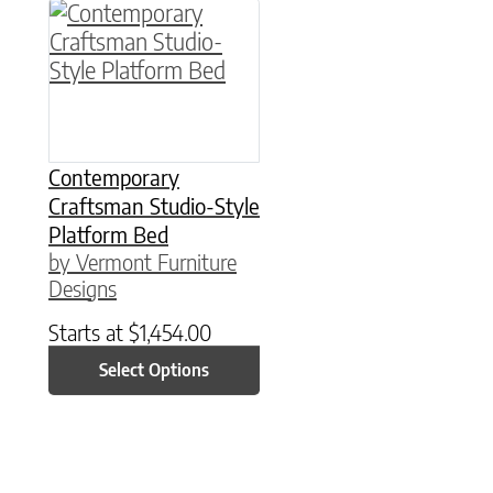
This product has multiple variants. The option
Contemporary
Craftsman Studio-Style
Platform Bed
by Vermont Furniture
Designs
Starts at
$
1,454.00
Select Options