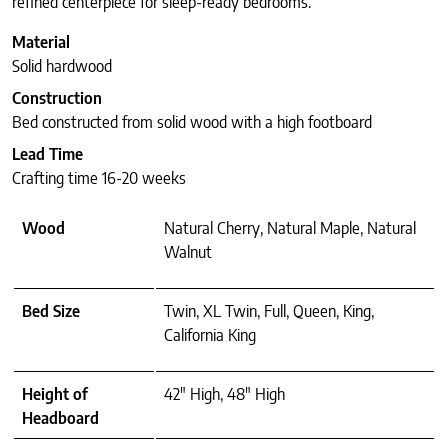
refined centerpiece for sleep-ready bedrooms.
Material
Solid hardwood
Construction
Bed constructed from solid wood with a high footboard
Lead Time
Crafting time 16-20 weeks
Wood
Natural Cherry, Natural Maple, Natural
Walnut
Bed Size
Twin, XL Twin, Full, Queen, King,
California King
Height of
42" High, 48" High
Headboard