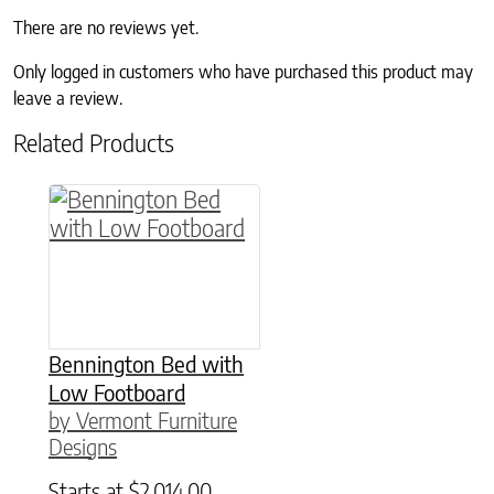
There are no reviews yet.
Only logged in customers who have purchased this product may
leave a review.
Related Products
This product has multiple variants. The option
Bennington Bed with
Low Footboard
by Vermont Furniture
Designs
Starts at
$
2,014.00