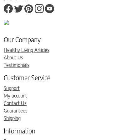
Our Company
Healthy Living Articles
About Us
Testimonials
Customer Service
Support
My account
Contact Us
Guarantees
Shipping
Information