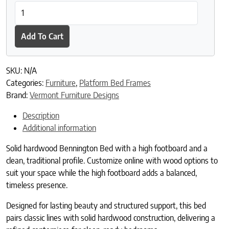
Bennington Bed with High Footboard quantity
Add To Cart
SKU:
N/A
Categories:
Furniture
,
Platform Bed Frames
Brand:
Vermont Furniture Designs
Description
Additional information
Solid hardwood Bennington Bed with a high footboard and a
clean, traditional profile. Customize online with wood options to
suit your space while the high footboard adds a balanced,
timeless presence.
Designed for lasting beauty and structured support, this bed
pairs classic lines with solid hardwood construction, delivering a