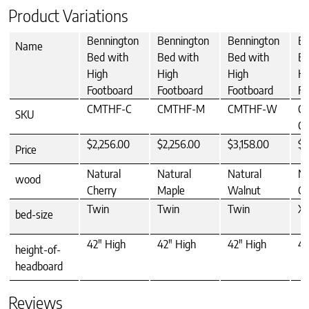
Product Variations
Bennington
Bennington
Bennington
Be
Name
Bed with
Bed with
Bed with
Be
High
High
High
Hi
Footboard
Footboard
Footboard
Fo
CMTHF-C
CMTHF-M
CMTHF-W
C
SKU
C
$2,256.00
$2,256.00
$3,158.00
$2
Price
Natural
Natural
Natural
Na
wood
Cherry
Maple
Walnut
Ch
Twin
Twin
Twin
XL
bed-size
42" High
42" High
42" High
42
height-of-
headboard
Reviews