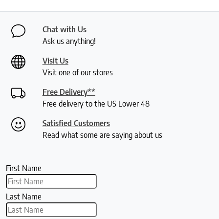
Chat with Us
Ask us anything!
Visit Us
Visit one of our stores
Free Delivery**
Free delivery to the US Lower 48
Satisfied Customers
Read what some are saying about us
First Name
Last Name