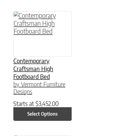
This product has multiple variants. The option
Contemporary
Craftsman High
Footboard Bed
by Vermont Furniture
Designs
Starts at
$
3,452.00
Select Options