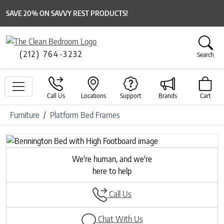
SAVE 20% ON SAVVY REST PRODUCTS!
(212) 764-3232
Search
Call Us
Locations
Support
Brands
Cart
Furniture
Platform Bed Frames
Previous
Next
We're human, and we're
here to help
Call Us
Chat With Us