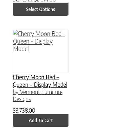
Select Options
Cherry Moon Bed –
Queen – Display Model
by Vermont Furniture
Designs
$
3,738.00
Add To Cart