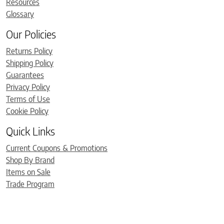
Resources
Glossary
Our Policies
Returns Policy
Shipping Policy
Guarantees
Privacy Policy
Terms of Use
Cookie Policy
Quick Links
Current Coupons & Promotions
Shop By Brand
Items on Sale
Trade Program