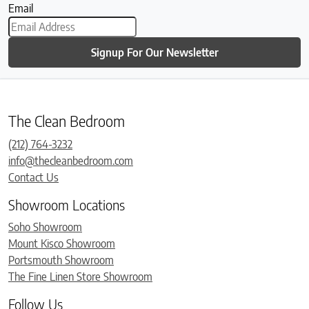
Email
Signup For Our Newsletter
The Clean Bedroom
(212) 764-3232
info@thecleanbedroom.com
Contact Us
Showroom Locations
Soho Showroom
Mount Kisco Showroom
Portsmouth Showroom
The Fine Linen Store Showroom
Follow Us