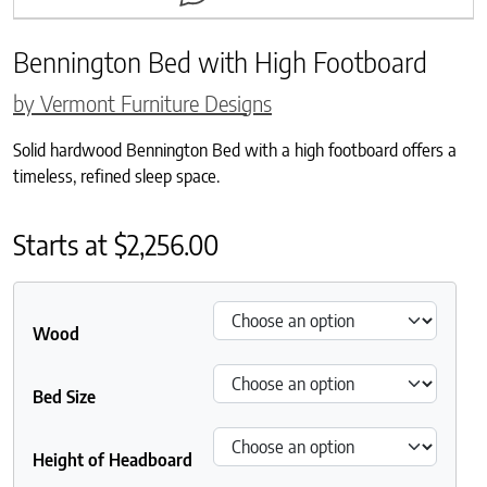
Bennington Bed with High Footboard
by Vermont Furniture Designs
Solid hardwood Bennington Bed with a high footboard offers a
timeless, refined sleep space.
Starts at
$
2,256.00
Wood
Bed Size
Height of Headboard